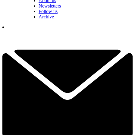
About us
Newsletters
Follow us
Archive