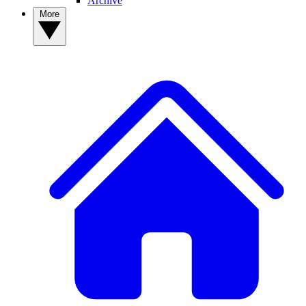
Archive
More