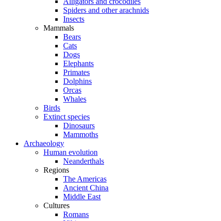
Alligators and crocodiles
Spiders and other arachnids
Insects
Mammals
Bears
Cats
Dogs
Elephants
Primates
Dolphins
Orcas
Whales
Birds
Extinct species
Dinosaurs
Mammoths
Archaeology
Human evolution
Neanderthals
Regions
The Americas
Ancient China
Middle East
Cultures
Romans