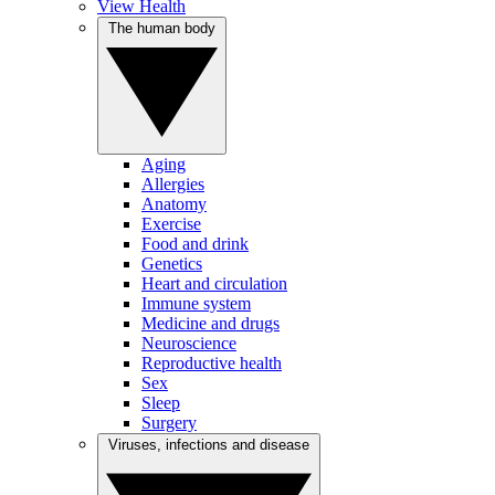
View Health
The human body
Aging
Allergies
Anatomy
Exercise
Food and drink
Genetics
Heart and circulation
Immune system
Medicine and drugs
Neuroscience
Reproductive health
Sex
Sleep
Surgery
Viruses, infections and disease