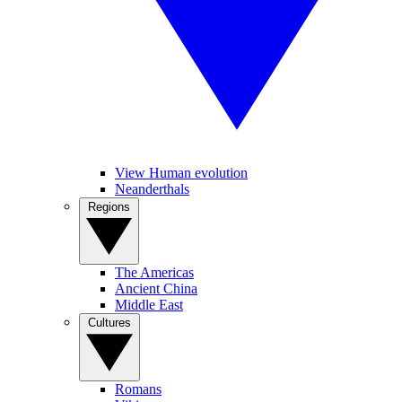
View Human evolution
Neanderthals
Regions
The Americas
Ancient China
Middle East
Cultures
Romans