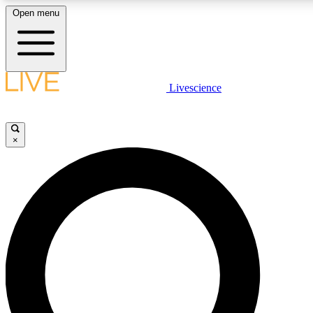
Open menu
LIVE SCIENCE PLUS
Livescience
Get started to get free access to selected news stories, receive our daily
newsletter, post comments, play games and earn badges.
×
JOIN FREE
LIVE SCIENCE PRO
Unlimited access to our exclusive features, expert analysis and in-depth
interviews, all ad-free