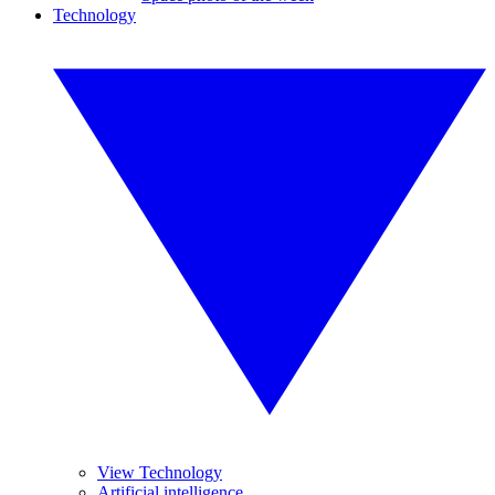
Technology
View Technology
Artificial intelligence