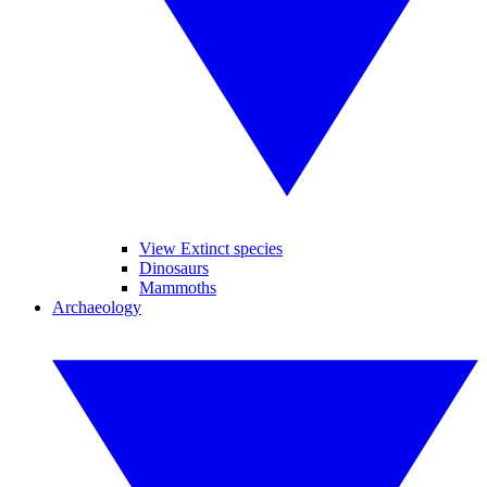
View Extinct species
Dinosaurs
Mammoths
Archaeology