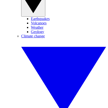
Earthquakes
Volcanoes
Weather
Geology
Climate change