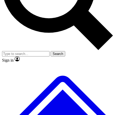
No ads, ever
Exclusive, original repor
Scientist interviews and video
Member-only feature
Search
JOIN LIVE SCIENCE PRO
Sign in