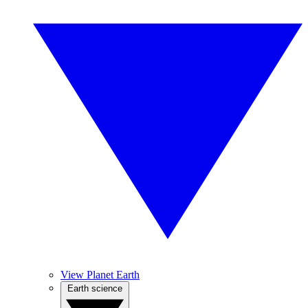
View Planet Earth
Earth science