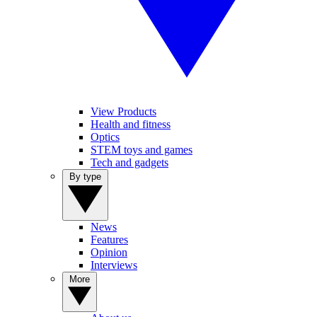
View Products
Health and fitness
Optics
STEM toys and games
Tech and gadgets
By type
News
Features
Opinion
Interviews
More