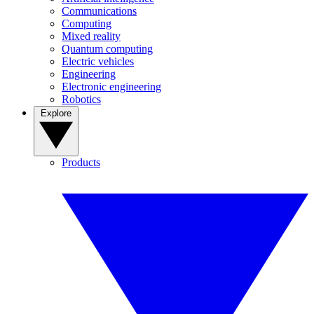
Communications
Computing
Mixed reality
Quantum computing
Electric vehicles
Engineering
Electronic engineering
Robotics
Explore
Products