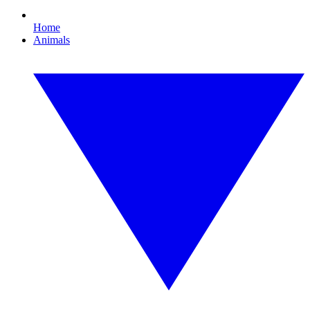
Home
Animals