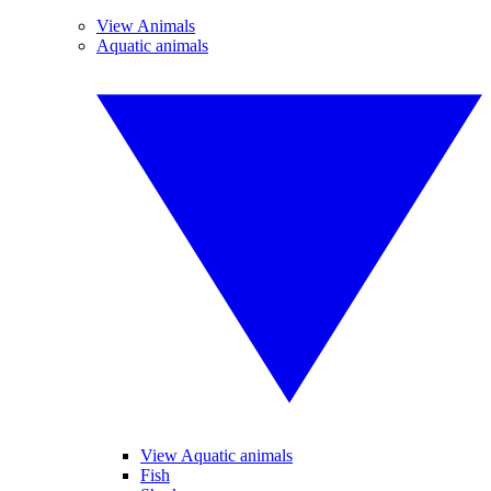
View Animals
Aquatic animals
View Aquatic animals
Fish