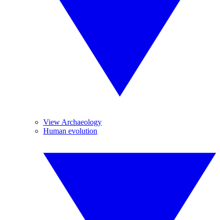
View Archaeology
Human evolution