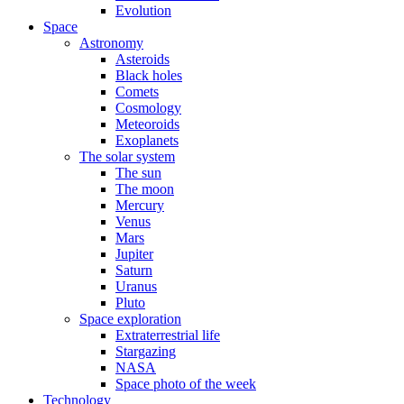
Evolution
Space
Astronomy
Asteroids
Black holes
Comets
Cosmology
Meteoroids
Exoplanets
The solar system
The sun
The moon
Mercury
Venus
Mars
Jupiter
Saturn
Uranus
Pluto
Space exploration
Extraterrestrial life
Stargazing
NASA
Space photo of the week
Technology