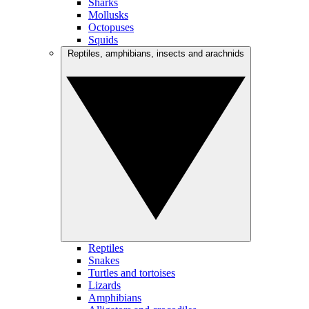
Sharks
Mollusks
Octopuses
Squids
Reptiles, amphibians, insects and arachnids
Reptiles
Snakes
Turtles and tortoises
Lizards
Amphibians