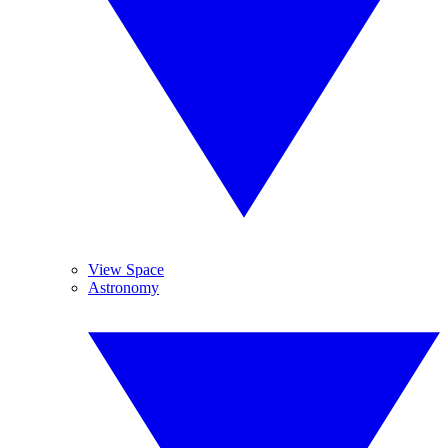
View Space
Astronomy