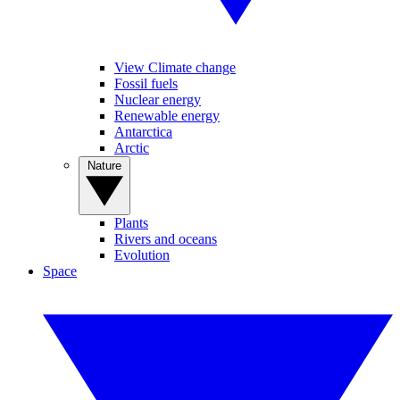
View Climate change
Fossil fuels
Nuclear energy
Renewable energy
Antarctica
Arctic
Nature
Plants
Rivers and oceans
Evolution
Space