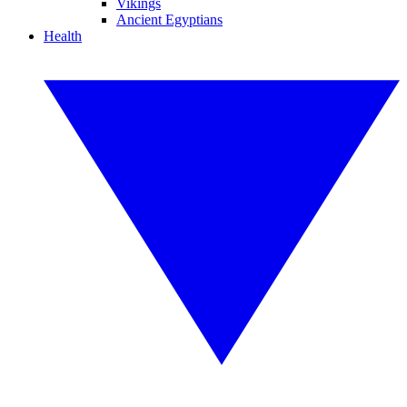
Vikings
Ancient Egyptians
Health