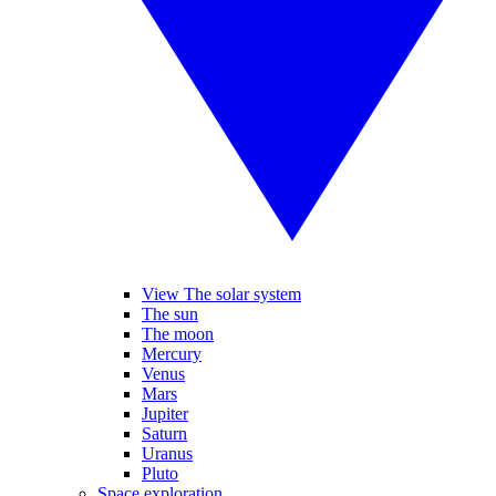
View The solar system
The sun
The moon
Mercury
Venus
Mars
Jupiter
Saturn
Uranus
Pluto
Space exploration