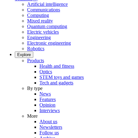
Artificial intelligence
Communications
Computing
Mixed reality
Quantum computing
Electric vehicles
Engineering
Electronic engineering
Robotics
Explore
Products
Health and fitness
Optics
STEM toys and games
Tech and gadgets
By type
News
Features
Opinion
Interviews
More
About us
Newsletters
Follow us