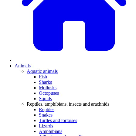
Animals
Aquatic animals
Fish
Sharks
Mollusks
Octopuses
Squids
Reptiles, amphibians, insects and arachnids
Reptiles
Snakes
Turtles and tortoises
Lizards
Amphibians