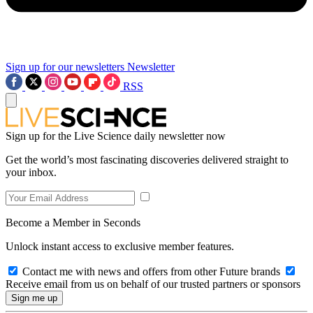
Sign up for our newsletters
Newsletter
RSS
Sign up for the Live Science daily newsletter now
Get the world’s most fascinating discoveries delivered straight to
your inbox.
Become a Member in Seconds
Unlock instant access to exclusive member features.
Contact me with news and offers from other Future brands
Receive email from us on behalf of our trusted partners or sponsors