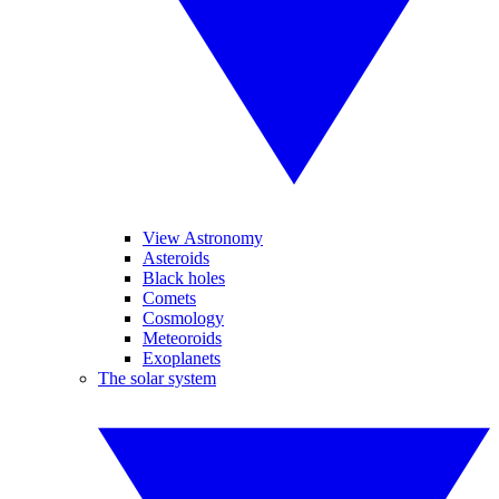
View Astronomy
Asteroids
Black holes
Comets
Cosmology
Meteoroids
Exoplanets
The solar system