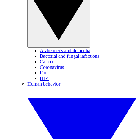
Alzheimer's and dementia
Bacterial and fungal infections
Cancer
Coronavirus
Flu
HIV
Human behavior