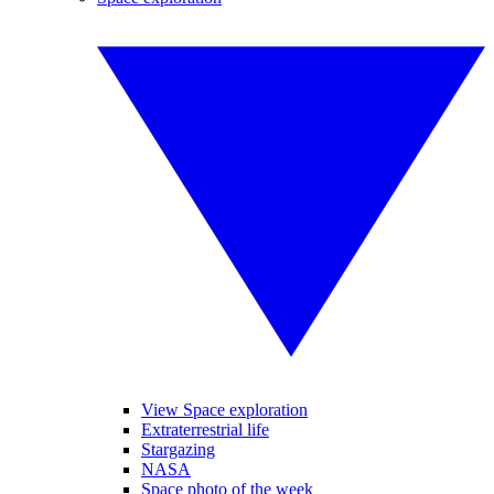
View Space exploration
Extraterrestrial life
Stargazing
NASA
Space photo of the week