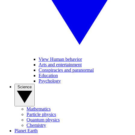
View Human behavior
Arts and entertainment
Conspiracies and paranormal
Education
Psychology
Science
Mathematics
Particle physics
Quantum physics
Chemistry
Planet Earth