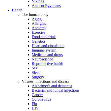
Vikings
Ancient Egyptians
Health
The human body
Aging
Allergies
Anatomy
Exercise
Food and drink
Genetics
Heart and circulation
Immune system
Medicine and drugs
Neuroscience
Reproductive health
Sex
Sleep
Surgery
Viruses, infections and disease
Alzheimer's and dementia
Bacterial and fungal infections
Cancer
Coronavirus
Flu
HIV