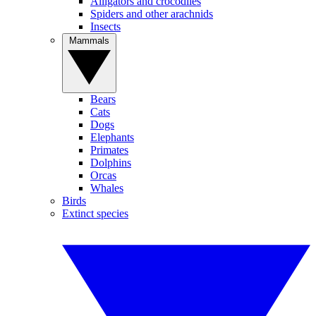
Alligators and crocodiles
Spiders and other arachnids
Insects
Mammals
Bears
Cats
Dogs
Elephants
Primates
Dolphins
Orcas
Whales
Birds
Extinct species