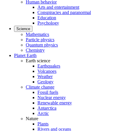
Human behavior
Arts and entertainment
Conspiracies and paranormal
Education
Psychology
Science
Mathematics
Particle physics
Quantum physics
Chemistry
Planet Earth
Earth science
Earthquakes
Volcanoes
Weather
Geology
Climate change
Fossil fuels
Nuclear energy
Renewable energy
Antarctica
Arctic
Nature
Plants
Rivers and oceans