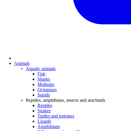
Animals
Aquatic animals
Fish
Sharks
Mollusks
Octopuses
Squids
Reptiles, amphibians, insects and arachnids
Reptiles
Snakes
Turtles and tortoises
Lizards
Amphibians