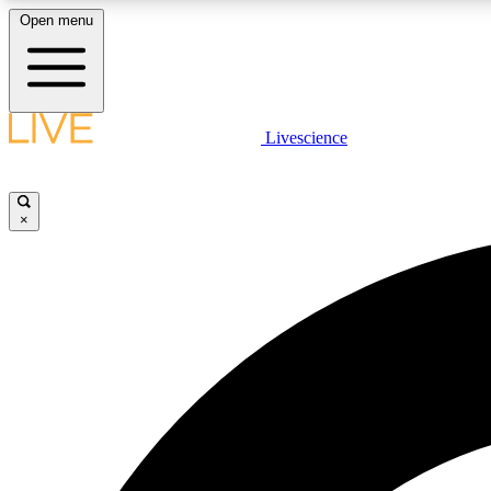
Open menu
Livescience
LIVE SCIENCE PLUS
Get started to get free access to selected news stories, receive
our daily newsletter, post comments, play games and earn
×
badges.
JOIN FREE