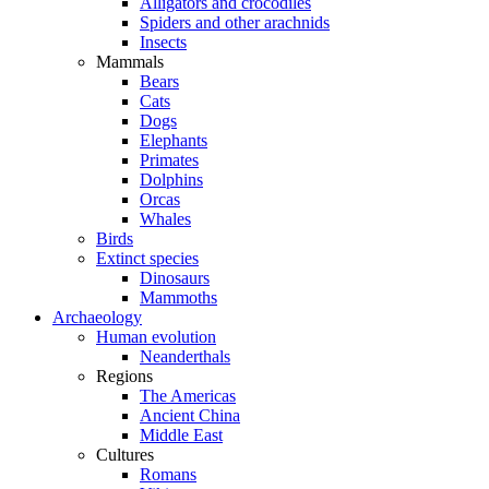
Alligators and crocodiles
Spiders and other arachnids
Insects
Mammals
Bears
Cats
Dogs
Elephants
Primates
Dolphins
Orcas
Whales
Birds
Extinct species
Dinosaurs
Mammoths
Archaeology
Human evolution
Neanderthals
Regions
The Americas
Ancient China
Middle East
Cultures
Romans