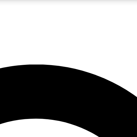
LIVE SCIENCE PRO
Unlimited access to our exclusive features, expert analysis and in-depth
No ads, ever
Exclusive, original
reporting
JOIN LIV