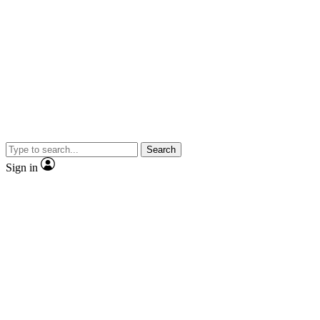
Search
Sign in