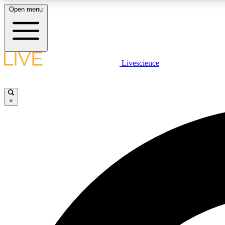
Open menu
Livescience
LIVE SCIENCE PLUS
Get started to get free access to selected news stories, receive
our daily newsletter, post comments, play games and earn
×
badges.
JOIN FREE