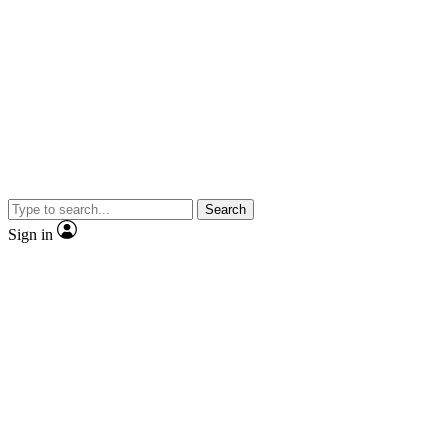
Search
Sign in