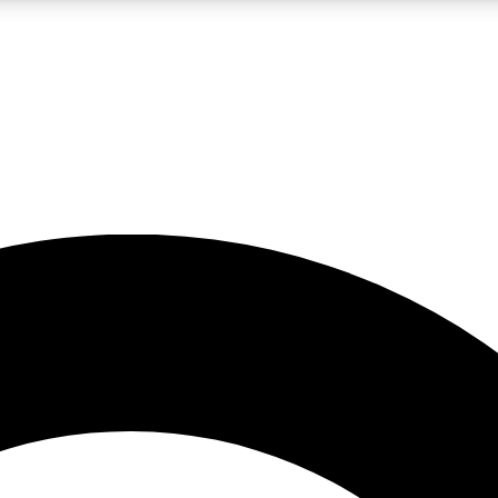
LIVE SCIENCE PRO
Unlimited access to our exclusive features, expert analysis and in-depth
No ads, ever
Exclusive, original
reporting
JOIN LIV