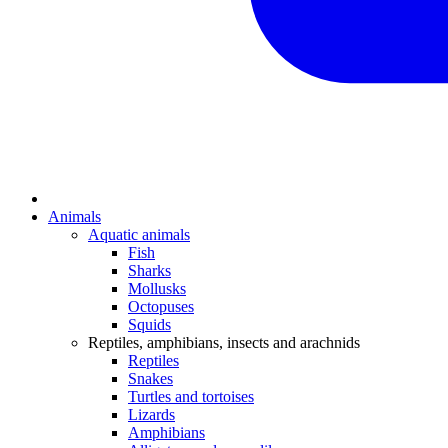
Animals
Aquatic animals
Fish
Sharks
Mollusks
Octopuses
Squids
Reptiles, amphibians, insects and arachnids
Reptiles
Snakes
Turtles and tortoises
Lizards
Amphibians