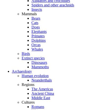
Alligators and crocodiles
Spiders and other arachnids
Insects
Mammals
Bears
Cats
Dogs
Elephants
Primates
Dolphins
Orcas
Whales
Birds
Extinct species
Dinosaurs
Mammoths
Archaeology
Human evolution
Neanderthals
Regions
The Americas
Ancient China
Middle East
Cultures
Romans