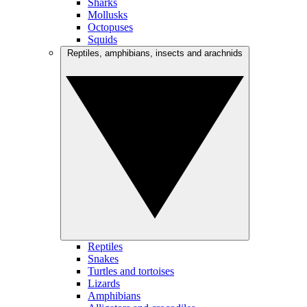
Sharks
Mollusks
Octopuses
Squids
Reptiles, amphibians, insects and arachnids
Reptiles
Snakes
Turtles and tortoises
Lizards
Amphibians