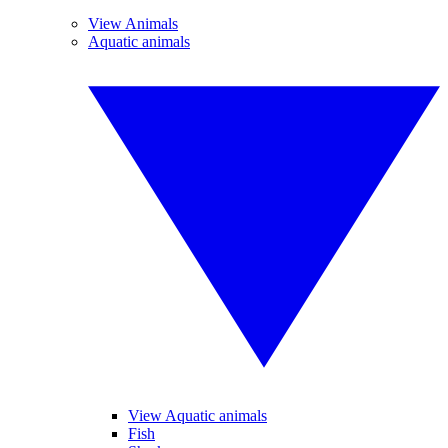
View Animals
Aquatic animals
View Aquatic animals
Fish