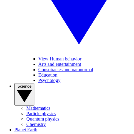
View Human behavior
Arts and entertainment
Conspiracies and paranormal
Education
Psychology
Science
Mathematics
Particle physics
Quantum physics
Chemistry
Planet Earth