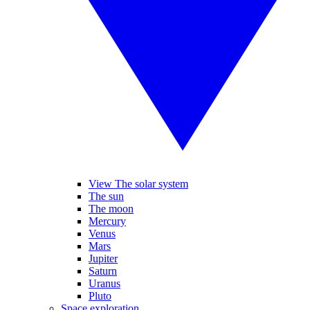
View The solar system
The sun
The moon
Mercury
Venus
Mars
Jupiter
Saturn
Uranus
Pluto
Space exploration