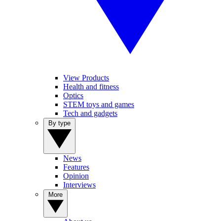
View Products
Health and fitness
Optics
STEM toys and games
Tech and gadgets
By type
News
Features
Opinion
Interviews
More