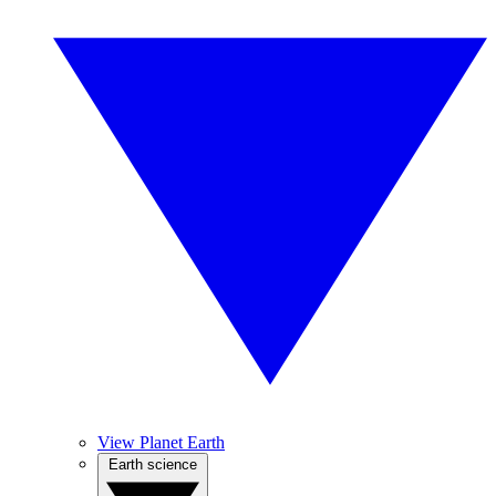
View Planet Earth
Earth science