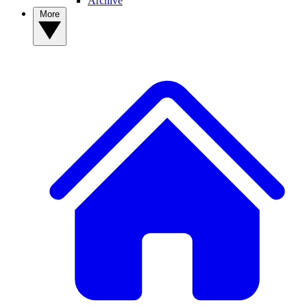
Archive
More