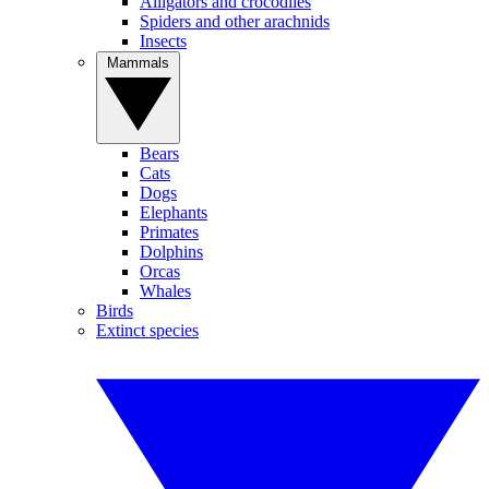
Alligators and crocodiles
Spiders and other arachnids
Insects
Mammals
Bears
Cats
Dogs
Elephants
Primates
Dolphins
Orcas
Whales
Birds
Extinct species