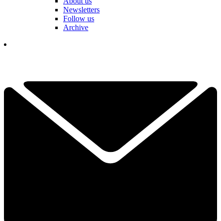
About us
Newsletters
Follow us
Archive