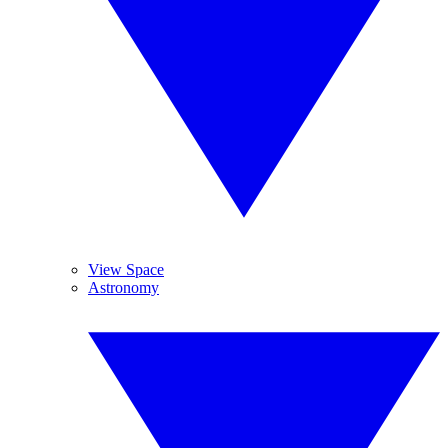
View Space
Astronomy