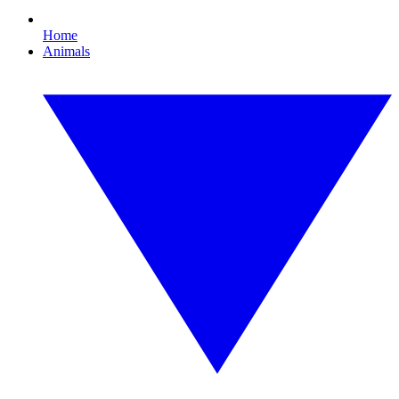
Home
Animals