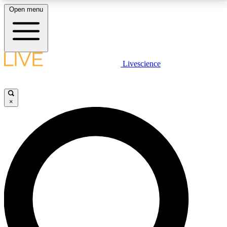
Open menu
LIVE SCIENCE PLUS
Livescience
Get started to get free access to selected news stories, receive our
daily newsletter, post comments, play games and earn badges.
×
JOIN FREE
LIVE SCIENCE PRO
Unlimited access to our exclusive features, expert analysis and in-depth
interviews, all ad-free