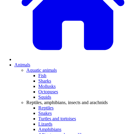
Animals
Aquatic animals
Fish
Sharks
Mollusks
Octopuses
Squids
Reptiles, amphibians, insects and arachnids
Reptiles
Snakes
Turtles and tortoises
Lizards
Amphibians