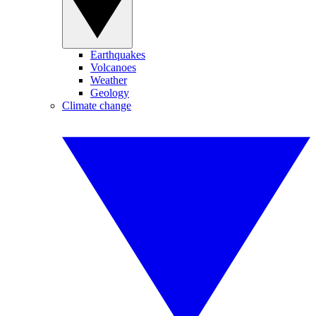
Earthquakes
Volcanoes
Weather
Geology
Climate change