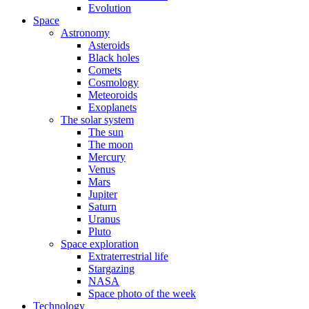
Evolution
Space
Astronomy
Asteroids
Black holes
Comets
Cosmology
Meteoroids
Exoplanets
The solar system
The sun
The moon
Mercury
Venus
Mars
Jupiter
Saturn
Uranus
Pluto
Space exploration
Extraterrestrial life
Stargazing
NASA
Space photo of the week
Technology