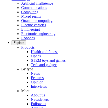
Artificial intelligence
Communications
Computing
Mixed reality
Quantum computing
Electric vehicles
Engineering
Electronic engineering
Robotics
Explore
Products
Health and fitness
Optics
STEM toys and games
Tech and gadgets
By type
News
Features
Opinion
Interviews
More
About us
Newsletters
Follow us