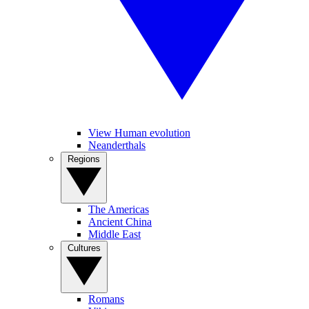
View Human evolution
Neanderthals
Regions
The Americas
Ancient China
Middle East
Cultures
Romans