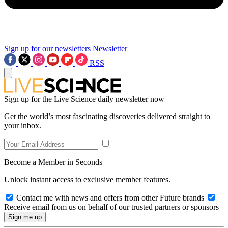
Sign up for our newsletters
Newsletter
RSS
Sign up for the Live Science daily newsletter now
Get the world’s most fascinating discoveries delivered straight to
your inbox.
Become a Member in Seconds
Unlock instant access to exclusive member features.
Contact me with news and offers from other Future brands
Receive email from us on behalf of our trusted partners or sponsors