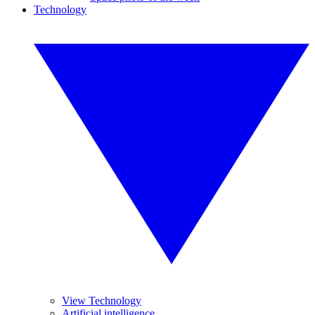
Technology
View Technology
Artificial intelligence