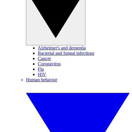
Alzheimer's and dementia
Bacterial and fungal infections
Cancer
Coronavirus
Flu
HIV
Human behavior