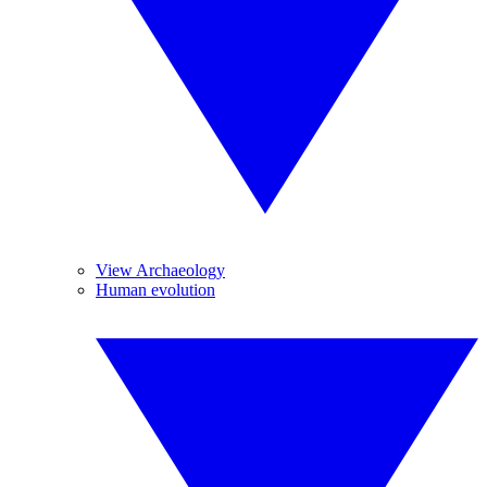
View Archaeology
Human evolution