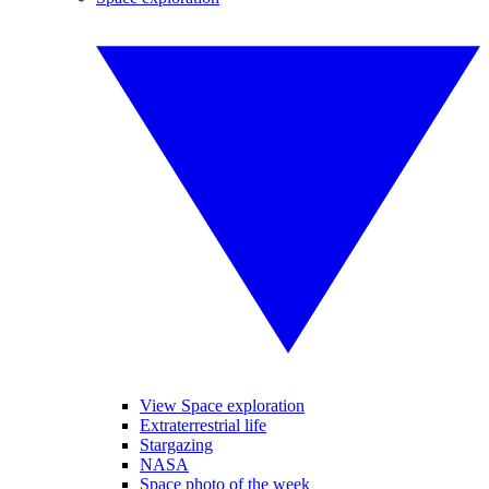
View Space exploration
Extraterrestrial life
Stargazing
NASA
Space photo of the week