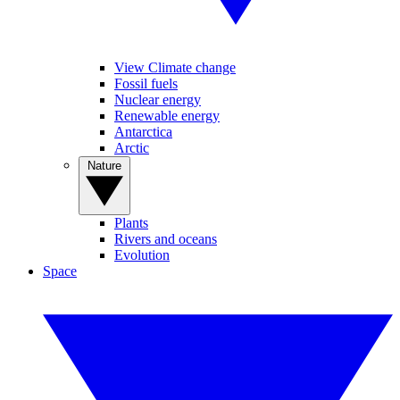
View Climate change
Fossil fuels
Nuclear energy
Renewable energy
Antarctica
Arctic
Nature
Plants
Rivers and oceans
Evolution
Space