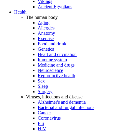
Vikings
Ancient Egyptians
Health
The human body
Aging
Allergies
Anatomy
Exercise
Food and drink
Genetics
Heart and circulation
Immune system
Medicine and drugs
Neuroscience
Reproductive health
Sex
Sleep
Surgery
Viruses, infections and disease
Alzheimer's and dementia
Bacterial and fungal infections
Cancer
Coronavirus
Flu
HIV