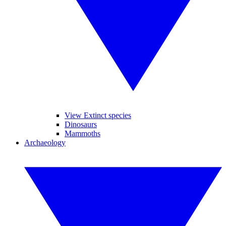
View Extinct species
Dinosaurs
Mammoths
Archaeology