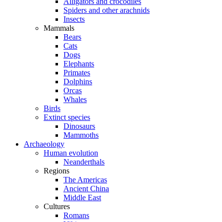
Alligators and crocodiles
Spiders and other arachnids
Insects
Mammals
Bears
Cats
Dogs
Elephants
Primates
Dolphins
Orcas
Whales
Birds
Extinct species
Dinosaurs
Mammoths
Archaeology
Human evolution
Neanderthals
Regions
The Americas
Ancient China
Middle East
Cultures
Romans