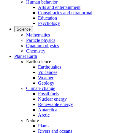
Human behavior
Arts and entertainment
Conspiracies and paranormal
Education
Psychology
Science
Mathematics
Particle physics
Quantum physics
Chemistry
Planet Earth
Earth science
Earthquakes
Volcanoes
Weather
Geology
Climate change
Fossil fuels
Nuclear energy
Renewable energy
Antarctica
Arctic
Nature
Plants
Rivers and oceans