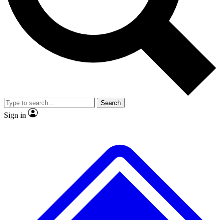
No ads, ever
Exclusive, original
reporting
Scientist interviews and
Member-only features
video
Search
Sign in
JOIN LIVE SCIENCE PRO