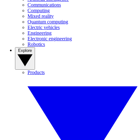
Communications
Computing
Mixed reality
Quantum computing
Electric vehicles
Engineering
Electronic engineering
Robotics
Explore
Products