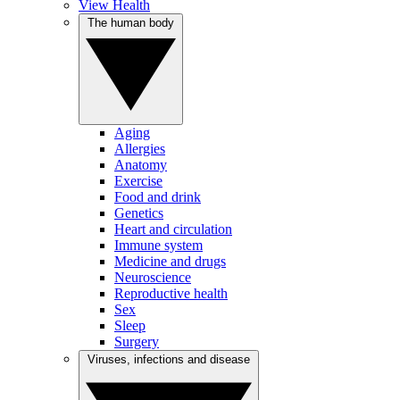
View Health
The human body
Aging
Allergies
Anatomy
Exercise
Food and drink
Genetics
Heart and circulation
Immune system
Medicine and drugs
Neuroscience
Reproductive health
Sex
Sleep
Surgery
Viruses, infections and disease