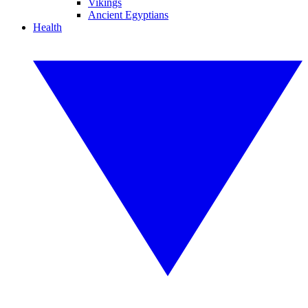
Vikings
Ancient Egyptians
Health