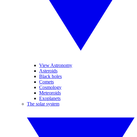
View Astronomy
Asteroids
Black holes
Comets
Cosmology
Meteoroids
Exoplanets
The solar system