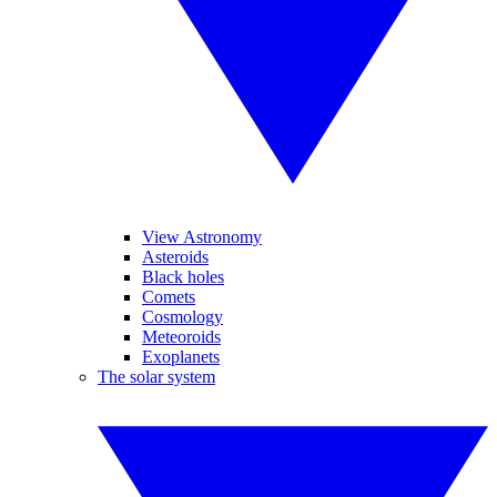
View Astronomy
Asteroids
Black holes
Comets
Cosmology
Meteoroids
Exoplanets
The solar system