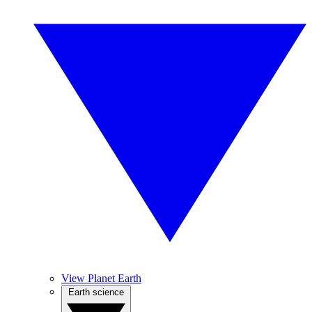
View Planet Earth
Earth science