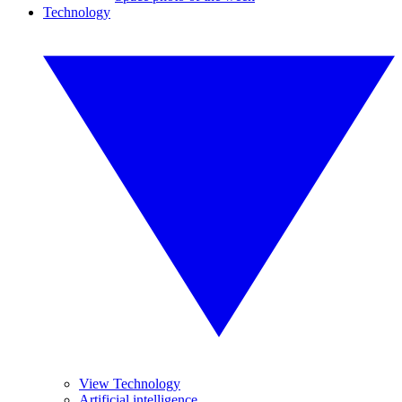
Technology
View Technology
Artificial intelligence