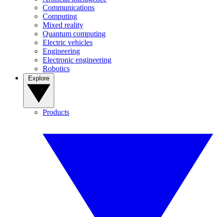
Communications
Computing
Mixed reality
Quantum computing
Electric vehicles
Engineering
Electronic engineering
Robotics
Explore
Products