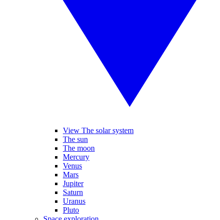
View The solar system
The sun
The moon
Mercury
Venus
Mars
Jupiter
Saturn
Uranus
Pluto
Space exploration