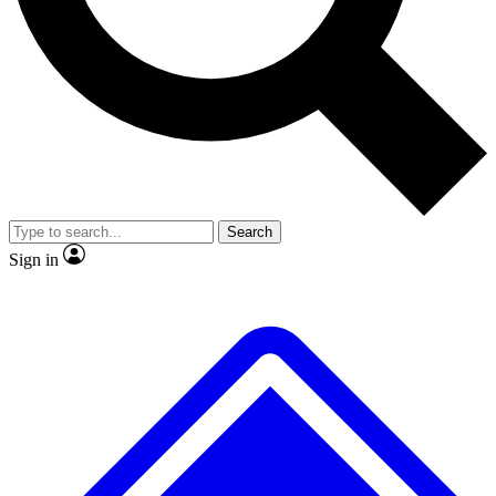
No ads, ever
Exclusive, original repor
Scientist interviews and video
Member-only feature
Search
JOIN LIVE SCIENCE PRO
Sign in