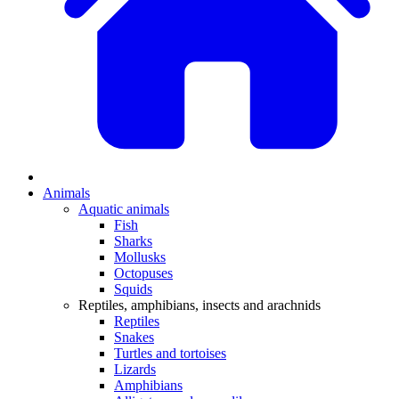
Animals
Aquatic animals
Fish
Sharks
Mollusks
Octopuses
Squids
Reptiles, amphibians, insects and arachnids
Reptiles
Snakes
Turtles and tortoises
Lizards
Amphibians