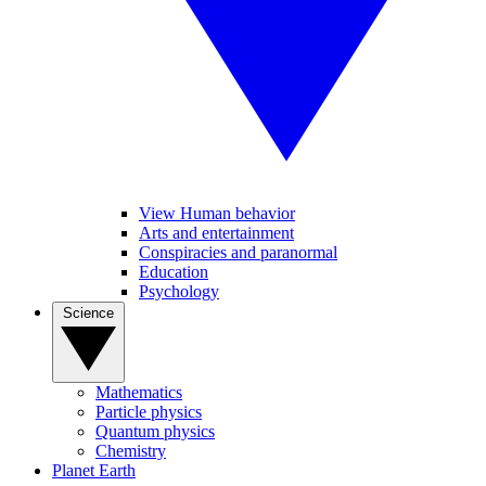
View Human behavior
Arts and entertainment
Conspiracies and paranormal
Education
Psychology
Science
Mathematics
Particle physics
Quantum physics
Chemistry
Planet Earth