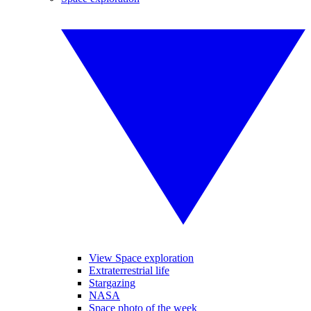
View Space exploration
Extraterrestrial life
Stargazing
NASA
Space photo of the week