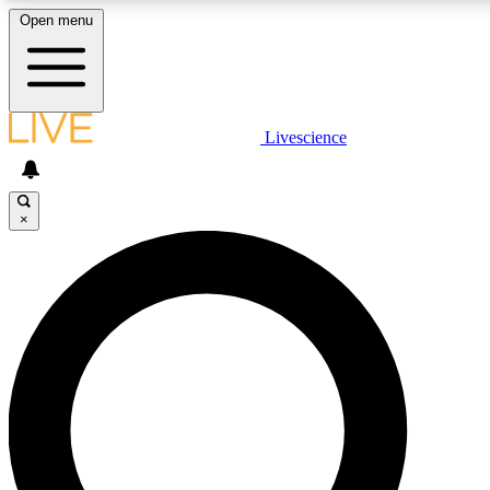
Open menu
LIVE SCIENCE PLUS
Livescience
Get started to get free access to selected news stories, receive our daily
newsletter, post comments, play games and earn badges.
×
JOIN FREE
LIVE SCIENCE PRO
Unlimited access to our exclusive features, expert analysis and in-depth
interviews, all ad-free