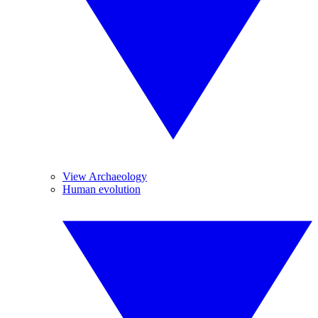
View Archaeology
Human evolution