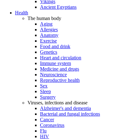
Vikings
Ancient Egyptians
Health
The human body
Aging
Allergies
Anatomy
Exercise
Food and drink
Genetics
Heart and circulation
Immune system
Medicine and drugs
Neuroscience
Reproductive health
Sex
Sleep
Surgery
Viruses, infections and disease
Alzheimer's and dementia
Bacterial and fungal infections
Cancer
Coronavirus
Flu
HIV