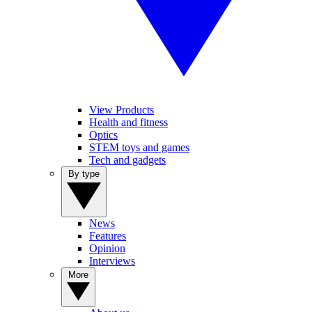
View Products
Health and fitness
Optics
STEM toys and games
Tech and gadgets
By type
News
Features
Opinion
Interviews
More