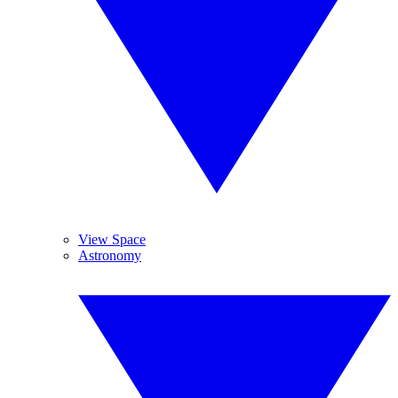
View Space
Astronomy