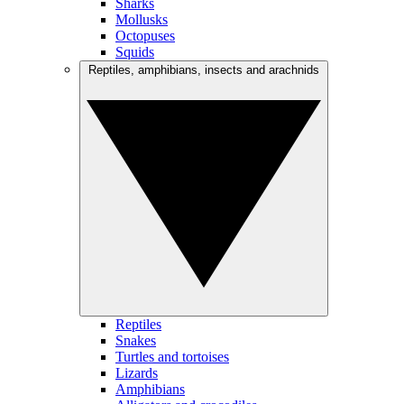
Sharks
Mollusks
Octopuses
Squids
Reptiles, amphibians, insects and arachnids
Reptiles
Snakes
Turtles and tortoises
Lizards
Amphibians