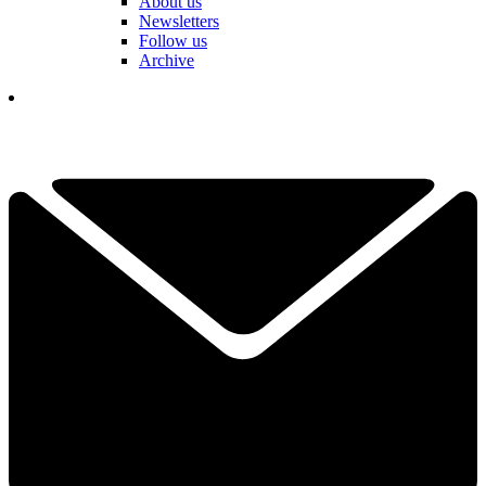
About us
Newsletters
Follow us
Archive