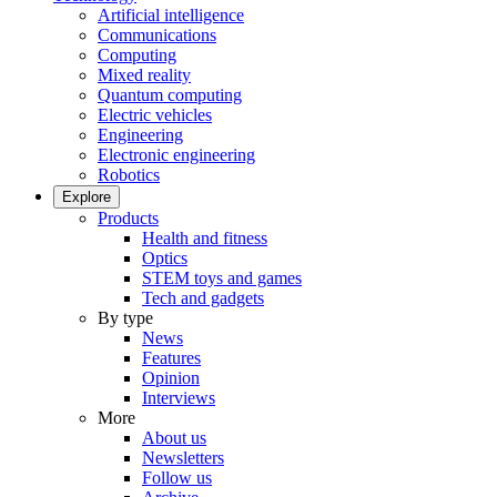
Artificial intelligence
Communications
Computing
Mixed reality
Quantum computing
Electric vehicles
Engineering
Electronic engineering
Robotics
Explore
Products
Health and fitness
Optics
STEM toys and games
Tech and gadgets
By type
News
Features
Opinion
Interviews
More
About us
Newsletters
Follow us