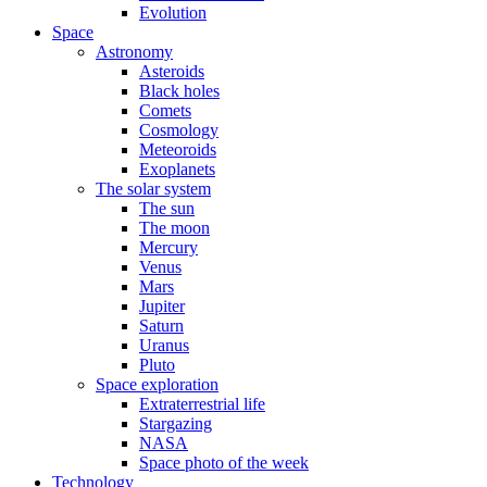
Evolution
Space
Astronomy
Asteroids
Black holes
Comets
Cosmology
Meteoroids
Exoplanets
The solar system
The sun
The moon
Mercury
Venus
Mars
Jupiter
Saturn
Uranus
Pluto
Space exploration
Extraterrestrial life
Stargazing
NASA
Space photo of the week
Technology