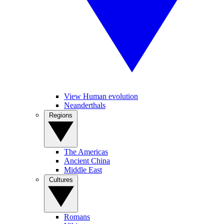
View Human evolution
Neanderthals
Regions
The Americas
Ancient China
Middle East
Cultures
Romans