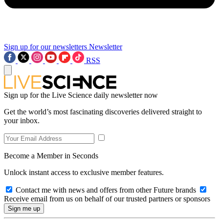
Sign up for our newsletters
Newsletter
RSS
Sign up for the Live Science daily newsletter now
Get the world’s most fascinating discoveries delivered straight to
your inbox.
Become a Member in Seconds
Unlock instant access to exclusive member features.
Contact me with news and offers from other Future brands
Receive email from us on behalf of our trusted partners or sponsors