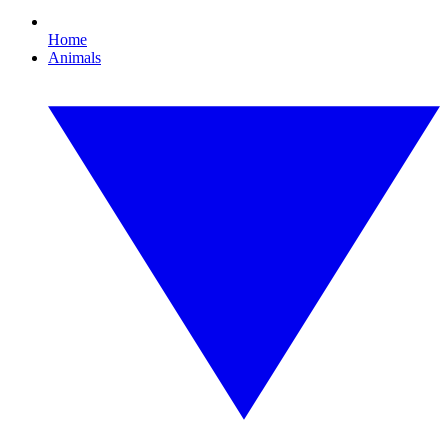
Home
Animals