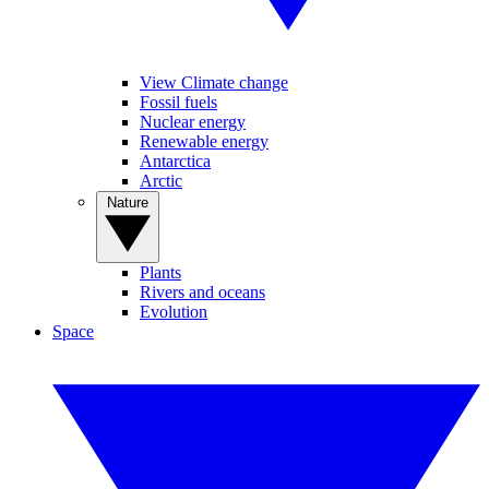
View Climate change
Fossil fuels
Nuclear energy
Renewable energy
Antarctica
Arctic
Nature
Plants
Rivers and oceans
Evolution
Space