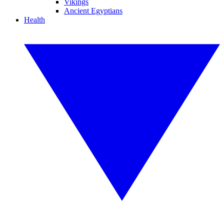
Vikings
Ancient Egyptians
Health