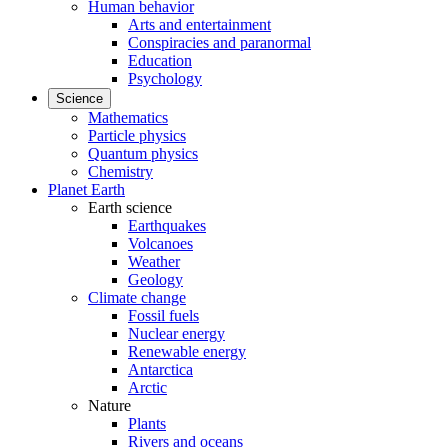
Human behavior
Arts and entertainment
Conspiracies and paranormal
Education
Psychology
Science
Mathematics
Particle physics
Quantum physics
Chemistry
Planet Earth
Earth science
Earthquakes
Volcanoes
Weather
Geology
Climate change
Fossil fuels
Nuclear energy
Renewable energy
Antarctica
Arctic
Nature
Plants
Rivers and oceans