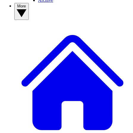
Archive
More