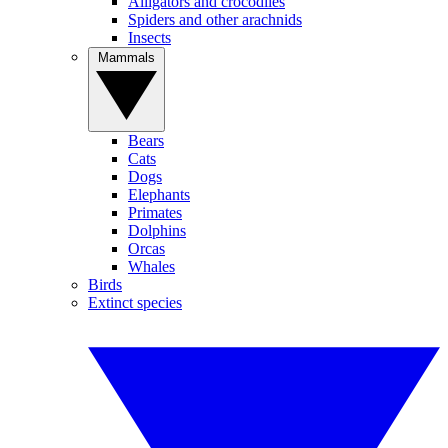
Alligators and crocodiles
Spiders and other arachnids
Insects
Mammals
Bears
Cats
Dogs
Elephants
Primates
Dolphins
Orcas
Whales
Birds
Extinct species