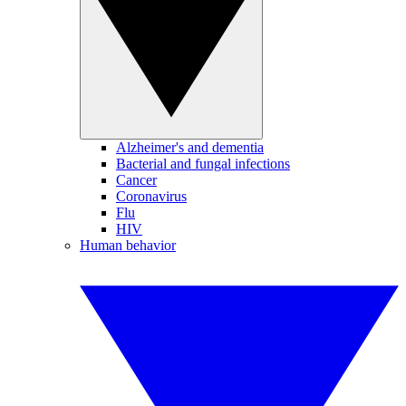
Alzheimer's and dementia
Bacterial and fungal infections
Cancer
Coronavirus
Flu
HIV
Human behavior