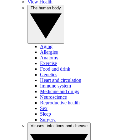
View Health
The human body
Aging
Allergies
Anatomy
Exercise
Food and drink
Genetics
Heart and circulation
Immune system
Medicine and drugs
Neuroscience
Reproductive health
Sex
Sleep
Surgery
Viruses, infections and disease