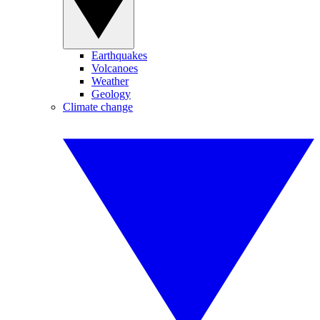
Earthquakes
Volcanoes
Weather
Geology
Climate change