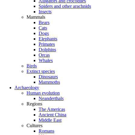
Alligators and crocodiles
Spiders and other arachnids
Insects
Mammals
Bears
Cats
Dogs
Elephants
Primates
Dolphins
Orcas
Whales
Birds
Extinct species
Dinosaurs
Mammoths
Archaeology
Human evolution
Neanderthals
Regions
The Americas
Ancient China
Middle East
Cultures
Romans