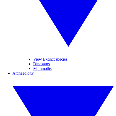
View Extinct species
Dinosaurs
Mammoths
Archaeology