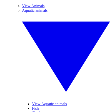
View Animals
Aquatic animals
View Aquatic animals
Fish