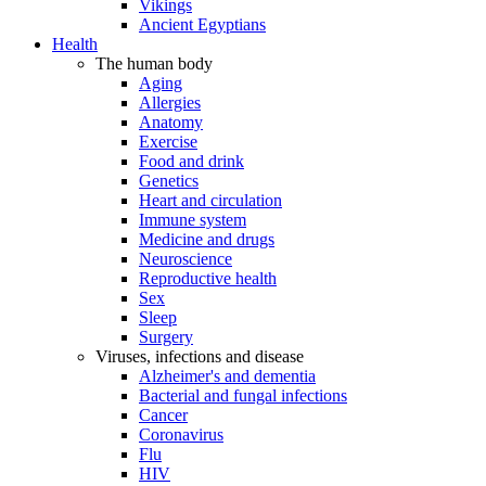
Vikings
Ancient Egyptians
Health
The human body
Aging
Allergies
Anatomy
Exercise
Food and drink
Genetics
Heart and circulation
Immune system
Medicine and drugs
Neuroscience
Reproductive health
Sex
Sleep
Surgery
Viruses, infections and disease
Alzheimer's and dementia
Bacterial and fungal infections
Cancer
Coronavirus
Flu
HIV