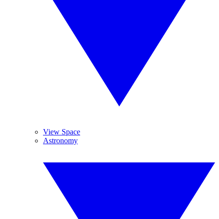
View Space
Astronomy