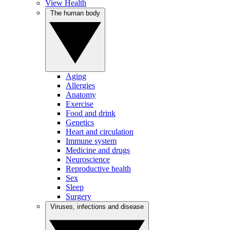
View Health
The human body
Aging
Allergies
Anatomy
Exercise
Food and drink
Genetics
Heart and circulation
Immune system
Medicine and drugs
Neuroscience
Reproductive health
Sex
Sleep
Surgery
Viruses, infections and disease