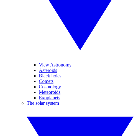
View Astronomy
Asteroids
Black holes
Comets
Cosmology
Meteoroids
Exoplanets
The solar system