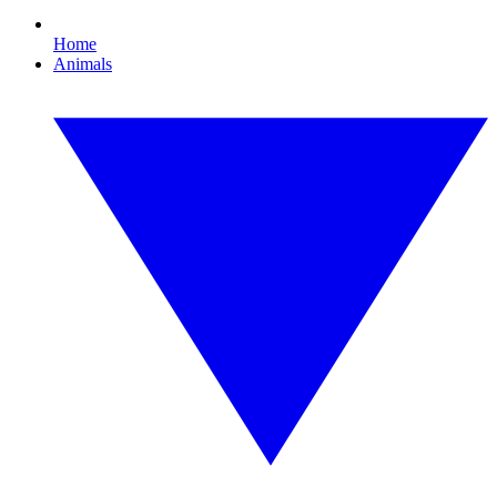
Home
Animals