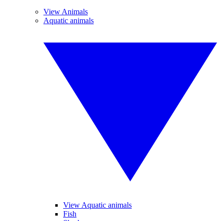
View Animals
Aquatic animals
View Aquatic animals
Fish