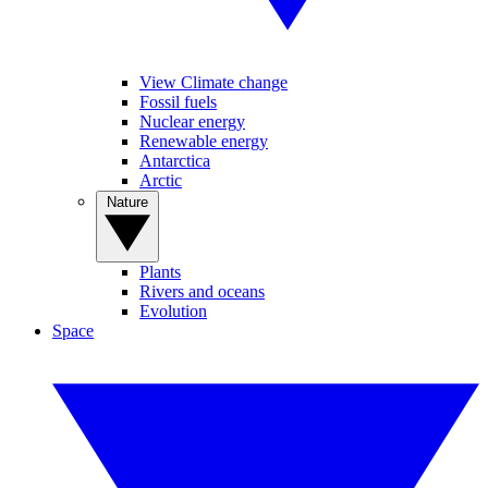
View Climate change
Fossil fuels
Nuclear energy
Renewable energy
Antarctica
Arctic
Nature
Plants
Rivers and oceans
Evolution
Space