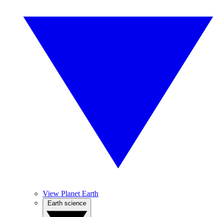
View Planet Earth
Earth science