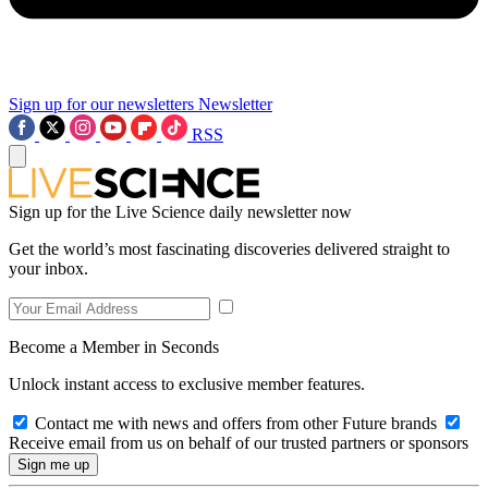
Sign up for our newsletters
Newsletter
RSS
Sign up for the Live Science daily newsletter now
Get the world’s most fascinating discoveries delivered straight to
your inbox.
Become a Member in Seconds
Unlock instant access to exclusive member features.
Contact me with news and offers from other Future brands
Receive email from us on behalf of our trusted partners or sponsors