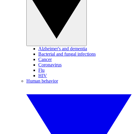
Alzheimer's and dementia
Bacterial and fungal infections
Cancer
Coronavirus
Flu
HIV
Human behavior