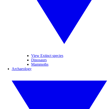
View Extinct species
Dinosaurs
Mammoths
Archaeology