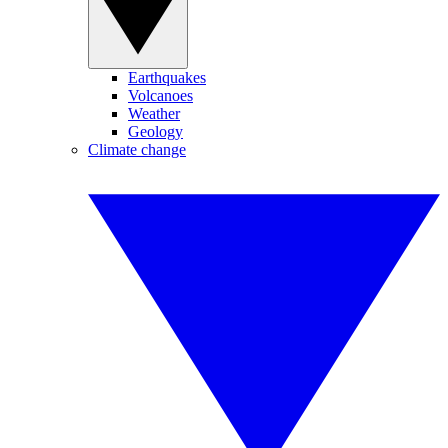
Earthquakes
Volcanoes
Weather
Geology
Climate change