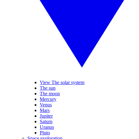
View The solar system
The sun
The moon
Mercury
Venus
Mars
Jupiter
Saturn
Uranus
Pluto
Space exploration