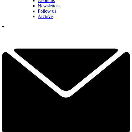
About us
Newsletters
Follow us
Archive