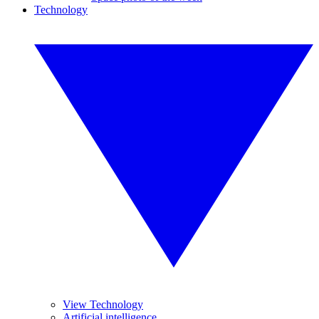
Technology
View Technology
Artificial intelligence