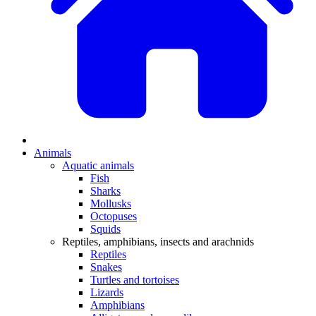
Animals
Aquatic animals
Fish
Sharks
Mollusks
Octopuses
Squids
Reptiles, amphibians, insects and arachnids
Reptiles
Snakes
Turtles and tortoises
Lizards
Amphibians