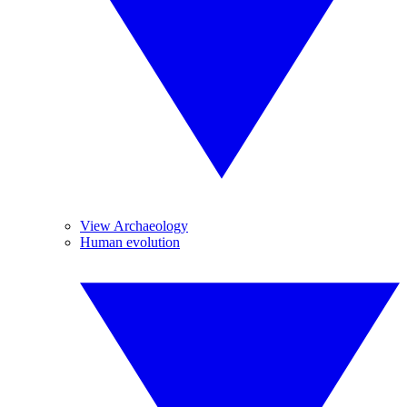
View Archaeology
Human evolution