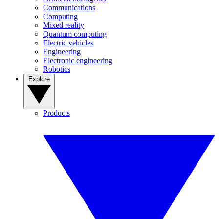
Communications
Computing
Mixed reality
Quantum computing
Electric vehicles
Engineering
Electronic engineering
Robotics
Explore
Products