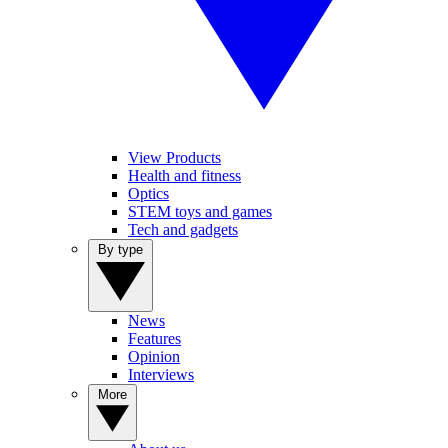
View Products
Health and fitness
Optics
STEM toys and games
Tech and gadgets
By type
News
Features
Opinion
Interviews
More