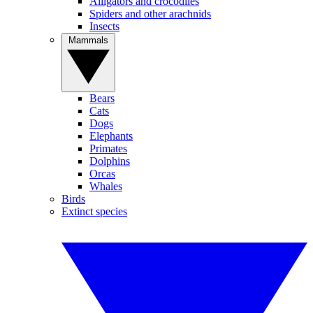
Alligators and crocodiles
Spiders and other arachnids
Insects
Mammals
Bears
Cats
Dogs
Elephants
Primates
Dolphins
Orcas
Whales
Birds
Extinct species