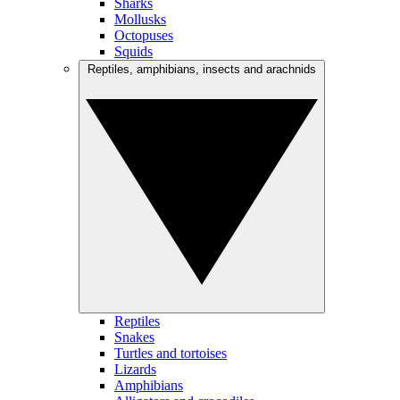
Sharks
Mollusks
Octopuses
Squids
Reptiles, amphibians, insects and arachnids
Reptiles
Snakes
Turtles and tortoises
Lizards
Amphibians