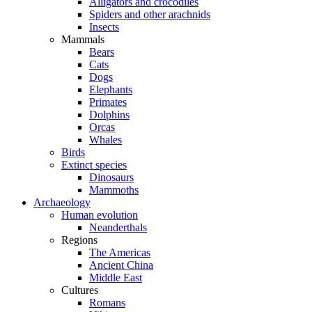
Alligators and crocodiles
Spiders and other arachnids
Insects
Mammals
Bears
Cats
Dogs
Elephants
Primates
Dolphins
Orcas
Whales
Birds
Extinct species
Dinosaurs
Mammoths
Archaeology
Human evolution
Neanderthals
Regions
The Americas
Ancient China
Middle East
Cultures
Romans