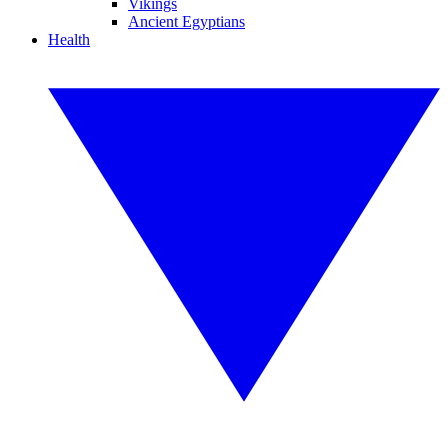
Vikings
Ancient Egyptians
Health