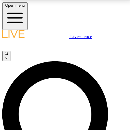
Open menu
LIVE SCIENCE PLUS
Livescience
Get started to get free access to selected news stories, receive our
daily newsletter, post comments, play games and earn badges.
×
JOIN FREE
LIVE SCIENCE PRO
Unlimited access to our exclusive features, expert analysis and in-depth
interviews, all ad-free