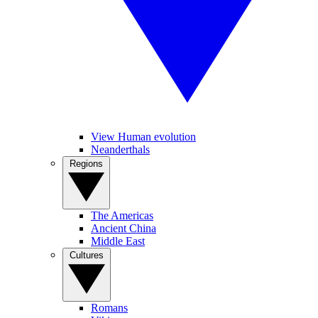
View Human evolution
Neanderthals
Regions
The Americas
Ancient China
Middle East
Cultures
Romans