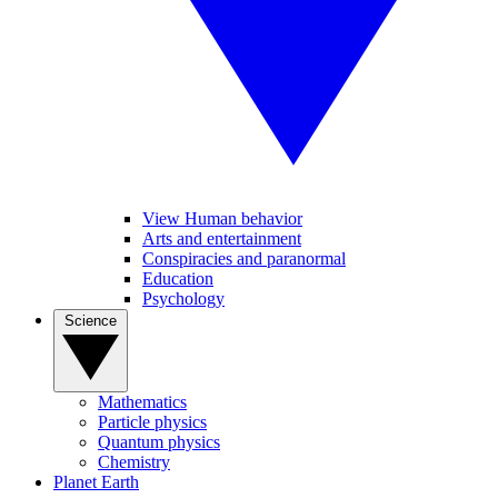
View Human behavior
Arts and entertainment
Conspiracies and paranormal
Education
Psychology
Science
Mathematics
Particle physics
Quantum physics
Chemistry
Planet Earth