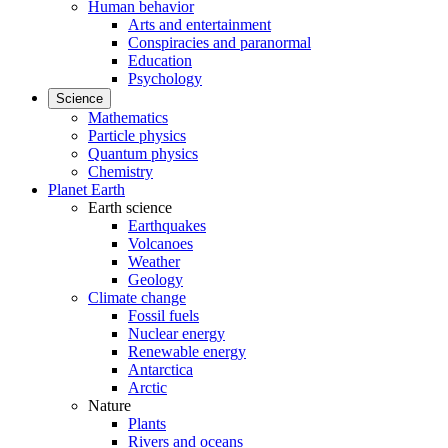
Human behavior
Arts and entertainment
Conspiracies and paranormal
Education
Psychology
Science
Mathematics
Particle physics
Quantum physics
Chemistry
Planet Earth
Earth science
Earthquakes
Volcanoes
Weather
Geology
Climate change
Fossil fuels
Nuclear energy
Renewable energy
Antarctica
Arctic
Nature
Plants
Rivers and oceans