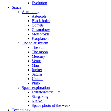
Evolution
Space
Astronomy
Asteroids
Black holes
Comets
Cosmology
Meteoroids
Exoplanets
The solar system
The sun
The moon
Mercury
Venus
Mars
Jupiter
Saturn
Uranus
Pluto
Space exploration
Extraterrestrial life
Stargazing
NASA
Space photo of the week
Technology