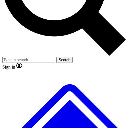
No ads, ever
Exclusive, original
reporting
Scientist interviews and
Member-only features
video
Search
Sign in
JOIN LIVE SCIENCE PRO