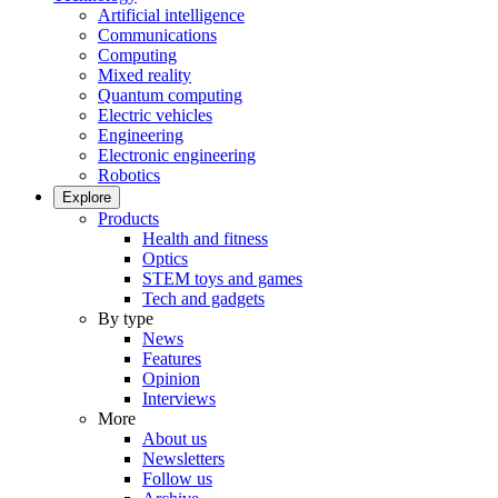
Artificial intelligence
Communications
Computing
Mixed reality
Quantum computing
Electric vehicles
Engineering
Electronic engineering
Robotics
Explore
Products
Health and fitness
Optics
STEM toys and games
Tech and gadgets
By type
News
Features
Opinion
Interviews
More
About us
Newsletters
Follow us