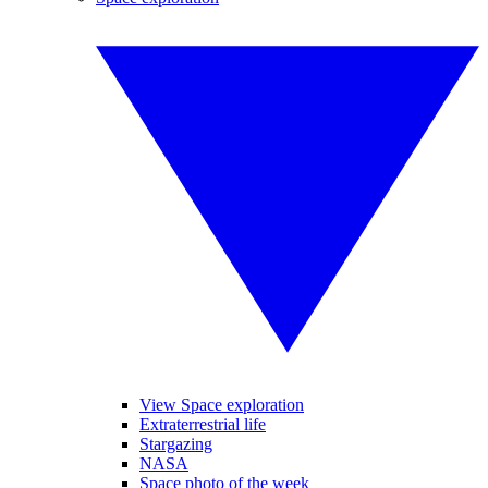
View Space exploration
Extraterrestrial life
Stargazing
NASA
Space photo of the week