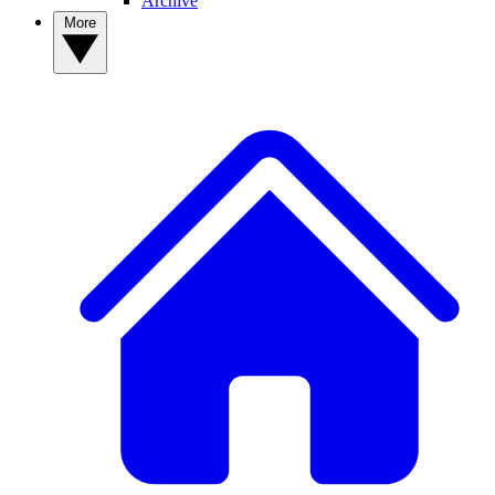
Archive
More