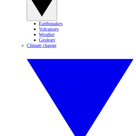
Earthquakes
Volcanoes
Weather
Geology
Climate change