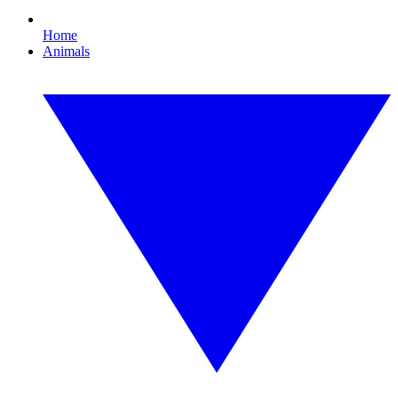
Home
Animals