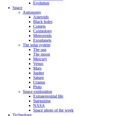
Evolution
Space
Astronomy
Asteroids
Black holes
Comets
Cosmology
Meteoroids
Exoplanets
The solar system
The sun
The moon
Mercury
Venus
Mars
Jupiter
Saturn
Uranus
Pluto
Space exploration
Extraterrestrial life
Stargazing
NASA
Space photo of the week
Technology