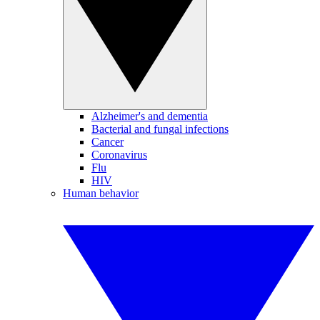
Alzheimer's and dementia
Bacterial and fungal infections
Cancer
Coronavirus
Flu
HIV
Human behavior