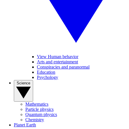
View Human behavior
Arts and entertainment
Conspiracies and paranormal
Education
Psychology
Science
Mathematics
Particle physics
Quantum physics
Chemistry
Planet Earth