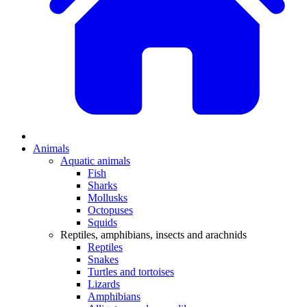
Animals
Aquatic animals
Fish
Sharks
Mollusks
Octopuses
Squids
Reptiles, amphibians, insects and arachnids
Reptiles
Snakes
Turtles and tortoises
Lizards
Amphibians