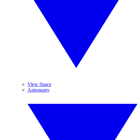
View Space
Astronomy