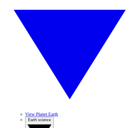
View Planet Earth
Earth science