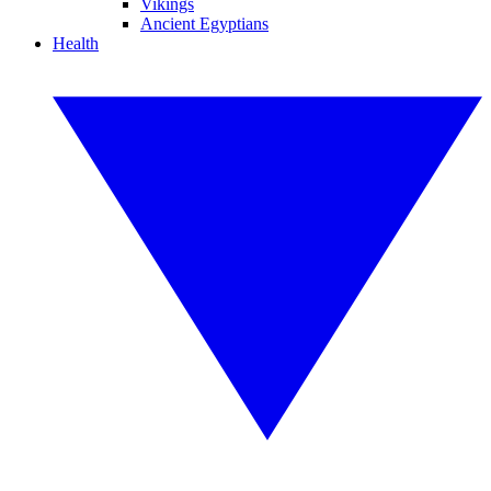
Vikings
Ancient Egyptians
Health