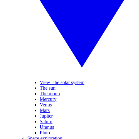
View The solar system
The sun
The moon
Mercury
Venus
Mars
Jupiter
Saturn
Uranus
Pluto
Space exploration