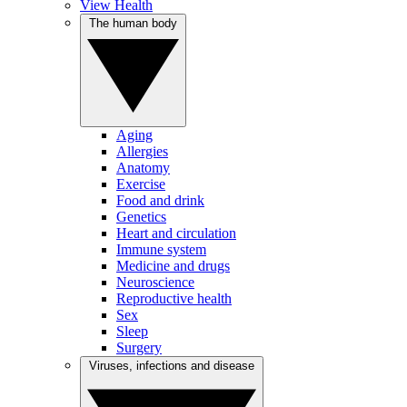
View Health
The human body
Aging
Allergies
Anatomy
Exercise
Food and drink
Genetics
Heart and circulation
Immune system
Medicine and drugs
Neuroscience
Reproductive health
Sex
Sleep
Surgery
Viruses, infections and disease