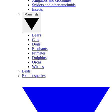
Alligators and crocodiles
Spiders and other arachnids
Insects
Mammals
Bears
Cats
Dogs
Elephants
Primates
Dolphins
Orcas
Whales
Birds
Extinct species