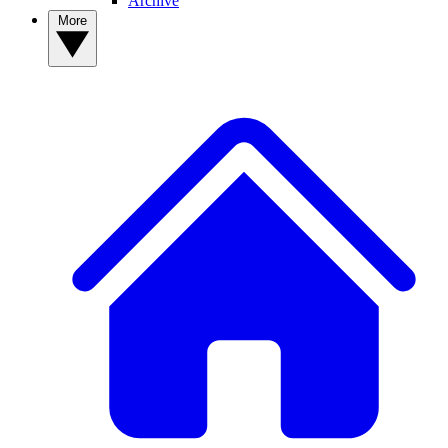
Archive
More