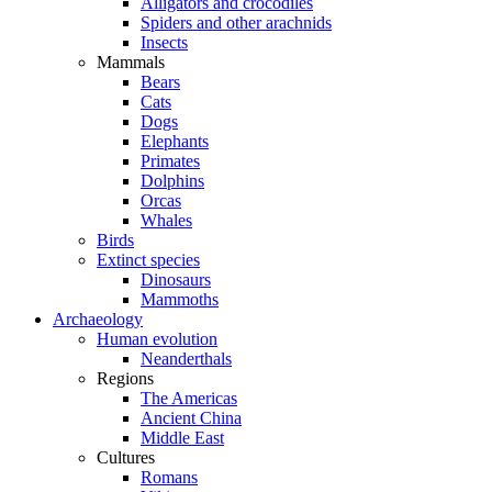
Alligators and crocodiles
Spiders and other arachnids
Insects
Mammals
Bears
Cats
Dogs
Elephants
Primates
Dolphins
Orcas
Whales
Birds
Extinct species
Dinosaurs
Mammoths
Archaeology
Human evolution
Neanderthals
Regions
The Americas
Ancient China
Middle East
Cultures
Romans