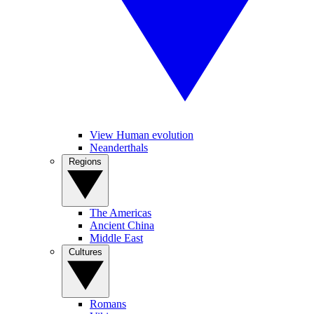
View Human evolution
Neanderthals
Regions
The Americas
Ancient China
Middle East
Cultures
Romans