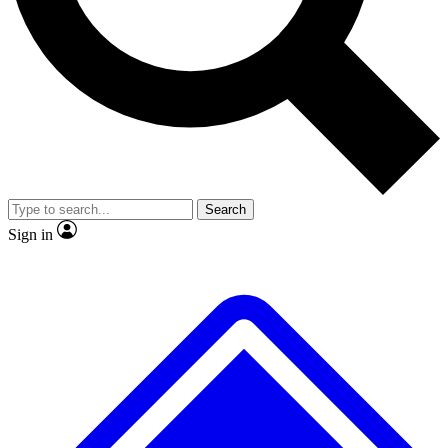
No ads, ever
Exclusive, original repor
Scientist interviews and video
Member-only feature
Search
JOIN LIVE SCIENCE PRO
Sign in