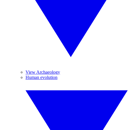
View Archaeology
Human evolution