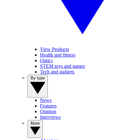
View Products
Health and fitness
Optics
STEM toys and games
Tech and gadgets
By type
News
Features
Opinion
Interviews
More