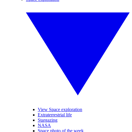
View Space exploration
Extraterrestrial life
Stargazing
NASA
Space photo of the week