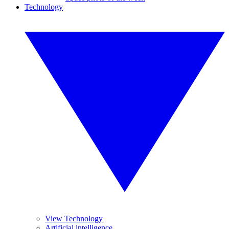
Technology
View Technology
Artificial intelligence