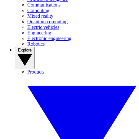
Communications
Computing
Mixed reality
Quantum computing
Electric vehicles
Engineering
Electronic engineering
Robotics
Explore
Products