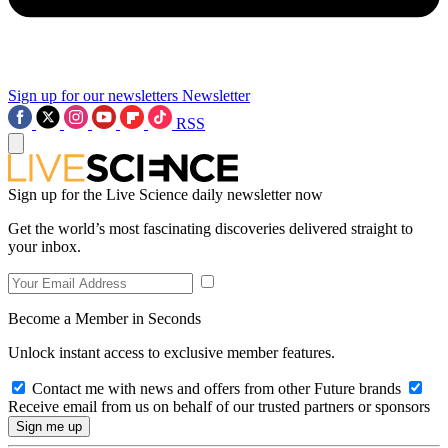
Sign up for our newsletters
Newsletter
RSS
Sign up for the Live Science daily newsletter now
Get the world’s most fascinating discoveries delivered straight to
your inbox.
Become a Member in Seconds
Unlock instant access to exclusive member features.
Contact me with news and offers from other Future brands
Receive email from us on behalf of our trusted partners or sponsors