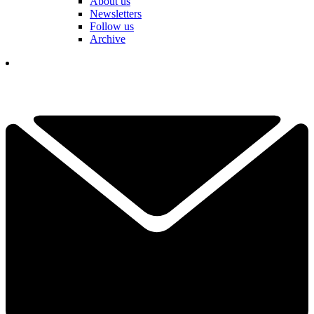
About us
Newsletters
Follow us
Archive