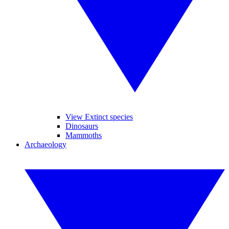
View Extinct species
Dinosaurs
Mammoths
Archaeology