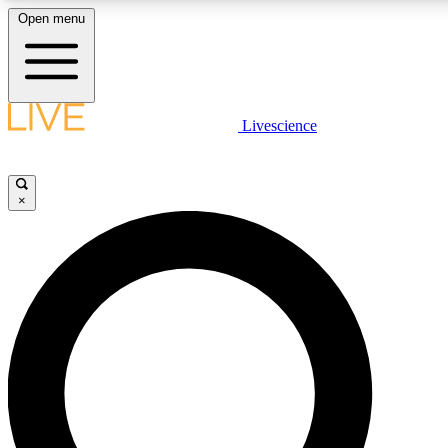
Open menu
LIVE SCIENCE PLUS
Livescience
Get started to get free access to selected news stories, receive our daily
newsletter, post comments, play games and earn badges.
×
JOIN FREE
LIVE SCIENCE PRO
Unlimited access to our exclusive features, expert analysis and in-depth
interviews, all ad-free