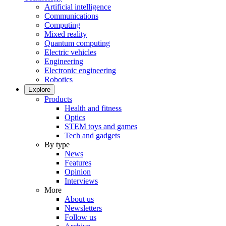
Artificial intelligence
Communications
Computing
Mixed reality
Quantum computing
Electric vehicles
Engineering
Electronic engineering
Robotics
Explore
Products
Health and fitness
Optics
STEM toys and games
Tech and gadgets
By type
News
Features
Opinion
Interviews
More
About us
Newsletters
Follow us