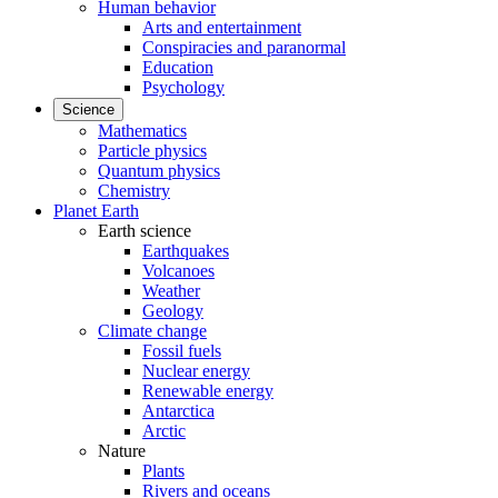
Human behavior
Arts and entertainment
Conspiracies and paranormal
Education
Psychology
Science
Mathematics
Particle physics
Quantum physics
Chemistry
Planet Earth
Earth science
Earthquakes
Volcanoes
Weather
Geology
Climate change
Fossil fuels
Nuclear energy
Renewable energy
Antarctica
Arctic
Nature
Plants
Rivers and oceans