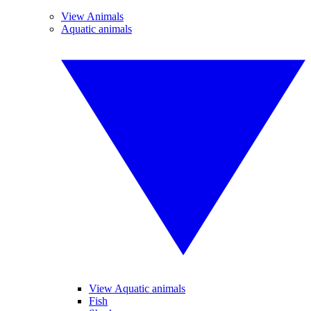
View Animals
Aquatic animals
View Aquatic animals
Fish