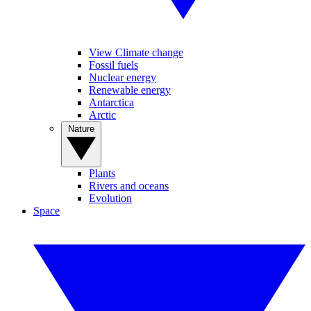
View Climate change
Fossil fuels
Nuclear energy
Renewable energy
Antarctica
Arctic
Nature
Plants
Rivers and oceans
Evolution
Space