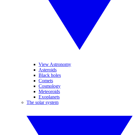
View Astronomy
Asteroids
Black holes
Comets
Cosmology
Meteoroids
Exoplanets
The solar system