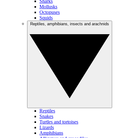
Sharks
Mollusks
Octopuses
Squids
Reptiles, amphibians, insects and arachnids
Reptiles
Snakes
Turtles and tortoises
Lizards
Amphibians