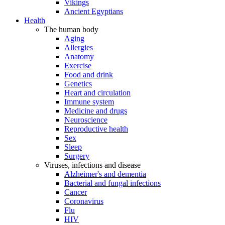
Vikings
Ancient Egyptians
Health
The human body
Aging
Allergies
Anatomy
Exercise
Food and drink
Genetics
Heart and circulation
Immune system
Medicine and drugs
Neuroscience
Reproductive health
Sex
Sleep
Surgery
Viruses, infections and disease
Alzheimer's and dementia
Bacterial and fungal infections
Cancer
Coronavirus
Flu
HIV