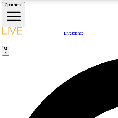
Open menu
Livescience
LIVE SCIENCE PLUS
Get started to get free access to selected news stories, receive
our daily newsletter, post comments, play games and earn
×
badges.
JOIN FREE