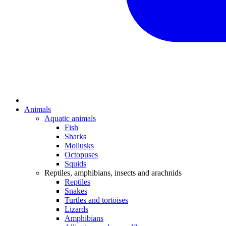
Animals
Aquatic animals
Fish
Sharks
Mollusks
Octopuses
Squids
Reptiles, amphibians, insects and arachnids
Reptiles
Snakes
Turtles and tortoises
Lizards
Amphibians