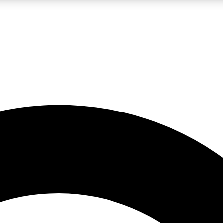
LIVE SCIENCE PRO
Unlimited access to our exclusive features, expert analysis and in-depth
No ads, ever
Exclusive, original
reporting
JOIN LIV