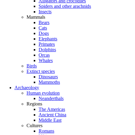
Alligators and crocodiles
Spiders and other arachnids
Insects
Mammals
Bears
Cats
Dogs
Elephants
Primates
Dolphins
Orcas
Whales
Birds
Extinct species
Dinosaurs
Mammoths
Archaeology
Human evolution
Neanderthals
Regions
The Americas
Ancient China
Middle East
Cultures
Romans