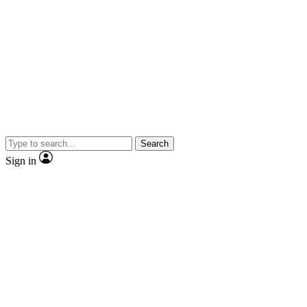
Search
Sign in