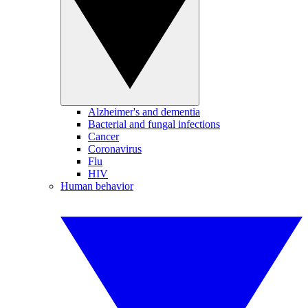
Alzheimer's and dementia
Bacterial and fungal infections
Cancer
Coronavirus
Flu
HIV
Human behavior