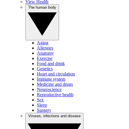
View Health
The human body
Aging
Allergies
Anatomy
Exercise
Food and drink
Genetics
Heart and circulation
Immune system
Medicine and drugs
Neuroscience
Reproductive health
Sex
Sleep
Surgery
Viruses, infections and disease