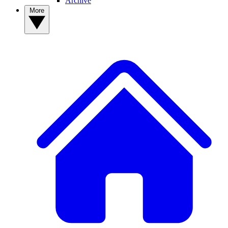
Archive
More