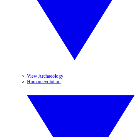
View Archaeology
Human evolution