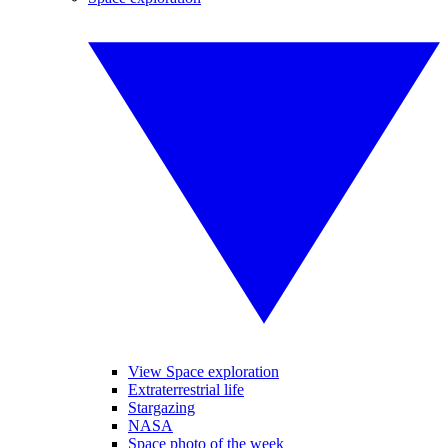
View Space exploration
Extraterrestrial life
Stargazing
NASA
Space photo of the week