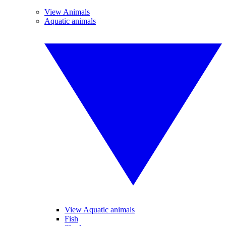
View Animals
Aquatic animals
View Aquatic animals
Fish