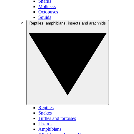
Sharks
Mollusks
Octopuses
Squids
Reptiles, amphibians, insects and arachnids
Reptiles
Snakes
Turtles and tortoises
Lizards
Amphibians