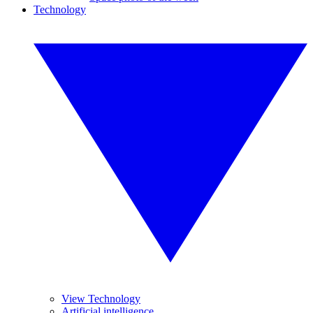
Technology
View Technology
Artificial intelligence