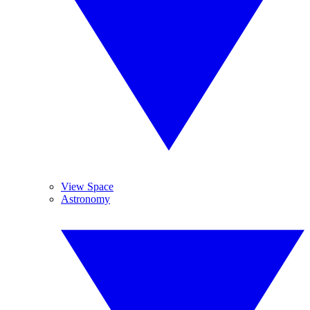
View Space
Astronomy