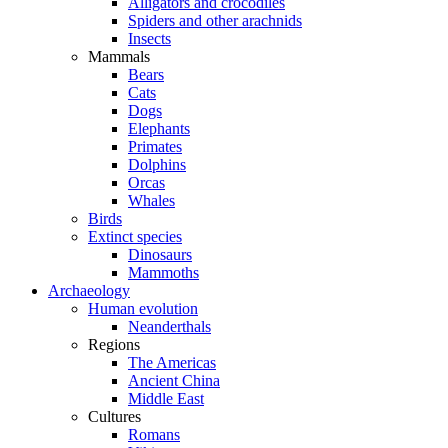
Alligators and crocodiles
Spiders and other arachnids
Insects
Mammals
Bears
Cats
Dogs
Elephants
Primates
Dolphins
Orcas
Whales
Birds
Extinct species
Dinosaurs
Mammoths
Archaeology
Human evolution
Neanderthals
Regions
The Americas
Ancient China
Middle East
Cultures
Romans