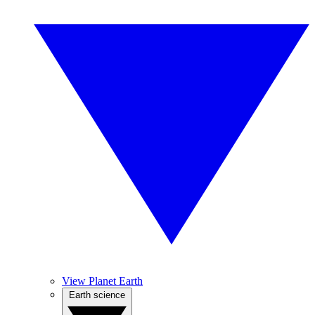
View Planet Earth
Earth science