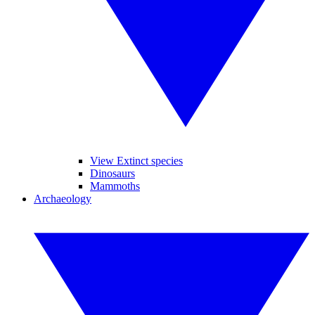
View Extinct species
Dinosaurs
Mammoths
Archaeology