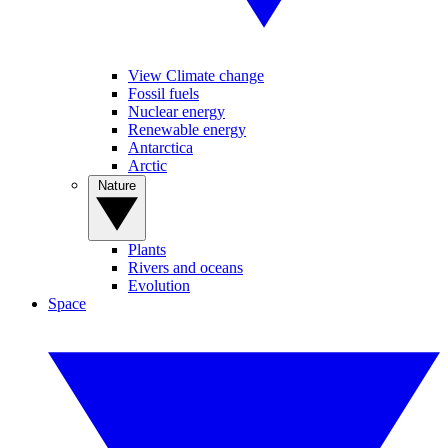
View Climate change
Fossil fuels
Nuclear energy
Renewable energy
Antarctica
Arctic
Nature
Plants
Rivers and oceans
Evolution
Space