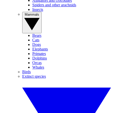
Alligators and crocodiles
Spiders and other arachnids
Insects
Mammals
Bears
Cats
Dogs
Elephants
Primates
Dolphins
Orcas
Whales
Birds
Extinct species