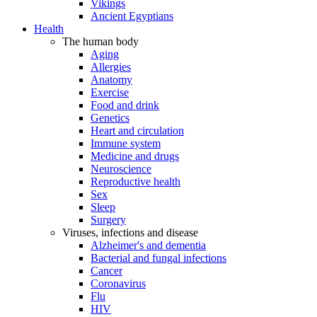
Vikings
Ancient Egyptians
Health
The human body
Aging
Allergies
Anatomy
Exercise
Food and drink
Genetics
Heart and circulation
Immune system
Medicine and drugs
Neuroscience
Reproductive health
Sex
Sleep
Surgery
Viruses, infections and disease
Alzheimer's and dementia
Bacterial and fungal infections
Cancer
Coronavirus
Flu
HIV