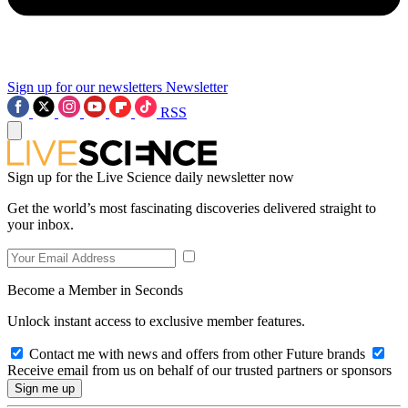
Sign up for our newsletters
Newsletter
RSS
Sign up for the Live Science daily newsletter now
Get the world’s most fascinating discoveries delivered straight to
your inbox.
Become a Member in Seconds
Unlock instant access to exclusive member features.
Contact me with news and offers from other Future brands
Receive email from us on behalf of our trusted partners or sponsors