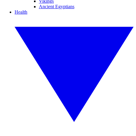
Vikings
Ancient Egyptians
Health