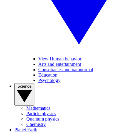
View Human behavior
Arts and entertainment
Conspiracies and paranormal
Education
Psychology
Science
Mathematics
Particle physics
Quantum physics
Chemistry
Planet Earth