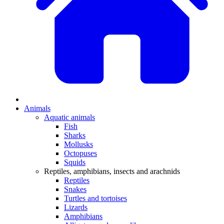
Animals
Aquatic animals
Fish
Sharks
Mollusks
Octopuses
Squids
Reptiles, amphibians, insects and arachnids
Reptiles
Snakes
Turtles and tortoises
Lizards
Amphibians