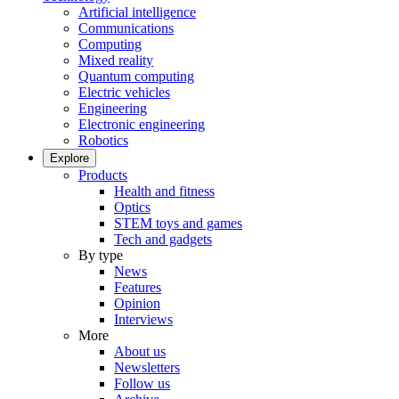
Artificial intelligence
Communications
Computing
Mixed reality
Quantum computing
Electric vehicles
Engineering
Electronic engineering
Robotics
Explore
Products
Health and fitness
Optics
STEM toys and games
Tech and gadgets
By type
News
Features
Opinion
Interviews
More
About us
Newsletters
Follow us