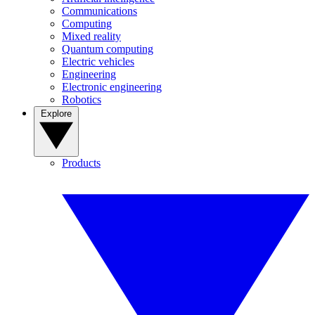
Communications
Computing
Mixed reality
Quantum computing
Electric vehicles
Engineering
Electronic engineering
Robotics
Explore
Products