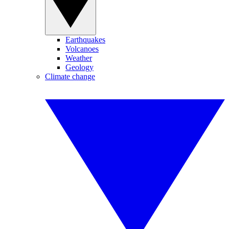
Earthquakes
Volcanoes
Weather
Geology
Climate change