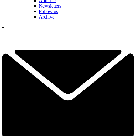
About us
Newsletters
Follow us
Archive