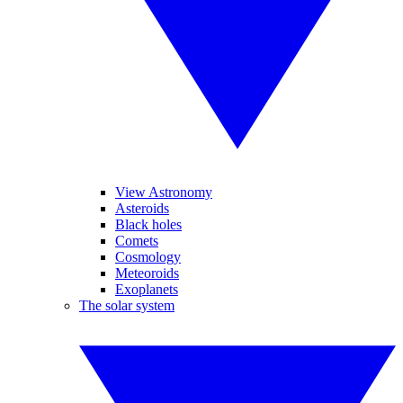
View Astronomy
Asteroids
Black holes
Comets
Cosmology
Meteoroids
Exoplanets
The solar system