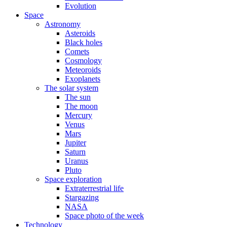
Evolution
Space
Astronomy
Asteroids
Black holes
Comets
Cosmology
Meteoroids
Exoplanets
The solar system
The sun
The moon
Mercury
Venus
Mars
Jupiter
Saturn
Uranus
Pluto
Space exploration
Extraterrestrial life
Stargazing
NASA
Space photo of the week
Technology