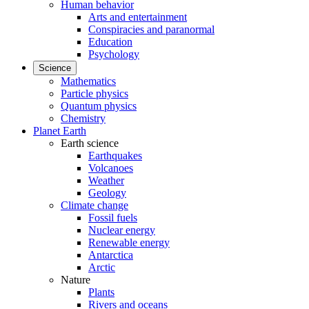
Human behavior
Arts and entertainment
Conspiracies and paranormal
Education
Psychology
Science
Mathematics
Particle physics
Quantum physics
Chemistry
Planet Earth
Earth science
Earthquakes
Volcanoes
Weather
Geology
Climate change
Fossil fuels
Nuclear energy
Renewable energy
Antarctica
Arctic
Nature
Plants
Rivers and oceans