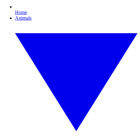
Home
Animals