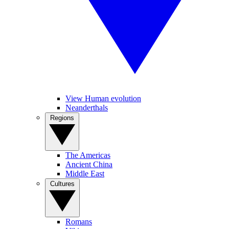
View Human evolution
Neanderthals
Regions
The Americas
Ancient China
Middle East
Cultures
Romans