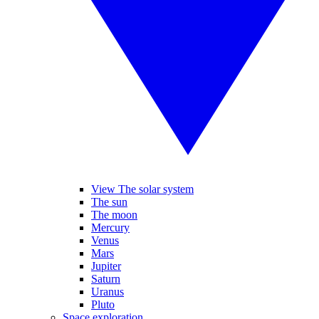
View The solar system
The sun
The moon
Mercury
Venus
Mars
Jupiter
Saturn
Uranus
Pluto
Space exploration