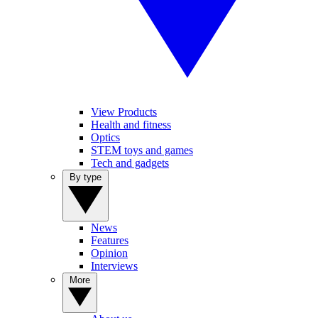
View Products
Health and fitness
Optics
STEM toys and games
Tech and gadgets
By type
News
Features
Opinion
Interviews
More