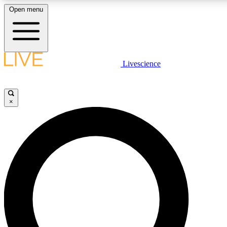
Open menu
LIVE SCIENCE PLUS
Livescience
Get started to get free access to selected news stories, receive our dai
×
LIVE SCIENCE PRO
Unlimited access to our exclusive features, expert analysis and in-depth