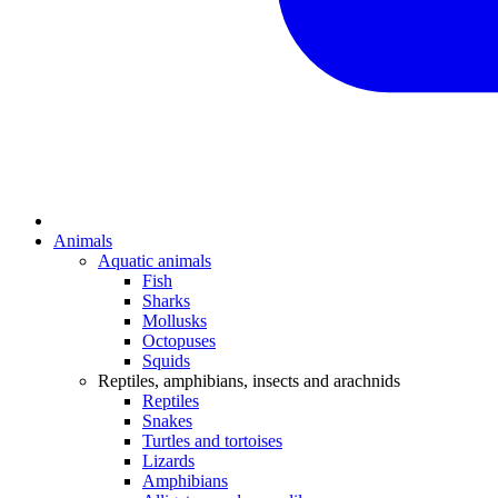
Animals
Aquatic animals
Fish
Sharks
Mollusks
Octopuses
Squids
Reptiles, amphibians, insects and arachnids
Reptiles
Snakes
Turtles and tortoises
Lizards
Amphibians