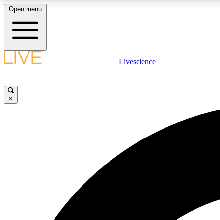
Open menu
Livescience
LIVE SCIENCE PLUS
Get started to get free access to selected news stories, receive
our daily newsletter, post comments, play games and earn
×
badges.
JOIN FREE