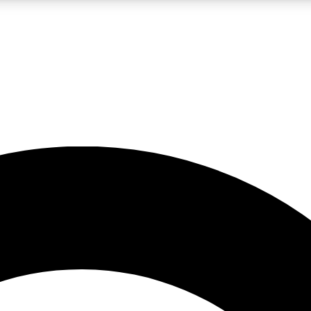
LIVE SCIENCE PRO
Unlimited access to our exclusive features, expert analysis and in-depth
No ads, ever
Exclusive, original
reporting
JOIN LIV