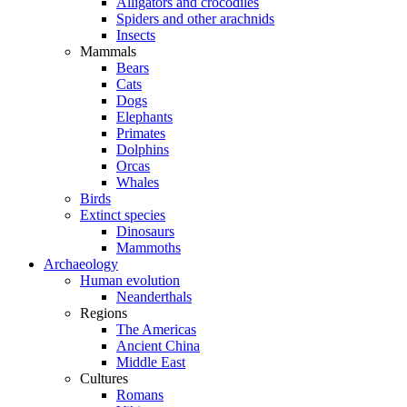
Alligators and crocodiles
Spiders and other arachnids
Insects
Mammals
Bears
Cats
Dogs
Elephants
Primates
Dolphins
Orcas
Whales
Birds
Extinct species
Dinosaurs
Mammoths
Archaeology
Human evolution
Neanderthals
Regions
The Americas
Ancient China
Middle East
Cultures
Romans