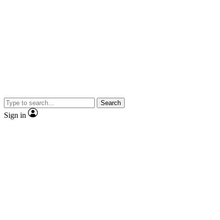
Search
Sign in