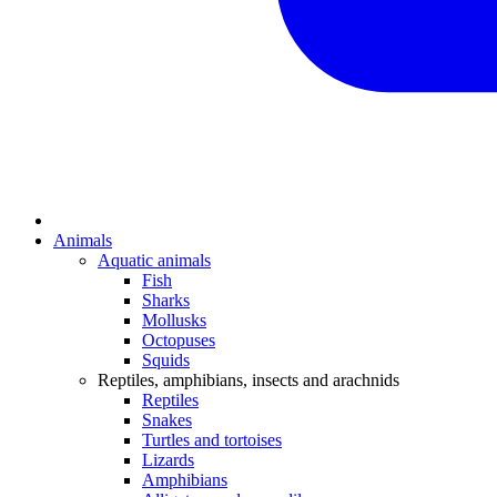
Animals
Aquatic animals
Fish
Sharks
Mollusks
Octopuses
Squids
Reptiles, amphibians, insects and arachnids
Reptiles
Snakes
Turtles and tortoises
Lizards
Amphibians