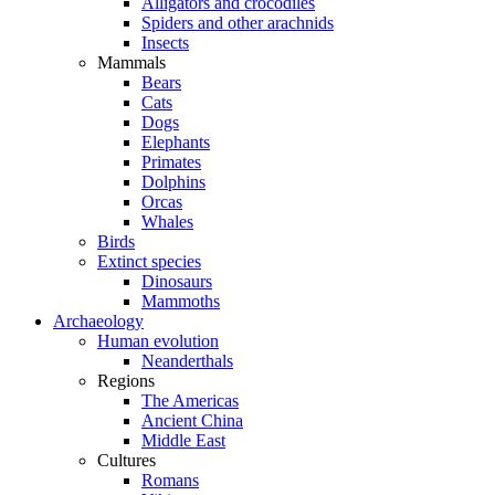
Alligators and crocodiles
Spiders and other arachnids
Insects
Mammals
Bears
Cats
Dogs
Elephants
Primates
Dolphins
Orcas
Whales
Birds
Extinct species
Dinosaurs
Mammoths
Archaeology
Human evolution
Neanderthals
Regions
The Americas
Ancient China
Middle East
Cultures
Romans