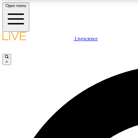
Open menu
Livescience
LIVE SCIENCE PLUS
Get started to get free access to selected news stories, receive
our daily newsletter, post comments, play games and earn
×
badges.
JOIN FREE