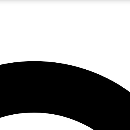
LIVE SCIENCE PRO
Unlimited access to our exclusive features, expert analysis and in-depth
No ads, ever
Exclusive, original
reporting
JOIN LIV