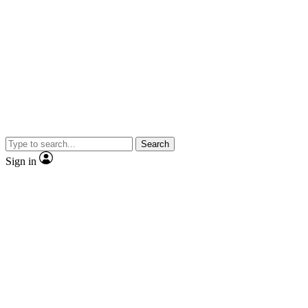
Search
Sign in