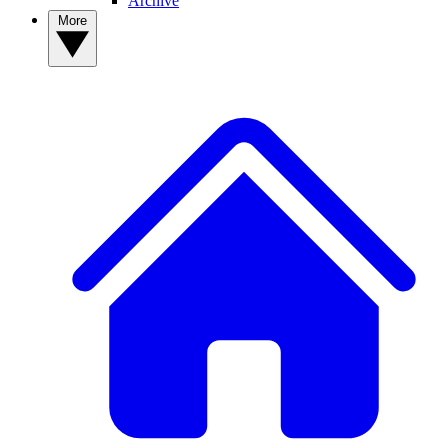
Archive
More