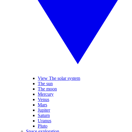
View The solar system
The sun
The moon
Mercury
Venus
Mars
Jupiter
Saturn
Uranus
Pluto
Space exploration