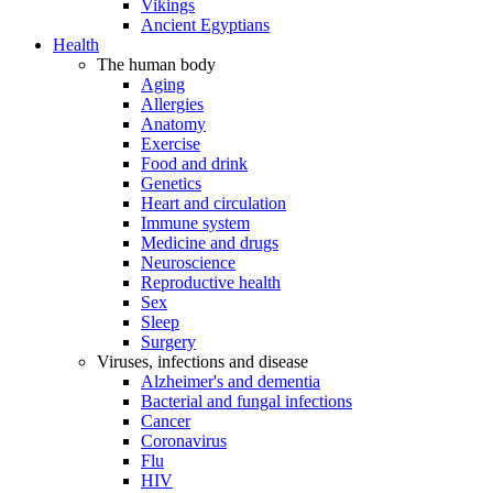
Vikings
Ancient Egyptians
Health
The human body
Aging
Allergies
Anatomy
Exercise
Food and drink
Genetics
Heart and circulation
Immune system
Medicine and drugs
Neuroscience
Reproductive health
Sex
Sleep
Surgery
Viruses, infections and disease
Alzheimer's and dementia
Bacterial and fungal infections
Cancer
Coronavirus
Flu
HIV