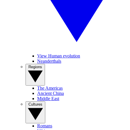
View Human evolution
Neanderthals
Regions
The Americas
Ancient China
Middle East
Cultures
Romans