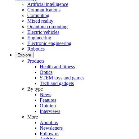
Artificial intelligence
Communications
Computing
Mixed reality
Quantum computing
Electric vehicles
Engineering
Electronic engineering
Robotics
Explore
Products
Health and fitness
Optics
STEM toys and games
Tech and gadgets
By type
News
Features
Opinion
Interviews
More
About us
Newsletters
Follow us