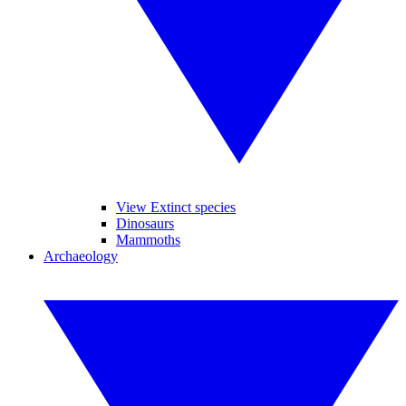
View Extinct species
Dinosaurs
Mammoths
Archaeology