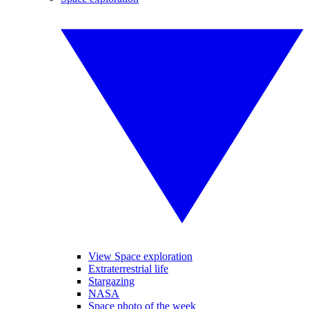
View Space exploration
Extraterrestrial life
Stargazing
NASA
Space photo of the week