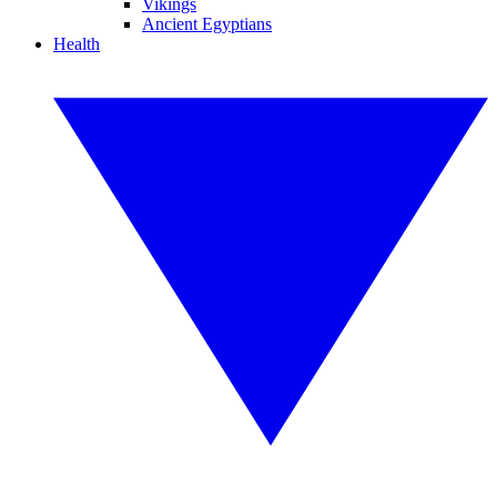
Vikings
Ancient Egyptians
Health