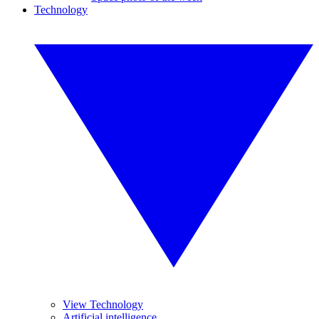
Technology
View Technology
Artificial intelligence