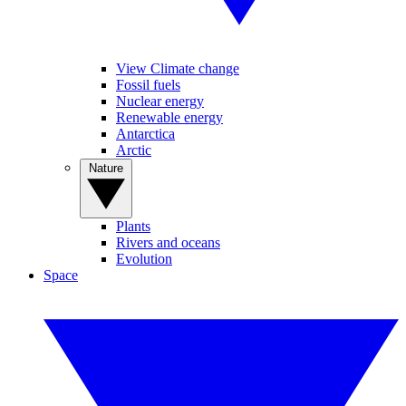
View Climate change
Fossil fuels
Nuclear energy
Renewable energy
Antarctica
Arctic
Nature
Plants
Rivers and oceans
Evolution
Space