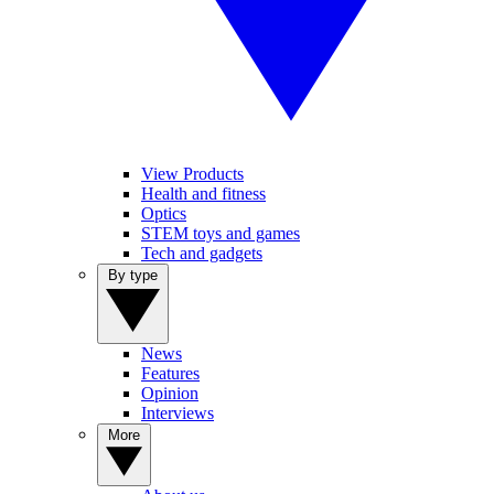
View Products
Health and fitness
Optics
STEM toys and games
Tech and gadgets
By type
News
Features
Opinion
Interviews
More