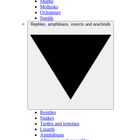
Sharks
Mollusks
Octopuses
Squids
Reptiles, amphibians, insects and arachnids
Reptiles
Snakes
Turtles and tortoises
Lizards
Amphibians