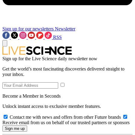
Sign up for our newsletters
Newsletter
RSS
Sign up for the Live Science daily newsletter now
Get the world’s most fascinating discoveries delivered straight to
your inbox.
Become a Member in Seconds
Unlock instant access to exclusive member features.
Contact me with news and offers from other Future brands
Receive email from us on behalf of our trusted partners or sponsors