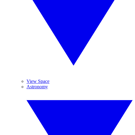
View Space
Astronomy