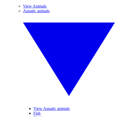
View Animals
Aquatic animals
View Aquatic animals
Fish