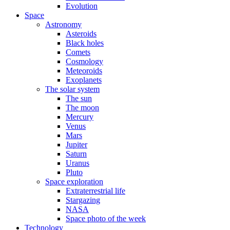
Evolution
Space
Astronomy
Asteroids
Black holes
Comets
Cosmology
Meteoroids
Exoplanets
The solar system
The sun
The moon
Mercury
Venus
Mars
Jupiter
Saturn
Uranus
Pluto
Space exploration
Extraterrestrial life
Stargazing
NASA
Space photo of the week
Technology