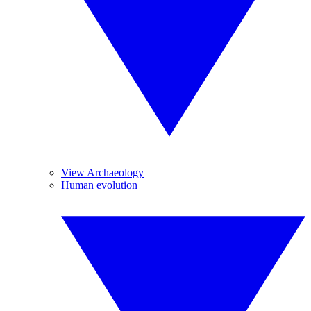
View Archaeology
Human evolution