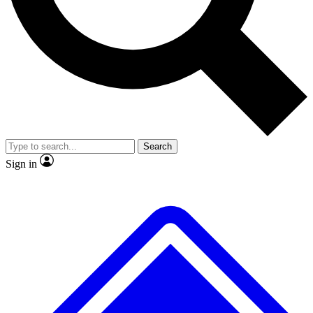
No ads, ever
Exclusive, original repor
Scientist interviews and video
Member-only feature
Search
JOIN LIVE SCIENCE PRO
Sign in