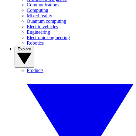
Communications
Computing
Mixed reality
Quantum computing
Electric vehicles
Engineering
Electronic engineering
Robotics
Explore
Products