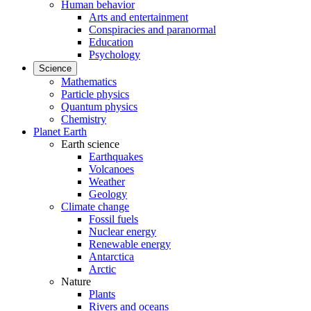
Human behavior
Arts and entertainment
Conspiracies and paranormal
Education
Psychology
Science
Mathematics
Particle physics
Quantum physics
Chemistry
Planet Earth
Earth science
Earthquakes
Volcanoes
Weather
Geology
Climate change
Fossil fuels
Nuclear energy
Renewable energy
Antarctica
Arctic
Nature
Plants
Rivers and oceans