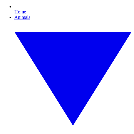
Home
Animals