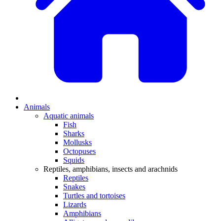
Animals
Aquatic animals
Fish
Sharks
Mollusks
Octopuses
Squids
Reptiles, amphibians, insects and arachnids
Reptiles
Snakes
Turtles and tortoises
Lizards
Amphibians