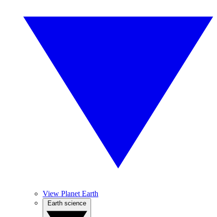
View Planet Earth
Earth science