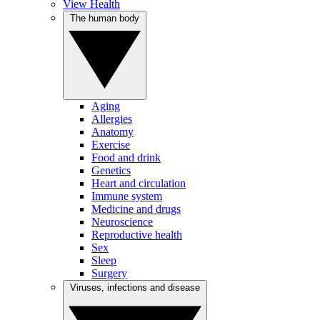
View Health
The human body
Aging
Allergies
Anatomy
Exercise
Food and drink
Genetics
Heart and circulation
Immune system
Medicine and drugs
Neuroscience
Reproductive health
Sex
Sleep
Surgery
Viruses, infections and disease