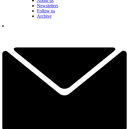
About us
Newsletters
Follow us
Archive