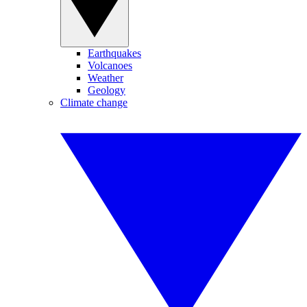
Earthquakes
Volcanoes
Weather
Geology
Climate change