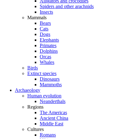
Alligators and crocodiles
Spiders and other arachnids
Insects
Mammals
Bears
Cats
Dogs
Elephants
Primates
Dolphins
Orcas
Whales
Birds
Extinct species
Dinosaurs
Mammoths
Archaeology
Human evolution
Neanderthals
Regions
The Americas
Ancient China
Middle East
Cultures
Romans