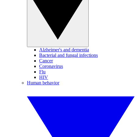
Alzheimer's and dementia
Bacterial and fungal infections
Cancer
Coronavirus
Flu
HIV
Human behavior