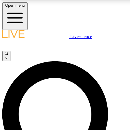
Open menu
LIVE SCIENCE PLUS
Livescience
Get started to get free access to selected news stories, receive our daily
newsletter, post comments, play games and earn badges.
×
JOIN FREE
LIVE SCIENCE PRO
Unlimited access to our exclusive features, expert analysis and in-depth
interviews, all ad-free