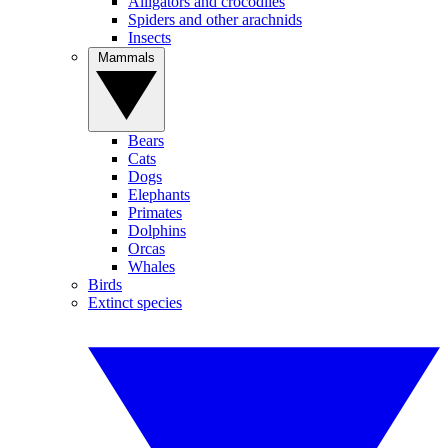
Alligators and crocodiles
Spiders and other arachnids
Insects
Mammals
Bears
Cats
Dogs
Elephants
Primates
Dolphins
Orcas
Whales
Birds
Extinct species