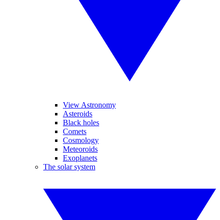
View Astronomy
Asteroids
Black holes
Comets
Cosmology
Meteoroids
Exoplanets
The solar system