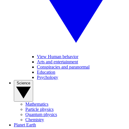
View Human behavior
Arts and entertainment
Conspiracies and paranormal
Education
Psychology
Science
Mathematics
Particle physics
Quantum physics
Chemistry
Planet Earth