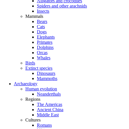
Alligators and crocodiles
Spiders and other arachnids
Insects
Mammals
Bears
Cats
Dogs
Elephants
Primates
Dolphins
Orcas
Whales
Birds
Extinct species
Dinosaurs
Mammoths
Archaeology
Human evolution
Neanderthals
Regions
The Americas
Ancient China
Middle East
Cultures
Romans