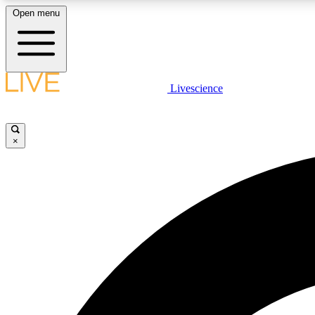
Open menu
Livescience
LIVE SCIENCE PLUS
Get started to get free access to selected news stories, receive
our daily newsletter, post comments, play games and earn
×
badges.
JOIN FREE