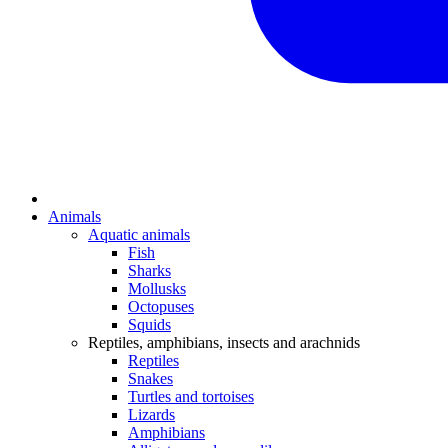
Animals
Aquatic animals
Fish
Sharks
Mollusks
Octopuses
Squids
Reptiles, amphibians, insects and arachnids
Reptiles
Snakes
Turtles and tortoises
Lizards
Amphibians