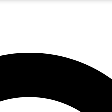
LIVE SCIENCE PRO
Unlimited access to our exclusive features, expert analysis and in-depth
No ads, ever
Exclusive, original
reporting
JOIN LIV