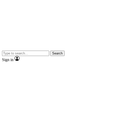
Search
Sign in