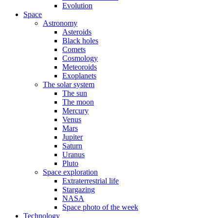
Evolution
Space
Astronomy
Asteroids
Black holes
Comets
Cosmology
Meteoroids
Exoplanets
The solar system
The sun
The moon
Mercury
Venus
Mars
Jupiter
Saturn
Uranus
Pluto
Space exploration
Extraterrestrial life
Stargazing
NASA
Space photo of the week
Technology