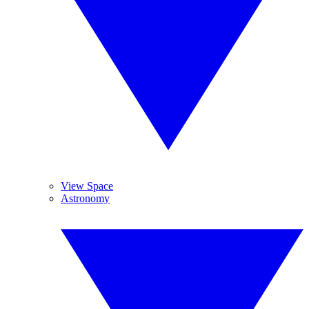
View Space
Astronomy