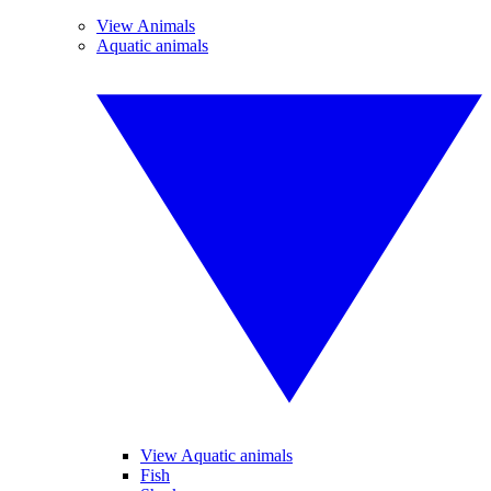
View Animals
Aquatic animals
View Aquatic animals
Fish