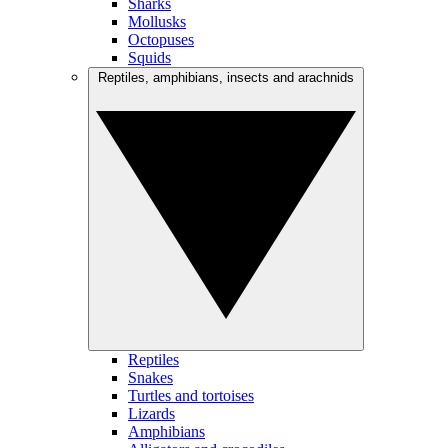
Sharks
Mollusks
Octopuses
Squids
Reptiles, amphibians, insects and arachnids
Reptiles
Snakes
Turtles and tortoises
Lizards
Amphibians