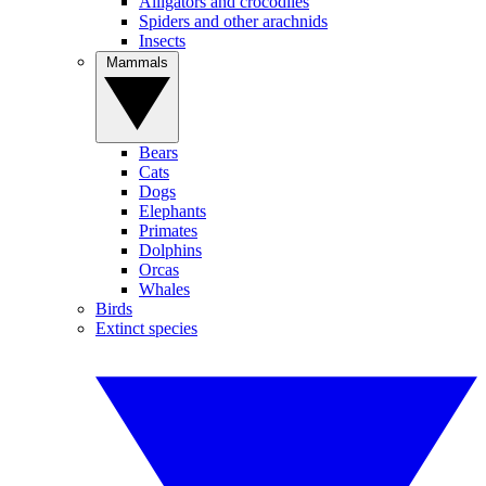
Alligators and crocodiles
Spiders and other arachnids
Insects
Mammals
Bears
Cats
Dogs
Elephants
Primates
Dolphins
Orcas
Whales
Birds
Extinct species