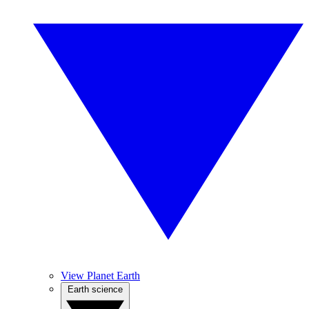
View Planet Earth
Earth science