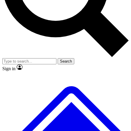
No ads, ever
Exclusive, original repor
Scientist interviews and video
Member-only feature
Search
JOIN LIVE SCIENCE PRO
Sign in