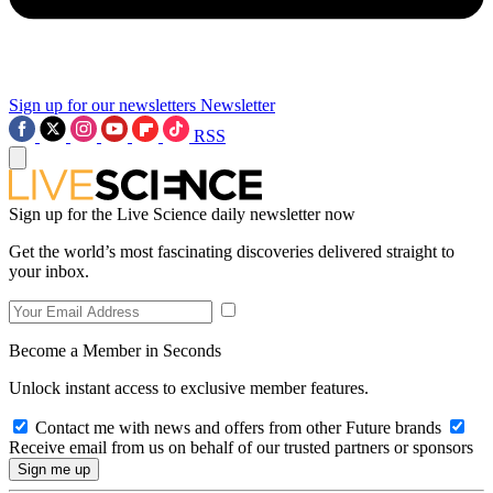
Sign up for our newsletters
Newsletter
RSS
Sign up for the Live Science daily newsletter now
Get the world’s most fascinating discoveries delivered straight to
your inbox.
Become a Member in Seconds
Unlock instant access to exclusive member features.
Contact me with news and offers from other Future brands
Receive email from us on behalf of our trusted partners or sponsors