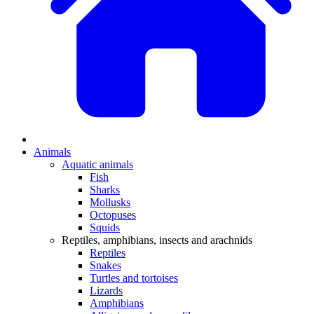
Animals
Aquatic animals
Fish
Sharks
Mollusks
Octopuses
Squids
Reptiles, amphibians, insects and arachnids
Reptiles
Snakes
Turtles and tortoises
Lizards
Amphibians