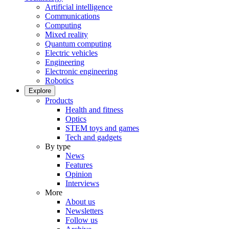
Artificial intelligence
Communications
Computing
Mixed reality
Quantum computing
Electric vehicles
Engineering
Electronic engineering
Robotics
Explore
Products
Health and fitness
Optics
STEM toys and games
Tech and gadgets
By type
News
Features
Opinion
Interviews
More
About us
Newsletters
Follow us