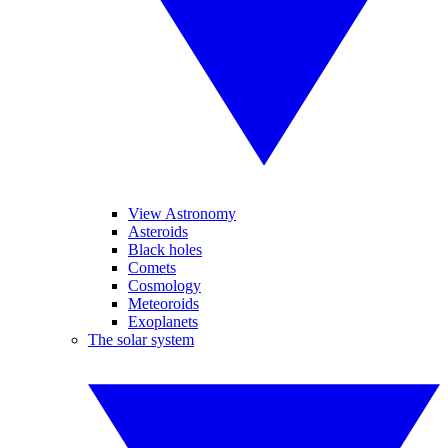
View Astronomy
Asteroids
Black holes
Comets
Cosmology
Meteoroids
Exoplanets
The solar system