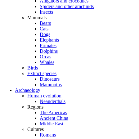
Alligators and crocodiles
Spiders and other arachnids
Insects
Mammals
Bears
Cats
Dogs
Elephants
Primates
Dolphins
Orcas
Whales
Birds
Extinct species
Dinosaurs
Mammoths
Archaeology
Human evolution
Neanderthals
Regions
The Americas
Ancient China
Middle East
Cultures
Romans