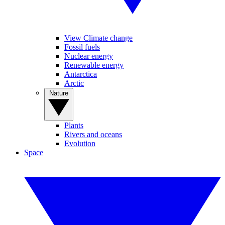
View Climate change
Fossil fuels
Nuclear energy
Renewable energy
Antarctica
Arctic
Nature
Plants
Rivers and oceans
Evolution
Space