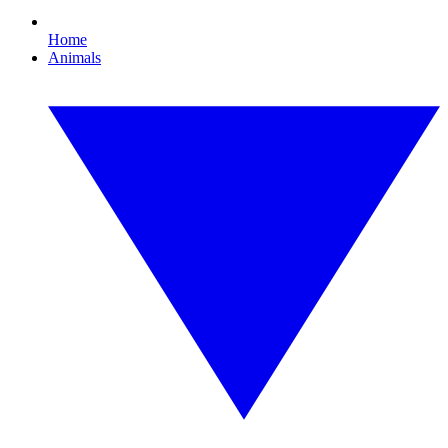
Home
Animals