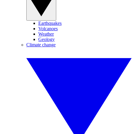
Earthquakes
Volcanoes
Weather
Geology
Climate change