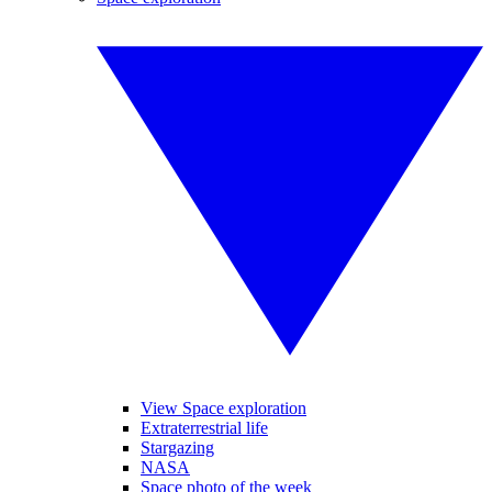
View Space exploration
Extraterrestrial life
Stargazing
NASA
Space photo of the week