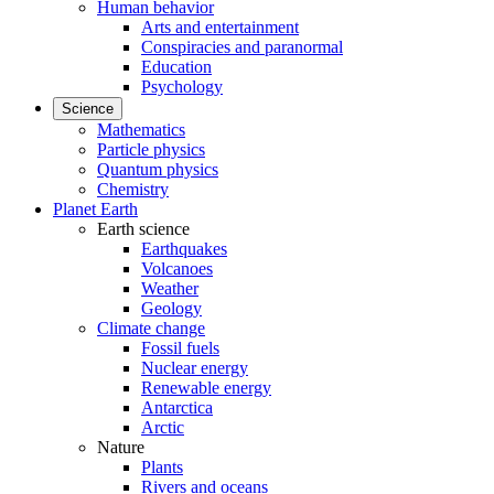
Human behavior
Arts and entertainment
Conspiracies and paranormal
Education
Psychology
Science
Mathematics
Particle physics
Quantum physics
Chemistry
Planet Earth
Earth science
Earthquakes
Volcanoes
Weather
Geology
Climate change
Fossil fuels
Nuclear energy
Renewable energy
Antarctica
Arctic
Nature
Plants
Rivers and oceans