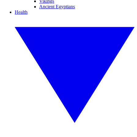
Vikings
Ancient Egyptians
Health