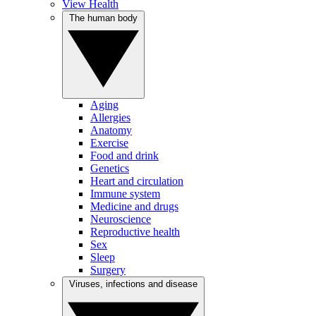
View Health
The human body
Aging
Allergies
Anatomy
Exercise
Food and drink
Genetics
Heart and circulation
Immune system
Medicine and drugs
Neuroscience
Reproductive health
Sex
Sleep
Surgery
Viruses, infections and disease