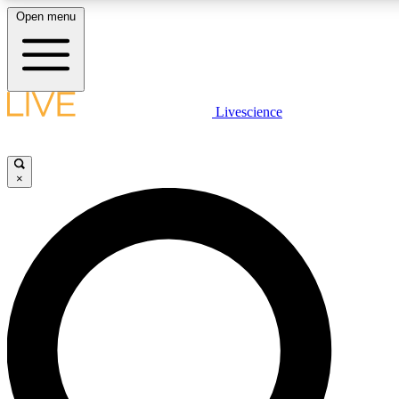
Open menu
LIVE SCIENCE PLUS
Livescience
Get started to get free access to selected news stories, receive our daily
newsletter, post comments, play games and earn badges.
×
JOIN FREE
LIVE SCIENCE PRO
Unlimited access to our exclusive features, expert analysis and in-depth
interviews, all ad-free