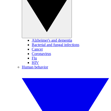
Alzheimer's and dementia
Bacterial and fungal infections
Cancer
Coronavirus
Flu
HIV
Human behavior