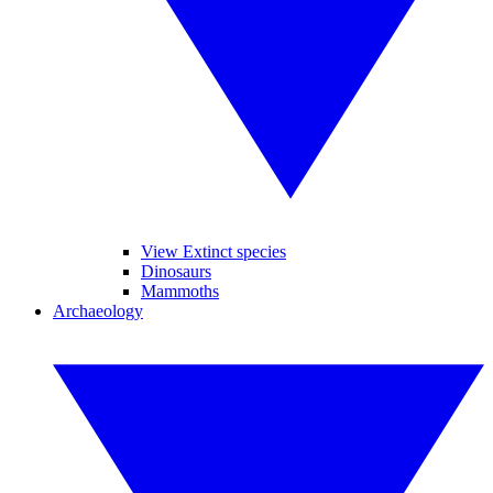
View Extinct species
Dinosaurs
Mammoths
Archaeology