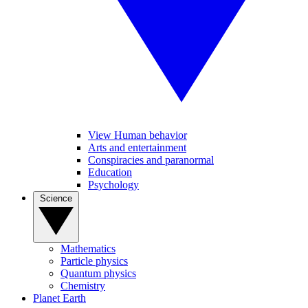
View Human behavior
Arts and entertainment
Conspiracies and paranormal
Education
Psychology
Science
Mathematics
Particle physics
Quantum physics
Chemistry
Planet Earth