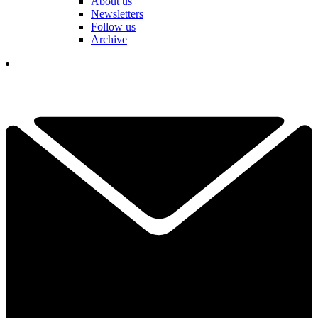
About us
Newsletters
Follow us
Archive