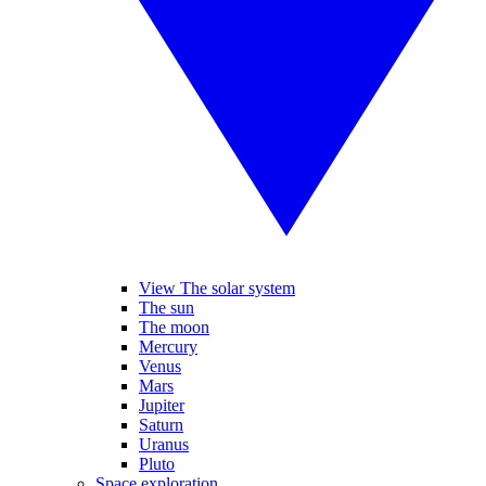
View The solar system
The sun
The moon
Mercury
Venus
Mars
Jupiter
Saturn
Uranus
Pluto
Space exploration