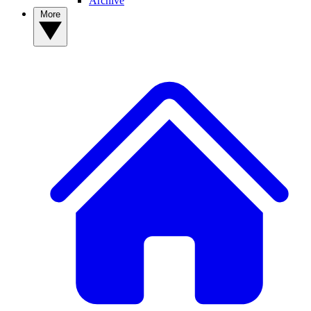
Archive
More