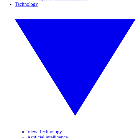
Technology
View Technology
Artificial intelligence