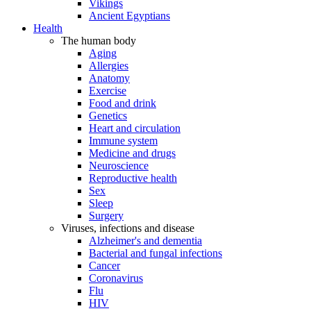
Vikings
Ancient Egyptians
Health
The human body
Aging
Allergies
Anatomy
Exercise
Food and drink
Genetics
Heart and circulation
Immune system
Medicine and drugs
Neuroscience
Reproductive health
Sex
Sleep
Surgery
Viruses, infections and disease
Alzheimer's and dementia
Bacterial and fungal infections
Cancer
Coronavirus
Flu
HIV