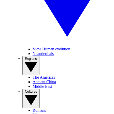
View Human evolution
Neanderthals
Regions
The Americas
Ancient China
Middle East
Cultures
Romans