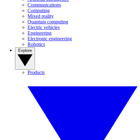
Communications
Computing
Mixed reality
Quantum computing
Electric vehicles
Engineering
Electronic engineering
Robotics
Explore
Products