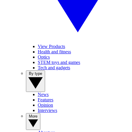
View Products
Health and fitness
Optics
STEM toys and games
Tech and gadgets
By type
News
Features
Opinion
Interviews
More