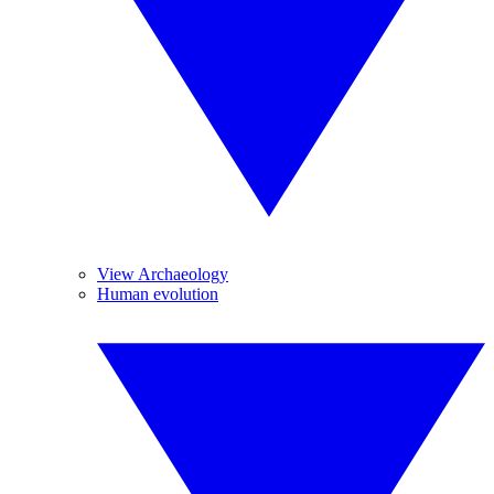
View Archaeology
Human evolution