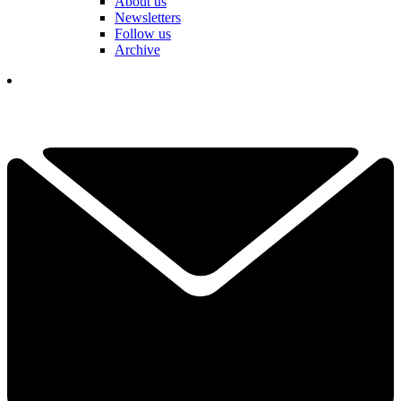
About us
Newsletters
Follow us
Archive