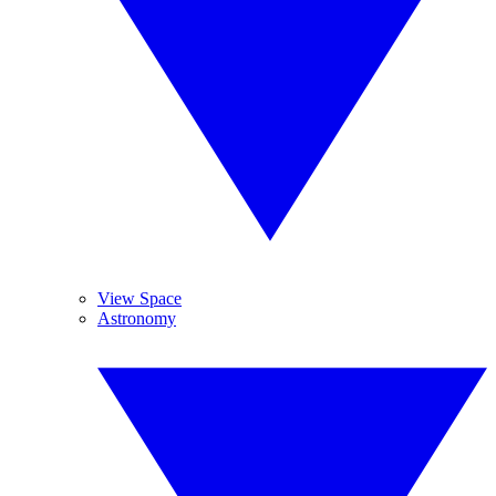
View Space
Astronomy