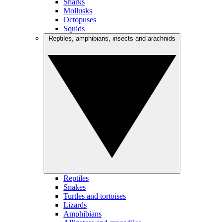
Sharks
Mollusks
Octopuses
Squids
Reptiles, amphibians, insects and arachnids
Reptiles
Snakes
Turtles and tortoises
Lizards
Amphibians