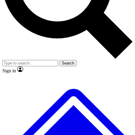
No ads, ever
Exclusive, original repor
Scientist interviews and video
Member-only feature
Search
JOIN LIVE SCIENCE PRO
Sign in