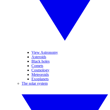
View Astronomy
Asteroids
Black holes
Comets
Cosmology
Meteoroids
Exoplanets
The solar system