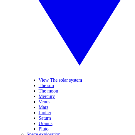
View The solar system
The sun
The moon
Mercury
Venus
Mars
Jupiter
Saturn
Uranus
Pluto
Space exploration