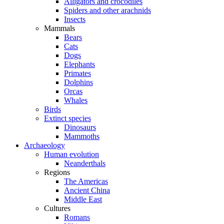
Alligators and crocodiles
Spiders and other arachnids
Insects
Mammals
Bears
Cats
Dogs
Elephants
Primates
Dolphins
Orcas
Whales
Birds
Extinct species
Dinosaurs
Mammoths
Archaeology
Human evolution
Neanderthals
Regions
The Americas
Ancient China
Middle East
Cultures
Romans