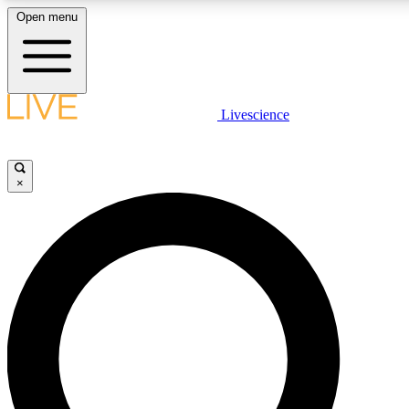
Open menu
LIVE SCIENCE PLUS
Livescience
Get started to get free access to selected news stories, receive our daily
newsletter, post comments, play games and earn badges.
×
JOIN FREE
LIVE SCIENCE PRO
Unlimited access to our exclusive features, expert analysis and in-depth
interviews, all ad-free