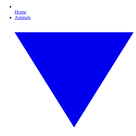
Home
Animals