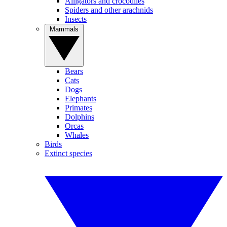
Alligators and crocodiles
Spiders and other arachnids
Insects
Mammals
Bears
Cats
Dogs
Elephants
Primates
Dolphins
Orcas
Whales
Birds
Extinct species