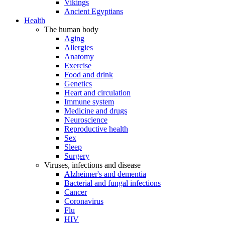
Vikings
Ancient Egyptians
Health
The human body
Aging
Allergies
Anatomy
Exercise
Food and drink
Genetics
Heart and circulation
Immune system
Medicine and drugs
Neuroscience
Reproductive health
Sex
Sleep
Surgery
Viruses, infections and disease
Alzheimer's and dementia
Bacterial and fungal infections
Cancer
Coronavirus
Flu
HIV