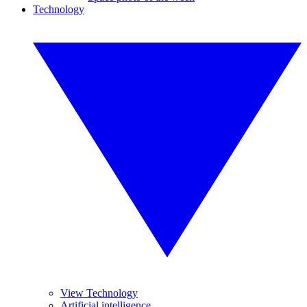
Technology
View Technology
Artificial intelligence