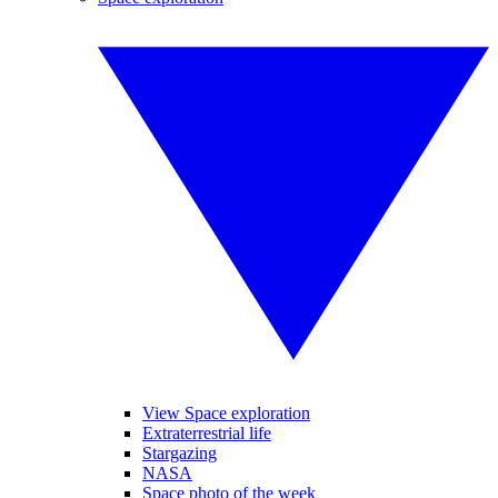
View Space exploration
Extraterrestrial life
Stargazing
NASA
Space photo of the week