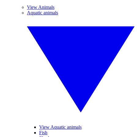
View Animals
Aquatic animals
View Aquatic animals
Fish