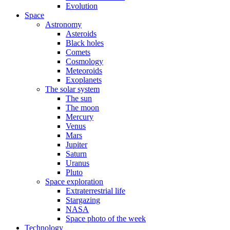
Evolution
Space
Astronomy
Asteroids
Black holes
Comets
Cosmology
Meteoroids
Exoplanets
The solar system
The sun
The moon
Mercury
Venus
Mars
Jupiter
Saturn
Uranus
Pluto
Space exploration
Extraterrestrial life
Stargazing
NASA
Space photo of the week
Technology