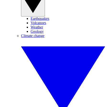
Earthquakes
Volcanoes
Weather
Geology
Climate change