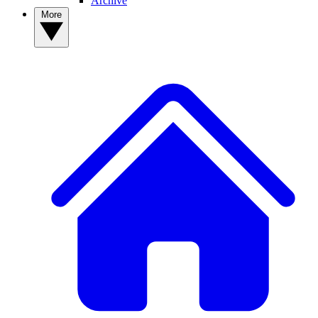
Archive
More