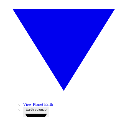
View Planet Earth
Earth science