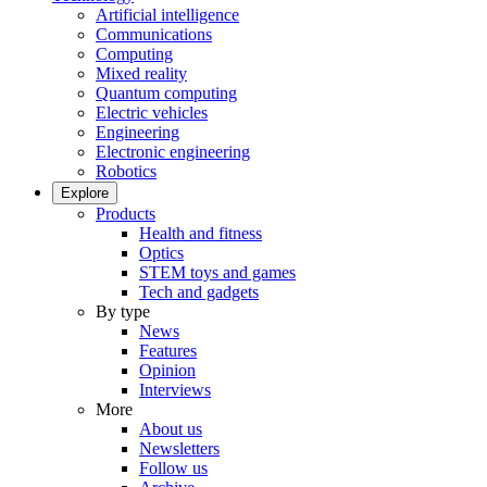
Artificial intelligence
Communications
Computing
Mixed reality
Quantum computing
Electric vehicles
Engineering
Electronic engineering
Robotics
Explore
Products
Health and fitness
Optics
STEM toys and games
Tech and gadgets
By type
News
Features
Opinion
Interviews
More
About us
Newsletters
Follow us