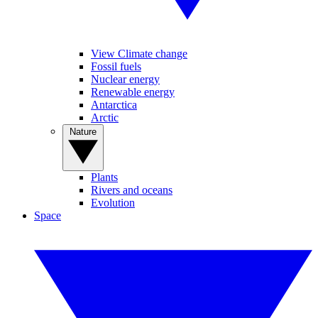
View Climate change
Fossil fuels
Nuclear energy
Renewable energy
Antarctica
Arctic
Nature
Plants
Rivers and oceans
Evolution
Space