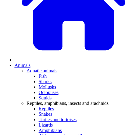
Animals
Aquatic animals
Fish
Sharks
Mollusks
Octopuses
Squids
Reptiles, amphibians, insects and arachnids
Reptiles
Snakes
Turtles and tortoises
Lizards
Amphibians