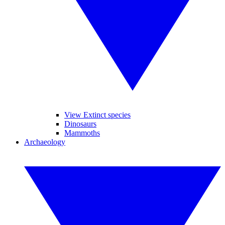
View Extinct species
Dinosaurs
Mammoths
Archaeology