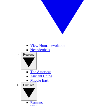
View Human evolution
Neanderthals
Regions
The Americas
Ancient China
Middle East
Cultures
Romans