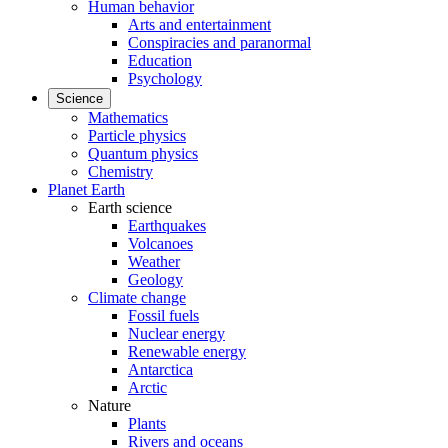
Human behavior
Arts and entertainment
Conspiracies and paranormal
Education
Psychology
Science
Mathematics
Particle physics
Quantum physics
Chemistry
Planet Earth
Earth science
Earthquakes
Volcanoes
Weather
Geology
Climate change
Fossil fuels
Nuclear energy
Renewable energy
Antarctica
Arctic
Nature
Plants
Rivers and oceans