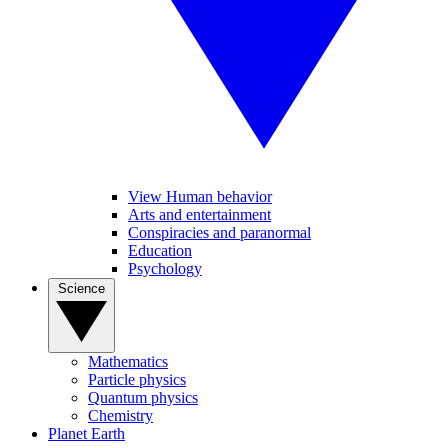
View Human behavior
Arts and entertainment
Conspiracies and paranormal
Education
Psychology
Science
Mathematics
Particle physics
Quantum physics
Chemistry
Planet Earth