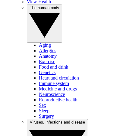
View Health
The human body
Aging
Allergies
Anatomy
Exercise
Food and drink
Genetics
Heart and circulation
Immune system
Medicine and drugs
Neuroscience
Reproductive health
Sex
Sleep
Surgery
Viruses, infections and disease