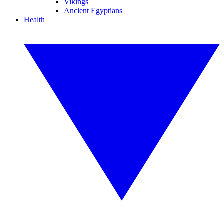
Vikings
Ancient Egyptians
Health