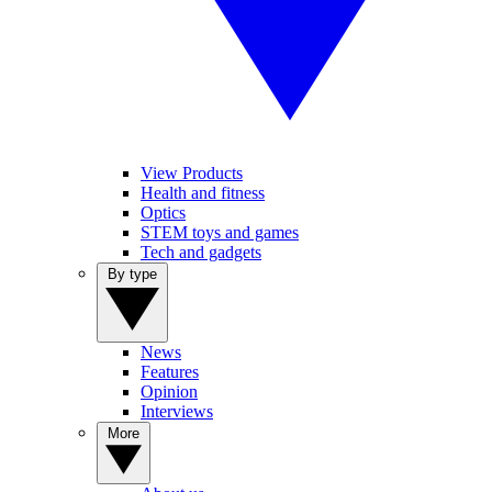
View Products
Health and fitness
Optics
STEM toys and games
Tech and gadgets
By type
News
Features
Opinion
Interviews
More