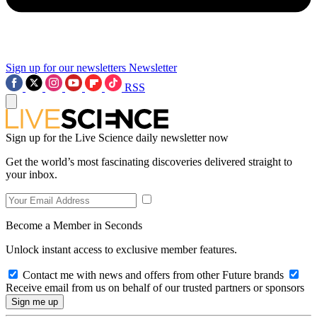
Sign up for our newsletters
Newsletter
RSS
Sign up for the Live Science daily newsletter now
Get the world’s most fascinating discoveries delivered straight to
your inbox.
Become a Member in Seconds
Unlock instant access to exclusive member features.
Contact me with news and offers from other Future brands
Receive email from us on behalf of our trusted partners or sponsors