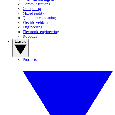
Communications
Computing
Mixed reality
Quantum computing
Electric vehicles
Engineering
Electronic engineering
Robotics
Explore
Products