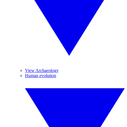
View Archaeology
Human evolution