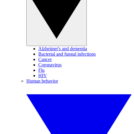
Alzheimer's and dementia
Bacterial and fungal infections
Cancer
Coronavirus
Flu
HIV
Human behavior