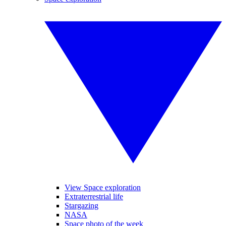
View Space exploration
Extraterrestrial life
Stargazing
NASA
Space photo of the week