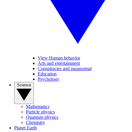
View Human behavior
Arts and entertainment
Conspiracies and paranormal
Education
Psychology
Science
Mathematics
Particle physics
Quantum physics
Chemistry
Planet Earth