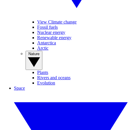
View Climate change
Fossil fuels
Nuclear energy
Renewable energy
Antarctica
Arctic
Nature
Plants
Rivers and oceans
Evolution
Space