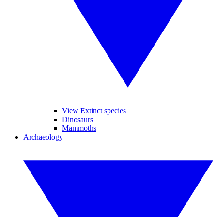
View Extinct species
Dinosaurs
Mammoths
Archaeology