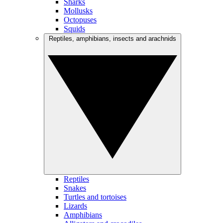
Sharks
Mollusks
Octopuses
Squids
Reptiles, amphibians, insects and arachnids
Reptiles
Snakes
Turtles and tortoises
Lizards
Amphibians