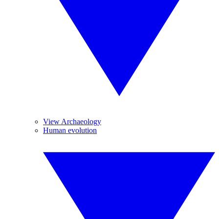
View Archaeology
Human evolution