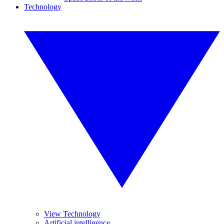
Technology
View Technology
Artificial intelligence