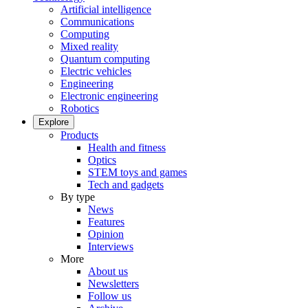
Artificial intelligence
Communications
Computing
Mixed reality
Quantum computing
Electric vehicles
Engineering
Electronic engineering
Robotics
Explore
Products
Health and fitness
Optics
STEM toys and games
Tech and gadgets
By type
News
Features
Opinion
Interviews
More
About us
Newsletters
Follow us