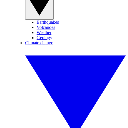
Earthquakes
Volcanoes
Weather
Geology
Climate change