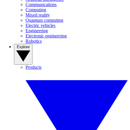
Communications
Computing
Mixed reality
Quantum computing
Electric vehicles
Engineering
Electronic engineering
Robotics
Explore
Products