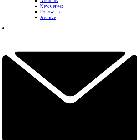
About us
Newsletters
Follow us
Archive