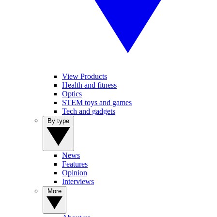
View Products
Health and fitness
Optics
STEM toys and games
Tech and gadgets
By type
News
Features
Opinion
Interviews
More