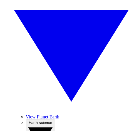
View Planet Earth
Earth science