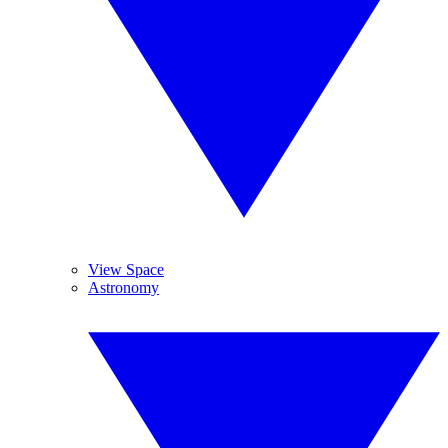
View Space
Astronomy