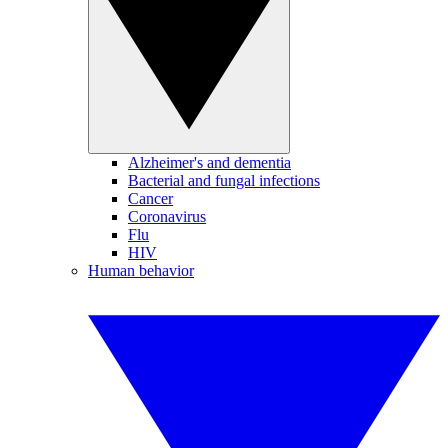
Alzheimer's and dementia
Bacterial and fungal infections
Cancer
Coronavirus
Flu
HIV
Human behavior