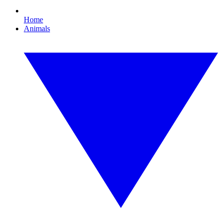
Home
Animals