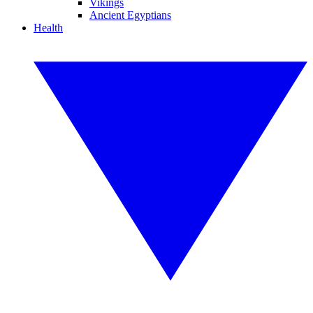
Vikings
Ancient Egyptians
Health