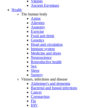
Vikings
Ancient Egyptians
Health
The human body
Aging
Allergies
Anatomy
Exercise
Food and drink
Genetics
Heart and circulation
Immune system
Medicine and drugs
Neuroscience
Reproductive health
Sex
Sleep
Surgery
Viruses, infections and disease
Alzheimer's and dementia
Bacterial and fungal infections
Cancer
Coronavirus
Flu
HIV