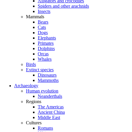
Alligators and crocodiles
Spiders and other arachnids
Insects
Mammals
Bears
Cats
Dogs
Elephants
Primates
Dolphins
Orcas
Whales
Birds
Extinct species
Dinosaurs
Mammoths
Archaeology
Human evolution
Neanderthals
Regions
The Americas
Ancient China
Middle East
Cultures
Romans