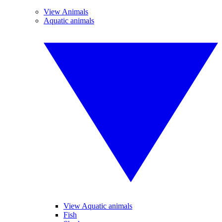
View Animals
Aquatic animals
View Aquatic animals
Fish