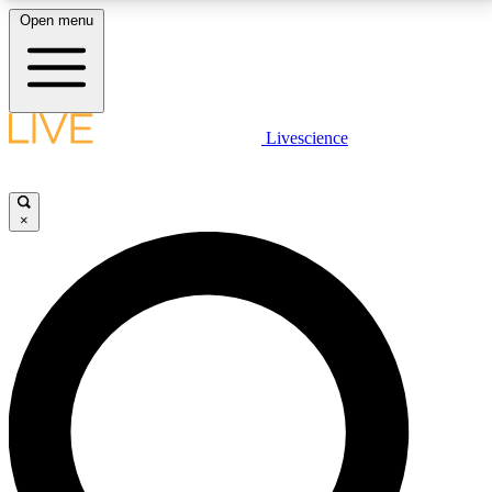
Open menu
LIVE SCIENCE PLUS
Livescience
Get started to get free access to selected news stories, receive our
daily newsletter, post comments, play games and earn badges.
×
JOIN FREE
LIVE SCIENCE PRO
Unlimited access to our exclusive features, expert analysis and in-depth
interviews, all ad-free