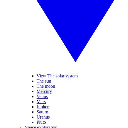
View The solar system
The sun
The moon
Mercury
Venus
Mars
Jupiter
Saturn
Uranus
Pluto
Space exploration