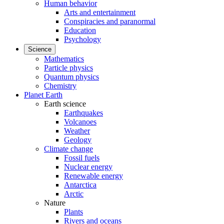
Human behavior
Arts and entertainment
Conspiracies and paranormal
Education
Psychology
Science
Mathematics
Particle physics
Quantum physics
Chemistry
Planet Earth
Earth science
Earthquakes
Volcanoes
Weather
Geology
Climate change
Fossil fuels
Nuclear energy
Renewable energy
Antarctica
Arctic
Nature
Plants
Rivers and oceans