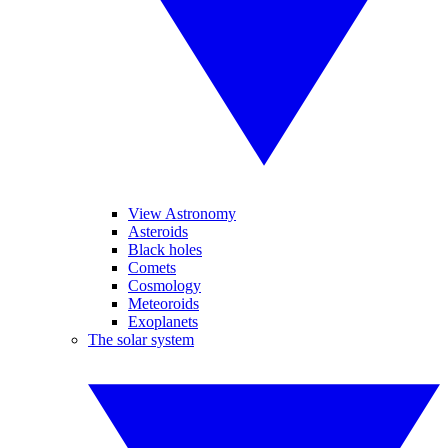
View Astronomy
Asteroids
Black holes
Comets
Cosmology
Meteoroids
Exoplanets
The solar system