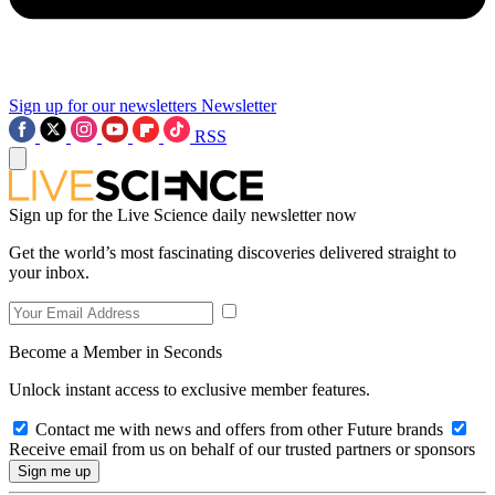
Sign up for our newsletters
Newsletter
RSS
Sign up for the Live Science daily newsletter now
Get the world’s most fascinating discoveries delivered straight to
your inbox.
Become a Member in Seconds
Unlock instant access to exclusive member features.
Contact me with news and offers from other Future brands
Receive email from us on behalf of our trusted partners or sponsors