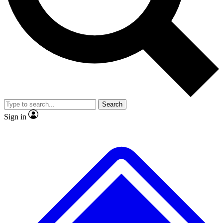
No ads, ever
Exclusive, original
reporting
Scientist interviews and
Member-only features
video
Search
Sign in
JOIN LIVE SCIENCE PRO