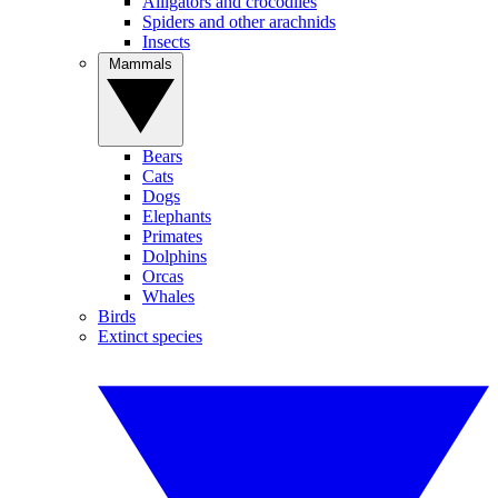
Alligators and crocodiles
Spiders and other arachnids
Insects
Mammals
Bears
Cats
Dogs
Elephants
Primates
Dolphins
Orcas
Whales
Birds
Extinct species