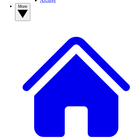
Archive
More