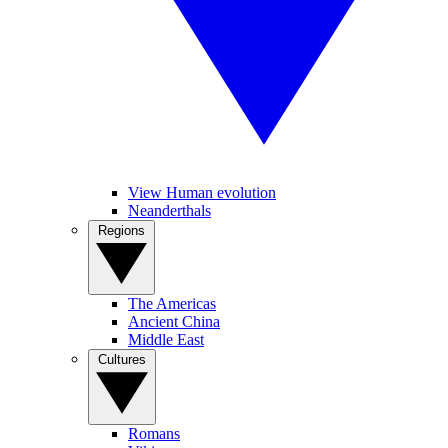
View Human evolution
Neanderthals
Regions
The Americas
Ancient China
Middle East
Cultures
Romans