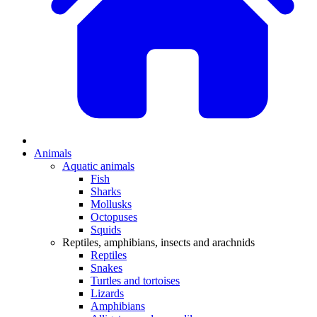
Animals
Aquatic animals
Fish
Sharks
Mollusks
Octopuses
Squids
Reptiles, amphibians, insects and arachnids
Reptiles
Snakes
Turtles and tortoises
Lizards
Amphibians