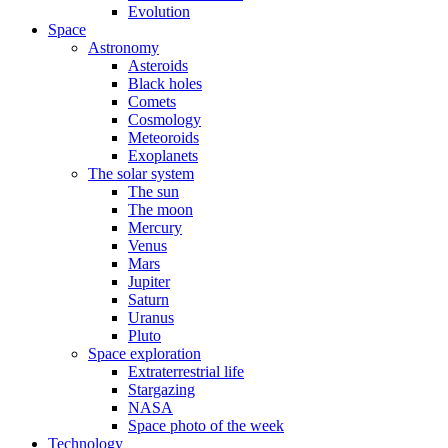
Evolution
Space
Astronomy
Asteroids
Black holes
Comets
Cosmology
Meteoroids
Exoplanets
The solar system
The sun
The moon
Mercury
Venus
Mars
Jupiter
Saturn
Uranus
Pluto
Space exploration
Extraterrestrial life
Stargazing
NASA
Space photo of the week
Technology