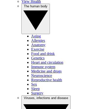
View Health
The human body
Aging
Allergies
Anatomy
Exercise
Food and drink
Genetics
Heart and circulation
Immune system
Medicine and drugs
Neuroscience
Reproductive health
Sex
Sleep
Surgery
Viruses, infections and disease