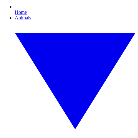
Home
Animals