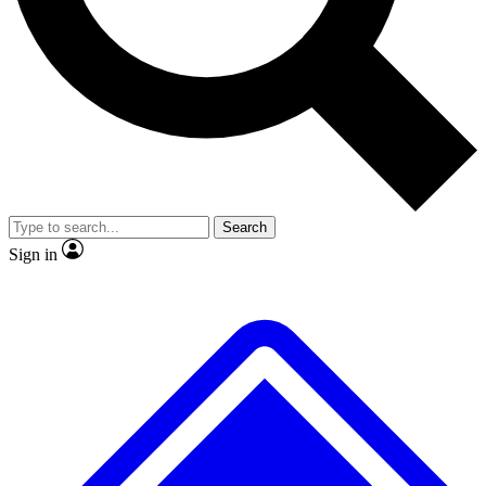
No ads, ever
Exclusive, original repor
Scientist interviews and video
Member-only feature
Search
JOIN LIVE SCIENCE PRO
Sign in