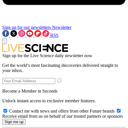
Sign up for our newsletters
Newsletter
RSS
Sign up for the Live Science daily newsletter now
Get the world’s most fascinating discoveries delivered straight to
your inbox.
Become a Member in Seconds
Unlock instant access to exclusive member features.
Contact me with news and offers from other Future brands
Receive email from us on behalf of our trusted partners or sponsors