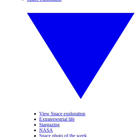
View Space exploration
Extraterrestrial life
Stargazing
NASA
Space photo of the week