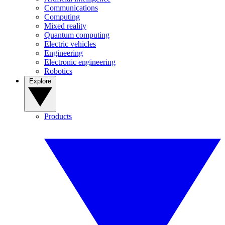
Communications
Computing
Mixed reality
Quantum computing
Electric vehicles
Engineering
Electronic engineering
Robotics
Explore
Products