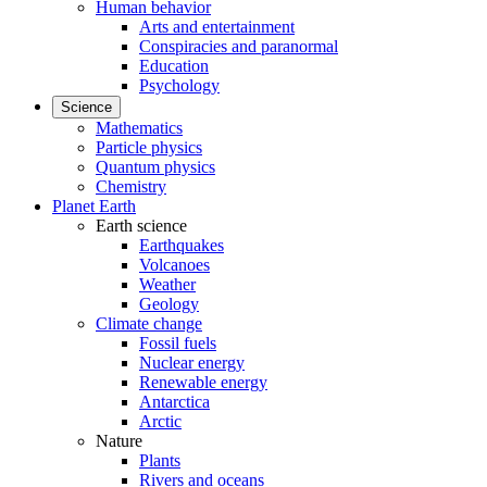
Human behavior
Arts and entertainment
Conspiracies and paranormal
Education
Psychology
Science
Mathematics
Particle physics
Quantum physics
Chemistry
Planet Earth
Earth science
Earthquakes
Volcanoes
Weather
Geology
Climate change
Fossil fuels
Nuclear energy
Renewable energy
Antarctica
Arctic
Nature
Plants
Rivers and oceans