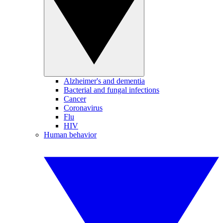
Alzheimer's and dementia
Bacterial and fungal infections
Cancer
Coronavirus
Flu
HIV
Human behavior