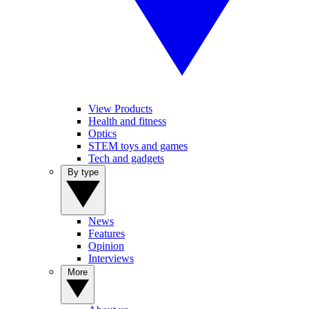
View Products
Health and fitness
Optics
STEM toys and games
Tech and gadgets
By type
News
Features
Opinion
Interviews
More