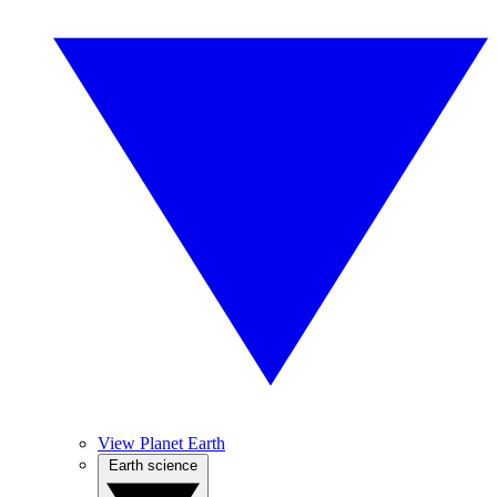
View Planet Earth
Earth science