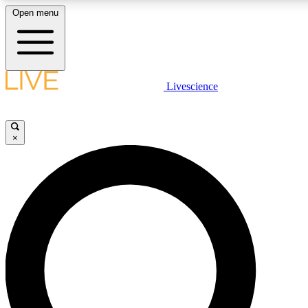
Open menu
LIVE SCIENCE PLUS
Livescience
Get started to get free access to selected news stories, receive our daily
newsletter, post comments, play games and earn badges.
×
JOIN FREE
LIVE SCIENCE PRO
Unlimited access to our exclusive features, expert analysis and in-depth
interviews, all ad-free