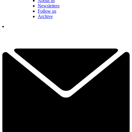
About us
Newsletters
Follow us
Archive