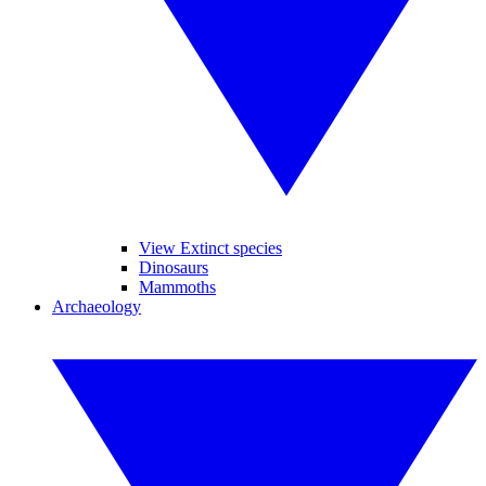
View Extinct species
Dinosaurs
Mammoths
Archaeology