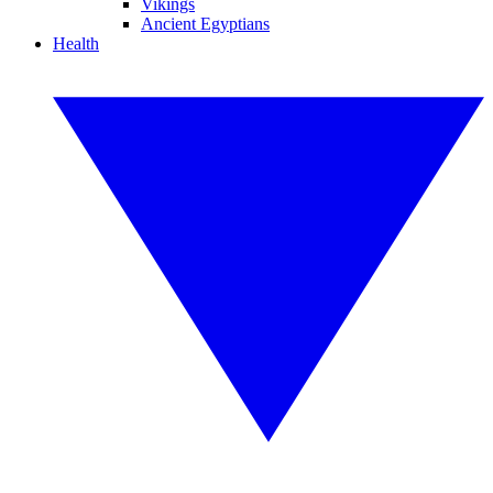
Vikings
Ancient Egyptians
Health