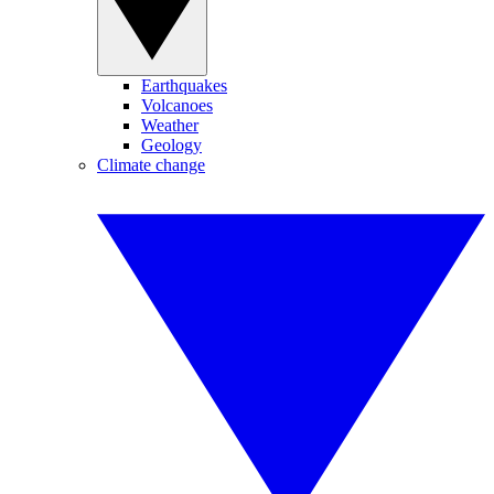
Earthquakes
Volcanoes
Weather
Geology
Climate change