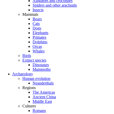
Alligators and crocodiles
Spiders and other arachnids
Insects
Mammals
Bears
Cats
Dogs
Elephants
Primates
Dolphins
Orcas
Whales
Birds
Extinct species
Dinosaurs
Mammoths
Archaeology
Human evolution
Neanderthals
Regions
The Americas
Ancient China
Middle East
Cultures
Romans