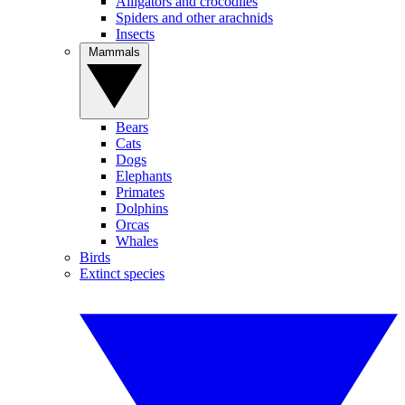
Alligators and crocodiles
Spiders and other arachnids
Insects
Mammals
Bears
Cats
Dogs
Elephants
Primates
Dolphins
Orcas
Whales
Birds
Extinct species