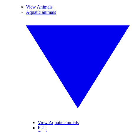
View Animals
Aquatic animals
View Aquatic animals
Fish