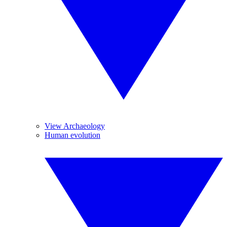
View Archaeology
Human evolution