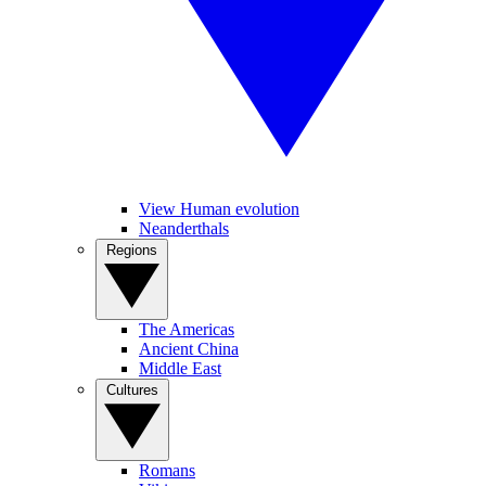
View Human evolution
Neanderthals
Regions
The Americas
Ancient China
Middle East
Cultures
Romans