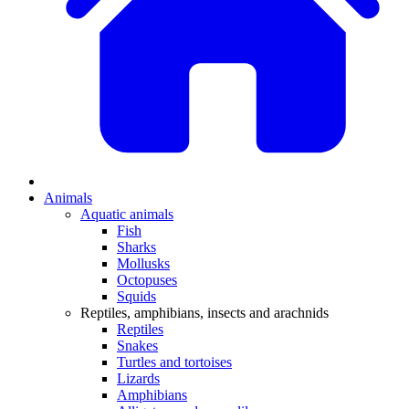
Animals
Aquatic animals
Fish
Sharks
Mollusks
Octopuses
Squids
Reptiles, amphibians, insects and arachnids
Reptiles
Snakes
Turtles and tortoises
Lizards
Amphibians