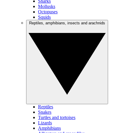
Sharks
Mollusks
Octopuses
Squids
Reptiles, amphibians, insects and arachnids
Reptiles
Snakes
Turtles and tortoises
Lizards
Amphibians