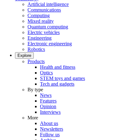
Artificial intelligence
Communications
Computing
Mixed reality
Quantum computing
Electric vehicles
Engineering
Electronic engineering
Robotics
Explore
Products
Health and fitness
Optics
STEM toys and games
Tech and gadgets
By type
News
Features
Opinion
Interviews
More
About us
Newsletters
Follow us