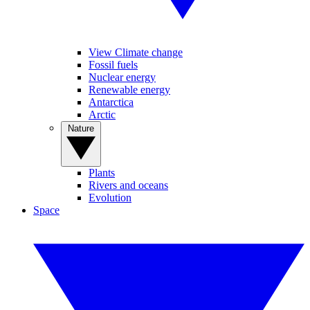
View Climate change
Fossil fuels
Nuclear energy
Renewable energy
Antarctica
Arctic
Nature
Plants
Rivers and oceans
Evolution
Space