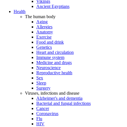
Vikings
Ancient Egyptians
Health
The human body
Aging
Allergies
Anatomy
Exercise
Food and drink
Genetics
Heart and circulation
Immune system
Medicine and drugs
Neuroscience
Reproductive health
Sex
Sleep
Surgery
Viruses, infections and disease
Alzheimer's and dementia
Bacterial and fungal infections
Cancer
Coronavirus
Flu
HIV