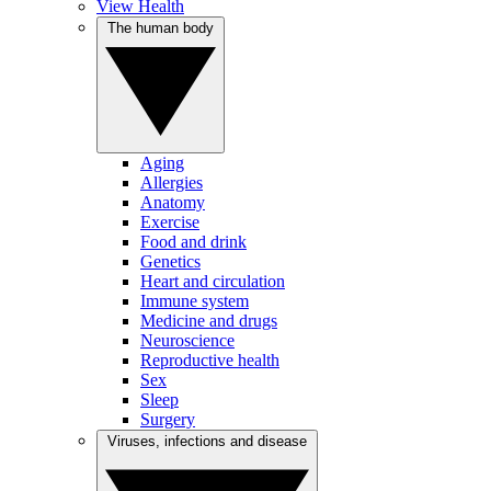
View Health
The human body
Aging
Allergies
Anatomy
Exercise
Food and drink
Genetics
Heart and circulation
Immune system
Medicine and drugs
Neuroscience
Reproductive health
Sex
Sleep
Surgery
Viruses, infections and disease