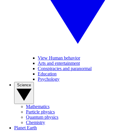
View Human behavior
Arts and entertainment
Conspiracies and paranormal
Education
Psychology
Science
Mathematics
Particle physics
Quantum physics
Chemistry
Planet Earth