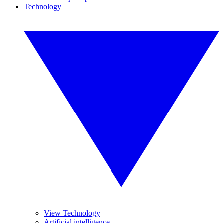
Technology
View Technology
Artificial intelligence