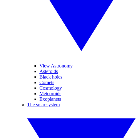
View Astronomy
Asteroids
Black holes
Comets
Cosmology
Meteoroids
Exoplanets
The solar system