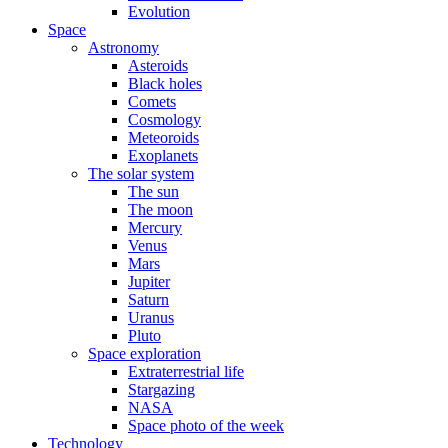
Evolution
Space
Astronomy
Asteroids
Black holes
Comets
Cosmology
Meteoroids
Exoplanets
The solar system
The sun
The moon
Mercury
Venus
Mars
Jupiter
Saturn
Uranus
Pluto
Space exploration
Extraterrestrial life
Stargazing
NASA
Space photo of the week
Technology