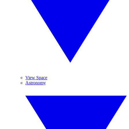
View Space
Astronomy