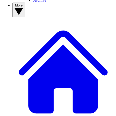
Archive
More