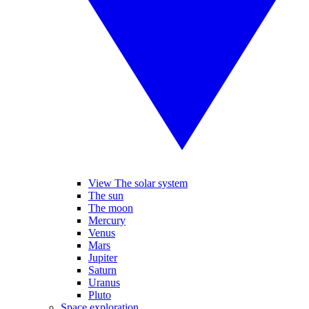
View The solar system
The sun
The moon
Mercury
Venus
Mars
Jupiter
Saturn
Uranus
Pluto
Space exploration