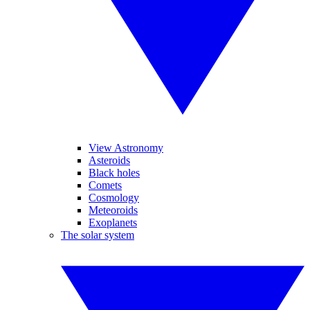
View Astronomy
Asteroids
Black holes
Comets
Cosmology
Meteoroids
Exoplanets
The solar system