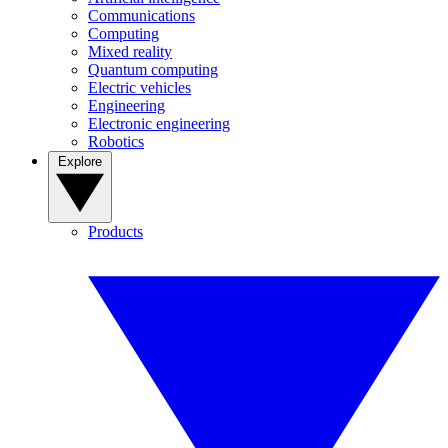
Communications
Computing
Mixed reality
Quantum computing
Electric vehicles
Engineering
Electronic engineering
Robotics
Explore
Products