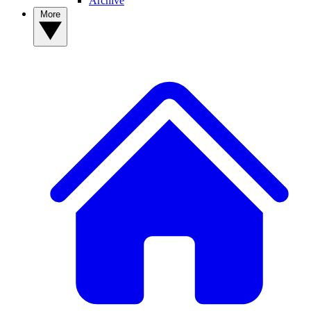
Archive
More