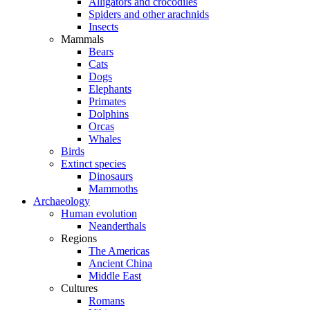
Alligators and crocodiles
Spiders and other arachnids
Insects
Mammals
Bears
Cats
Dogs
Elephants
Primates
Dolphins
Orcas
Whales
Birds
Extinct species
Dinosaurs
Mammoths
Archaeology
Human evolution
Neanderthals
Regions
The Americas
Ancient China
Middle East
Cultures
Romans