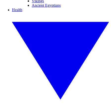
Vikings
Ancient Egyptians
Health