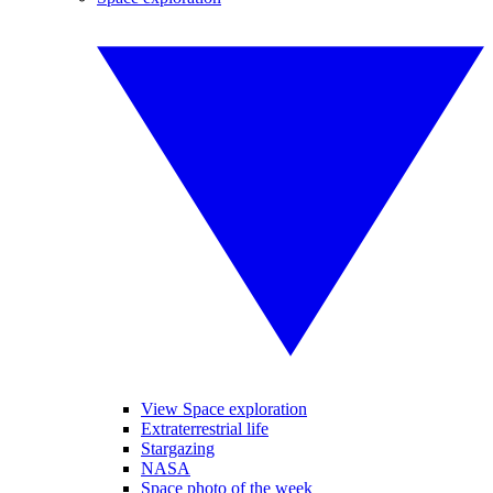
View Space exploration
Extraterrestrial life
Stargazing
NASA
Space photo of the week