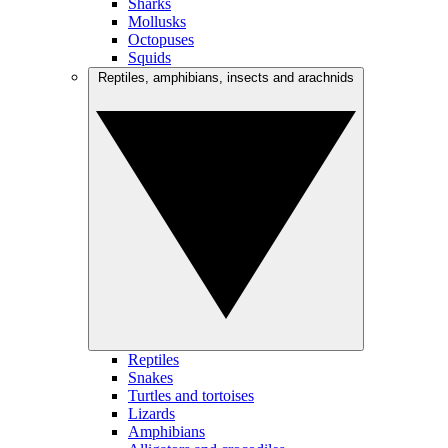
Sharks
Mollusks
Octopuses
Squids
Reptiles, amphibians, insects and arachnids
Reptiles
Snakes
Turtles and tortoises
Lizards
Amphibians