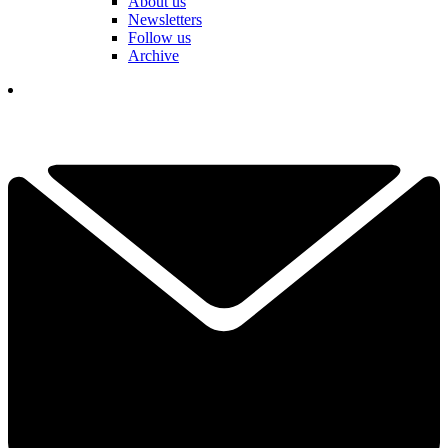
About us
Newsletters
Follow us
Archive