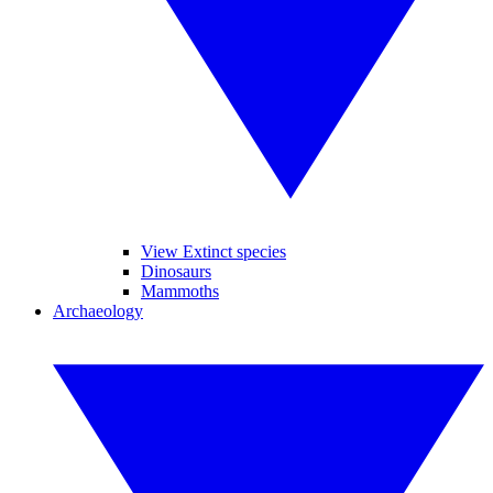
View Extinct species
Dinosaurs
Mammoths
Archaeology