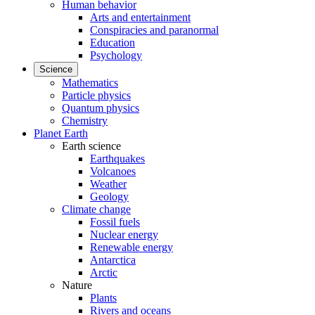
Human behavior
Arts and entertainment
Conspiracies and paranormal
Education
Psychology
Science
Mathematics
Particle physics
Quantum physics
Chemistry
Planet Earth
Earth science
Earthquakes
Volcanoes
Weather
Geology
Climate change
Fossil fuels
Nuclear energy
Renewable energy
Antarctica
Arctic
Nature
Plants
Rivers and oceans