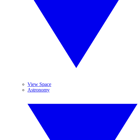
View Space
Astronomy