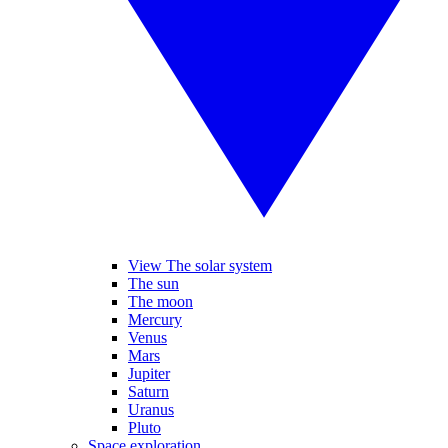
View The solar system
The sun
The moon
Mercury
Venus
Mars
Jupiter
Saturn
Uranus
Pluto
Space exploration