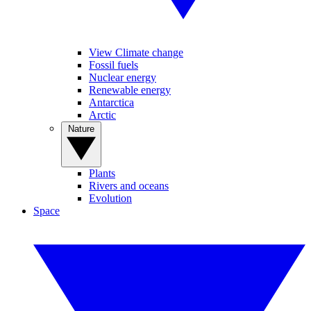
View Climate change
Fossil fuels
Nuclear energy
Renewable energy
Antarctica
Arctic
Nature
Plants
Rivers and oceans
Evolution
Space