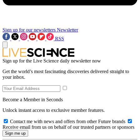
Sign up for our newsletters
Newsletter
RSS
Sign up for the Live Science daily newsletter now
Get the world’s most fascinating discoveries delivered straight to
your inbox.
Become a Member in Seconds
Unlock instant access to exclusive member features.
Contact me with news and offers from other Future brands
Receive email from us on behalf of our trusted partners or sponsors