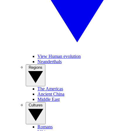
View Human evolution
Neanderthals
Regions
The Americas
Ancient China
Middle East
Cultures
Romans