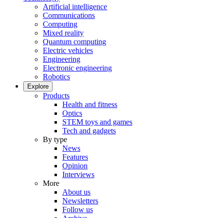
Artificial intelligence
Communications
Computing
Mixed reality
Quantum computing
Electric vehicles
Engineering
Electronic engineering
Robotics
Explore
Products
Health and fitness
Optics
STEM toys and games
Tech and gadgets
By type
News
Features
Opinion
Interviews
More
About us
Newsletters
Follow us