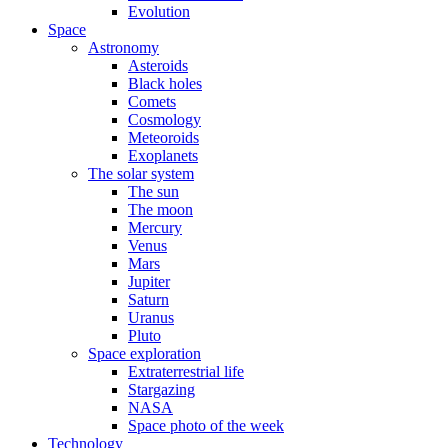
Evolution
Space
Astronomy
Asteroids
Black holes
Comets
Cosmology
Meteoroids
Exoplanets
The solar system
The sun
The moon
Mercury
Venus
Mars
Jupiter
Saturn
Uranus
Pluto
Space exploration
Extraterrestrial life
Stargazing
NASA
Space photo of the week
Technology