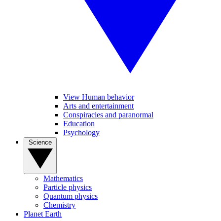
View Human behavior
Arts and entertainment
Conspiracies and paranormal
Education
Psychology
Science
Mathematics
Particle physics
Quantum physics
Chemistry
Planet Earth