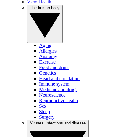
View Health
The human body
Aging
Allergies
Anatomy
Exercise
Food and drink
Genetics
Heart and circulation
Immune system
Medicine and drugs
Neuroscience
Reproductive health
Sex
Sleep
Surgery
Viruses, infections and disease