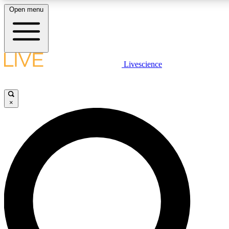
Open menu
LIVE SCIENCE PLUS
Livescience
Get started to get free access to selected news stories, receive our daily
newsletter, post comments, play games and earn badges.
×
JOIN FREE
LIVE SCIENCE PRO
Unlimited access to our exclusive features, expert analysis and in-depth
interviews, all ad-free