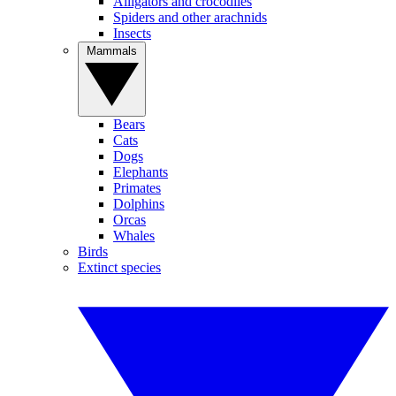
Alligators and crocodiles
Spiders and other arachnids
Insects
Mammals
Bears
Cats
Dogs
Elephants
Primates
Dolphins
Orcas
Whales
Birds
Extinct species