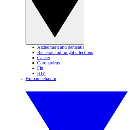
Alzheimer's and dementia
Bacterial and fungal infections
Cancer
Coronavirus
Flu
HIV
Human behavior