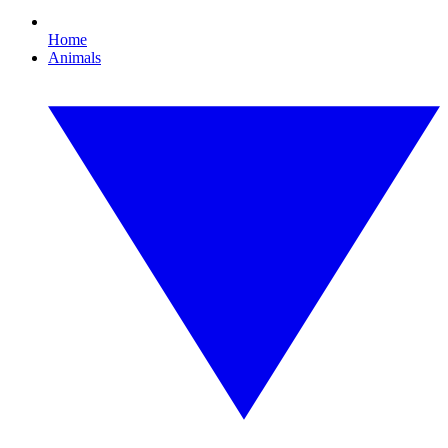
Home
Animals