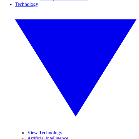
Technology
View Technology
Artificial intelligence