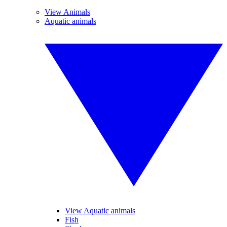
View Animals
Aquatic animals
View Aquatic animals
Fish