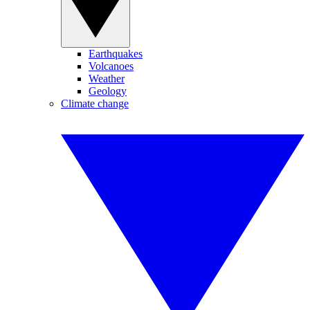
Earthquakes
Volcanoes
Weather
Geology
Climate change