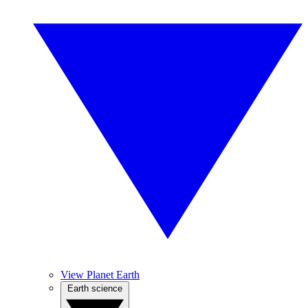
View Planet Earth
Earth science