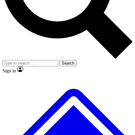
No ads, ever
Exclusive, original repor
Scientist interviews and video
Member-only feature
Search
JOIN LIVE SCIENCE PRO
Sign in