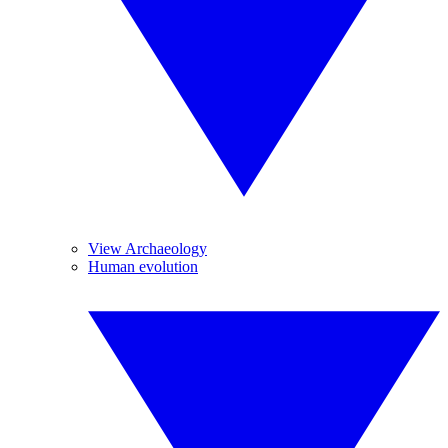
View Archaeology
Human evolution