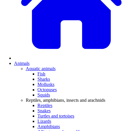
Animals
Aquatic animals
Fish
Sharks
Mollusks
Octopuses
Squids
Reptiles, amphibians, insects and arachnids
Reptiles
Snakes
Turtles and tortoises
Lizards
Amphibians