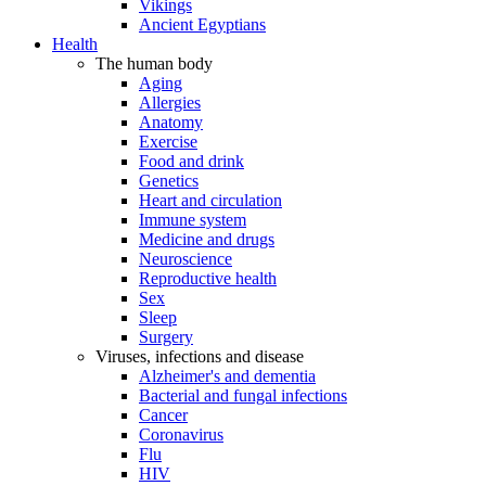
Vikings
Ancient Egyptians
Health
The human body
Aging
Allergies
Anatomy
Exercise
Food and drink
Genetics
Heart and circulation
Immune system
Medicine and drugs
Neuroscience
Reproductive health
Sex
Sleep
Surgery
Viruses, infections and disease
Alzheimer's and dementia
Bacterial and fungal infections
Cancer
Coronavirus
Flu
HIV