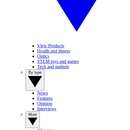
View Products
Health and fitness
Optics
STEM toys and games
Tech and gadgets
By type
News
Features
Opinion
Interviews
More