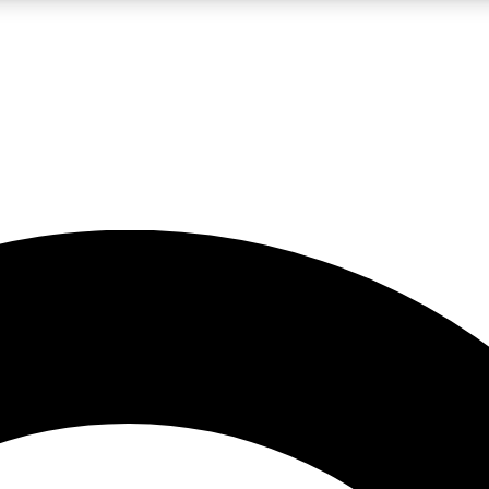
LIVE SCIENCE PRO
Unlimited access to our exclusive features, expert analysis and in-depth
No ads, ever
Exclusive, original
reporting
JOIN LIV