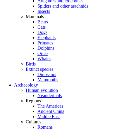
Alligators and crocodiles
Spiders and other arachnids
Insects
Mammals
Bears
Cats
Dogs
Elephants
Primates
Dolphins
Orcas
Whales
Birds
Extinct species
Dinosaurs
Mammoths
Archaeology
Human evolution
Neanderthals
Regions
The Americas
Ancient China
Middle East
Cultures
Romans