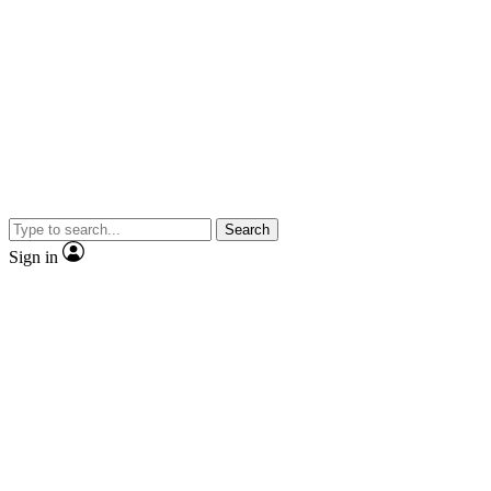
Search
Sign in