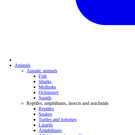
Animals
Aquatic animals
Fish
Sharks
Mollusks
Octopuses
Squids
Reptiles, amphibians, insects and arachnids
Reptiles
Snakes
Turtles and tortoises
Lizards
Amphibians