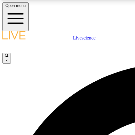
Open menu
Livescience
LIVE SCIENCE PLUS
Get started to get free access to selected news stories, receive
our daily newsletter, post comments, play games and earn
×
badges.
JOIN FREE