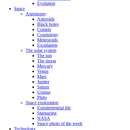
Evolution
Space
Astronomy
Asteroids
Black holes
Comets
Cosmology
Meteoroids
Exoplanets
The solar system
The sun
The moon
Mercury
Venus
Mars
Jupiter
Saturn
Uranus
Pluto
Space exploration
Extraterrestrial life
Stargazing
NASA
Space photo of the week
Technology