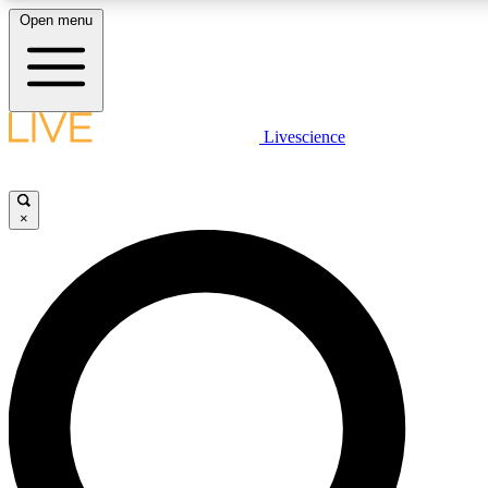
Open menu
LIVE SCIENCE PLUS
Livescience
Get started to get free access to selected news stories, receive our dai
×
LIVE SCIENCE PRO
Unlimited access to our exclusive features, expert analysis and in-depth