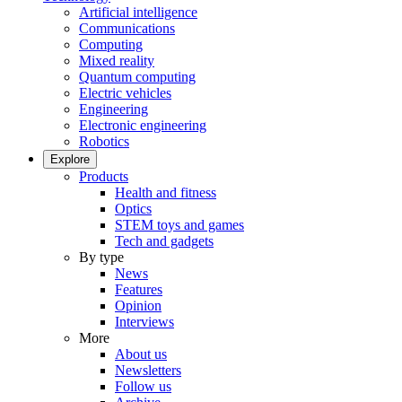
Artificial intelligence
Communications
Computing
Mixed reality
Quantum computing
Electric vehicles
Engineering
Electronic engineering
Robotics
Explore
Products
Health and fitness
Optics
STEM toys and games
Tech and gadgets
By type
News
Features
Opinion
Interviews
More
About us
Newsletters
Follow us