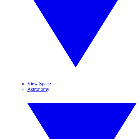
View Space
Astronomy