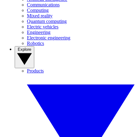
Communications
Computing
Mixed reality
Quantum computing
Electric vehicles
Engineering
Electronic engineering
Robotics
Explore
Products