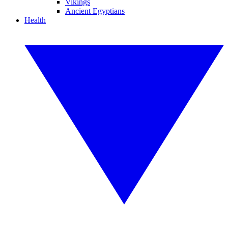
Vikings
Ancient Egyptians
Health