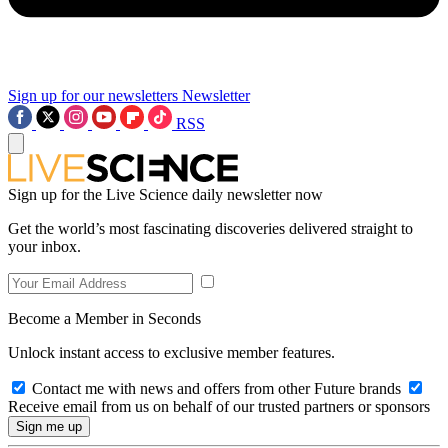
Sign up for our newsletters
Newsletter
RSS
Sign up for the Live Science daily newsletter now
Get the world’s most fascinating discoveries delivered straight to
your inbox.
Become a Member in Seconds
Unlock instant access to exclusive member features.
Contact me with news and offers from other Future brands
Receive email from us on behalf of our trusted partners or sponsors