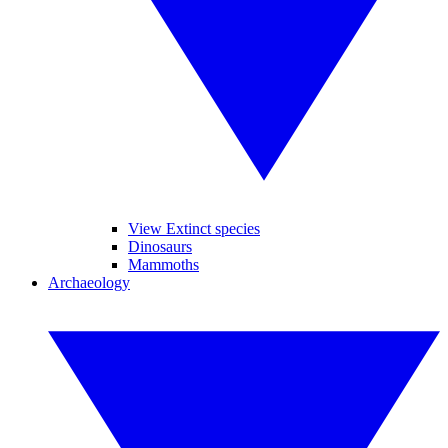
View Extinct species
Dinosaurs
Mammoths
Archaeology