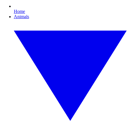
Home
Animals