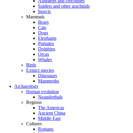
Alligators and crocodiles
Spiders and other arachnids
Insects
Mammals
Bears
Cats
Dogs
Elephants
Primates
Dolphins
Orcas
Whales
Birds
Extinct species
Dinosaurs
Mammoths
Archaeology
Human evolution
Neanderthals
Regions
The Americas
Ancient China
Middle East
Cultures
Romans