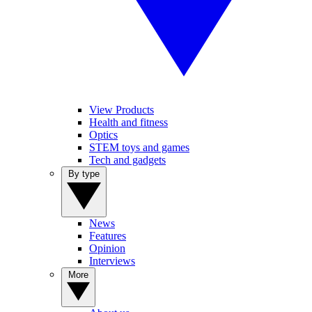
View Products
Health and fitness
Optics
STEM toys and games
Tech and gadgets
By type
News
Features
Opinion
Interviews
More