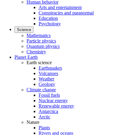
Human behavior
Arts and entertainment
Conspiracies and paranormal
Education
Psychology
Science
Mathematics
Particle physics
Quantum physics
Chemistry
Planet Earth
Earth science
Earthquakes
Volcanoes
Weather
Geology
Climate change
Fossil fuels
Nuclear energy
Renewable energy
Antarctica
Arctic
Nature
Plants
Rivers and oceans