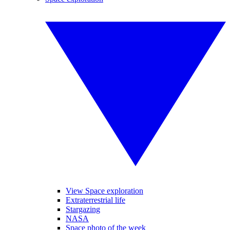
View Space exploration
Extraterrestrial life
Stargazing
NASA
Space photo of the week