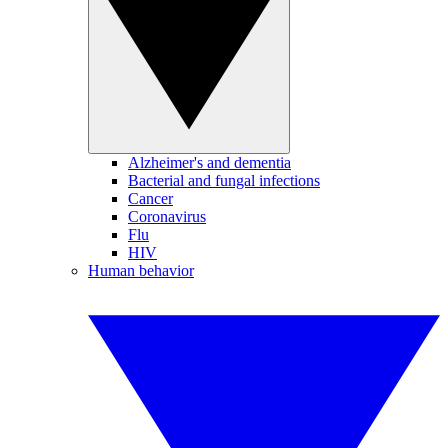
Alzheimer's and dementia
Bacterial and fungal infections
Cancer
Coronavirus
Flu
HIV
Human behavior