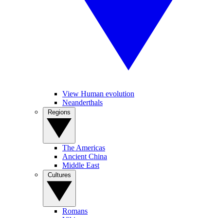
View Human evolution
Neanderthals
Regions
The Americas
Ancient China
Middle East
Cultures
Romans