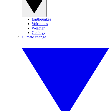
Earthquakes
Volcanoes
Weather
Geology
Climate change