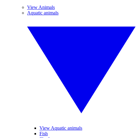
View Animals
Aquatic animals
View Aquatic animals
Fish