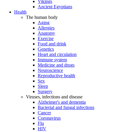
Vikings
Ancient Egyptians
Health
The human body
Aging
Allergies
Anatomy
Exercise
Food and drink
Genetics
Heart and circulation
Immune system
Medicine and drugs
Neuroscience
Reproductive health
Sex
Sleep
Surgery
Viruses, infections and disease
Alzheimer's and dementia
Bacterial and fungal infections
Cancer
Coronavirus
Flu
HIV