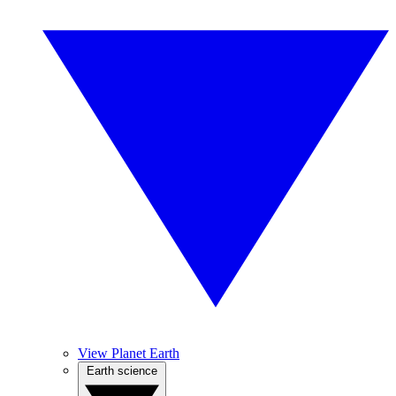
View Planet Earth
Earth science