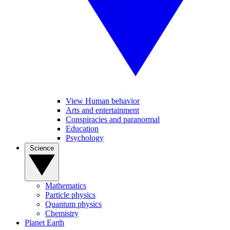
View Human behavior
Arts and entertainment
Conspiracies and paranormal
Education
Psychology
Science
Mathematics
Particle physics
Quantum physics
Chemistry
Planet Earth