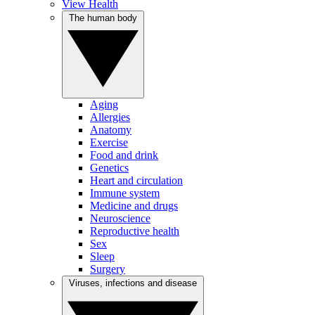
View Health
The human body
Aging
Allergies
Anatomy
Exercise
Food and drink
Genetics
Heart and circulation
Immune system
Medicine and drugs
Neuroscience
Reproductive health
Sex
Sleep
Surgery
Viruses, infections and disease