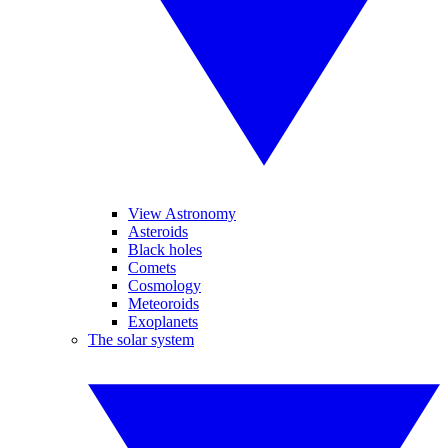
View Astronomy
Asteroids
Black holes
Comets
Cosmology
Meteoroids
Exoplanets
The solar system