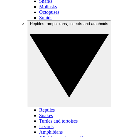
Sharks
Mollusks
Octopuses
Squids
Reptiles, amphibians, insects and arachnids
Reptiles
Snakes
Turtles and tortoises
Lizards
Amphibians