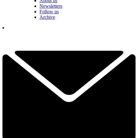
About us
Newsletters
Follow us
Archive