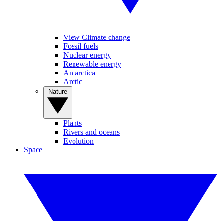
View Climate change
Fossil fuels
Nuclear energy
Renewable energy
Antarctica
Arctic
Nature
Plants
Rivers and oceans
Evolution
Space