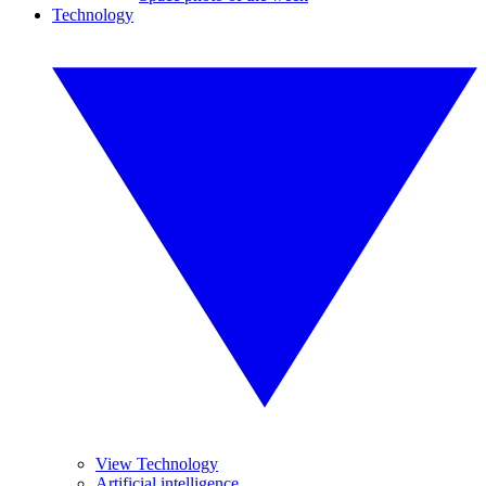
Technology
View Technology
Artificial intelligence