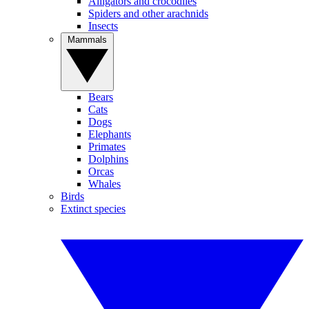
Alligators and crocodiles
Spiders and other arachnids
Insects
Mammals
Bears
Cats
Dogs
Elephants
Primates
Dolphins
Orcas
Whales
Birds
Extinct species