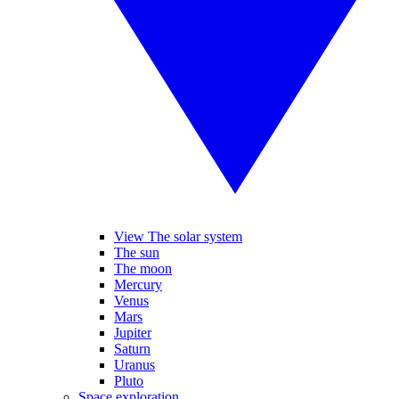
View The solar system
The sun
The moon
Mercury
Venus
Mars
Jupiter
Saturn
Uranus
Pluto
Space exploration