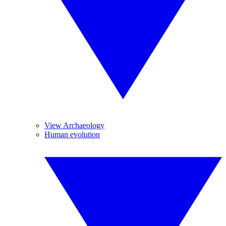
View Archaeology
Human evolution