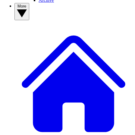
Archive
More