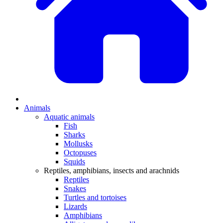
Animals
Aquatic animals
Fish
Sharks
Mollusks
Octopuses
Squids
Reptiles, amphibians, insects and arachnids
Reptiles
Snakes
Turtles and tortoises
Lizards
Amphibians