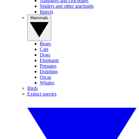
Alligators and crocodiles
Spiders and other arachnids
Insects
Mammals
Bears
Cats
Dogs
Elephants
Primates
Dolphins
Orcas
Whales
Birds
Extinct species