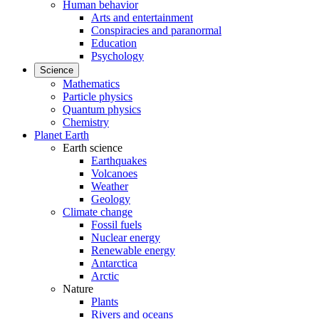
Human behavior
Arts and entertainment
Conspiracies and paranormal
Education
Psychology
Science
Mathematics
Particle physics
Quantum physics
Chemistry
Planet Earth
Earth science
Earthquakes
Volcanoes
Weather
Geology
Climate change
Fossil fuels
Nuclear energy
Renewable energy
Antarctica
Arctic
Nature
Plants
Rivers and oceans