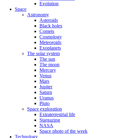
Evolution
Space
Astronomy
Asteroids
Black holes
Comets
Cosmology
Meteoroids
Exoplanets
The solar system
The sun
The moon
Mercury
Venus
Mars
Jupiter
Saturn
Uranus
Pluto
Space exploration
Extraterrestrial life
Stargazing
NASA
Space photo of the week
Technology