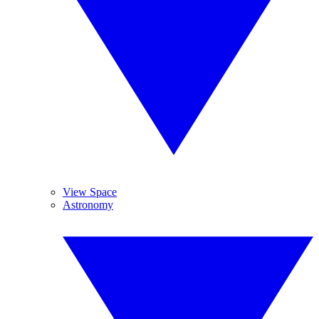
View Space
Astronomy