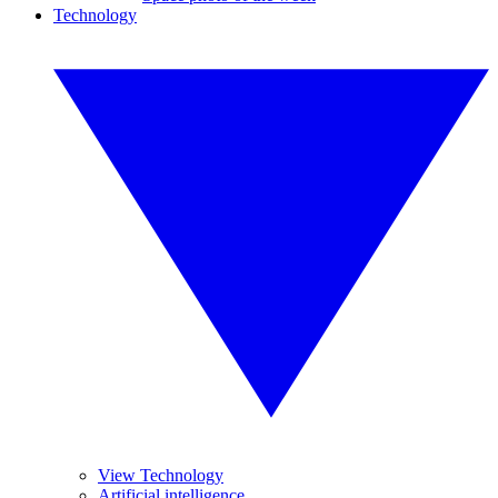
Technology
View Technology
Artificial intelligence