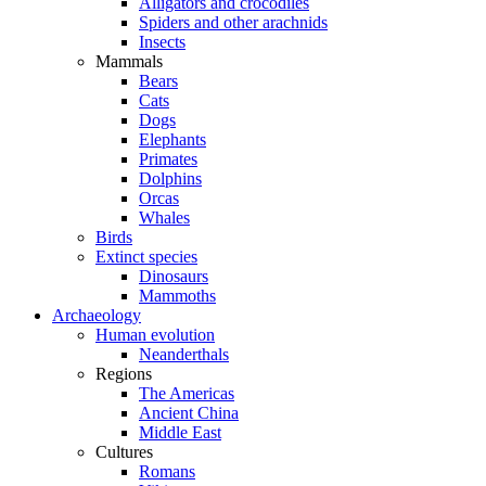
Alligators and crocodiles
Spiders and other arachnids
Insects
Mammals
Bears
Cats
Dogs
Elephants
Primates
Dolphins
Orcas
Whales
Birds
Extinct species
Dinosaurs
Mammoths
Archaeology
Human evolution
Neanderthals
Regions
The Americas
Ancient China
Middle East
Cultures
Romans