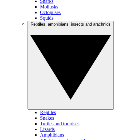
Sharks
Mollusks
Octopuses
Squids
Reptiles, amphibians, insects and arachnids
Reptiles
Snakes
Turtles and tortoises
Lizards
Amphibians