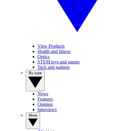
View Products
Health and fitness
Optics
STEM toys and games
Tech and gadgets
By type
News
Features
Opinion
Interviews
More