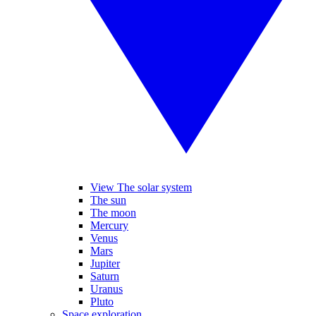
View The solar system
The sun
The moon
Mercury
Venus
Mars
Jupiter
Saturn
Uranus
Pluto
Space exploration