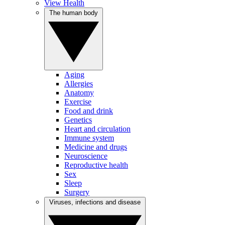
View Health
The human body
Aging
Allergies
Anatomy
Exercise
Food and drink
Genetics
Heart and circulation
Immune system
Medicine and drugs
Neuroscience
Reproductive health
Sex
Sleep
Surgery
Viruses, infections and disease