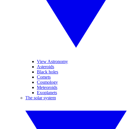
View Astronomy
Asteroids
Black holes
Comets
Cosmology
Meteoroids
Exoplanets
The solar system