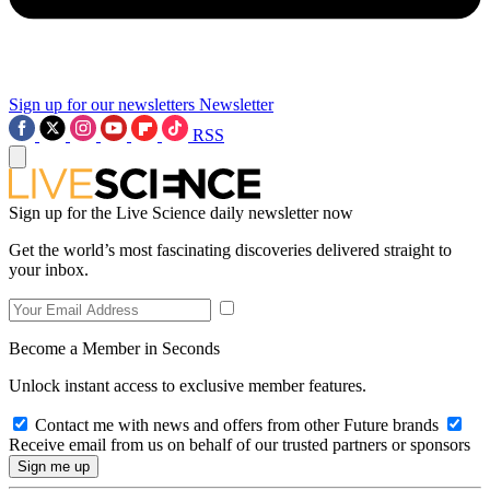
Sign up for our newsletters
Newsletter
RSS
Sign up for the Live Science daily newsletter now
Get the world’s most fascinating discoveries delivered straight to
your inbox.
Become a Member in Seconds
Unlock instant access to exclusive member features.
Contact me with news and offers from other Future brands
Receive email from us on behalf of our trusted partners or sponsors