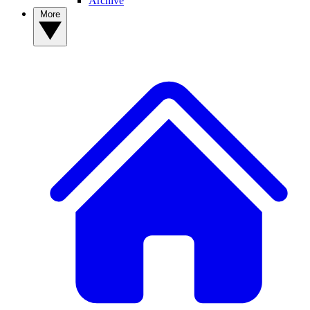
Archive
More