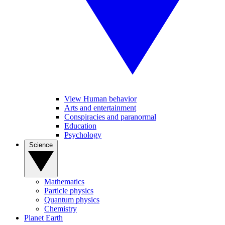
View Human behavior
Arts and entertainment
Conspiracies and paranormal
Education
Psychology
Science
Mathematics
Particle physics
Quantum physics
Chemistry
Planet Earth