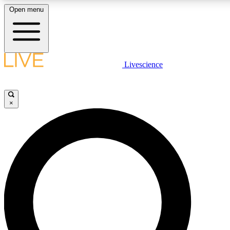
Open menu
LIVE SCIENCE PLUS
Livescience
Get started to get free access to selected news stories, receive our daily
newsletter, post comments, play games and earn badges.
×
JOIN FREE
LIVE SCIENCE PRO
Unlimited access to our exclusive features, expert analysis and in-depth
interviews, all ad-free