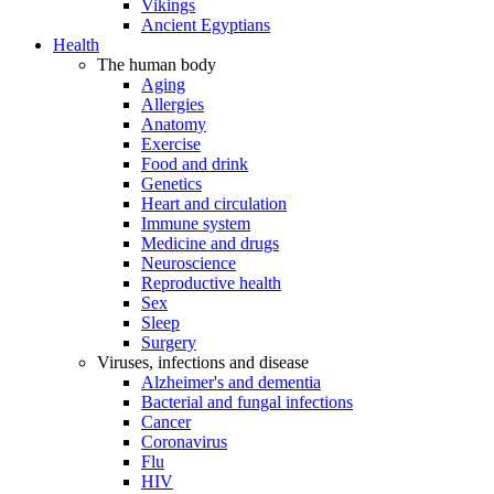
Vikings
Ancient Egyptians
Health
The human body
Aging
Allergies
Anatomy
Exercise
Food and drink
Genetics
Heart and circulation
Immune system
Medicine and drugs
Neuroscience
Reproductive health
Sex
Sleep
Surgery
Viruses, infections and disease
Alzheimer's and dementia
Bacterial and fungal infections
Cancer
Coronavirus
Flu
HIV