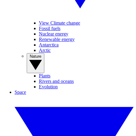
View Climate change
Fossil fuels
Nuclear energy
Renewable energy
Antarctica
Arctic
Nature
Plants
Rivers and oceans
Evolution
Space