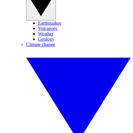
Earthquakes
Volcanoes
Weather
Geology
Climate change