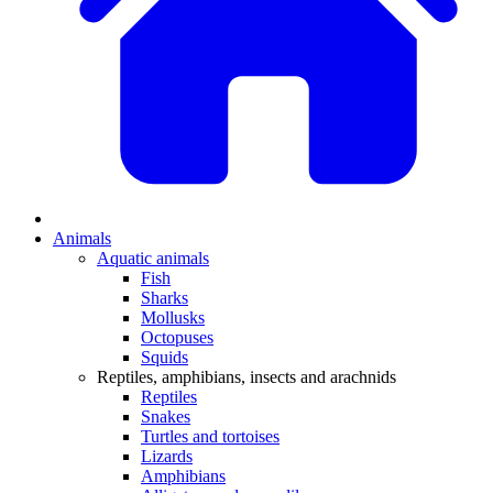
Animals
Aquatic animals
Fish
Sharks
Mollusks
Octopuses
Squids
Reptiles, amphibians, insects and arachnids
Reptiles
Snakes
Turtles and tortoises
Lizards
Amphibians