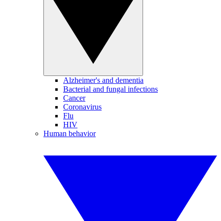
Alzheimer's and dementia
Bacterial and fungal infections
Cancer
Coronavirus
Flu
HIV
Human behavior