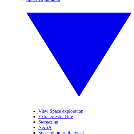
View Space exploration
Extraterrestrial life
Stargazing
NASA
Space photo of the week