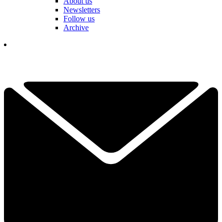
About us
Newsletters
Follow us
Archive