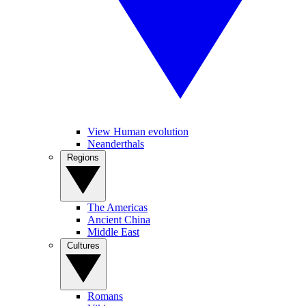
View Human evolution
Neanderthals
Regions
The Americas
Ancient China
Middle East
Cultures
Romans