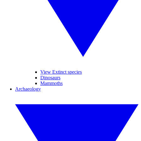
View Extinct species
Dinosaurs
Mammoths
Archaeology