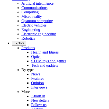
Artificial intelligence
Communications
Computing
Mixed reality
Quantum computing
Electric vehicles
Engineering
Electronic engineering
Robotics
Explore
Products
Health and fitness
Optics
STEM toys and games
Tech and gadgets
By type
News
Features
Opinion
Interviews
More
About us
Newsletters
Follow us