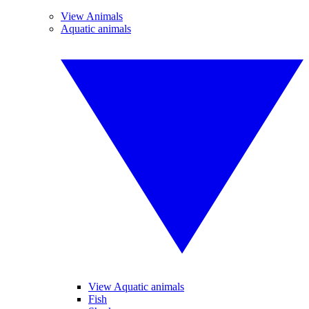
View Animals
Aquatic animals
View Aquatic animals
Fish