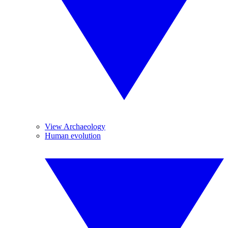
View Archaeology
Human evolution