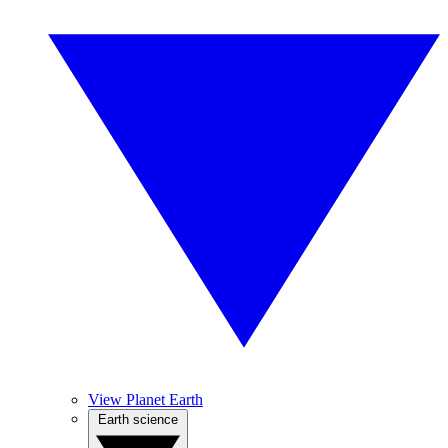
View Planet Earth
Earth science