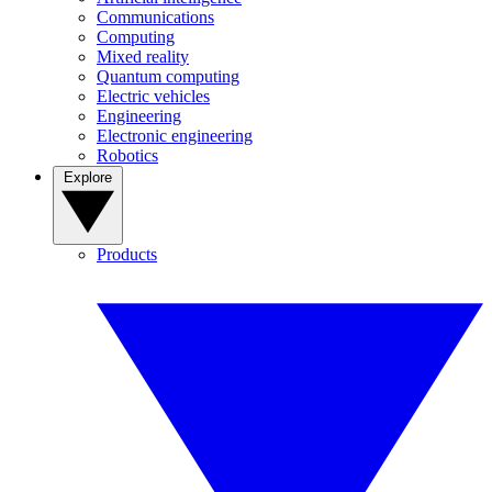
Communications
Computing
Mixed reality
Quantum computing
Electric vehicles
Engineering
Electronic engineering
Robotics
Explore
Products