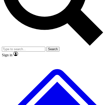
No ads, ever
Exclusive, original repor
Scientist interviews and video
Member-only feature
Search
JOIN LIVE SCIENCE PRO
Sign in