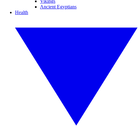
Vikings
Ancient Egyptians
Health