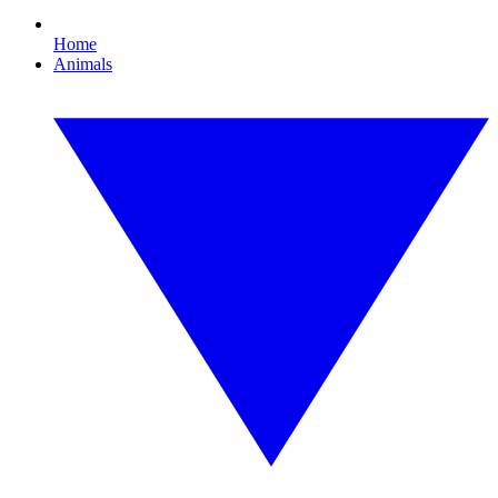
Home
Animals