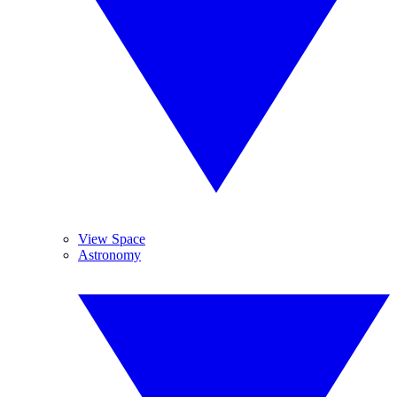
View Space
Astronomy