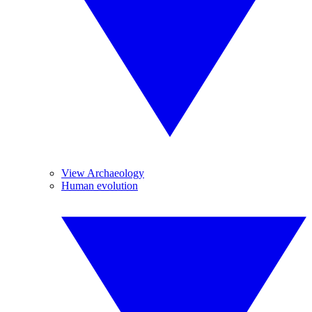
View Archaeology
Human evolution