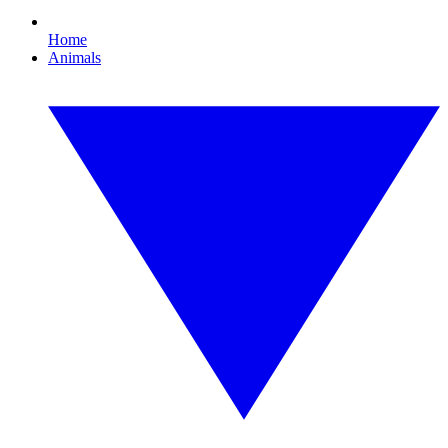
Home
Animals