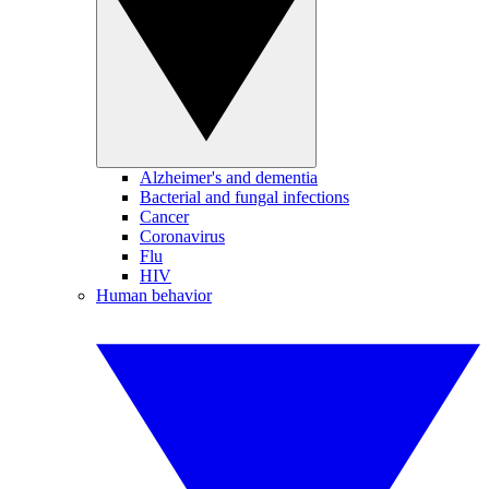
Alzheimer's and dementia
Bacterial and fungal infections
Cancer
Coronavirus
Flu
HIV
Human behavior