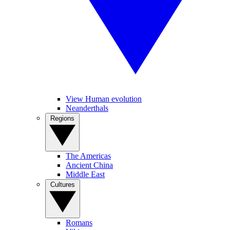
View Human evolution
Neanderthals
Regions
The Americas
Ancient China
Middle East
Cultures
Romans