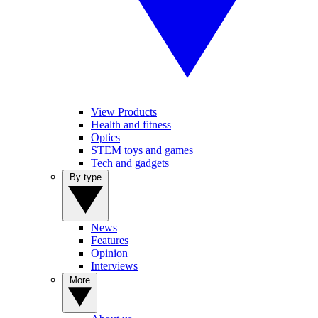
View Products
Health and fitness
Optics
STEM toys and games
Tech and gadgets
By type
News
Features
Opinion
Interviews
More