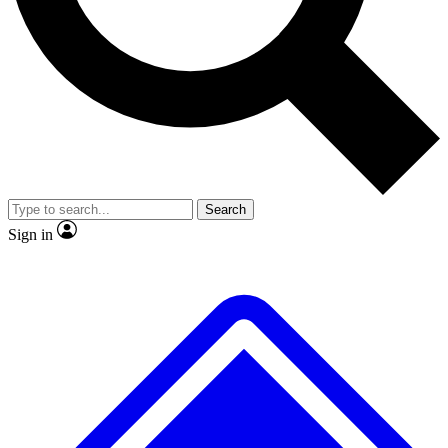
Search
Sign in