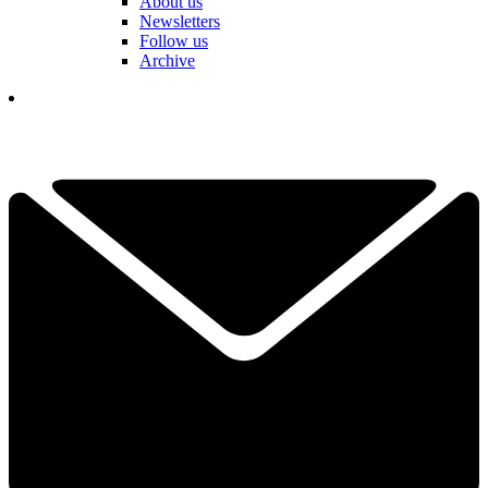
About us
Newsletters
Follow us
Archive