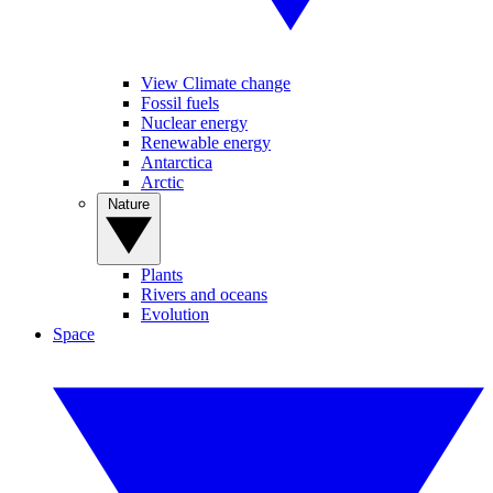
View Climate change
Fossil fuels
Nuclear energy
Renewable energy
Antarctica
Arctic
Nature
Plants
Rivers and oceans
Evolution
Space