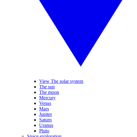
View The solar system
The sun
The moon
Mercury
Venus
Mars
Jupiter
Saturn
Uranus
Pluto
Space exploration