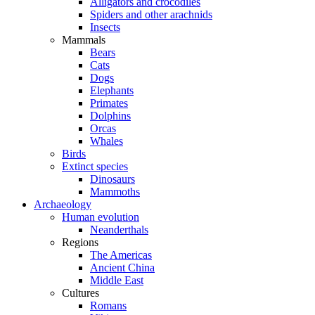
Alligators and crocodiles
Spiders and other arachnids
Insects
Mammals
Bears
Cats
Dogs
Elephants
Primates
Dolphins
Orcas
Whales
Birds
Extinct species
Dinosaurs
Mammoths
Archaeology
Human evolution
Neanderthals
Regions
The Americas
Ancient China
Middle East
Cultures
Romans