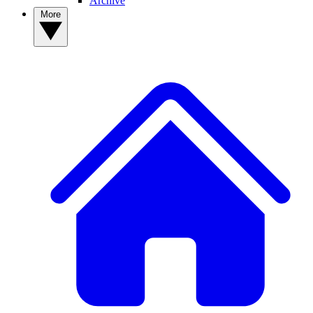
Archive
More