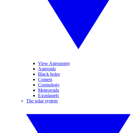
View Astronomy
Asteroids
Black holes
Comets
Cosmology
Meteoroids
Exoplanets
The solar system