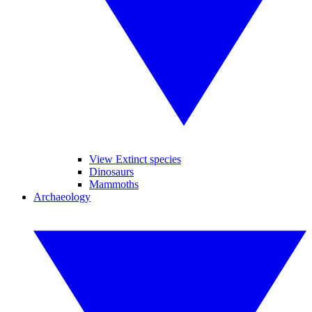
View Extinct species
Dinosaurs
Mammoths
Archaeology