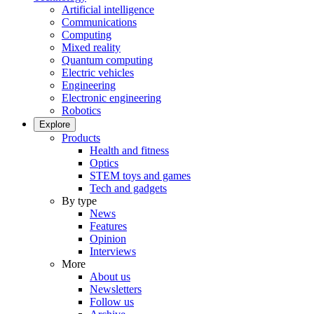
Artificial intelligence
Communications
Computing
Mixed reality
Quantum computing
Electric vehicles
Engineering
Electronic engineering
Robotics
Explore
Products
Health and fitness
Optics
STEM toys and games
Tech and gadgets
By type
News
Features
Opinion
Interviews
More
About us
Newsletters
Follow us