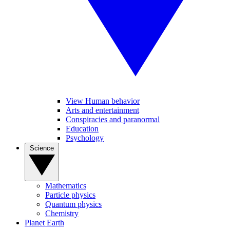
View Human behavior
Arts and entertainment
Conspiracies and paranormal
Education
Psychology
Science
Mathematics
Particle physics
Quantum physics
Chemistry
Planet Earth