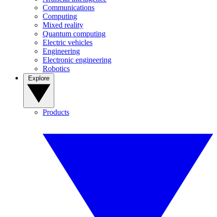
Communications
Computing
Mixed reality
Quantum computing
Electric vehicles
Engineering
Electronic engineering
Robotics
Explore
Products