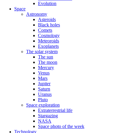
Evolution
Space
Astronomy
Asteroids
Black holes
Comets
Cosmology
Meteoroids
Exoplanets
The solar system
The sun
The moon
Mercury
Venus
Mars
Jupiter
Saturn
Uranus
Pluto
Space exploration
Extraterrestrial life
Stargazing
NASA
Space photo of the week
Technology