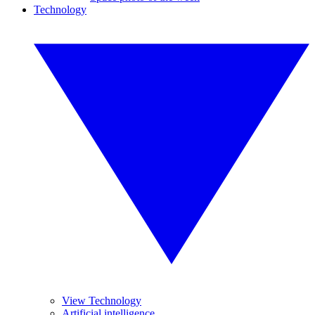
Technology
View Technology
Artificial intelligence