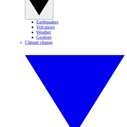
Earthquakes
Volcanoes
Weather
Geology
Climate change