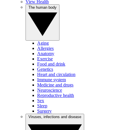
View Health
The human body
Aging
Allergies
Anatomy
Exercise
Food and drink
Genetics
Heart and circulation
Immune system
Medicine and drugs
Neuroscience
Reproductive health
Sex
Sleep
Surgery
Viruses, infections and disease