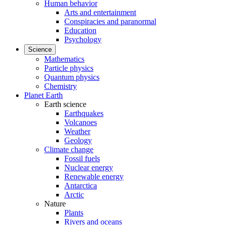
Human behavior
Arts and entertainment
Conspiracies and paranormal
Education
Psychology
Science
Mathematics
Particle physics
Quantum physics
Chemistry
Planet Earth
Earth science
Earthquakes
Volcanoes
Weather
Geology
Climate change
Fossil fuels
Nuclear energy
Renewable energy
Antarctica
Arctic
Nature
Plants
Rivers and oceans