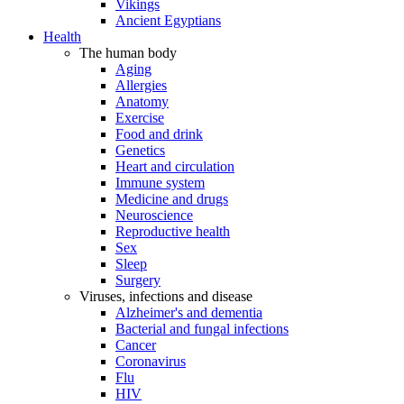
Vikings
Ancient Egyptians
Health
The human body
Aging
Allergies
Anatomy
Exercise
Food and drink
Genetics
Heart and circulation
Immune system
Medicine and drugs
Neuroscience
Reproductive health
Sex
Sleep
Surgery
Viruses, infections and disease
Alzheimer's and dementia
Bacterial and fungal infections
Cancer
Coronavirus
Flu
HIV