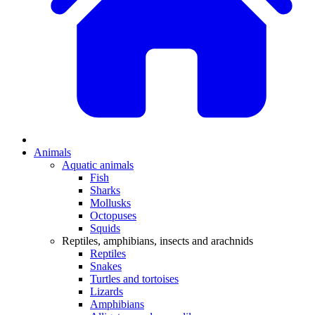
Animals
Aquatic animals
Fish
Sharks
Mollusks
Octopuses
Squids
Reptiles, amphibians, insects and arachnids
Reptiles
Snakes
Turtles and tortoises
Lizards
Amphibians