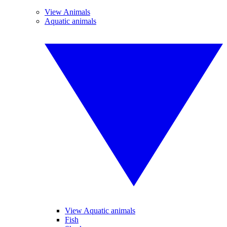
View Animals
Aquatic animals
View Aquatic animals
Fish