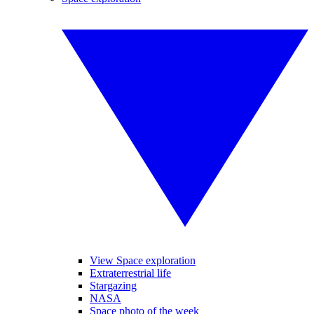
View Space exploration
Extraterrestrial life
Stargazing
NASA
Space photo of the week