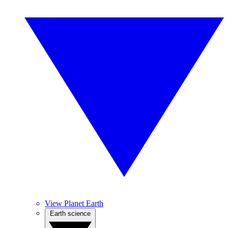
View Planet Earth
Earth science