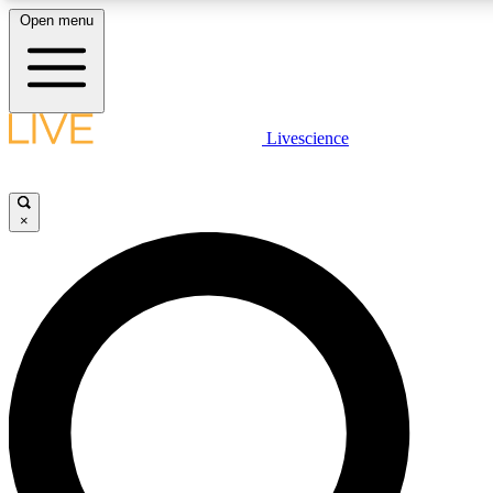
Open menu
LIVE SCIENC
Livescience
Get started to get free
×
LIVE SCIENC
Unlimited access to our