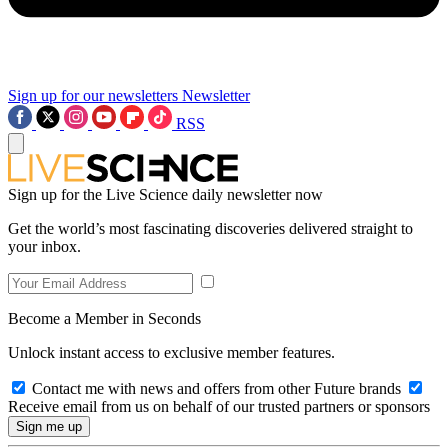
Sign up for our newsletters
Newsletter
RSS
Sign up for the Live Science daily newsletter now
Get the world’s most fascinating discoveries delivered straight to
your inbox.
Become a Member in Seconds
Unlock instant access to exclusive member features.
Contact me with news and offers from other Future brands
Receive email from us on behalf of our trusted partners or sponsors