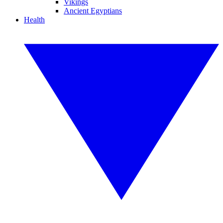
Vikings
Ancient Egyptians
Health