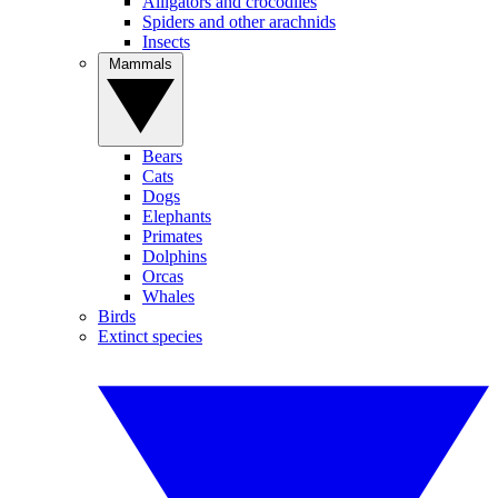
Alligators and crocodiles
Spiders and other arachnids
Insects
Mammals
Bears
Cats
Dogs
Elephants
Primates
Dolphins
Orcas
Whales
Birds
Extinct species