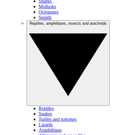
Sharks
Mollusks
Octopuses
Squids
Reptiles, amphibians, insects and arachnids
Reptiles
Snakes
Turtles and tortoises
Lizards
Amphibians