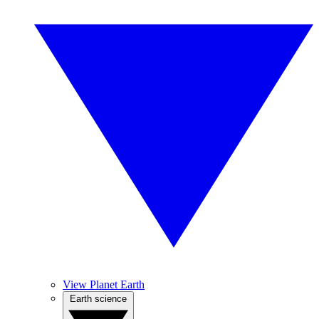
View Planet Earth
Earth science