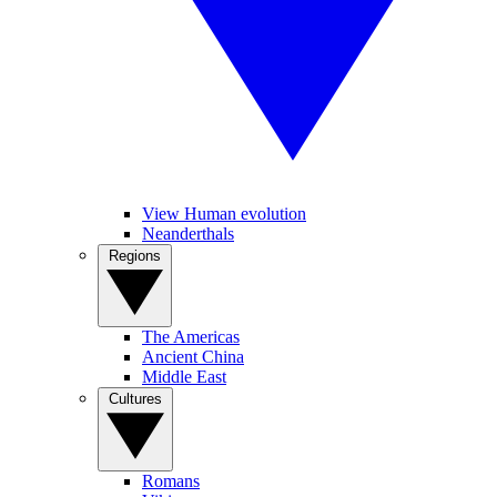
View Human evolution
Neanderthals
Regions
The Americas
Ancient China
Middle East
Cultures
Romans