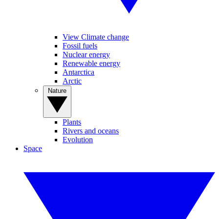
View Climate change
Fossil fuels
Nuclear energy
Renewable energy
Antarctica
Arctic
Nature
Plants
Rivers and oceans
Evolution
Space