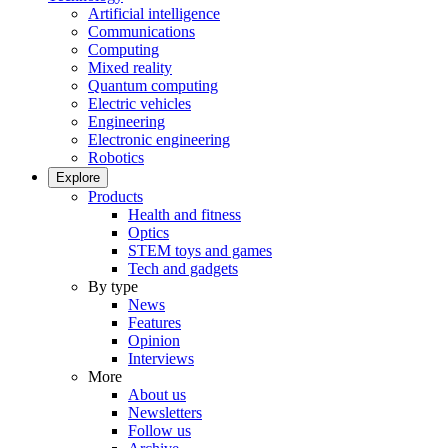
Artificial intelligence
Communications
Computing
Mixed reality
Quantum computing
Electric vehicles
Engineering
Electronic engineering
Robotics
Explore
Products
Health and fitness
Optics
STEM toys and games
Tech and gadgets
By type
News
Features
Opinion
Interviews
More
About us
Newsletters
Follow us