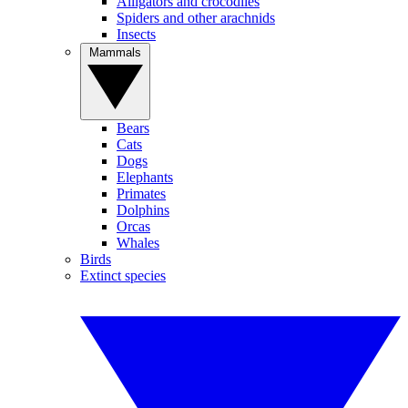
Alligators and crocodiles
Spiders and other arachnids
Insects
Mammals
Bears
Cats
Dogs
Elephants
Primates
Dolphins
Orcas
Whales
Birds
Extinct species