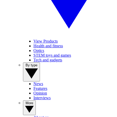
View Products
Health and fitness
Optics
STEM toys and games
Tech and gadgets
By type
News
Features
Opinion
Interviews
More