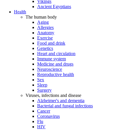
Vikings
Ancient Egyptians
Health
The human body
Aging
Allergies
Anatomy
Exercise
Food and drink
Genetics
Heart and circulation
Immune system
Medicine and drugs
Neuroscience
Reproductive health
Sex
Sleep
Surgery
Viruses, infections and disease
Alzheimer's and dementia
Bacterial and fungal infections
Cancer
Coronavirus
Flu
HIV