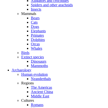
Alligators and crocodiles
Spiders and other arachnids
Insects
Mammals
Bears
Cats
Dogs
Elephants
Primates
Dolphins
Orcas
Whales
Birds
Extinct species
Dinosaurs
Mammoths
Archaeology
Human evolution
Neanderthals
Regions
The Americas
Ancient China
Middle East
Cultures
Romans