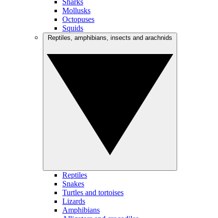
Sharks
Mollusks
Octopuses
Squids
Reptiles, amphibians, insects and arachnids
Reptiles
Snakes
Turtles and tortoises
Lizards
Amphibians