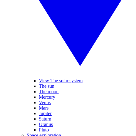
View The solar system
The sun
The moon
Mercury
Venus
Mars
Jupiter
Saturn
Uranus
Pluto
Space exploration