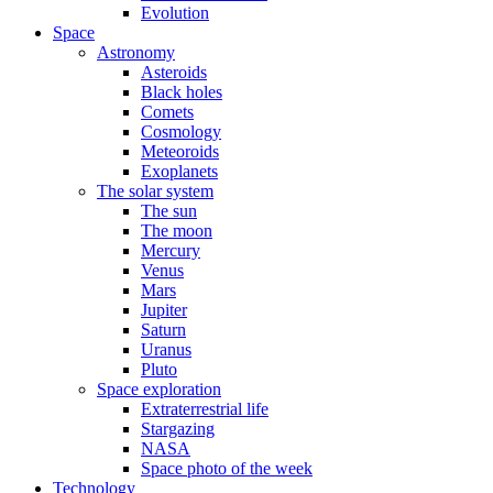
Evolution
Space
Astronomy
Asteroids
Black holes
Comets
Cosmology
Meteoroids
Exoplanets
The solar system
The sun
The moon
Mercury
Venus
Mars
Jupiter
Saturn
Uranus
Pluto
Space exploration
Extraterrestrial life
Stargazing
NASA
Space photo of the week
Technology