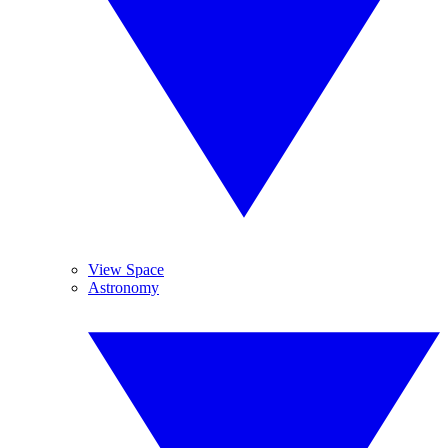
View Space
Astronomy