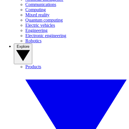
Communications
Computing
Mixed reality
Quantum computing
Electric vehicles
Engineering
Electronic engineering
Robotics
Explore
Products