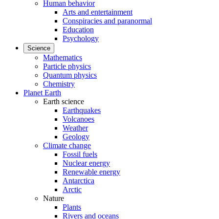
Human behavior
Arts and entertainment
Conspiracies and paranormal
Education
Psychology
Science
Mathematics
Particle physics
Quantum physics
Chemistry
Planet Earth
Earth science
Earthquakes
Volcanoes
Weather
Geology
Climate change
Fossil fuels
Nuclear energy
Renewable energy
Antarctica
Arctic
Nature
Plants
Rivers and oceans