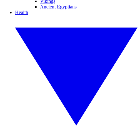
Vikings
Ancient Egyptians
Health