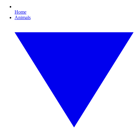
Home
Animals