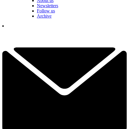
About us
Newsletters
Follow us
Archive