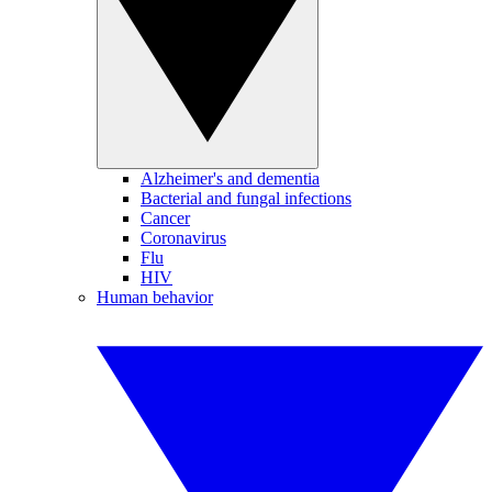
Alzheimer's and dementia
Bacterial and fungal infections
Cancer
Coronavirus
Flu
HIV
Human behavior