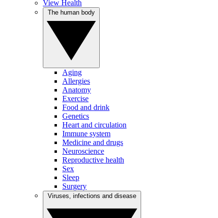
View Health
The human body
Aging
Allergies
Anatomy
Exercise
Food and drink
Genetics
Heart and circulation
Immune system
Medicine and drugs
Neuroscience
Reproductive health
Sex
Sleep
Surgery
Viruses, infections and disease