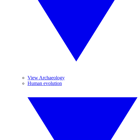
View Archaeology
Human evolution