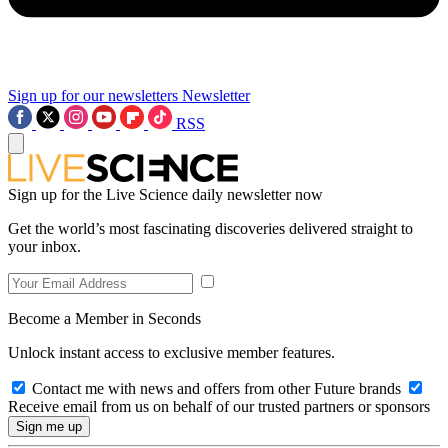
Sign up for our newsletters
Newsletter
RSS
Sign up for the Live Science daily newsletter now
Get the world’s most fascinating discoveries delivered straight to
your inbox.
Become a Member in Seconds
Unlock instant access to exclusive member features.
Contact me with news and offers from other Future brands
Receive email from us on behalf of our trusted partners or sponsors