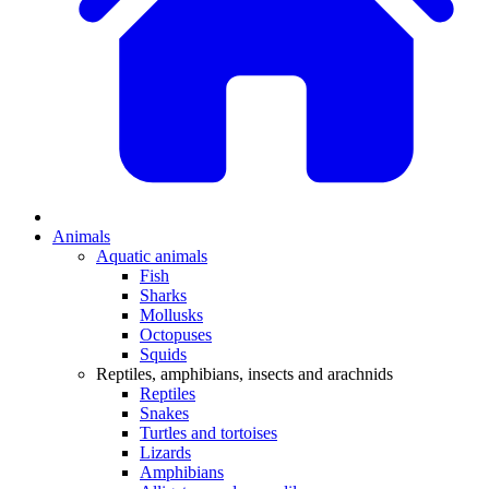
Animals
Aquatic animals
Fish
Sharks
Mollusks
Octopuses
Squids
Reptiles, amphibians, insects and arachnids
Reptiles
Snakes
Turtles and tortoises
Lizards
Amphibians