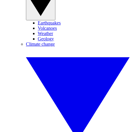
Earthquakes
Volcanoes
Weather
Geology
Climate change