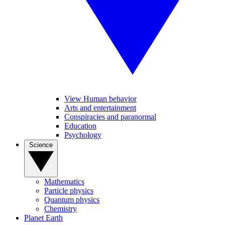
View Human behavior
Arts and entertainment
Conspiracies and paranormal
Education
Psychology
Science
Mathematics
Particle physics
Quantum physics
Chemistry
Planet Earth