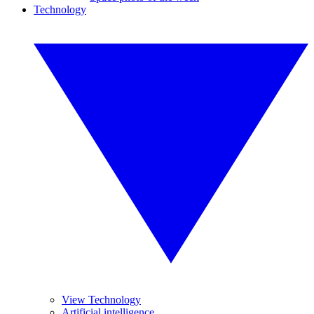
Technology
View Technology
Artificial intelligence