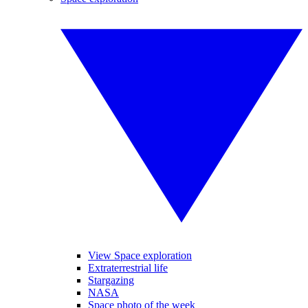
View Space exploration
Extraterrestrial life
Stargazing
NASA
Space photo of the week