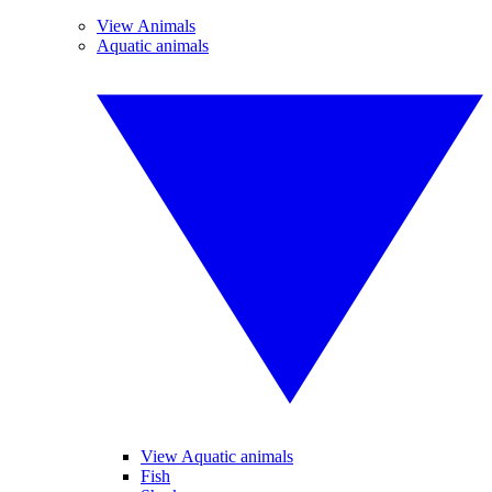
View Animals
Aquatic animals
View Aquatic animals
Fish