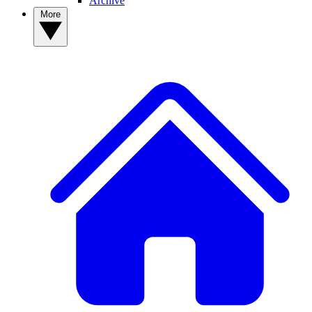
Archive
More