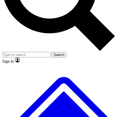
Search
Sign in