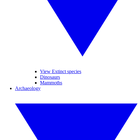
View Extinct species
Dinosaurs
Mammoths
Archaeology