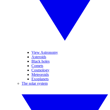
View Astronomy
Asteroids
Black holes
Comets
Cosmology
Meteoroids
Exoplanets
The solar system