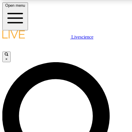
Open menu
LIVE SCIENC
Livescience
Get started to get free
×
LIVE SCIENC
Unlimited access to our