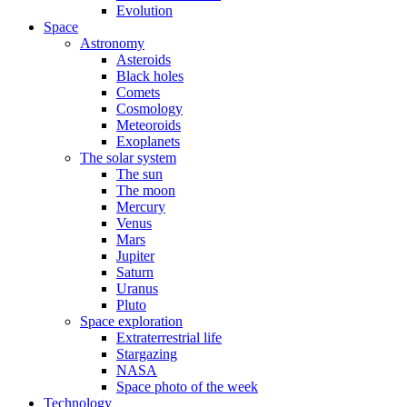
Evolution
Space
Astronomy
Asteroids
Black holes
Comets
Cosmology
Meteoroids
Exoplanets
The solar system
The sun
The moon
Mercury
Venus
Mars
Jupiter
Saturn
Uranus
Pluto
Space exploration
Extraterrestrial life
Stargazing
NASA
Space photo of the week
Technology