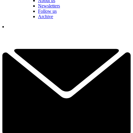
About us
Newsletters
Follow us
Archive