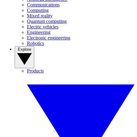
Communications
Computing
Mixed reality
Quantum computing
Electric vehicles
Engineering
Electronic engineering
Robotics
Explore
Products