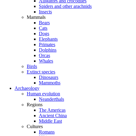
Alligators and crocodiles
Spiders and other arachnids
Insects
Mammals
Bears
Cats
Dogs
Elephants
Primates
Dolphins
Orcas
Whales
Birds
Extinct species
Dinosaurs
Mammoths
Archaeology
Human evolution
Neanderthals
Regions
The Americas
Ancient China
Middle East
Cultures
Romans