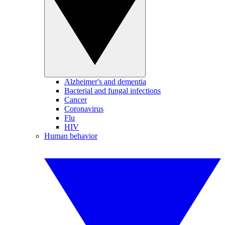
Alzheimer's and dementia
Bacterial and fungal infections
Cancer
Coronavirus
Flu
HIV
Human behavior