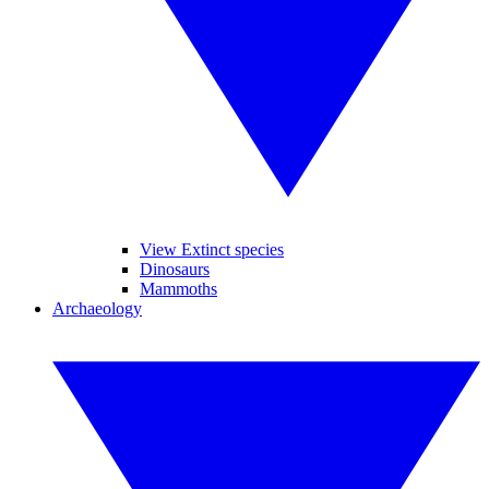
View Extinct species
Dinosaurs
Mammoths
Archaeology