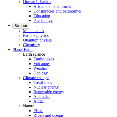
Human behavior
Arts and entertainment
Conspiracies and paranormal
Education
Psychology
Science
Mathematics
Particle physics
Quantum physics
Chemistry
Planet Earth
Earth science
Earthquakes
Volcanoes
Weather
Geology
Climate change
Fossil fuels
Nuclear energy
Renewable energy
Antarctica
Arctic
Nature
Plants
Rivers and oceans