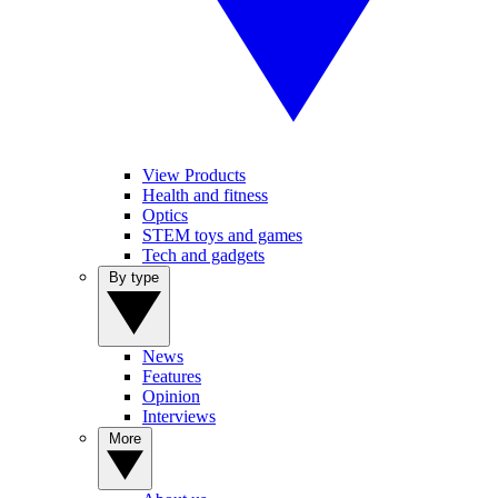
View Products
Health and fitness
Optics
STEM toys and games
Tech and gadgets
By type
News
Features
Opinion
Interviews
More