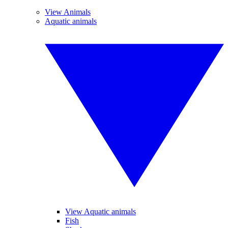
View Animals
Aquatic animals
View Aquatic animals
Fish