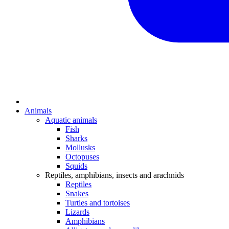
Animals
Aquatic animals
Fish
Sharks
Mollusks
Octopuses
Squids
Reptiles, amphibians, insects and arachnids
Reptiles
Snakes
Turtles and tortoises
Lizards
Amphibians