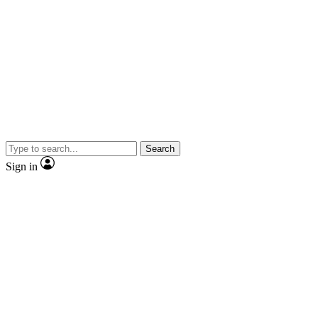
Search
Sign in