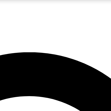
LIVE SCIENCE PRO
Unlimited access to our exclusive features, expert analysis and in-depth
No ads, ever
Exclusive, original
reporting
JOIN LIV