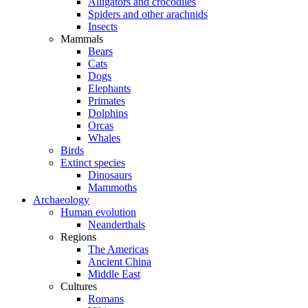
Alligators and crocodiles
Spiders and other arachnids
Insects
Mammals
Bears
Cats
Dogs
Elephants
Primates
Dolphins
Orcas
Whales
Birds
Extinct species
Dinosaurs
Mammoths
Archaeology
Human evolution
Neanderthals
Regions
The Americas
Ancient China
Middle East
Cultures
Romans