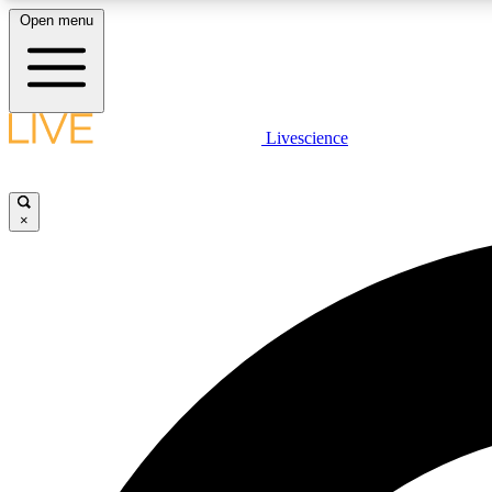
Open menu
Livescience
LIVE SCIENCE PLUS
Get started to get free access to selected news stories, receive
our daily newsletter, post comments, play games and earn
×
badges.
JOIN FREE