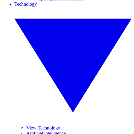
Technology
View Technology
Artificial intelligence