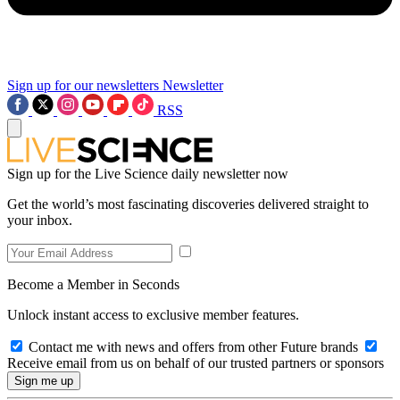
Sign up for our newsletters
Newsletter
RSS
Sign up for the Live Science daily newsletter now
Get the world’s most fascinating discoveries delivered straight to
your inbox.
Become a Member in Seconds
Unlock instant access to exclusive member features.
Contact me with news and offers from other Future brands
Receive email from us on behalf of our trusted partners or sponsors