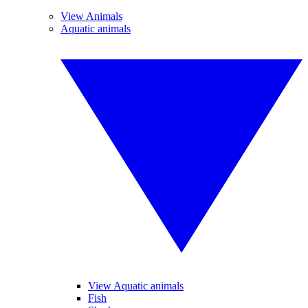
View Animals
Aquatic animals
View Aquatic animals
Fish