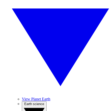
View Planet Earth
Earth science