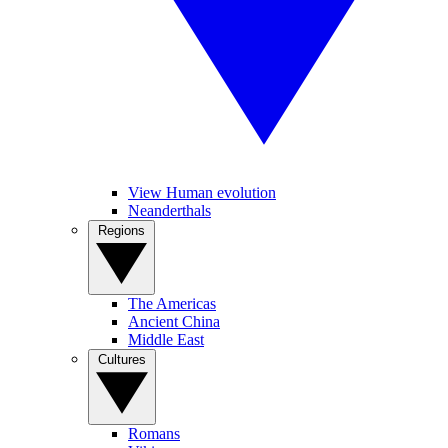
View Human evolution
Neanderthals
Regions
The Americas
Ancient China
Middle East
Cultures
Romans