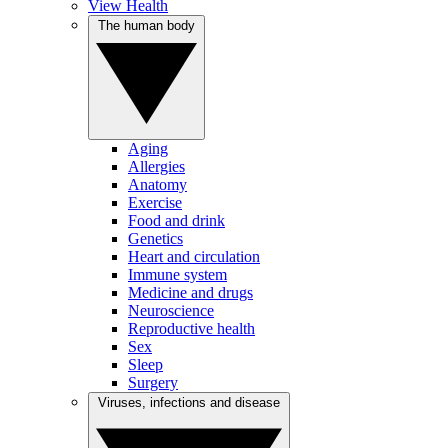
View Health
The human body
Aging
Allergies
Anatomy
Exercise
Food and drink
Genetics
Heart and circulation
Immune system
Medicine and drugs
Neuroscience
Reproductive health
Sex
Sleep
Surgery
Viruses, infections and disease