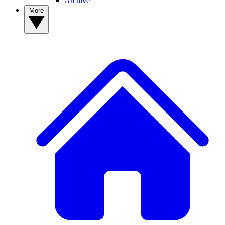
Archive
More