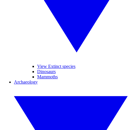
View Extinct species
Dinosaurs
Mammoths
Archaeology