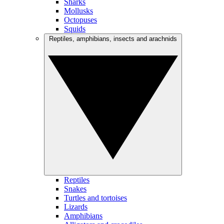
Sharks
Mollusks
Octopuses
Squids
Reptiles, amphibians, insects and arachnids
Reptiles
Snakes
Turtles and tortoises
Lizards
Amphibians