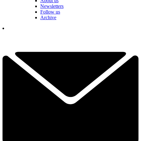
About us
Newsletters
Follow us
Archive