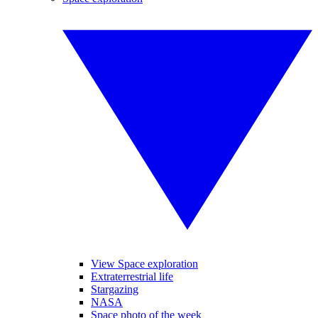
View Space exploration
Extraterrestrial life
Stargazing
NASA
Space photo of the week