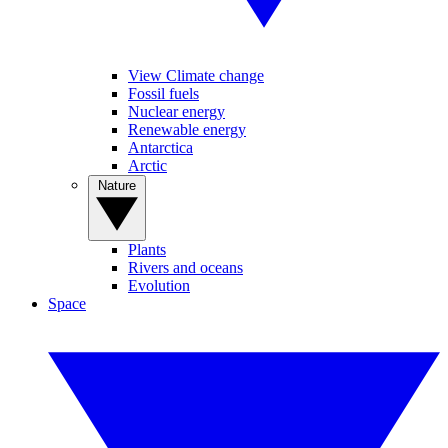
View Climate change
Fossil fuels
Nuclear energy
Renewable energy
Antarctica
Arctic
Nature
Plants
Rivers and oceans
Evolution
Space