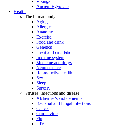
Vikings
Ancient Egyptians
Health
The human body
Aging
Allergies
Anatomy
Exercise
Food and drink
Genetics
Heart and circulation
Immune system
Medicine and drugs
Neuroscience
Reproductive health
Sex
Sleep
Surgery
Viruses, infections and disease
Alzheimer's and dementia
Bacterial and fungal infections
Cancer
Coronavirus
Flu
HIV