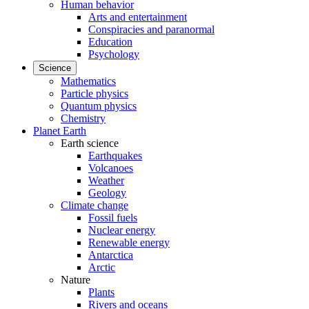
Human behavior
Arts and entertainment
Conspiracies and paranormal
Education
Psychology
Science
Mathematics
Particle physics
Quantum physics
Chemistry
Planet Earth
Earth science
Earthquakes
Volcanoes
Weather
Geology
Climate change
Fossil fuels
Nuclear energy
Renewable energy
Antarctica
Arctic
Nature
Plants
Rivers and oceans