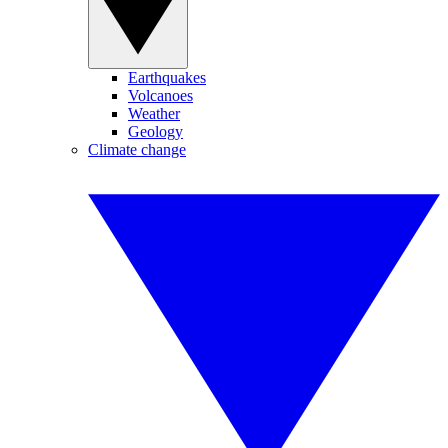
Earthquakes
Volcanoes
Weather
Geology
Climate change