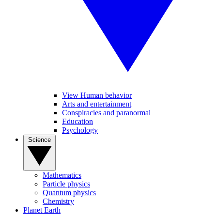
View Human behavior
Arts and entertainment
Conspiracies and paranormal
Education
Psychology
Science
Mathematics
Particle physics
Quantum physics
Chemistry
Planet Earth