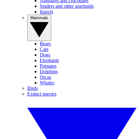
Alligators and crocodiles
Spiders and other arachnids
Insects
Mammals
Bears
Cats
Dogs
Elephants
Primates
Dolphins
Orcas
Whales
Birds
Extinct species