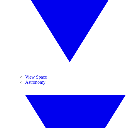
View Space
Astronomy