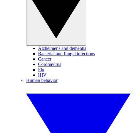
Alzheimer's and dementia
Bacterial and fungal infections
Cancer
Coronavirus
Flu
HIV
Human behavior