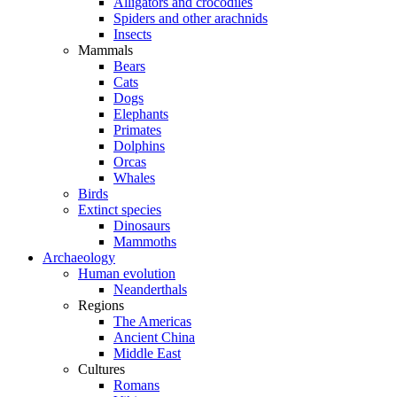
Alligators and crocodiles
Spiders and other arachnids
Insects
Mammals
Bears
Cats
Dogs
Elephants
Primates
Dolphins
Orcas
Whales
Birds
Extinct species
Dinosaurs
Mammoths
Archaeology
Human evolution
Neanderthals
Regions
The Americas
Ancient China
Middle East
Cultures
Romans