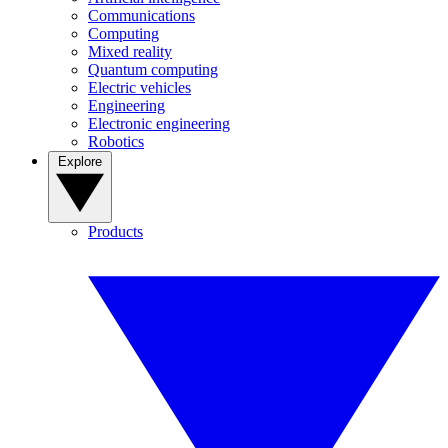
Communications
Computing
Mixed reality
Quantum computing
Electric vehicles
Engineering
Electronic engineering
Robotics
Explore
Products