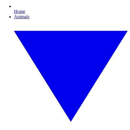
Home
Animals