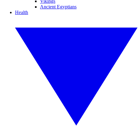
Vikings
Ancient Egyptians
Health