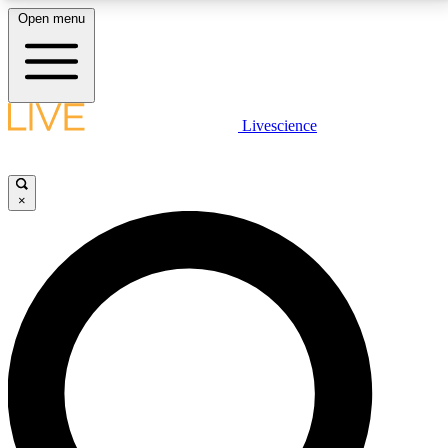
Open menu
LIVE SCIENCE PLUS
Livescience
Get started to get free access to selected news stories, receive our
daily newsletter, post comments, play games and earn badges.
×
JOIN FREE
LIVE SCIENCE PRO
Unlimited access to our exclusive features, expert analysis and in-depth
interviews, all ad-free