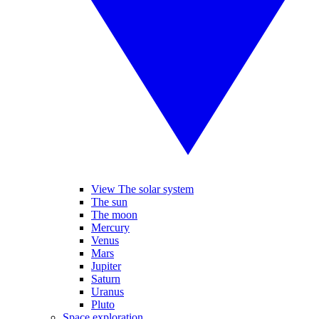
View The solar system
The sun
The moon
Mercury
Venus
Mars
Jupiter
Saturn
Uranus
Pluto
Space exploration