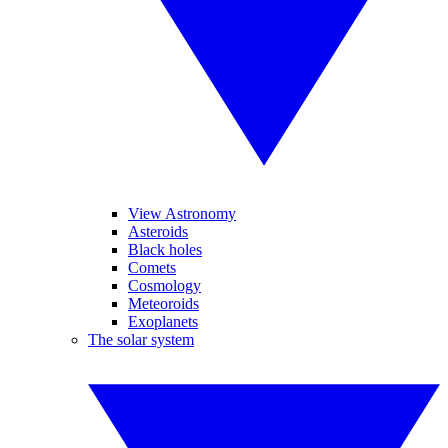
View Astronomy
Asteroids
Black holes
Comets
Cosmology
Meteoroids
Exoplanets
The solar system