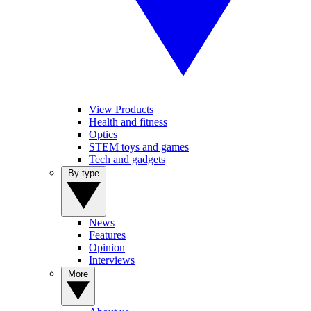
View Products
Health and fitness
Optics
STEM toys and games
Tech and gadgets
By type
News
Features
Opinion
Interviews
More