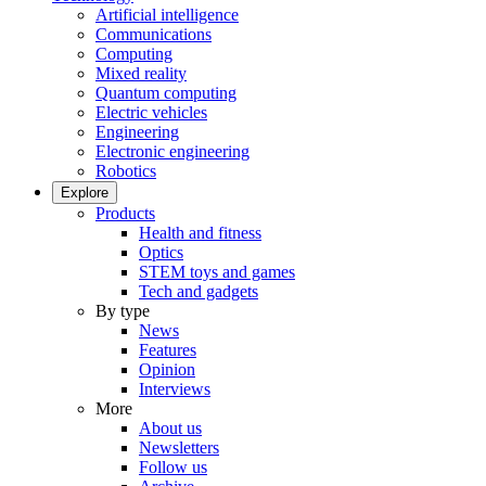
Artificial intelligence
Communications
Computing
Mixed reality
Quantum computing
Electric vehicles
Engineering
Electronic engineering
Robotics
Explore
Products
Health and fitness
Optics
STEM toys and games
Tech and gadgets
By type
News
Features
Opinion
Interviews
More
About us
Newsletters
Follow us