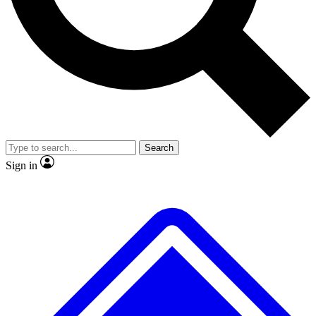
No ads, ever
Exclusive, original
reporting
Scientist interviews and
Member-only features
video
Search
Sign in
JOIN LIVE SCIENCE PRO