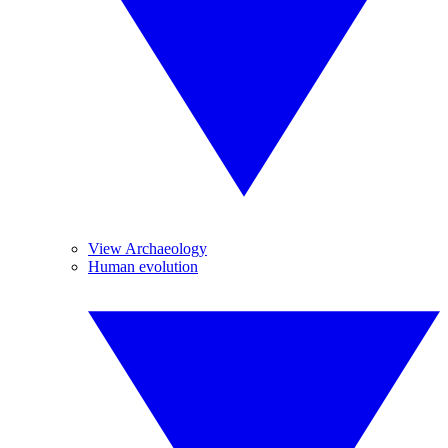
View Archaeology
Human evolution