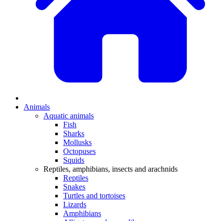
Animals
Aquatic animals
Fish
Sharks
Mollusks
Octopuses
Squids
Reptiles, amphibians, insects and arachnids
Reptiles
Snakes
Turtles and tortoises
Lizards
Amphibians