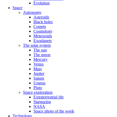
Evolution
Space
Astronomy
Asteroids
Black holes
Comets
Cosmology
Meteoroids
Exoplanets
The solar system
The sun
The moon
Mercury
Venus
Mars
Jupiter
Saturn
Uranus
Pluto
Space exploration
Extraterrestrial life
Stargazing
NASA
Space photo of the week
Technology