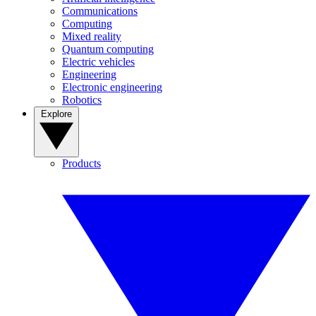
Communications
Computing
Mixed reality
Quantum computing
Electric vehicles
Engineering
Electronic engineering
Robotics
Explore
Products