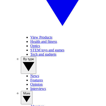
View Products
Health and fitness
Optics
STEM toys and games
Tech and gadgets
By type
News
Features
Opinion
Interviews
More