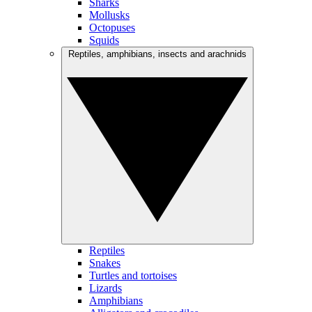
Sharks
Mollusks
Octopuses
Squids
Reptiles, amphibians, insects and arachnids
Reptiles
Snakes
Turtles and tortoises
Lizards
Amphibians