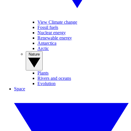
View Climate change
Fossil fuels
Nuclear energy
Renewable energy
Antarctica
Arctic
Nature
Plants
Rivers and oceans
Evolution
Space