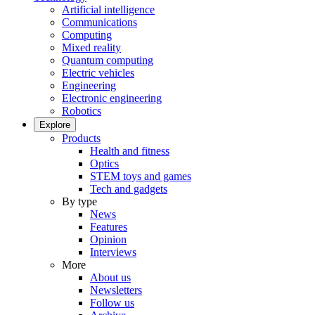
Artificial intelligence
Communications
Computing
Mixed reality
Quantum computing
Electric vehicles
Engineering
Electronic engineering
Robotics
Explore
Products
Health and fitness
Optics
STEM toys and games
Tech and gadgets
By type
News
Features
Opinion
Interviews
More
About us
Newsletters
Follow us