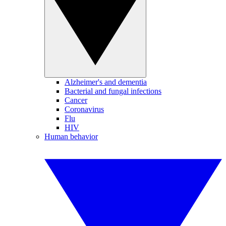
Alzheimer's and dementia
Bacterial and fungal infections
Cancer
Coronavirus
Flu
HIV
Human behavior