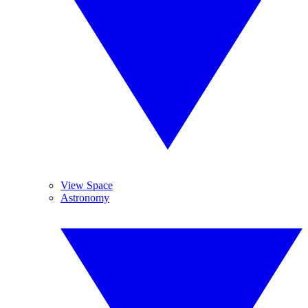
View Space
Astronomy