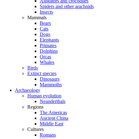
Alligators and crocodiles
Spiders and other arachnids
Insects
Mammals
Bears
Cats
Dogs
Elephants
Primates
Dolphins
Orcas
Whales
Birds
Extinct species
Dinosaurs
Mammoths
Archaeology
Human evolution
Neanderthals
Regions
The Americas
Ancient China
Middle East
Cultures
Romans