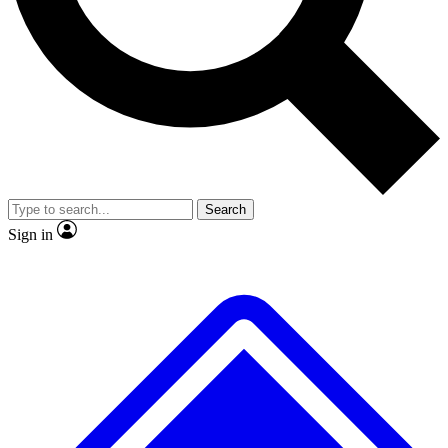
No ads, ever
Exclusive, original repor
Scientist interviews and video
Member-only feature
Search
JOIN LIVE SCIENCE PRO
Sign in