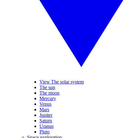
View The solar system
The sun
The moon
Mercury
Venus
Mars
Jupiter
Saturn
Uranus
Pluto
Space exploration