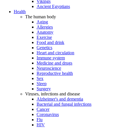
Vikings
Ancient Egyptians
Health
The human body
Aging
Allergies
Anatomy
Exercise
Food and drink
Genetics
Heart and circulation
Immune system
Medicine and drugs
Neuroscience
Reproductive health
Sex
Sleep
Surgery
Viruses, infections and disease
Alzheimer's and dementia
Bacterial and fungal infections
Cancer
Coronavirus
Flu
HIV