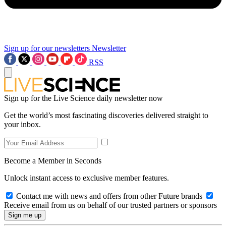
Sign up for our newsletters
Newsletter
RSS
Sign up for the Live Science daily newsletter now
Get the world’s most fascinating discoveries delivered straight to
your inbox.
Become a Member in Seconds
Unlock instant access to exclusive member features.
Contact me with news and offers from other Future brands
Receive email from us on behalf of our trusted partners or sponsors