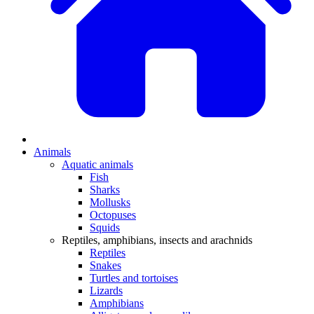
Animals
Aquatic animals
Fish
Sharks
Mollusks
Octopuses
Squids
Reptiles, amphibians, insects and arachnids
Reptiles
Snakes
Turtles and tortoises
Lizards
Amphibians