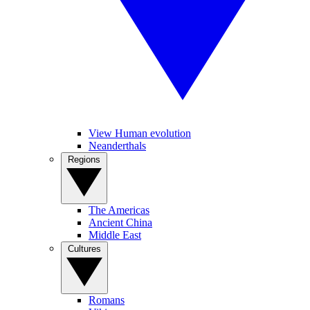
View Human evolution
Neanderthals
Regions
The Americas
Ancient China
Middle East
Cultures
Romans