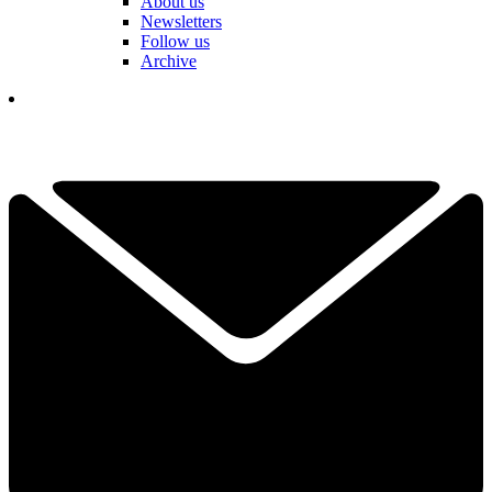
About us
Newsletters
Follow us
Archive