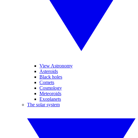
View Astronomy
Asteroids
Black holes
Comets
Cosmology
Meteoroids
Exoplanets
The solar system