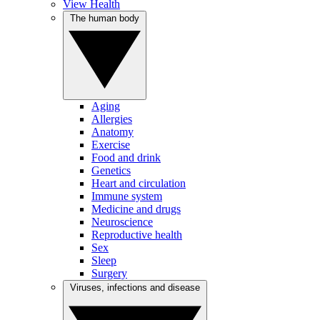
View Health
The human body
Aging
Allergies
Anatomy
Exercise
Food and drink
Genetics
Heart and circulation
Immune system
Medicine and drugs
Neuroscience
Reproductive health
Sex
Sleep
Surgery
Viruses, infections and disease