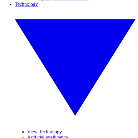
Technology
View Technology
Artificial intelligence