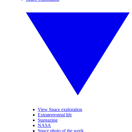
View Space exploration
Extraterrestrial life
Stargazing
NASA
Space photo of the week