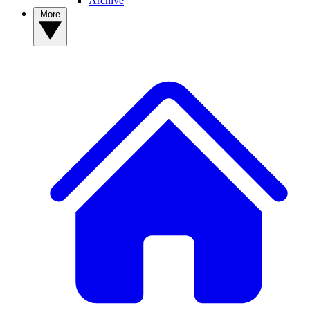
Archive
More