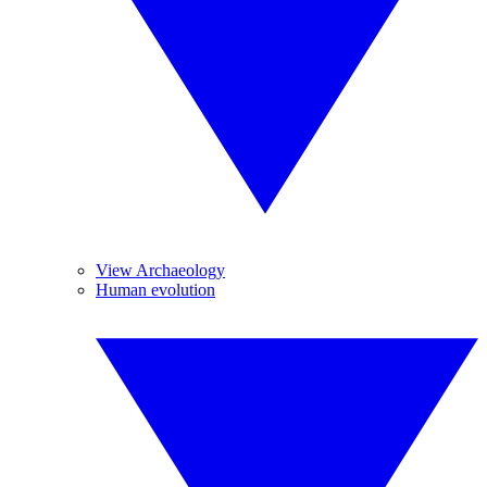
View Archaeology
Human evolution