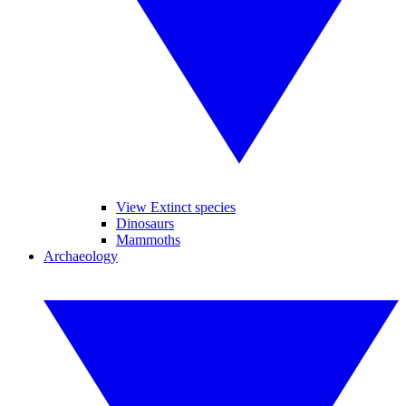
View Extinct species
Dinosaurs
Mammoths
Archaeology