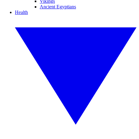
Vikings
Ancient Egyptians
Health