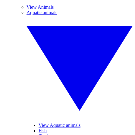
View Animals
Aquatic animals
View Aquatic animals
Fish