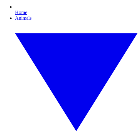
Home
Animals