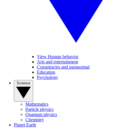
View Human behavior
Arts and entertainment
Conspiracies and paranormal
Education
Psychology
Science
Mathematics
Particle physics
Quantum physics
Chemistry
Planet Earth