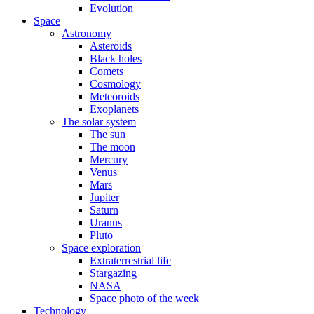
Evolution
Space
Astronomy
Asteroids
Black holes
Comets
Cosmology
Meteoroids
Exoplanets
The solar system
The sun
The moon
Mercury
Venus
Mars
Jupiter
Saturn
Uranus
Pluto
Space exploration
Extraterrestrial life
Stargazing
NASA
Space photo of the week
Technology