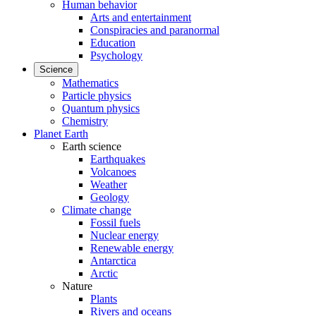
Human behavior
Arts and entertainment
Conspiracies and paranormal
Education
Psychology
Science
Mathematics
Particle physics
Quantum physics
Chemistry
Planet Earth
Earth science
Earthquakes
Volcanoes
Weather
Geology
Climate change
Fossil fuels
Nuclear energy
Renewable energy
Antarctica
Arctic
Nature
Plants
Rivers and oceans