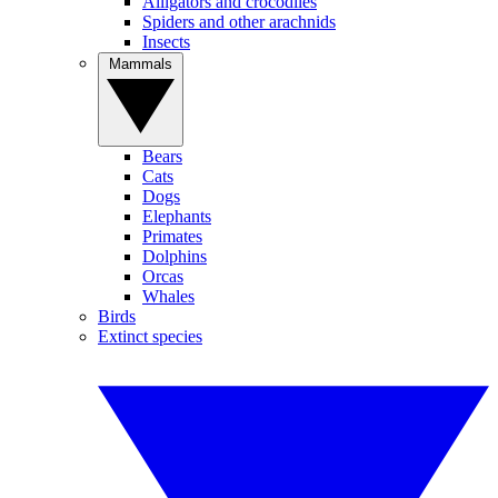
Alligators and crocodiles
Spiders and other arachnids
Insects
Mammals
Bears
Cats
Dogs
Elephants
Primates
Dolphins
Orcas
Whales
Birds
Extinct species