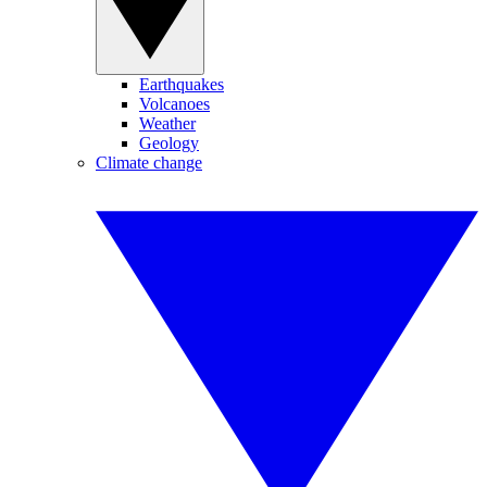
Earthquakes
Volcanoes
Weather
Geology
Climate change