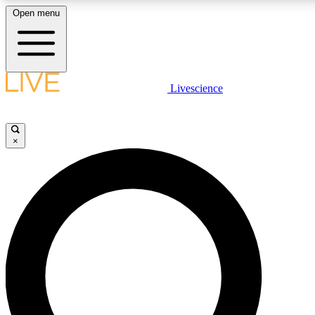
Open menu
LIVE SCIENCE PLUS
Livescience
Get started to get free access to selected news stories, receive our daily
newsletter, post comments, play games and earn badges.
×
JOIN FREE
LIVE SCIENCE PRO
Unlimited access to our exclusive features, expert analysis and in-depth
interviews, all ad-free