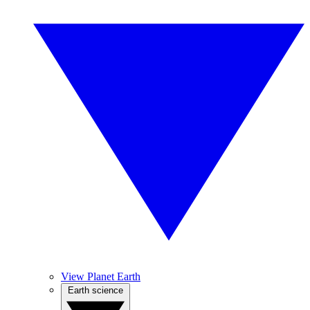
View Planet Earth
Earth science