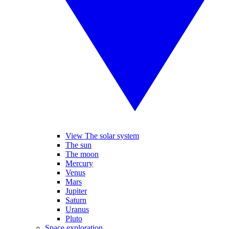
View The solar system
The sun
The moon
Mercury
Venus
Mars
Jupiter
Saturn
Uranus
Pluto
Space exploration