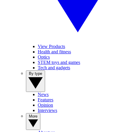
View Products
Health and fitness
Optics
STEM toys and games
Tech and gadgets
By type
News
Features
Opinion
Interviews
More