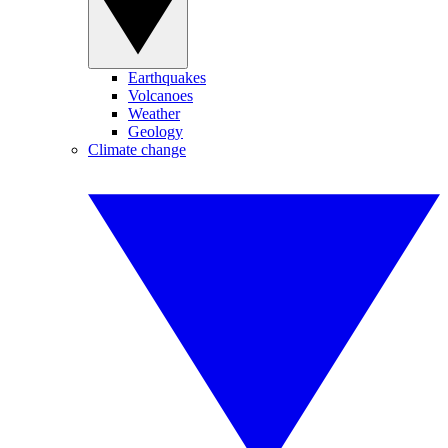
Earthquakes
Volcanoes
Weather
Geology
Climate change