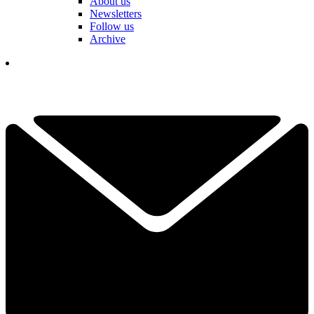
About us
Newsletters
Follow us
Archive