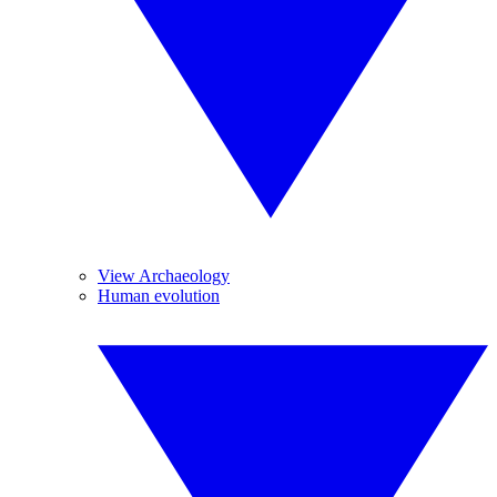
View Archaeology
Human evolution