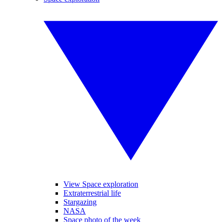
View Space exploration
Extraterrestrial life
Stargazing
NASA
Space photo of the week