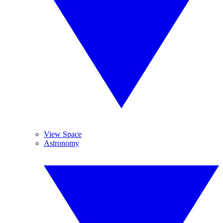
View Space
Astronomy