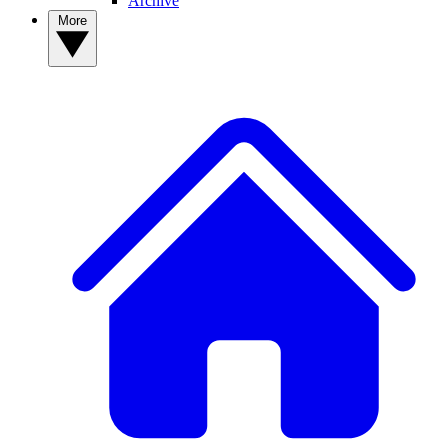
Archive
More