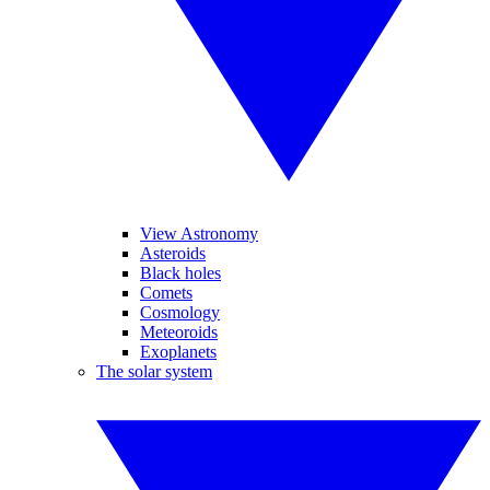
View Astronomy
Asteroids
Black holes
Comets
Cosmology
Meteoroids
Exoplanets
The solar system