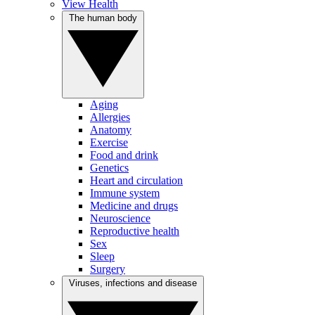
View Health
The human body
Aging
Allergies
Anatomy
Exercise
Food and drink
Genetics
Heart and circulation
Immune system
Medicine and drugs
Neuroscience
Reproductive health
Sex
Sleep
Surgery
Viruses, infections and disease