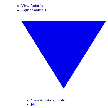
View Animals
Aquatic animals
View Aquatic animals
Fish