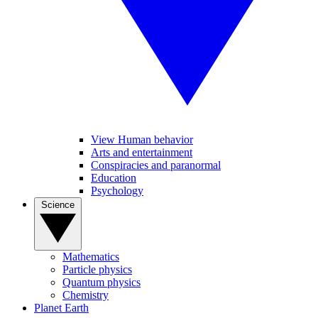
View Human behavior
Arts and entertainment
Conspiracies and paranormal
Education
Psychology
Science
Mathematics
Particle physics
Quantum physics
Chemistry
Planet Earth