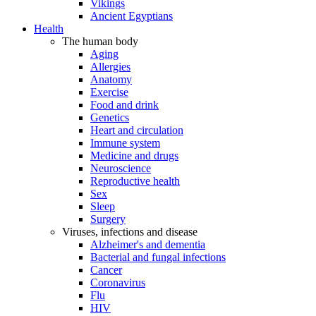
Vikings
Ancient Egyptians
Health
The human body
Aging
Allergies
Anatomy
Exercise
Food and drink
Genetics
Heart and circulation
Immune system
Medicine and drugs
Neuroscience
Reproductive health
Sex
Sleep
Surgery
Viruses, infections and disease
Alzheimer's and dementia
Bacterial and fungal infections
Cancer
Coronavirus
Flu
HIV