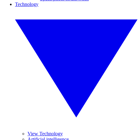
Technology
View Technology
Artificial intelligence