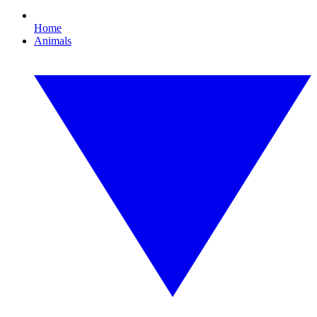
Home
Animals