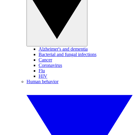
Alzheimer's and dementia
Bacterial and fungal infections
Cancer
Coronavirus
Flu
HIV
Human behavior