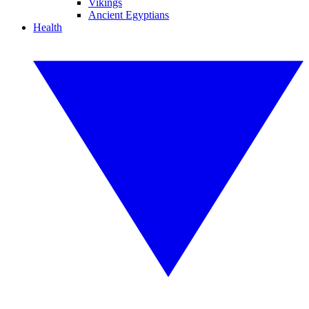
Vikings
Ancient Egyptians
Health