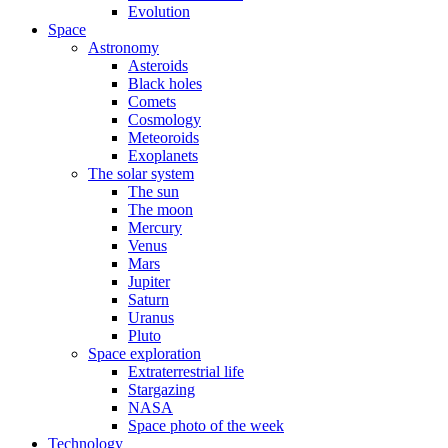
Evolution
Space
Astronomy
Asteroids
Black holes
Comets
Cosmology
Meteoroids
Exoplanets
The solar system
The sun
The moon
Mercury
Venus
Mars
Jupiter
Saturn
Uranus
Pluto
Space exploration
Extraterrestrial life
Stargazing
NASA
Space photo of the week
Technology