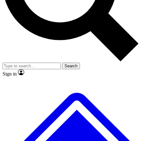
No ads, ever
Exclusive, original
reporting
Scientist interviews and
Member-only features
video
Search
Sign in
JOIN LIVE SCIENCE PRO