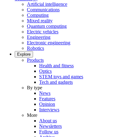
Artificial intelligence
Communications
Computing
Mixed reality
Quantum computing
Electric vehicles
Engineering
Electronic engineering
Robotics
Explore
Products
Health and fitness
Optics
STEM toys and games
Tech and gadgets
By type
News
Features
Opinion
Interviews
More
About us
Newsletters
Follow us