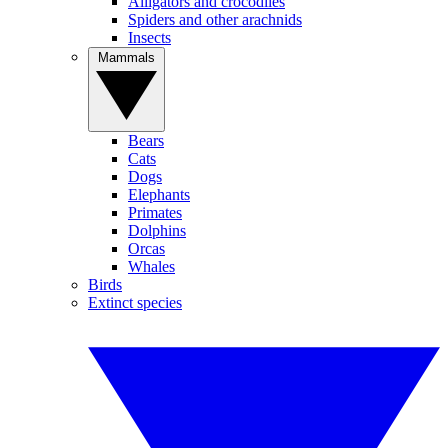
Alligators and crocodiles
Spiders and other arachnids
Insects
Mammals
Bears
Cats
Dogs
Elephants
Primates
Dolphins
Orcas
Whales
Birds
Extinct species