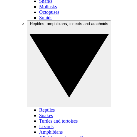
Sharks
Mollusks
Octopuses
Squids
Reptiles, amphibians, insects and arachnids
Reptiles
Snakes
Turtles and tortoises
Lizards
Amphibians