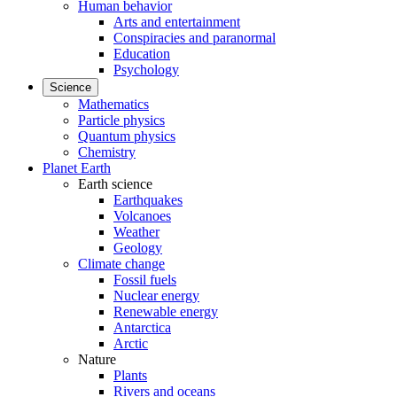
Human behavior
Arts and entertainment
Conspiracies and paranormal
Education
Psychology
Science
Mathematics
Particle physics
Quantum physics
Chemistry
Planet Earth
Earth science
Earthquakes
Volcanoes
Weather
Geology
Climate change
Fossil fuels
Nuclear energy
Renewable energy
Antarctica
Arctic
Nature
Plants
Rivers and oceans