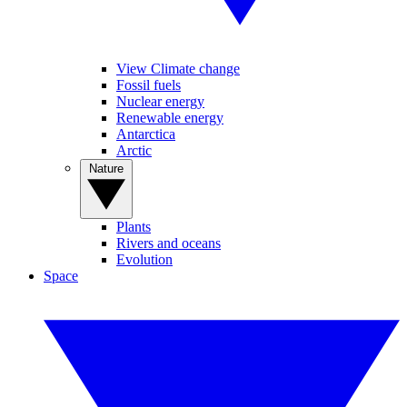
View Climate change
Fossil fuels
Nuclear energy
Renewable energy
Antarctica
Arctic
Nature
Plants
Rivers and oceans
Evolution
Space