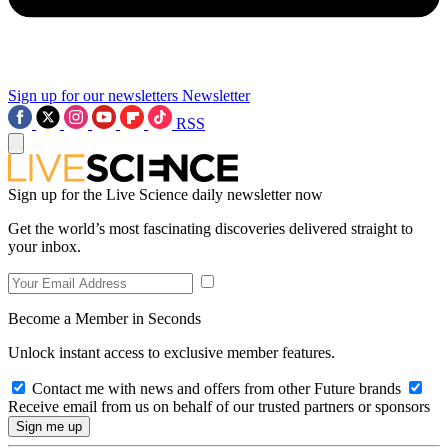
Sign up for our newsletters
Newsletter
RSS
Sign up for the Live Science daily newsletter now
Get the world’s most fascinating discoveries delivered straight to
your inbox.
Become a Member in Seconds
Unlock instant access to exclusive member features.
Contact me with news and offers from other Future brands
Receive email from us on behalf of our trusted partners or sponsors