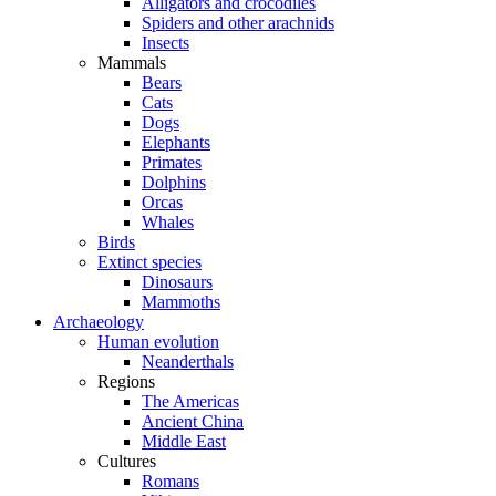
Alligators and crocodiles
Spiders and other arachnids
Insects
Mammals
Bears
Cats
Dogs
Elephants
Primates
Dolphins
Orcas
Whales
Birds
Extinct species
Dinosaurs
Mammoths
Archaeology
Human evolution
Neanderthals
Regions
The Americas
Ancient China
Middle East
Cultures
Romans