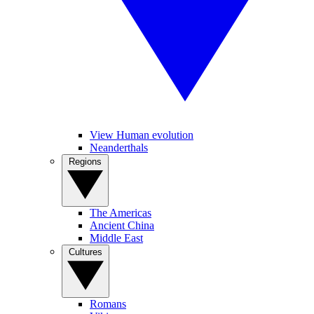
View Human evolution
Neanderthals
Regions
The Americas
Ancient China
Middle East
Cultures
Romans