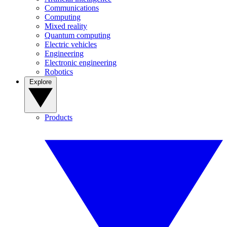
Communications
Computing
Mixed reality
Quantum computing
Electric vehicles
Engineering
Electronic engineering
Robotics
Explore
Products