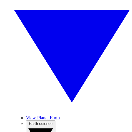
View Planet Earth
Earth science