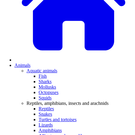
Animals
Aquatic animals
Fish
Sharks
Mollusks
Octopuses
Squids
Reptiles, amphibians, insects and arachnids
Reptiles
Snakes
Turtles and tortoises
Lizards
Amphibians