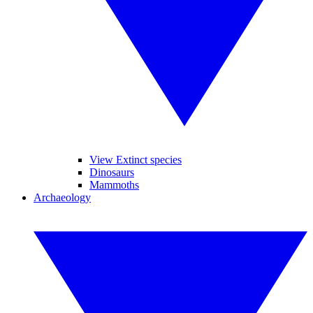
View Extinct species
Dinosaurs
Mammoths
Archaeology