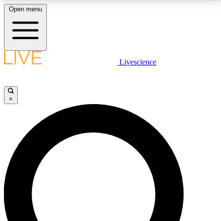
Open menu
LIVE SCIENCE PLUS
Livescience
Get started to get free access to selected news stories, receive our
daily newsletter, post comments, play games and earn badges.
×
JOIN FREE
LIVE SCIENCE PRO
Unlimited access to our exclusive features, expert analysis and in-depth
interviews, all ad-free