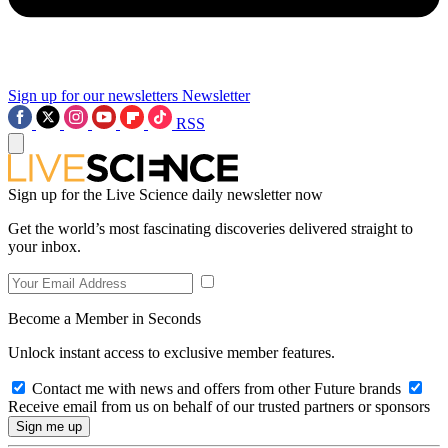
Sign up for our newsletters
Newsletter
RSS
Sign up for the Live Science daily newsletter now
Get the world’s most fascinating discoveries delivered straight to
your inbox.
Become a Member in Seconds
Unlock instant access to exclusive member features.
Contact me with news and offers from other Future brands
Receive email from us on behalf of our trusted partners or sponsors