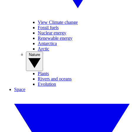
View Climate change
Fossil fuels
Nuclear energy
Renewable energy
Antarctica
Arctic
Nature
Plants
Rivers and oceans
Evolution
Space