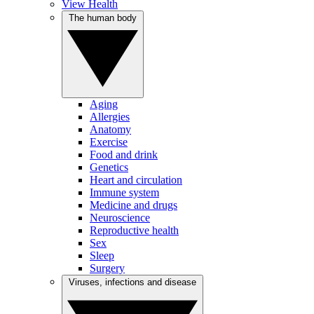
View Health
The human body
Aging
Allergies
Anatomy
Exercise
Food and drink
Genetics
Heart and circulation
Immune system
Medicine and drugs
Neuroscience
Reproductive health
Sex
Sleep
Surgery
Viruses, infections and disease