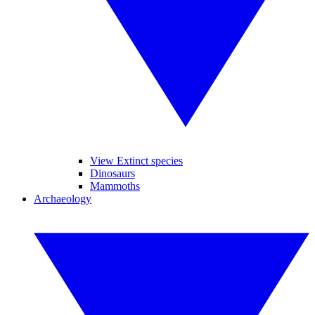
View Extinct species
Dinosaurs
Mammoths
Archaeology