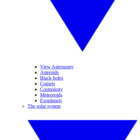
View Astronomy
Asteroids
Black holes
Comets
Cosmology
Meteoroids
Exoplanets
The solar system