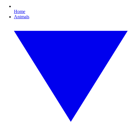
Home
Animals