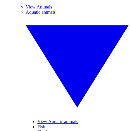
View Animals
Aquatic animals
View Aquatic animals
Fish