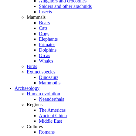
Alligators and crocodiles
Spiders and other arachnids
Insects
Mammals
Bears
Cats
Dogs
Elephants
Primates
Dolphins
Orcas
Whales
Birds
Extinct species
Dinosaurs
Mammoths
Archaeology
Human evolution
Neanderthals
Regions
The Americas
Ancient China
Middle East
Cultures
Romans