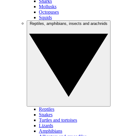
Sharks
Mollusks
Octopuses
Squids
Reptiles, amphibians, insects and arachnids
Reptiles
Snakes
Turtles and tortoises
Lizards
Amphibians