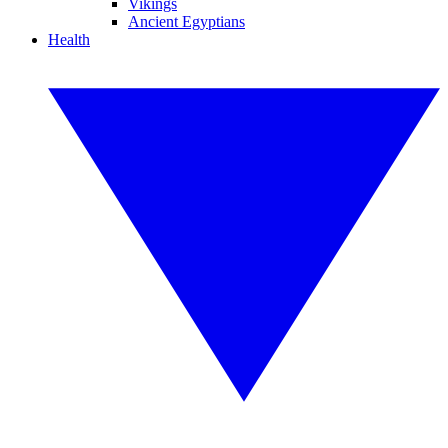
Vikings
Ancient Egyptians
Health