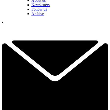
About us
Newsletters
Follow us
Archive