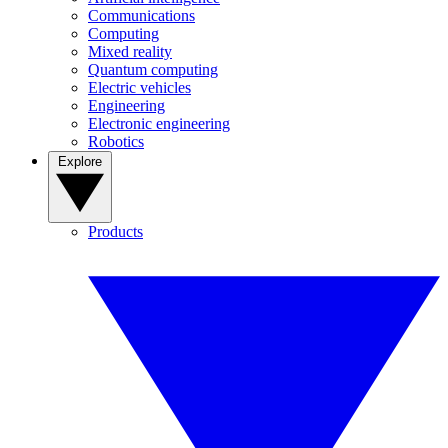
Communications
Computing
Mixed reality
Quantum computing
Electric vehicles
Engineering
Electronic engineering
Robotics
Explore
Products