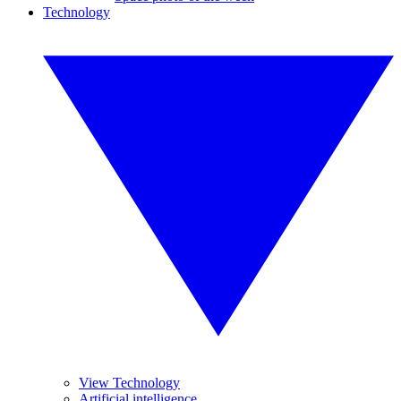
Technology
View Technology
Artificial intelligence