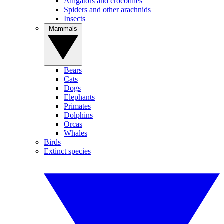
Alligators and crocodiles
Spiders and other arachnids
Insects
Mammals
Bears
Cats
Dogs
Elephants
Primates
Dolphins
Orcas
Whales
Birds
Extinct species