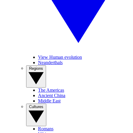
View Human evolution
Neanderthals
Regions
The Americas
Ancient China
Middle East
Cultures
Romans