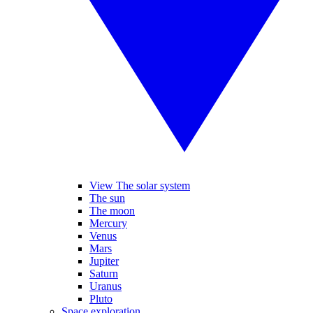
View The solar system
The sun
The moon
Mercury
Venus
Mars
Jupiter
Saturn
Uranus
Pluto
Space exploration