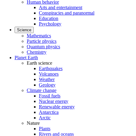
Human behavior
Arts and entertainment
Conspiracies and paranormal
Education
Psychology
Science
Mathematics
Particle physics
Quantum physics
Chemistry
Planet Earth
Earth science
Earthquakes
Volcanoes
Weather
Geology
Climate change
Fossil fuels
Nuclear energy
Renewable energy
Antarctica
Arctic
Nature
Plants
Rivers and oceans