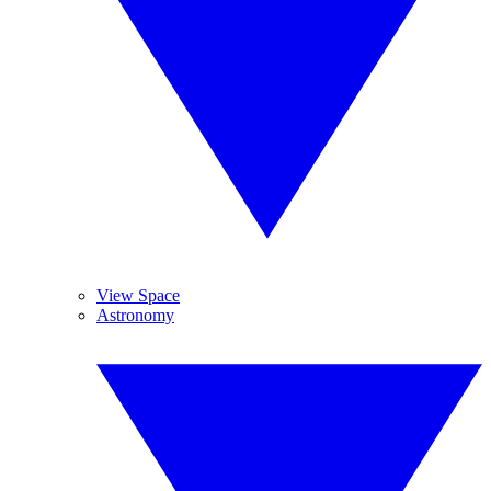
View Space
Astronomy