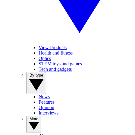
View Products
Health and fitness
Optics
STEM toys and games
Tech and gadgets
By type
News
Features
Opinion
Interviews
More