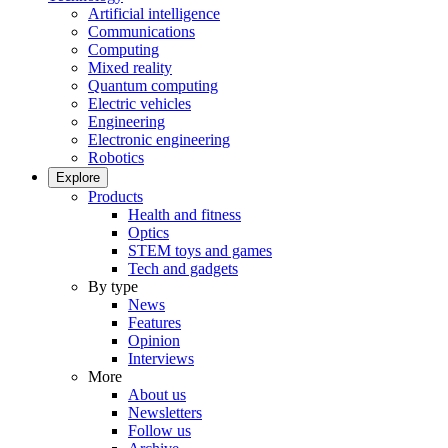
Artificial intelligence
Communications
Computing
Mixed reality
Quantum computing
Electric vehicles
Engineering
Electronic engineering
Robotics
Explore
Products
Health and fitness
Optics
STEM toys and games
Tech and gadgets
By type
News
Features
Opinion
Interviews
More
About us
Newsletters
Follow us