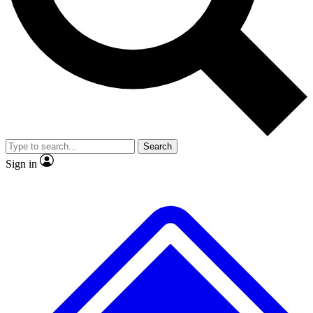
No ads, ever
Exclusive, original repor
Scientist interviews and video
Member-only feature
Search
JOIN LIVE SCIENCE PRO
Sign in