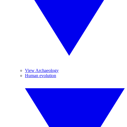
View Archaeology
Human evolution