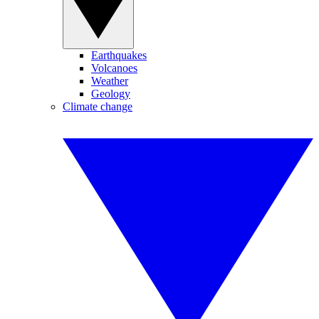
Earthquakes
Volcanoes
Weather
Geology
Climate change