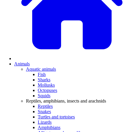
Animals
Aquatic animals
Fish
Sharks
Mollusks
Octopuses
Squids
Reptiles, amphibians, insects and arachnids
Reptiles
Snakes
Turtles and tortoises
Lizards
Amphibians