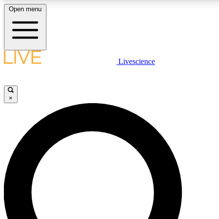
Open menu
LIVE SCIENCE PLUS
Livescience
Get started to get free access to selected news stories, receive our daily
newsletter, post comments, play games and earn badges.
×
JOIN FREE
LIVE SCIENCE PRO
Unlimited access to our exclusive features, expert analysis and in-depth
interviews, all ad-free