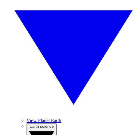
View Planet Earth
Earth science