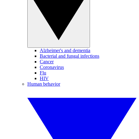
Alzheimer's and dementia
Bacterial and fungal infections
Cancer
Coronavirus
Flu
HIV
Human behavior