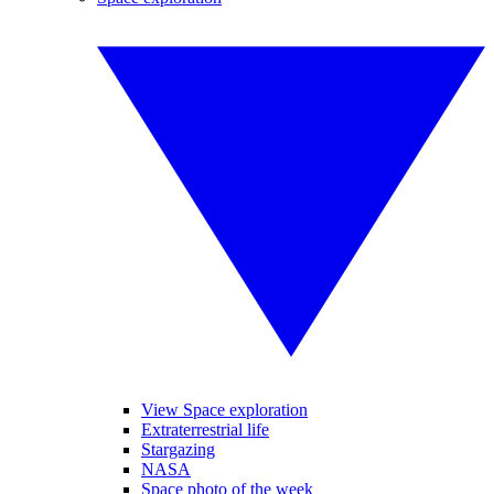
View Space exploration
Extraterrestrial life
Stargazing
NASA
Space photo of the week