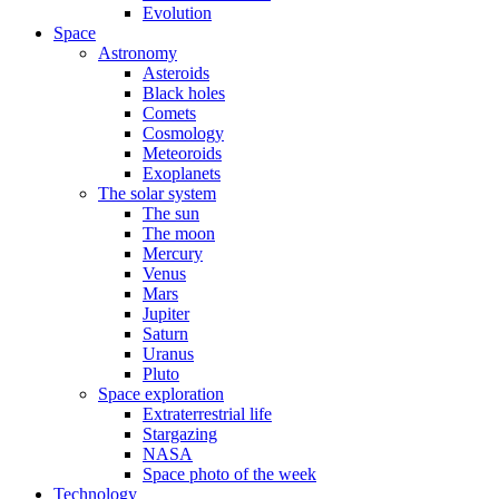
Evolution
Space
Astronomy
Asteroids
Black holes
Comets
Cosmology
Meteoroids
Exoplanets
The solar system
The sun
The moon
Mercury
Venus
Mars
Jupiter
Saturn
Uranus
Pluto
Space exploration
Extraterrestrial life
Stargazing
NASA
Space photo of the week
Technology