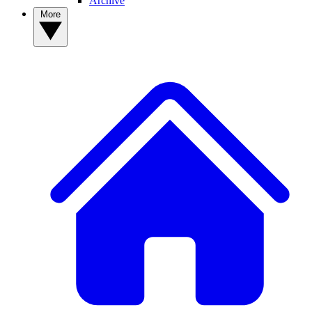
Archive
More