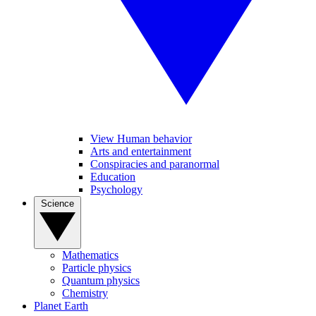
View Human behavior
Arts and entertainment
Conspiracies and paranormal
Education
Psychology
Science
Mathematics
Particle physics
Quantum physics
Chemistry
Planet Earth