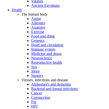
Vikings
Ancient Egyptians
Health
The human body
Aging
Allergies
Anatomy
Exercise
Food and drink
Genetics
Heart and circulation
Immune system
Medicine and drugs
Neuroscience
Reproductive health
Sex
Sleep
Surgery
Viruses, infections and disease
Alzheimer's and dementia
Bacterial and fungal infections
Cancer
Coronavirus
Flu
HIV