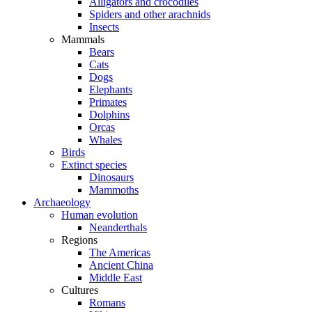
Alligators and crocodiles
Spiders and other arachnids
Insects
Mammals
Bears
Cats
Dogs
Elephants
Primates
Dolphins
Orcas
Whales
Birds
Extinct species
Dinosaurs
Mammoths
Archaeology
Human evolution
Neanderthals
Regions
The Americas
Ancient China
Middle East
Cultures
Romans