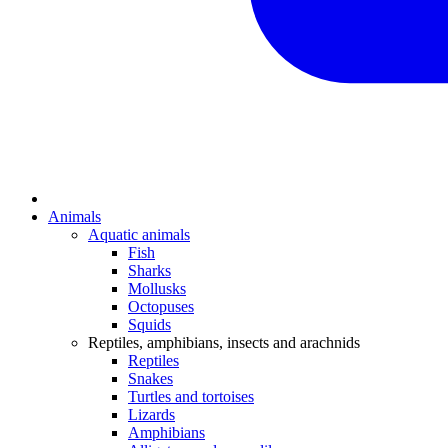
Animals
Aquatic animals
Fish
Sharks
Mollusks
Octopuses
Squids
Reptiles, amphibians, insects and arachnids
Reptiles
Snakes
Turtles and tortoises
Lizards
Amphibians