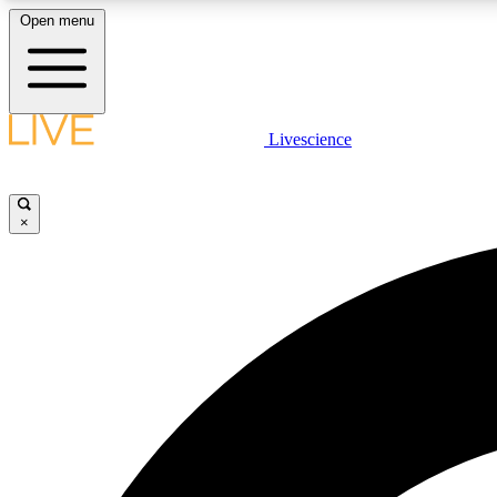
Open menu
Livescience
LIVE SCIENCE PLUS
Get started to get free access to selected news stories, receive
our daily newsletter, post comments, play games and earn
×
badges.
JOIN FREE