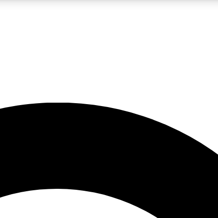
LIVE SCIENCE PRO
Unlimited access to our exclusive features, expert analysis and in-depth
No ads, ever
Exclusive, original
reporting
JOIN LIV