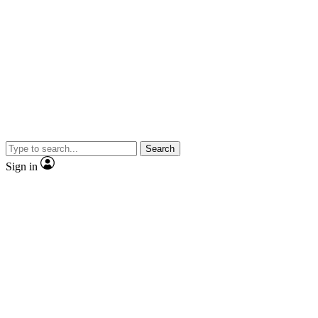
Search
Sign in