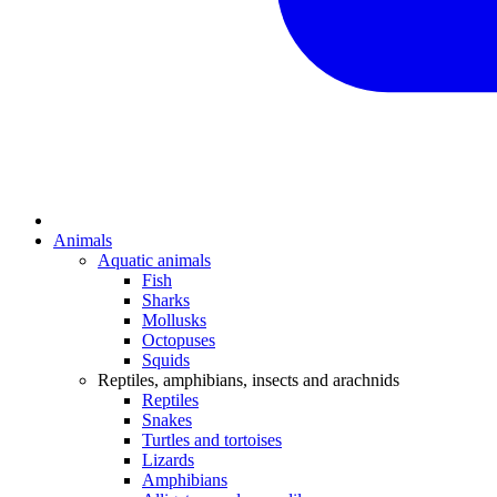
Animals
Aquatic animals
Fish
Sharks
Mollusks
Octopuses
Squids
Reptiles, amphibians, insects and arachnids
Reptiles
Snakes
Turtles and tortoises
Lizards
Amphibians