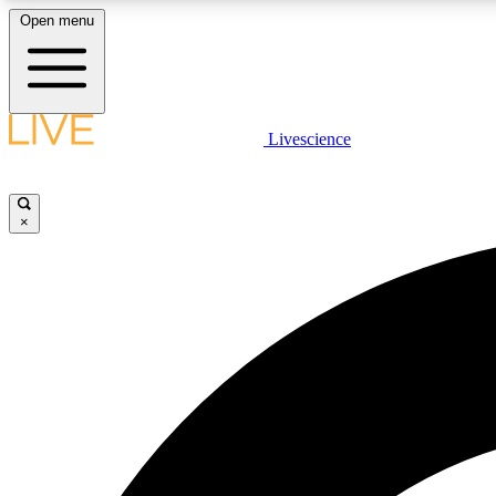
Open menu
Livescience
LIVE SCIENCE PLUS
Get started to get free access to selected news stories, receive
our daily newsletter, post comments, play games and earn
×
badges.
JOIN FREE