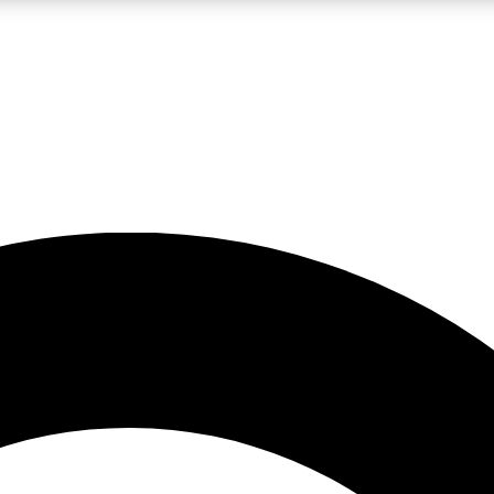
LIVE SCIENCE PRO
Unlimited access to our exclusive features, expert analysis and in-depth
No ads, ever
Exclusive, original
reporting
JOIN LIV