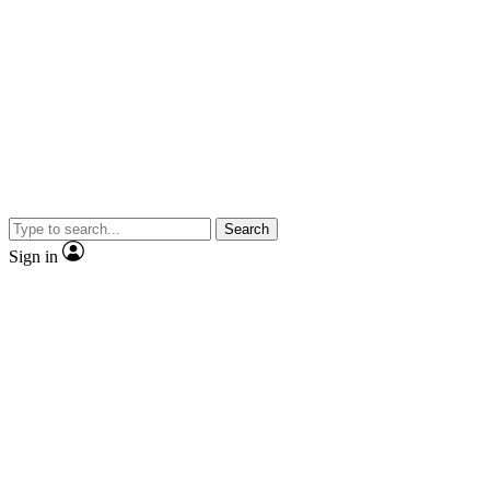
Search
Sign in