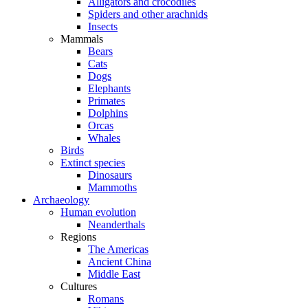
Alligators and crocodiles
Spiders and other arachnids
Insects
Mammals
Bears
Cats
Dogs
Elephants
Primates
Dolphins
Orcas
Whales
Birds
Extinct species
Dinosaurs
Mammoths
Archaeology
Human evolution
Neanderthals
Regions
The Americas
Ancient China
Middle East
Cultures
Romans