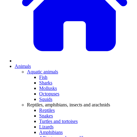
Animals
Aquatic animals
Fish
Sharks
Mollusks
Octopuses
Squids
Reptiles, amphibians, insects and arachnids
Reptiles
Snakes
Turtles and tortoises
Lizards
Amphibians