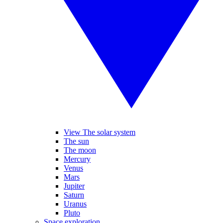
View The solar system
The sun
The moon
Mercury
Venus
Mars
Jupiter
Saturn
Uranus
Pluto
Space exploration