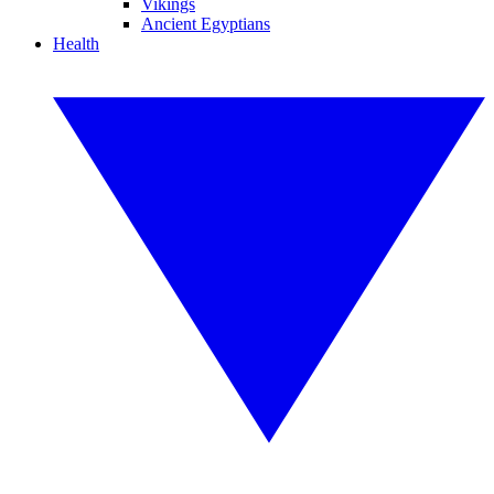
Vikings
Ancient Egyptians
Health