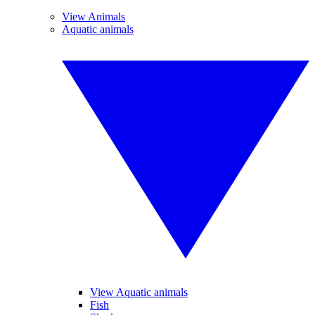
View Animals
Aquatic animals
View Aquatic animals
Fish