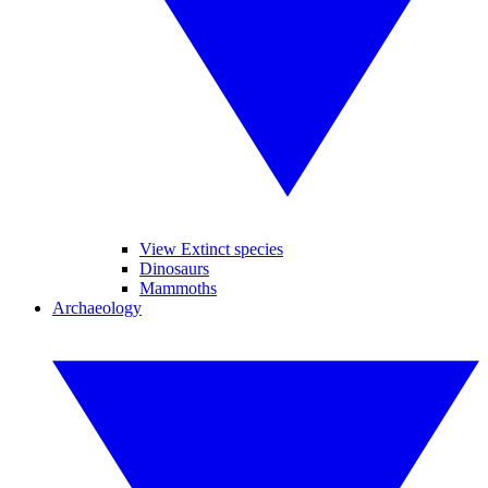
View Extinct species
Dinosaurs
Mammoths
Archaeology