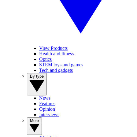
View Products
Health and fitness
Optics
STEM toys and games
Tech and gadgets
By type
News
Features
Opinion
Interviews
More