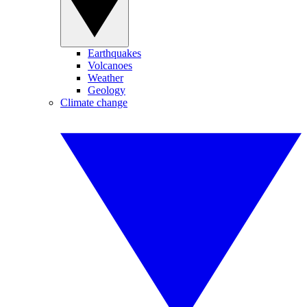
Earthquakes
Volcanoes
Weather
Geology
Climate change