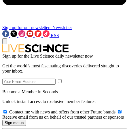
Sign up for our newsletters
Newsletter
RSS
Sign up for the Live Science daily newsletter now
Get the world’s most fascinating discoveries delivered straight to
your inbox.
Become a Member in Seconds
Unlock instant access to exclusive member features.
Contact me with news and offers from other Future brands
Receive email from us on behalf of our trusted partners or sponsors