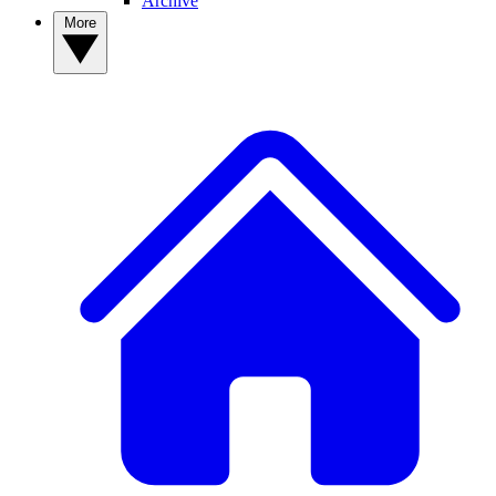
Archive
More