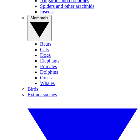
Alligators and crocodiles
Spiders and other arachnids
Insects
Mammals
Bears
Cats
Dogs
Elephants
Primates
Dolphins
Orcas
Whales
Birds
Extinct species