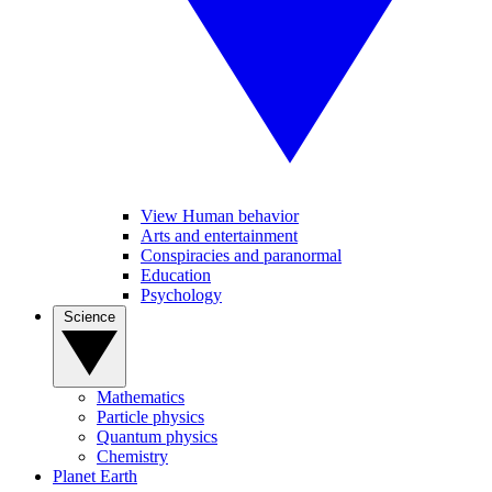
View Human behavior
Arts and entertainment
Conspiracies and paranormal
Education
Psychology
Science
Mathematics
Particle physics
Quantum physics
Chemistry
Planet Earth