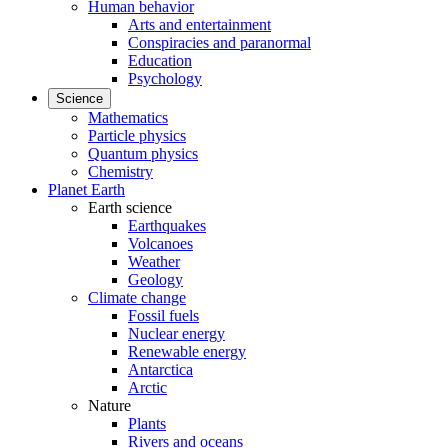
Human behavior
Arts and entertainment
Conspiracies and paranormal
Education
Psychology
Science
Mathematics
Particle physics
Quantum physics
Chemistry
Planet Earth
Earth science
Earthquakes
Volcanoes
Weather
Geology
Climate change
Fossil fuels
Nuclear energy
Renewable energy
Antarctica
Arctic
Nature
Plants
Rivers and oceans