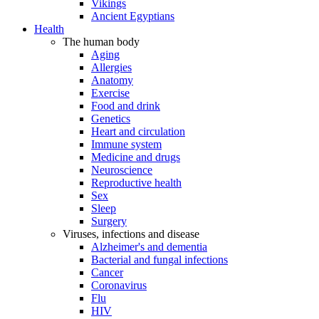
Vikings
Ancient Egyptians
Health
The human body
Aging
Allergies
Anatomy
Exercise
Food and drink
Genetics
Heart and circulation
Immune system
Medicine and drugs
Neuroscience
Reproductive health
Sex
Sleep
Surgery
Viruses, infections and disease
Alzheimer's and dementia
Bacterial and fungal infections
Cancer
Coronavirus
Flu
HIV