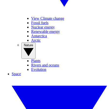
View Climate change
Fossil fuels
Nuclear energy
Renewable energy
Antarctica
Arctic
Nature
Plants
Rivers and oceans
Evolution
Space