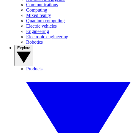
Communications
Computing
Mixed reality
Quantum computing
Electric vehicles
Engineering
Electronic engineering
Robotics
Explore
Products