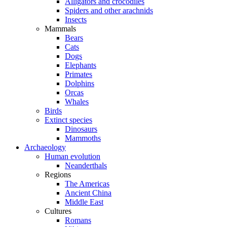
Alligators and crocodiles
Spiders and other arachnids
Insects
Mammals
Bears
Cats
Dogs
Elephants
Primates
Dolphins
Orcas
Whales
Birds
Extinct species
Dinosaurs
Mammoths
Archaeology
Human evolution
Neanderthals
Regions
The Americas
Ancient China
Middle East
Cultures
Romans