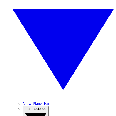
View Planet Earth
Earth science