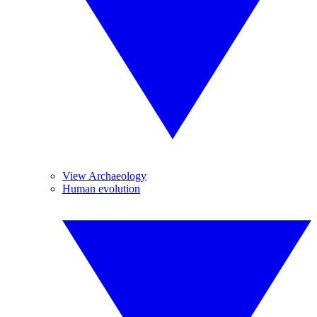
View Archaeology
Human evolution