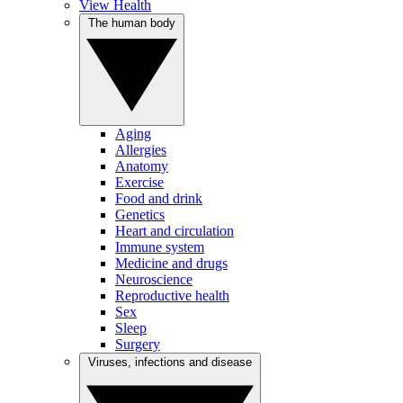
View Health
The human body
Aging
Allergies
Anatomy
Exercise
Food and drink
Genetics
Heart and circulation
Immune system
Medicine and drugs
Neuroscience
Reproductive health
Sex
Sleep
Surgery
Viruses, infections and disease