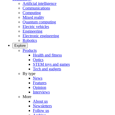
Artificial intelligence
Communications
Computing
Mixed reality
Quantum computing
Electric vehicles
Engineering
Electronic engineering
Robotics
Explore
Products
Health and fitness
Optics
STEM toys and games
Tech and gadgets
By type
News
Features
Opinion
Interviews
More
About us
Newsletters
Follow us