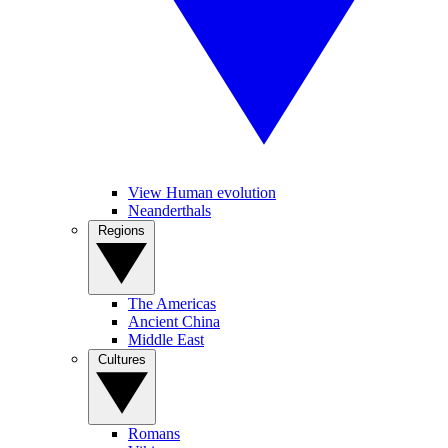
View Human evolution
Neanderthals
Regions
The Americas
Ancient China
Middle East
Cultures
Romans