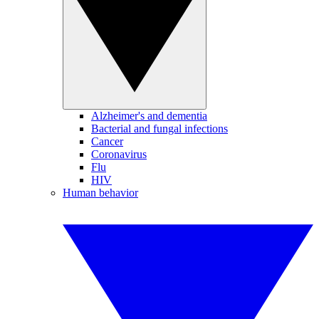
Alzheimer's and dementia
Bacterial and fungal infections
Cancer
Coronavirus
Flu
HIV
Human behavior