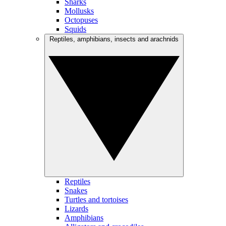
Sharks
Mollusks
Octopuses
Squids
Reptiles, amphibians, insects and arachnids
Reptiles
Snakes
Turtles and tortoises
Lizards
Amphibians