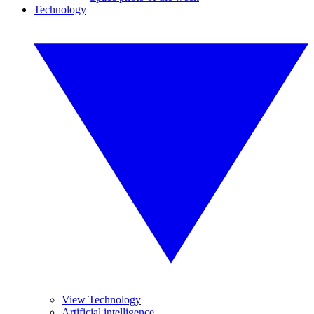
Technology
View Technology
Artificial intelligence