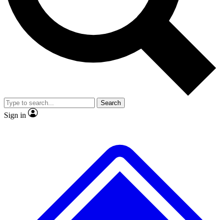
No ads, ever
Exclusive, original repor
Scientist interviews and video
Member-only feature
Search
JOIN LIVE SCIENCE PRO
Sign in