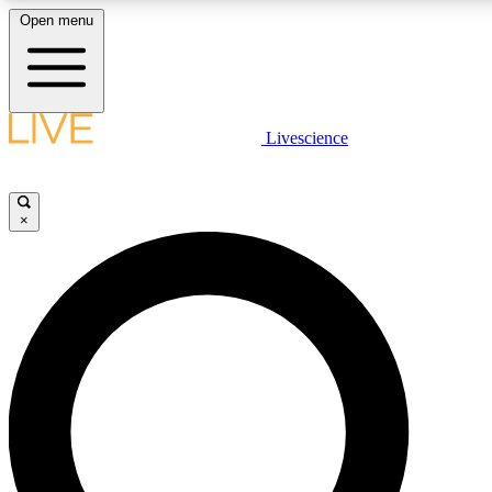
Open menu
LIVE SCIENCE PLUS
Livescience
Get started to get free access to selected news stories, receive our daily
newsletter, post comments, play games and earn badges.
×
JOIN FREE
LIVE SCIENCE PRO
Unlimited access to our exclusive features, expert analysis and in-depth
interviews, all ad-free