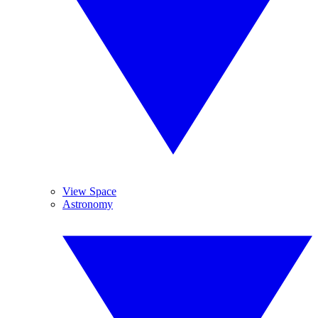
View Space
Astronomy