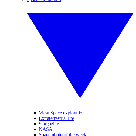
View Space exploration
Extraterrestrial life
Stargazing
NASA
Space photo of the week