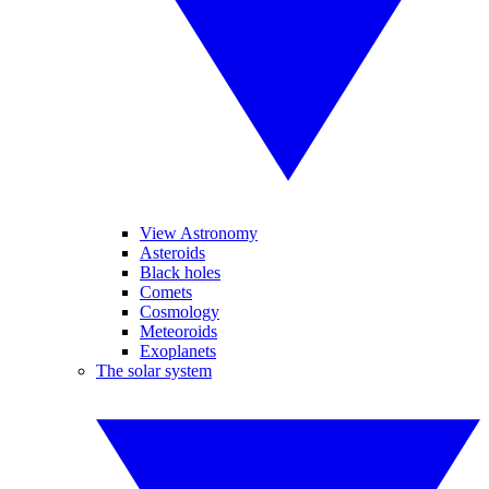
View Astronomy
Asteroids
Black holes
Comets
Cosmology
Meteoroids
Exoplanets
The solar system