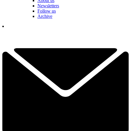
About us
Newsletters
Follow us
Archive