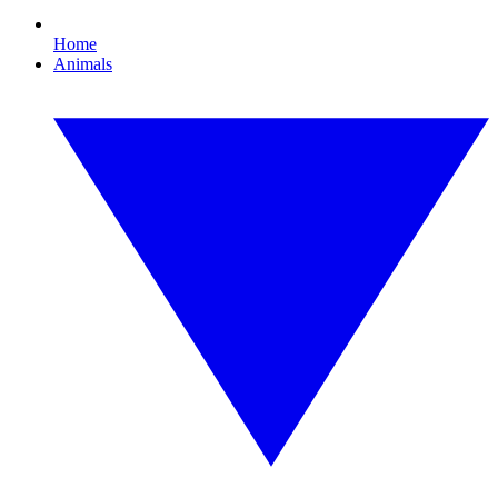
Home
Animals