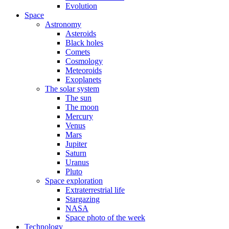
Evolution
Space
Astronomy
Asteroids
Black holes
Comets
Cosmology
Meteoroids
Exoplanets
The solar system
The sun
The moon
Mercury
Venus
Mars
Jupiter
Saturn
Uranus
Pluto
Space exploration
Extraterrestrial life
Stargazing
NASA
Space photo of the week
Technology