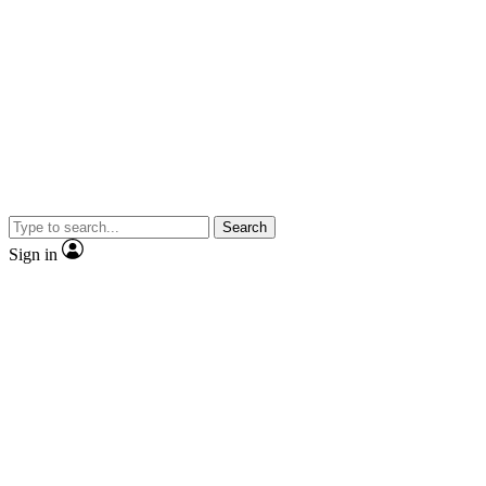
Search
Sign in