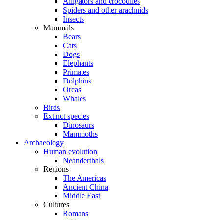
Alligators and crocodiles
Spiders and other arachnids
Insects
Mammals
Bears
Cats
Dogs
Elephants
Primates
Dolphins
Orcas
Whales
Birds
Extinct species
Dinosaurs
Mammoths
Archaeology
Human evolution
Neanderthals
Regions
The Americas
Ancient China
Middle East
Cultures
Romans