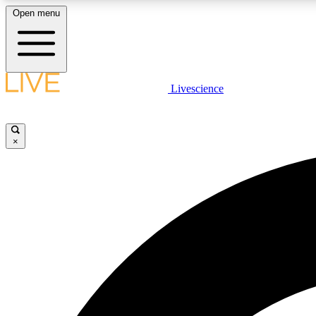
Open menu
Livescience
LIVE SCIENCE PLUS
Get started to get free access to selected news stories, receive
our daily newsletter, post comments, play games and earn
×
badges.
JOIN FREE