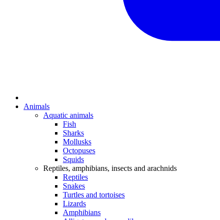
Animals
Aquatic animals
Fish
Sharks
Mollusks
Octopuses
Squids
Reptiles, amphibians, insects and arachnids
Reptiles
Snakes
Turtles and tortoises
Lizards
Amphibians