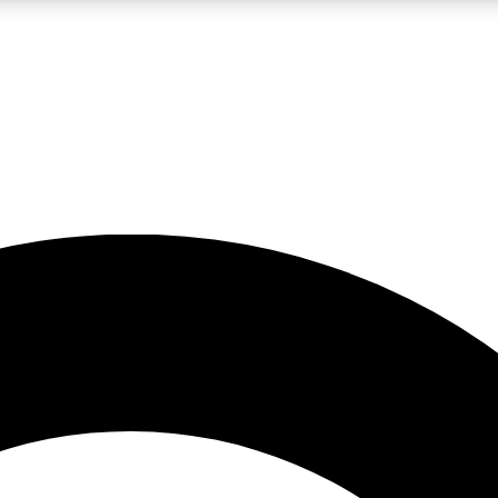
LIVE SCIENCE PRO
Unlimited access to our exclusive features, expert analysis and in-depth
No ads, ever
Exclusive, original
reporting
JOIN LIV