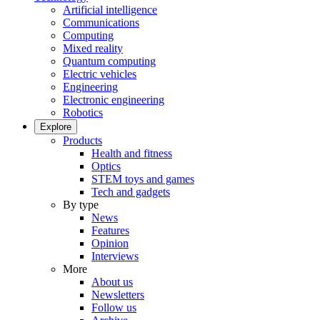
Artificial intelligence
Communications
Computing
Mixed reality
Quantum computing
Electric vehicles
Engineering
Electronic engineering
Robotics
Explore
Products
Health and fitness
Optics
STEM toys and games
Tech and gadgets
By type
News
Features
Opinion
Interviews
More
About us
Newsletters
Follow us