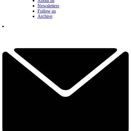
About us
Newsletters
Follow us
Archive