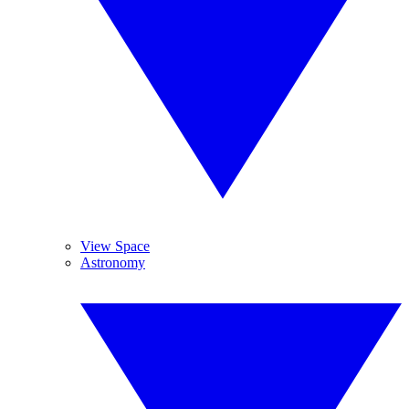
View Space
Astronomy