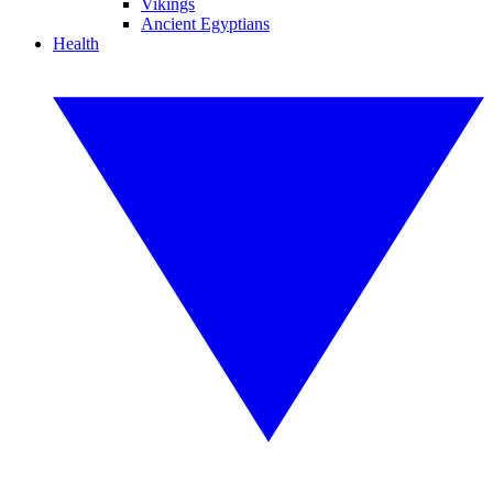
Vikings
Ancient Egyptians
Health