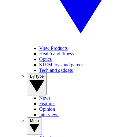
View Products
Health and fitness
Optics
STEM toys and games
Tech and gadgets
By type
News
Features
Opinion
Interviews
More