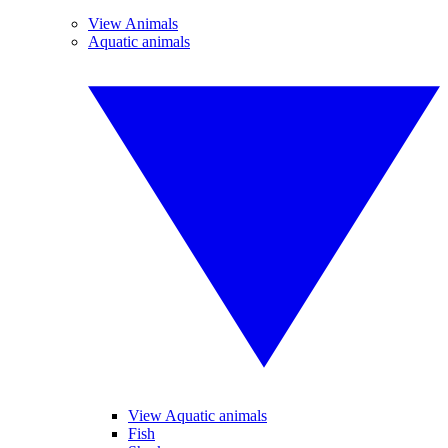
View Animals
Aquatic animals
View Aquatic animals
Fish