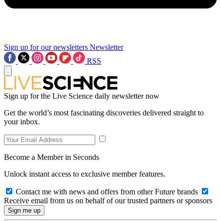
Sign up for our newsletters
Newsletter
RSS
Sign up for the Live Science daily newsletter now
Get the world’s most fascinating discoveries delivered straight to
your inbox.
Become a Member in Seconds
Unlock instant access to exclusive member features.
Contact me with news and offers from other Future brands
Receive email from us on behalf of our trusted partners or sponsors