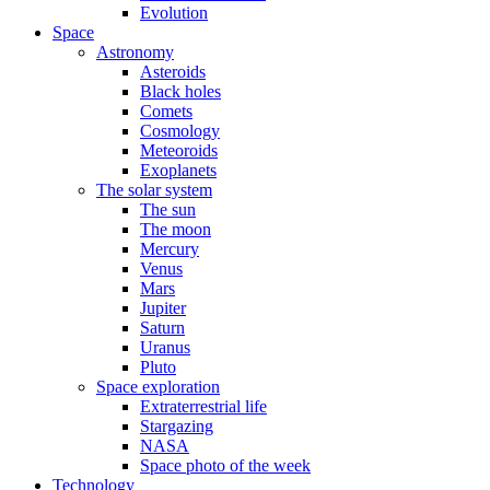
Evolution
Space
Astronomy
Asteroids
Black holes
Comets
Cosmology
Meteoroids
Exoplanets
The solar system
The sun
The moon
Mercury
Venus
Mars
Jupiter
Saturn
Uranus
Pluto
Space exploration
Extraterrestrial life
Stargazing
NASA
Space photo of the week
Technology