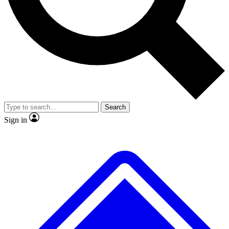
No ads, ever
Exclusive, original repor
Scientist interviews and video
Member-only feature
Search
JOIN LIVE SCIENCE PRO
Sign in