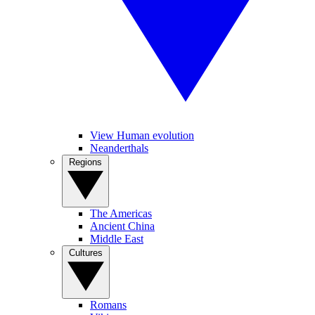
View Human evolution
Neanderthals
Regions
The Americas
Ancient China
Middle East
Cultures
Romans