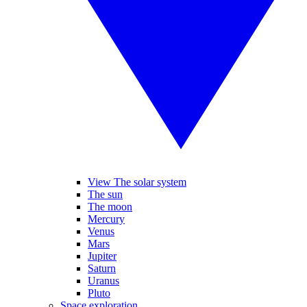
View The solar system
The sun
The moon
Mercury
Venus
Mars
Jupiter
Saturn
Uranus
Pluto
Space exploration