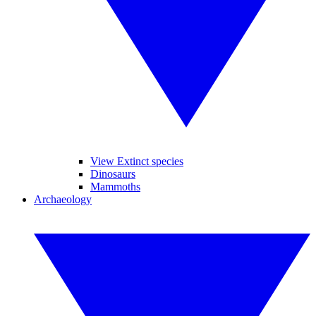
View Extinct species
Dinosaurs
Mammoths
Archaeology