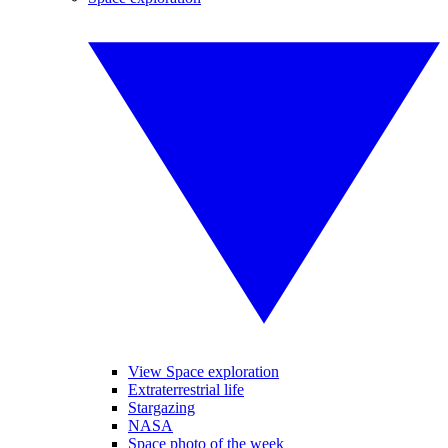
View Space exploration
Extraterrestrial life
Stargazing
NASA
Space photo of the week