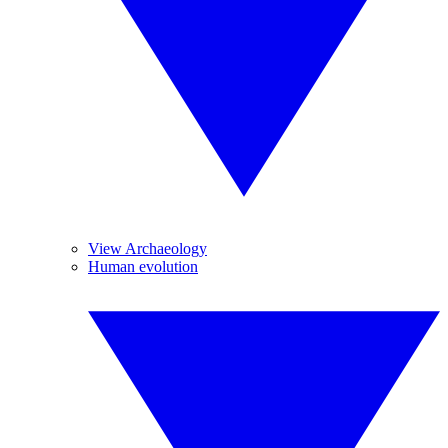
View Archaeology
Human evolution