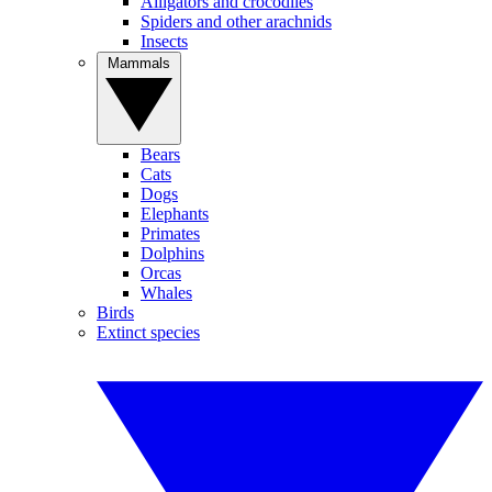
Alligators and crocodiles
Spiders and other arachnids
Insects
Mammals
Bears
Cats
Dogs
Elephants
Primates
Dolphins
Orcas
Whales
Birds
Extinct species