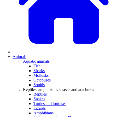
Animals
Aquatic animals
Fish
Sharks
Mollusks
Octopuses
Squids
Reptiles, amphibians, insects and arachnids
Reptiles
Snakes
Turtles and tortoises
Lizards
Amphibians