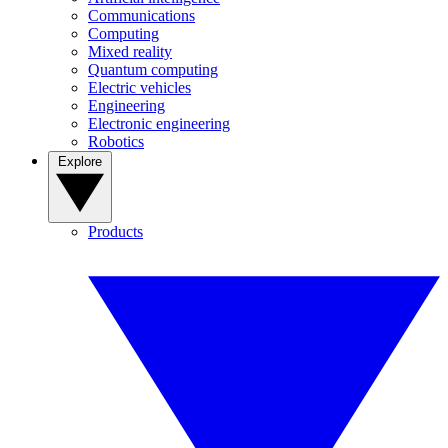
Communications
Computing
Mixed reality
Quantum computing
Electric vehicles
Engineering
Electronic engineering
Robotics
Explore
Products