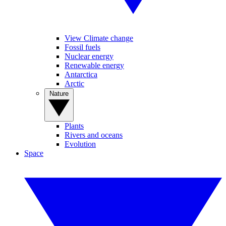
View Climate change
Fossil fuels
Nuclear energy
Renewable energy
Antarctica
Arctic
Nature
Plants
Rivers and oceans
Evolution
Space