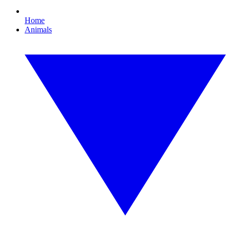
Home
Animals