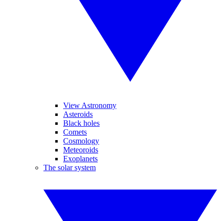
View Astronomy
Asteroids
Black holes
Comets
Cosmology
Meteoroids
Exoplanets
The solar system