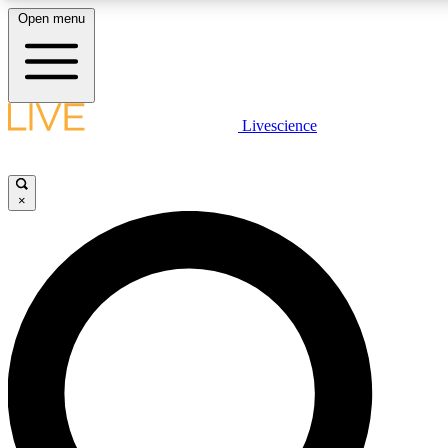
Open menu
LIVE SCIENCE PLUS
Livescience
Get started to get free access to selected news stories, receive our daily
newsletter, post comments, play games and earn badges.
×
JOIN FREE
LIVE SCIENCE PRO
Unlimited access to our exclusive features, expert analysis and in-depth
interviews, all ad-free