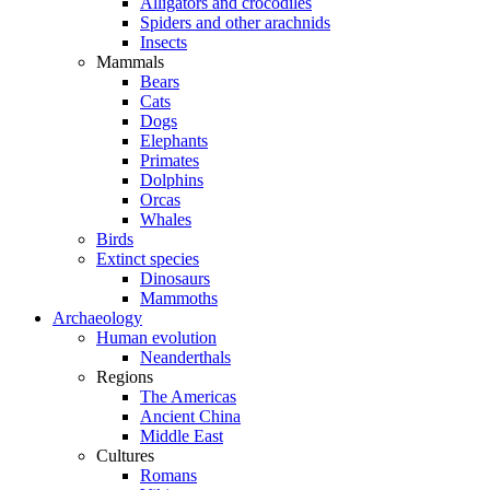
Alligators and crocodiles
Spiders and other arachnids
Insects
Mammals
Bears
Cats
Dogs
Elephants
Primates
Dolphins
Orcas
Whales
Birds
Extinct species
Dinosaurs
Mammoths
Archaeology
Human evolution
Neanderthals
Regions
The Americas
Ancient China
Middle East
Cultures
Romans