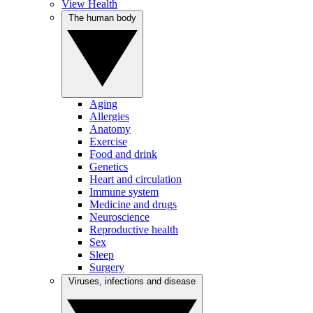
View Health
The human body
Aging
Allergies
Anatomy
Exercise
Food and drink
Genetics
Heart and circulation
Immune system
Medicine and drugs
Neuroscience
Reproductive health
Sex
Sleep
Surgery
Viruses, infections and disease