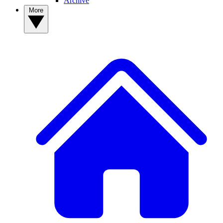
Archive
More