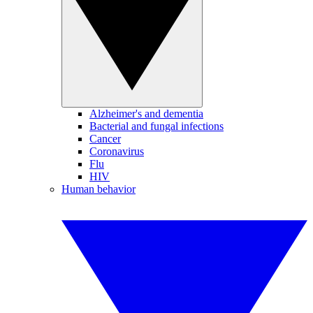
Alzheimer's and dementia
Bacterial and fungal infections
Cancer
Coronavirus
Flu
HIV
Human behavior