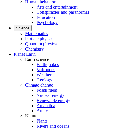
Human behavior
Arts and entertainment
Conspiracies and paranormal
Education
Psychology
Science
Mathematics
Particle physics
Quantum physics
Chemistry
Planet Earth
Earth science
Earthquakes
Volcanoes
Weather
Geology
Climate change
Fossil fuels
Nuclear energy
Renewable energy
Antarctica
Arctic
Nature
Plants
Rivers and oceans