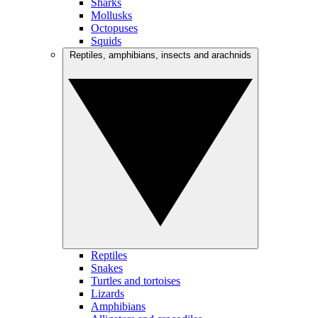
Sharks
Mollusks
Octopuses
Squids
Reptiles, amphibians, insects and arachnids
Reptiles
Snakes
Turtles and tortoises
Lizards
Amphibians