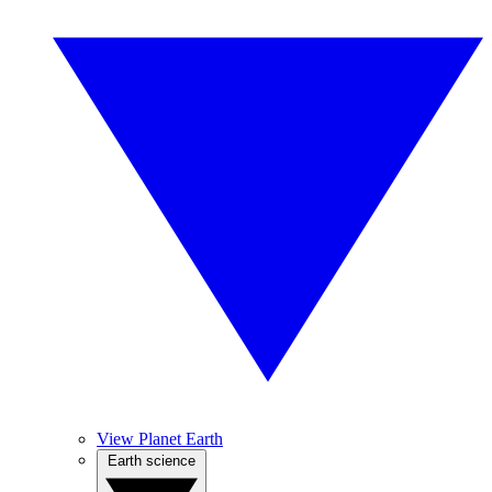
View Planet Earth
Earth science