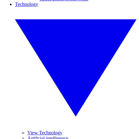
Technology
View Technology
Artificial intelligence