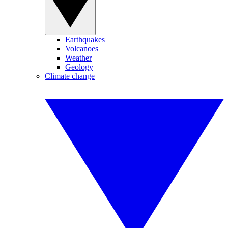
Earthquakes
Volcanoes
Weather
Geology
Climate change