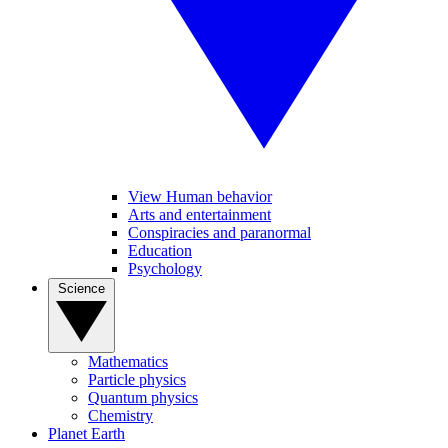
View Human behavior
Arts and entertainment
Conspiracies and paranormal
Education
Psychology
Science
Mathematics
Particle physics
Quantum physics
Chemistry
Planet Earth