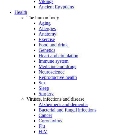
Vikings
Ancient Egyptians
Health
The human body
Aging
Allergies
Anatomy
Exercise
Food and drink
Genetics
Heart and circulation
Immune system
Medicine and drugs
Neuroscience
Reproductive health
Sex
Sleep
Surgery
Viruses, infections and disease
Alzheimer's and dementia
Bacterial and fungal infections
Cancer
Coronavirus
Flu
HIV