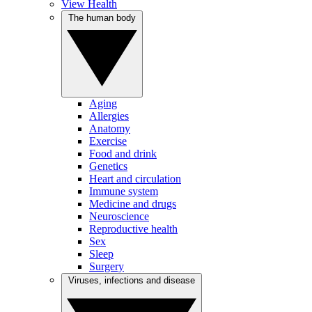
View Health
The human body
Aging
Allergies
Anatomy
Exercise
Food and drink
Genetics
Heart and circulation
Immune system
Medicine and drugs
Neuroscience
Reproductive health
Sex
Sleep
Surgery
Viruses, infections and disease