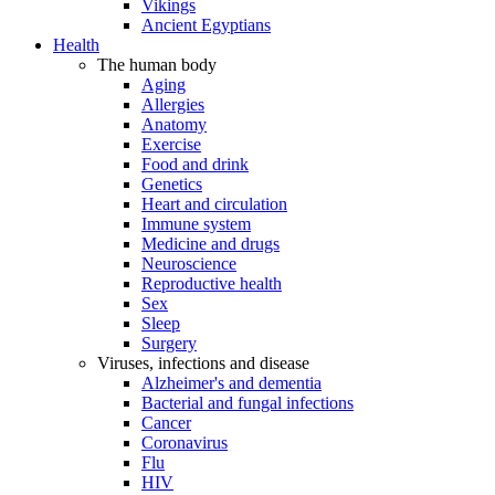
Vikings
Ancient Egyptians
Health
The human body
Aging
Allergies
Anatomy
Exercise
Food and drink
Genetics
Heart and circulation
Immune system
Medicine and drugs
Neuroscience
Reproductive health
Sex
Sleep
Surgery
Viruses, infections and disease
Alzheimer's and dementia
Bacterial and fungal infections
Cancer
Coronavirus
Flu
HIV