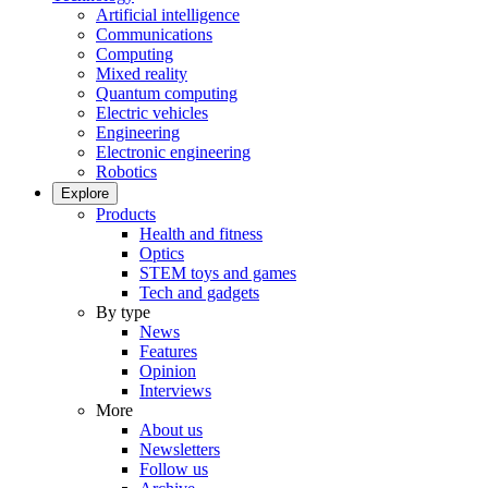
Artificial intelligence
Communications
Computing
Mixed reality
Quantum computing
Electric vehicles
Engineering
Electronic engineering
Robotics
Explore
Products
Health and fitness
Optics
STEM toys and games
Tech and gadgets
By type
News
Features
Opinion
Interviews
More
About us
Newsletters
Follow us