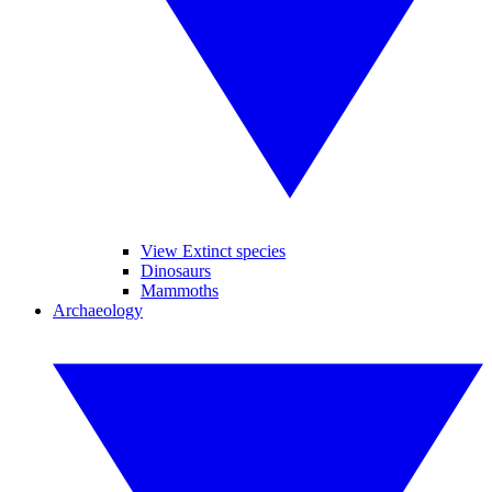
View Extinct species
Dinosaurs
Mammoths
Archaeology