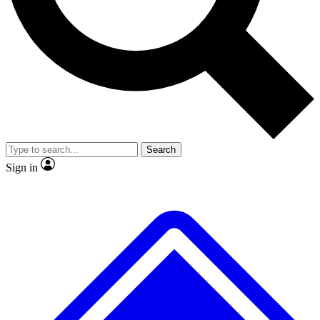
No ads, ever
Exclusive, original
reporting
Scientist interviews and
Member-only features
video
Search
Sign in
JOIN LIVE SCIENCE PRO