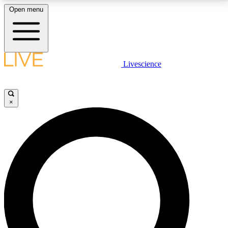
Open menu
LIVE SCIENCE PLUS
Livescience
Get started to get free access to selected news stories, receive our
daily newsletter, post comments, play games and earn badges.
×
JOIN FREE
LIVE SCIENCE PRO
Unlimited access to our exclusive features, expert analysis and in-depth
interviews, all ad-free