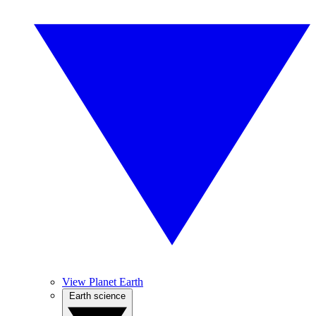
View Planet Earth
Earth science