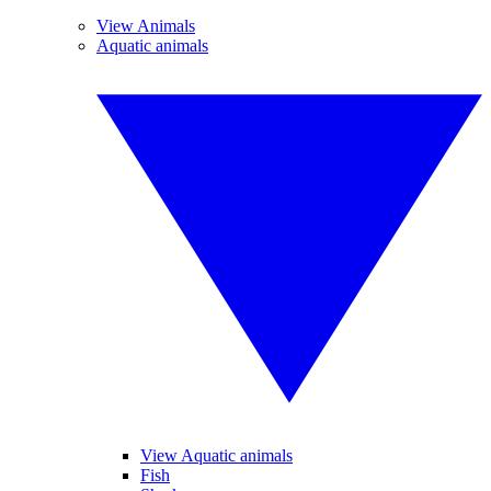
View Animals
Aquatic animals
View Aquatic animals
Fish