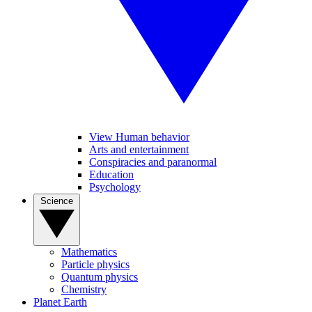
View Human behavior
Arts and entertainment
Conspiracies and paranormal
Education
Psychology
Science
Mathematics
Particle physics
Quantum physics
Chemistry
Planet Earth