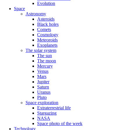
Evolution
Space
Astronomy
Asteroids
Black holes
Comets
Cosmology
Meteoroids
Exoplanets
The solar system
The sun
The moon
Mercury
Venus
Mars
Jupiter
Saturn
Uranus
Pluto
Space exploration
Extraterrestrial life
Stargazing
NASA
Space photo of the week
Technology