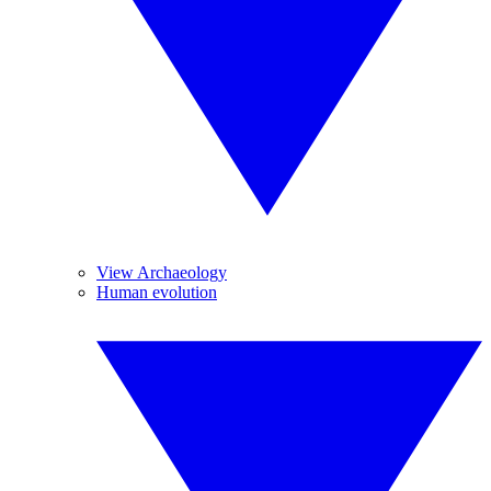
View Archaeology
Human evolution