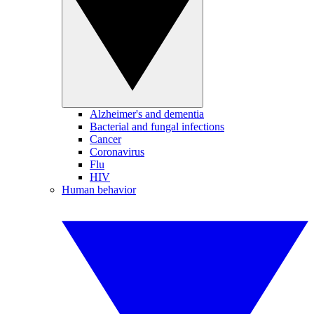
Alzheimer's and dementia
Bacterial and fungal infections
Cancer
Coronavirus
Flu
HIV
Human behavior