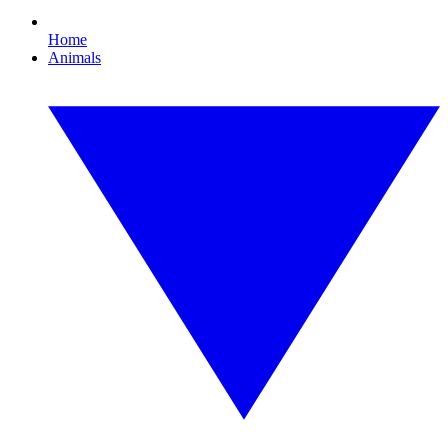
Home
Animals