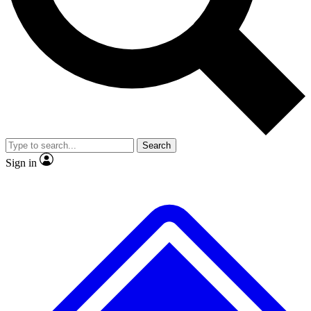
No ads, ever
Exclusive, original
reporting
Scientist interviews and
Member-only features
video
Search
Sign in
JOIN LIVE SCIENCE PRO