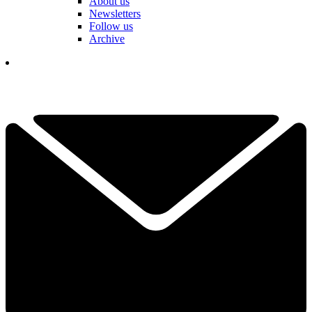
About us
Newsletters
Follow us
Archive