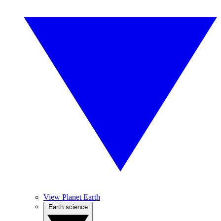
View Planet Earth
Earth science