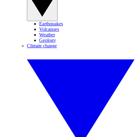
Earthquakes
Volcanoes
Weather
Geology
Climate change