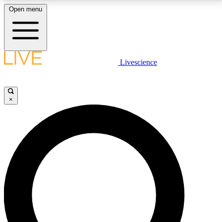
Open menu
LIVE SCIENCE PLUS
Livescience
Get started to get free access to selected news stories, receive our
daily newsletter, post comments, play games and earn badges.
×
JOIN FREE
LIVE SCIENCE PRO
Unlimited access to our exclusive features, expert analysis and in-depth
interviews, all ad-free