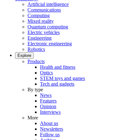
Artificial intelligence
Communications
Computing
Mixed reality
Quantum computing
Electric vehicles
Engineering
Electronic engineering
Robotics
Explore
Products
Health and fitness
Optics
STEM toys and games
Tech and gadgets
By type
News
Features
Opinion
Interviews
More
About us
Newsletters
Follow us