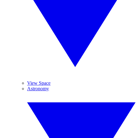
View Space
Astronomy