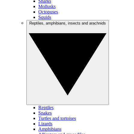
Sharks
Mollusks
Octopuses
Squids
Reptiles, amphibians, insects and arachnids
Reptiles
Snakes
Turtles and tortoises
Lizards
Amphibians