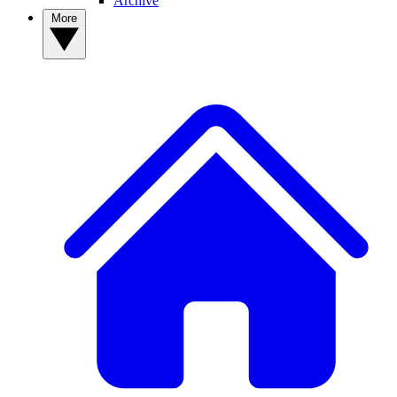
Archive
More