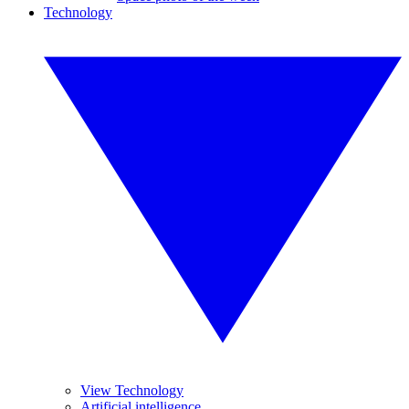
Technology
View Technology
Artificial intelligence