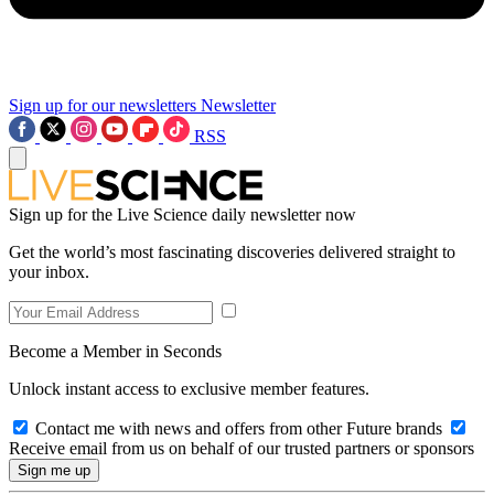
Sign up for our newsletters
Newsletter
RSS
Sign up for the Live Science daily newsletter now
Get the world’s most fascinating discoveries delivered straight to
your inbox.
Become a Member in Seconds
Unlock instant access to exclusive member features.
Contact me with news and offers from other Future brands
Receive email from us on behalf of our trusted partners or sponsors