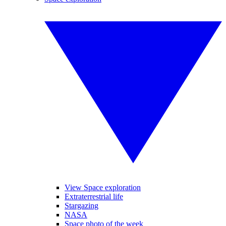
View Space exploration
Extraterrestrial life
Stargazing
NASA
Space photo of the week