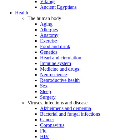
Vikings
Ancient Egyptians
Health
The human body
Aging
Allergies
Anatomy
Exercise
Food and drink
Genetics
Heart and circulation
Immune system
Medicine and drugs
Neuroscience
Reproductive health
Sex
Sleep
Surgery
Viruses, infections and disease
Alzheimer's and dementia
Bacterial and fungal infections
Cancer
Coronavirus
Flu
HIV