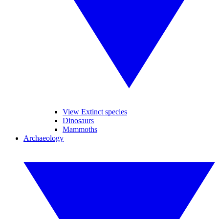
View Extinct species
Dinosaurs
Mammoths
Archaeology