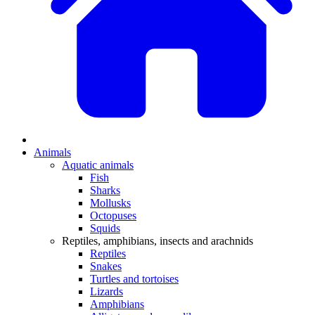
Animals
Aquatic animals
Fish
Sharks
Mollusks
Octopuses
Squids
Reptiles, amphibians, insects and arachnids
Reptiles
Snakes
Turtles and tortoises
Lizards
Amphibians