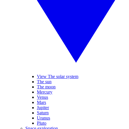
View The solar system
The sun
The moon
Mercury
Venus
Mars
Jupiter
Saturn
Uranus
Pluto
Space exploration