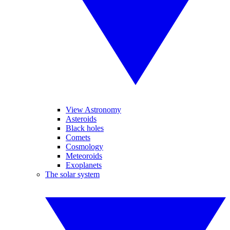
View Astronomy
Asteroids
Black holes
Comets
Cosmology
Meteoroids
Exoplanets
The solar system