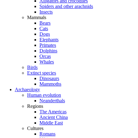
Alligators and crocodiles
Spiders and other arachnids
Insects
Mammals
Bears
Cats
Dogs
Elephants
Primates
Dolphins
Orcas
Whales
Birds
Extinct species
Dinosaurs
Mammoths
Archaeology
Human evolution
Neanderthals
Regions
The Americas
Ancient China
Middle East
Cultures
Romans