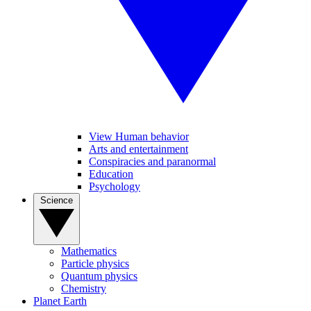
View Human behavior
Arts and entertainment
Conspiracies and paranormal
Education
Psychology
Science
Mathematics
Particle physics
Quantum physics
Chemistry
Planet Earth