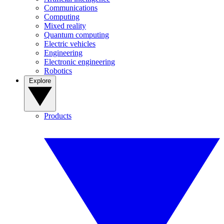
Communications
Computing
Mixed reality
Quantum computing
Electric vehicles
Engineering
Electronic engineering
Robotics
Explore
Products