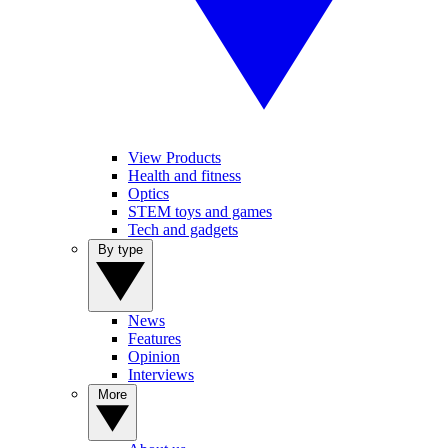
View Products
Health and fitness
Optics
STEM toys and games
Tech and gadgets
By type
News
Features
Opinion
Interviews
More