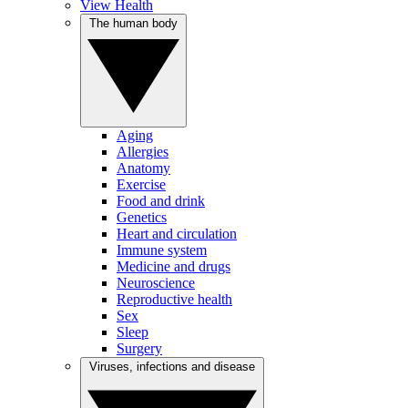
View Health
The human body
Aging
Allergies
Anatomy
Exercise
Food and drink
Genetics
Heart and circulation
Immune system
Medicine and drugs
Neuroscience
Reproductive health
Sex
Sleep
Surgery
Viruses, infections and disease