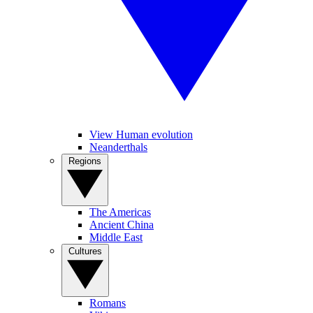
View Human evolution
Neanderthals
Regions
The Americas
Ancient China
Middle East
Cultures
Romans