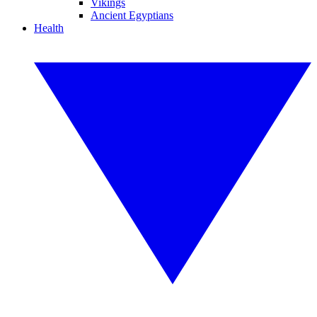
Vikings
Ancient Egyptians
Health