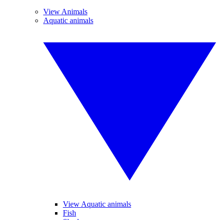
View Animals
Aquatic animals
View Aquatic animals
Fish