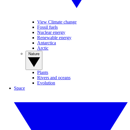
View Climate change
Fossil fuels
Nuclear energy
Renewable energy
Antarctica
Arctic
Nature
Plants
Rivers and oceans
Evolution
Space