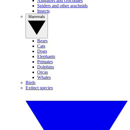
Alligators and crocodiles
Spiders and other arachnids
Insects
Mammals
Bears
Cats
Dogs
Elephants
Primates
Dolphins
Orcas
Whales
Birds
Extinct species