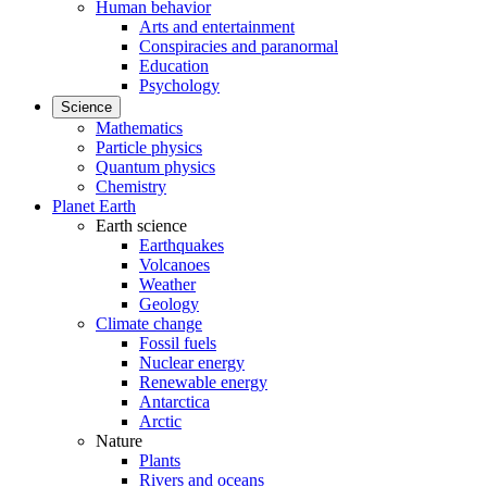
Human behavior
Arts and entertainment
Conspiracies and paranormal
Education
Psychology
Science
Mathematics
Particle physics
Quantum physics
Chemistry
Planet Earth
Earth science
Earthquakes
Volcanoes
Weather
Geology
Climate change
Fossil fuels
Nuclear energy
Renewable energy
Antarctica
Arctic
Nature
Plants
Rivers and oceans