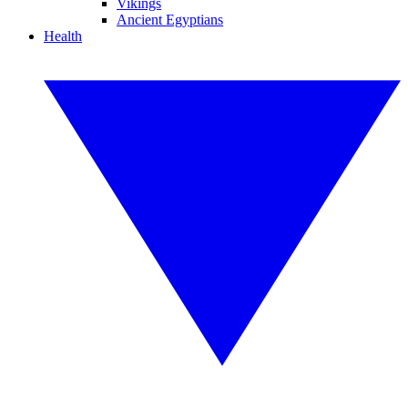
Vikings
Ancient Egyptians
Health