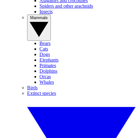
Alligators and crocodiles
Spiders and other arachnids
Insects
Mammals
Bears
Cats
Dogs
Elephants
Primates
Dolphins
Orcas
Whales
Birds
Extinct species