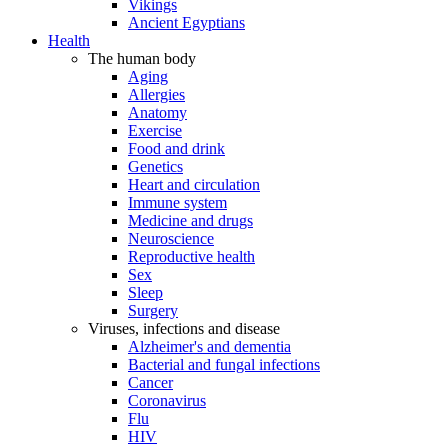
Vikings
Ancient Egyptians
Health
The human body
Aging
Allergies
Anatomy
Exercise
Food and drink
Genetics
Heart and circulation
Immune system
Medicine and drugs
Neuroscience
Reproductive health
Sex
Sleep
Surgery
Viruses, infections and disease
Alzheimer's and dementia
Bacterial and fungal infections
Cancer
Coronavirus
Flu
HIV