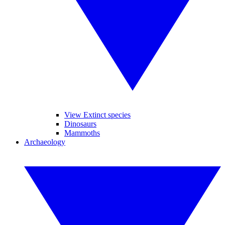
View Extinct species
Dinosaurs
Mammoths
Archaeology