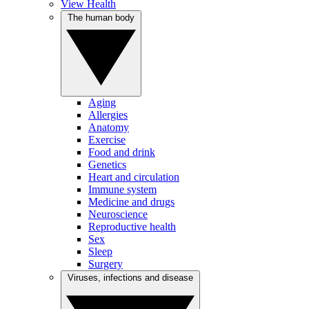
View Health
The human body
Aging
Allergies
Anatomy
Exercise
Food and drink
Genetics
Heart and circulation
Immune system
Medicine and drugs
Neuroscience
Reproductive health
Sex
Sleep
Surgery
Viruses, infections and disease