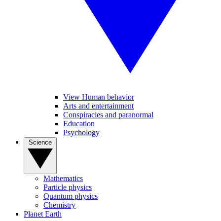
View Human behavior
Arts and entertainment
Conspiracies and paranormal
Education
Psychology
Science
Mathematics
Particle physics
Quantum physics
Chemistry
Planet Earth