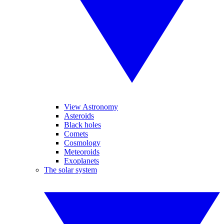
View Astronomy
Asteroids
Black holes
Comets
Cosmology
Meteoroids
Exoplanets
The solar system