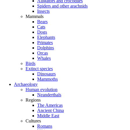
Alligators and crocodiles
Spiders and other arachnids
Insects
Mammals
Bears
Cats
Dogs
Elephants
Primates
Dolphins
Orcas
Whales
Birds
Extinct species
Dinosaurs
Mammoths
Archaeology
Human evolution
Neanderthals
Regions
The Americas
Ancient China
Middle East
Cultures
Romans