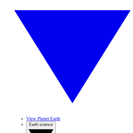
View Planet Earth
Earth science