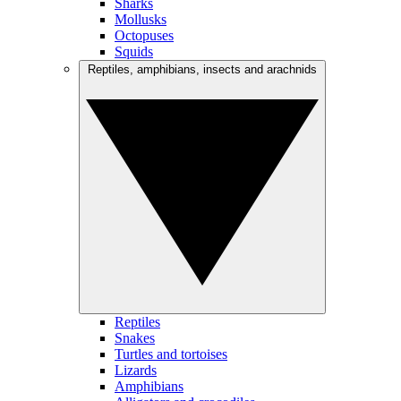
Sharks
Mollusks
Octopuses
Squids
Reptiles, amphibians, insects and arachnids
Reptiles
Snakes
Turtles and tortoises
Lizards
Amphibians