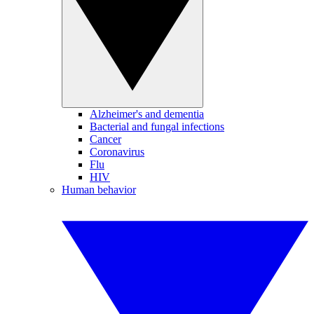
Alzheimer's and dementia
Bacterial and fungal infections
Cancer
Coronavirus
Flu
HIV
Human behavior