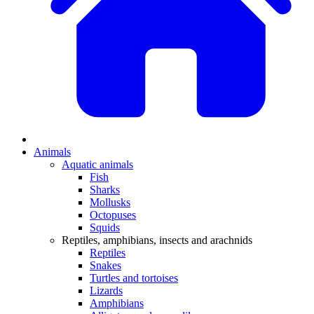
Animals
Aquatic animals
Fish
Sharks
Mollusks
Octopuses
Squids
Reptiles, amphibians, insects and arachnids
Reptiles
Snakes
Turtles and tortoises
Lizards
Amphibians