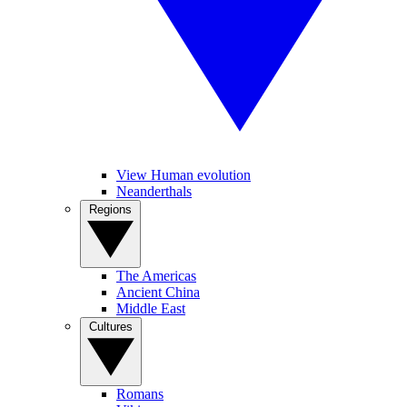
View Human evolution
Neanderthals
Regions
The Americas
Ancient China
Middle East
Cultures
Romans