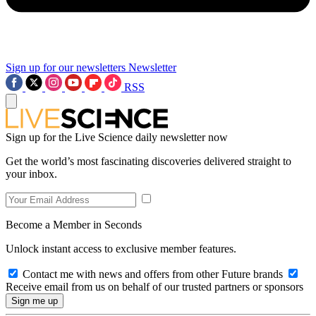
Sign up for our newsletters
Newsletter
RSS
Sign up for the Live Science daily newsletter now
Get the world’s most fascinating discoveries delivered straight to
your inbox.
Become a Member in Seconds
Unlock instant access to exclusive member features.
Contact me with news and offers from other Future brands
Receive email from us on behalf of our trusted partners or sponsors