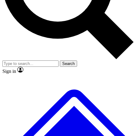
No ads, ever
Exclusive, original repor
Scientist interviews and video
Member-only feature
Search
JOIN LIVE SCIENCE PRO
Sign in