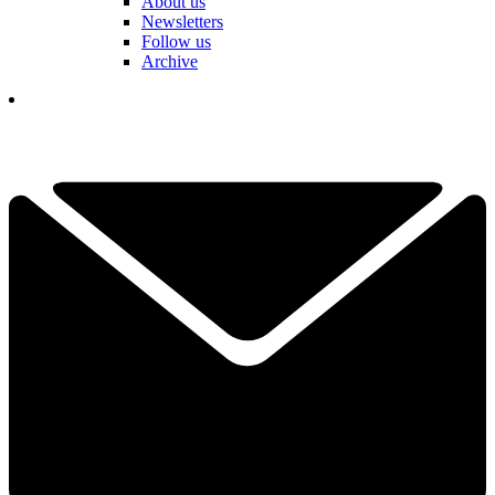
About us
Newsletters
Follow us
Archive