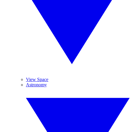
View Space
Astronomy