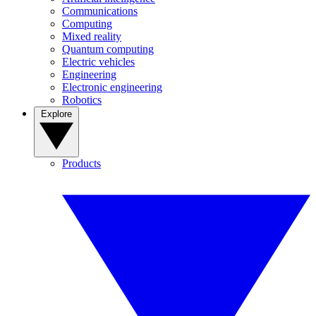
Communications
Computing
Mixed reality
Quantum computing
Electric vehicles
Engineering
Electronic engineering
Robotics
Explore
Products