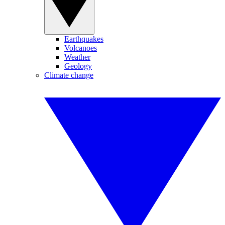
Earthquakes
Volcanoes
Weather
Geology
Climate change