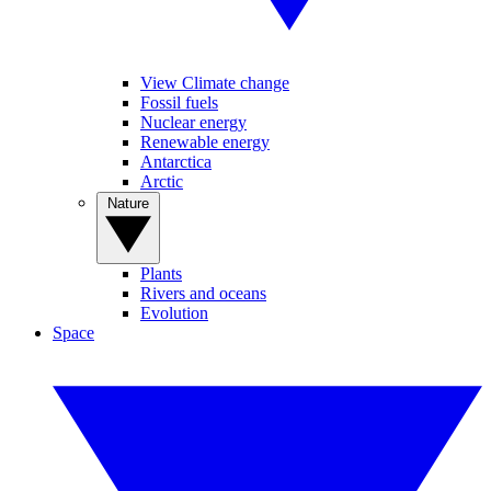
View Climate change
Fossil fuels
Nuclear energy
Renewable energy
Antarctica
Arctic
Nature
Plants
Rivers and oceans
Evolution
Space