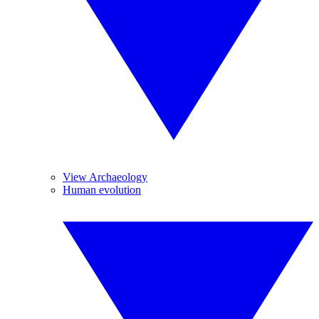
View Archaeology
Human evolution