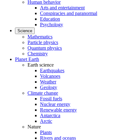
Human behavior
Arts and entertainment
Conspiracies and paranormal
Education
Psychology
Science
Mathematics
Particle physics
Quantum physics
Chemistry
Planet Earth
Earth science
Earthquakes
Volcanoes
Weather
Geology
Climate change
Fossil fuels
Nuclear energy
Renewable energy
Antarctica
Arctic
Nature
Plants
Rivers and oceans