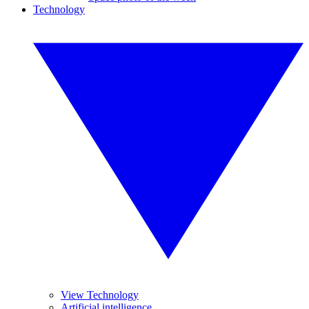
Technology
View Technology
Artificial intelligence