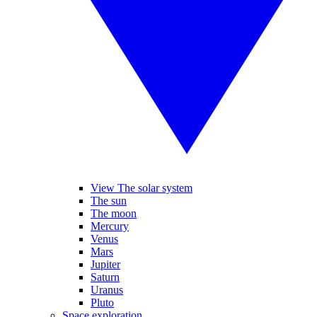
View The solar system
The sun
The moon
Mercury
Venus
Mars
Jupiter
Saturn
Uranus
Pluto
Space exploration