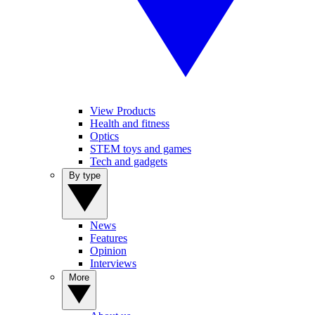
View Products
Health and fitness
Optics
STEM toys and games
Tech and gadgets
By type
News
Features
Opinion
Interviews
More