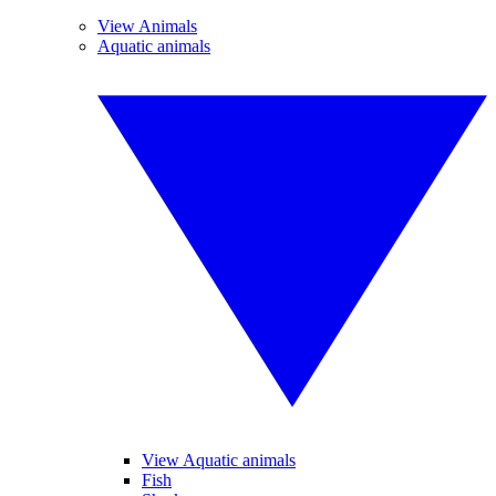
View Animals
Aquatic animals
View Aquatic animals
Fish