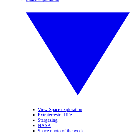
View Space exploration
Extraterrestrial life
Stargazing
NASA
Space photo of the week