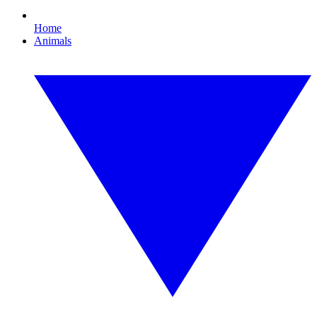
Home
Animals