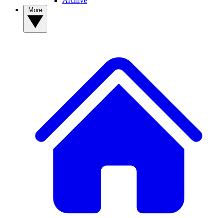
Archive
More