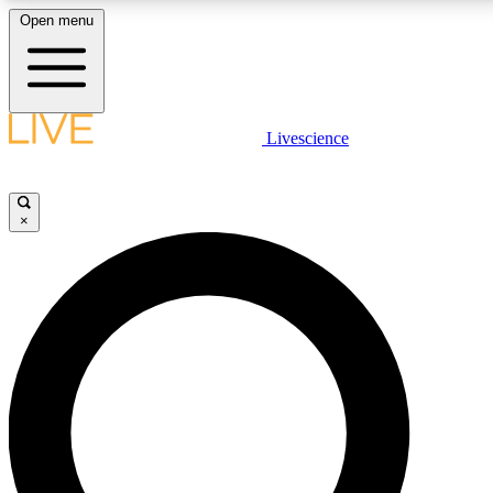
Open menu
LIVE SCIENCE PLUS
Livescience
Get started to get free access to selected news stories, receive our daily
newsletter, post comments, play games and earn badges.
×
JOIN FREE
LIVE SCIENCE PRO
Unlimited access to our exclusive features, expert analysis and in-depth
interviews, all ad-free