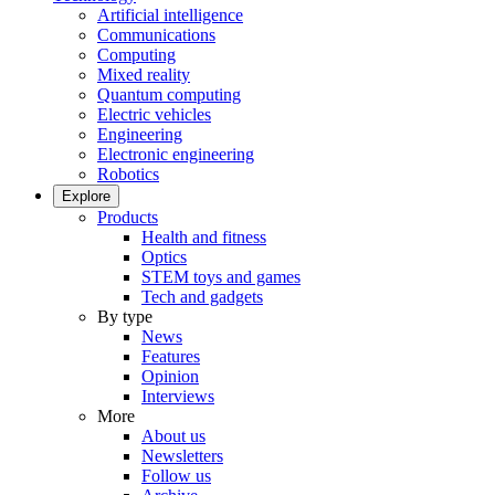
Artificial intelligence
Communications
Computing
Mixed reality
Quantum computing
Electric vehicles
Engineering
Electronic engineering
Robotics
Explore
Products
Health and fitness
Optics
STEM toys and games
Tech and gadgets
By type
News
Features
Opinion
Interviews
More
About us
Newsletters
Follow us