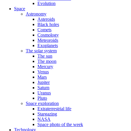
Evolution
Space
Astronomy
Asteroids
Black holes
Comets
Cosmology
Meteoroids
Exoplanets
The solar system
The sun
The moon
Mercury
Venus
Mars
Jupiter
Saturn
Uranus
Pluto
Space exploration
Extraterrestrial life
Stargazing
NASA
Space photo of the week
Technology