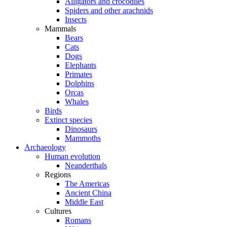
Alligators and crocodiles
Spiders and other arachnids
Insects
Mammals
Bears
Cats
Dogs
Elephants
Primates
Dolphins
Orcas
Whales
Birds
Extinct species
Dinosaurs
Mammoths
Archaeology
Human evolution
Neanderthals
Regions
The Americas
Ancient China
Middle East
Cultures
Romans