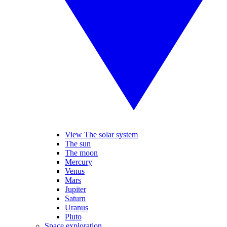
View The solar system
The sun
The moon
Mercury
Venus
Mars
Jupiter
Saturn
Uranus
Pluto
Space exploration