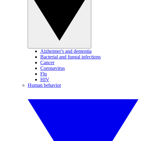
Alzheimer's and dementia
Bacterial and fungal infections
Cancer
Coronavirus
Flu
HIV
Human behavior