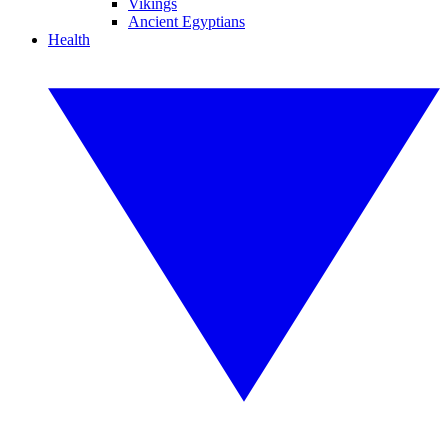
Vikings
Ancient Egyptians
Health