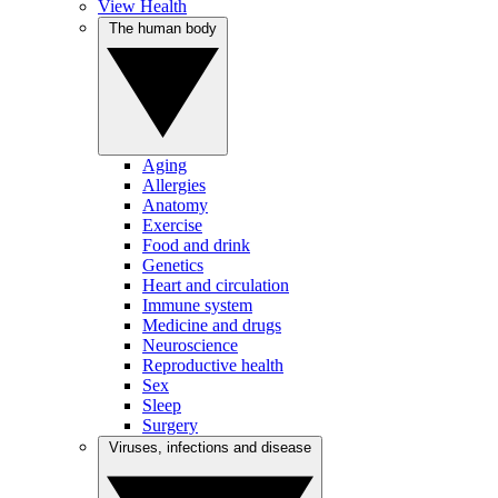
View Health
The human body
Aging
Allergies
Anatomy
Exercise
Food and drink
Genetics
Heart and circulation
Immune system
Medicine and drugs
Neuroscience
Reproductive health
Sex
Sleep
Surgery
Viruses, infections and disease