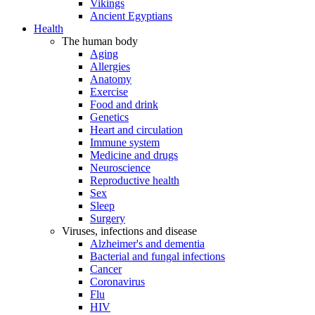
Vikings
Ancient Egyptians
Health
The human body
Aging
Allergies
Anatomy
Exercise
Food and drink
Genetics
Heart and circulation
Immune system
Medicine and drugs
Neuroscience
Reproductive health
Sex
Sleep
Surgery
Viruses, infections and disease
Alzheimer's and dementia
Bacterial and fungal infections
Cancer
Coronavirus
Flu
HIV