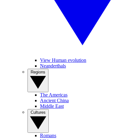
View Human evolution
Neanderthals
Regions
The Americas
Ancient China
Middle East
Cultures
Romans