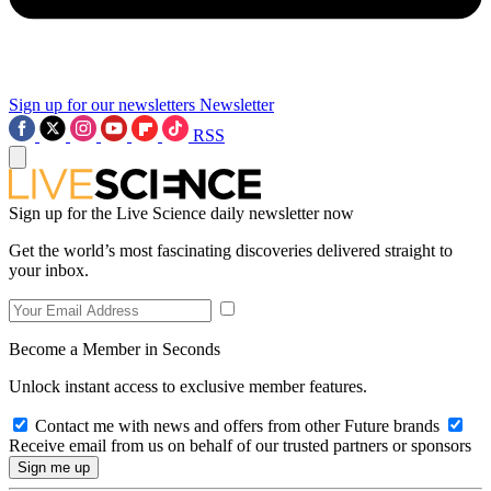
Sign up for our newsletters
Newsletter
RSS
Sign up for the Live Science daily newsletter now
Get the world’s most fascinating discoveries delivered straight to
your inbox.
Become a Member in Seconds
Unlock instant access to exclusive member features.
Contact me with news and offers from other Future brands
Receive email from us on behalf of our trusted partners or sponsors