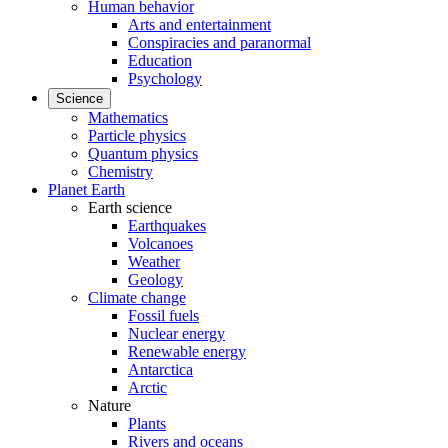
Human behavior
Arts and entertainment
Conspiracies and paranormal
Education
Psychology
Science
Mathematics
Particle physics
Quantum physics
Chemistry
Planet Earth
Earth science
Earthquakes
Volcanoes
Weather
Geology
Climate change
Fossil fuels
Nuclear energy
Renewable energy
Antarctica
Arctic
Nature
Plants
Rivers and oceans