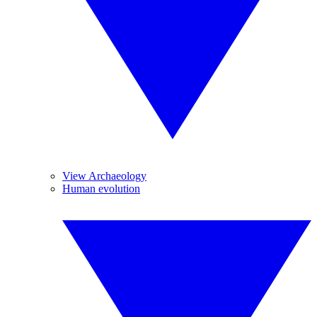
View Archaeology
Human evolution