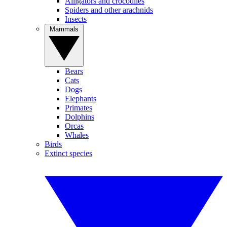
Alligators and crocodiles
Spiders and other arachnids
Insects
Mammals
Bears
Cats
Dogs
Elephants
Primates
Dolphins
Orcas
Whales
Birds
Extinct species