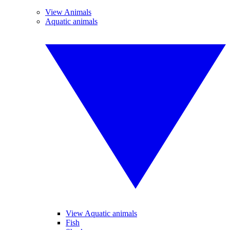
View Animals
Aquatic animals
View Aquatic animals
Fish