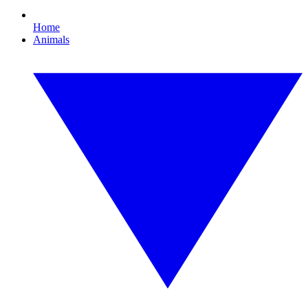
Home
Animals