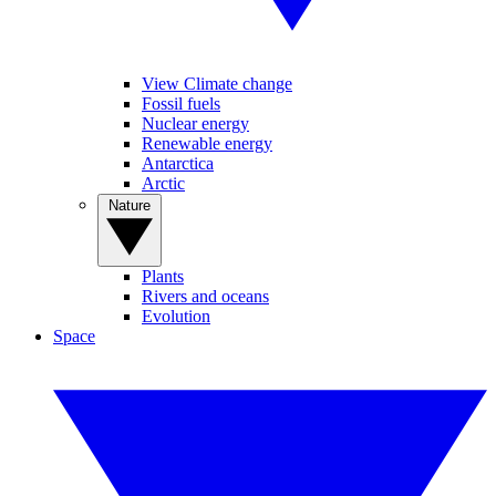
View Climate change
Fossil fuels
Nuclear energy
Renewable energy
Antarctica
Arctic
Nature
Plants
Rivers and oceans
Evolution
Space