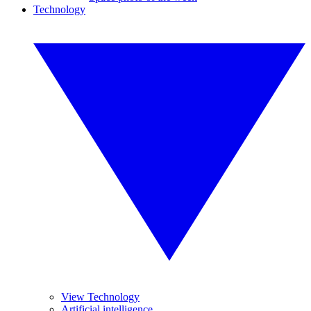
Technology
View Technology
Artificial intelligence