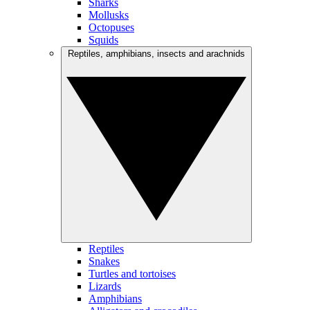
Sharks
Mollusks
Octopuses
Squids
Reptiles, amphibians, insects and arachnids
Reptiles
Snakes
Turtles and tortoises
Lizards
Amphibians