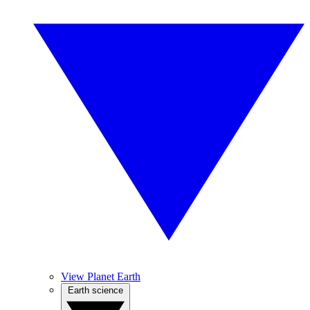
View Planet Earth
Earth science