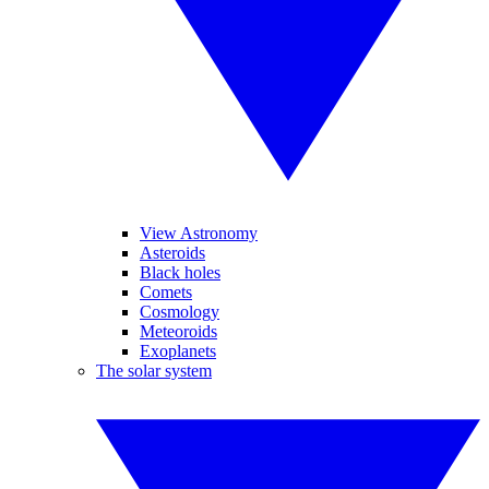
View Astronomy
Asteroids
Black holes
Comets
Cosmology
Meteoroids
Exoplanets
The solar system