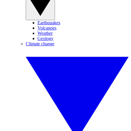
Earthquakes
Volcanoes
Weather
Geology
Climate change