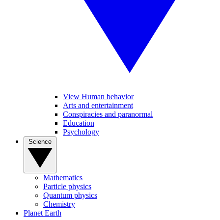
View Human behavior
Arts and entertainment
Conspiracies and paranormal
Education
Psychology
Science
Mathematics
Particle physics
Quantum physics
Chemistry
Planet Earth