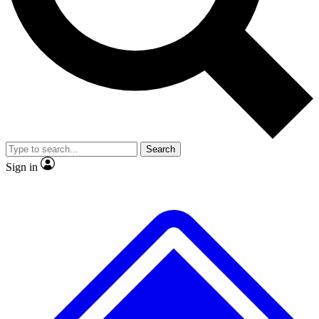
No ads, ever
Exclusive, original repor
Scientist interviews and video
Member-only feature
Search
JOIN LIVE SCIENCE PRO
Sign in