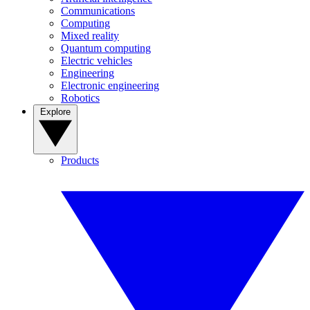
Communications
Computing
Mixed reality
Quantum computing
Electric vehicles
Engineering
Electronic engineering
Robotics
Explore
Products