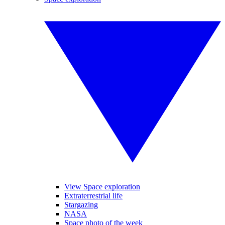
View Space exploration
Extraterrestrial life
Stargazing
NASA
Space photo of the week