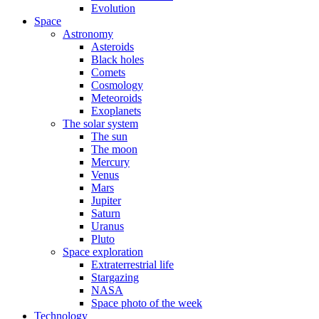
Evolution
Space
Astronomy
Asteroids
Black holes
Comets
Cosmology
Meteoroids
Exoplanets
The solar system
The sun
The moon
Mercury
Venus
Mars
Jupiter
Saturn
Uranus
Pluto
Space exploration
Extraterrestrial life
Stargazing
NASA
Space photo of the week
Technology