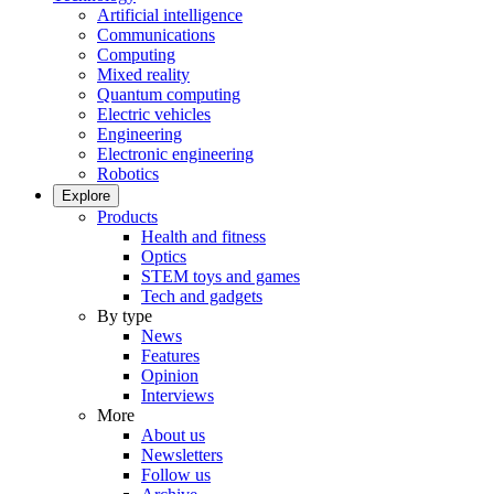
Artificial intelligence
Communications
Computing
Mixed reality
Quantum computing
Electric vehicles
Engineering
Electronic engineering
Robotics
Explore
Products
Health and fitness
Optics
STEM toys and games
Tech and gadgets
By type
News
Features
Opinion
Interviews
More
About us
Newsletters
Follow us