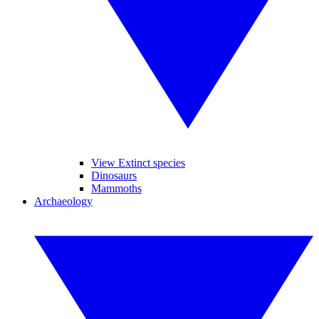
View Extinct species
Dinosaurs
Mammoths
Archaeology