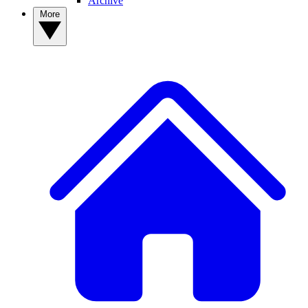
Archive
More