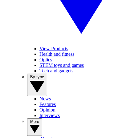
View Products
Health and fitness
Optics
STEM toys and games
Tech and gadgets
By type
News
Features
Opinion
Interviews
More