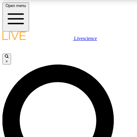
Open menu
LIVE SCIENCE PLUS
Livescience
Get started to get free access to selected news stories, receive our daily
newsletter, post comments, play games and earn badges.
×
JOIN FREE
LIVE SCIENCE PRO
Unlimited access to our exclusive features, expert analysis and in-depth
interviews, all ad-free