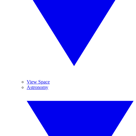
View Space
Astronomy