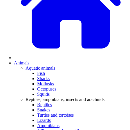
Animals
Aquatic animals
Fish
Sharks
Mollusks
Octopuses
Squids
Reptiles, amphibians, insects and arachnids
Reptiles
Snakes
Turtles and tortoises
Lizards
Amphibians