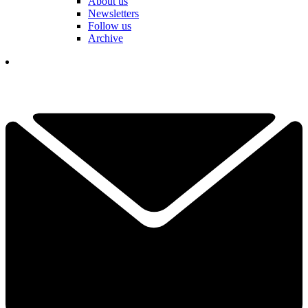
About us
Newsletters
Follow us
Archive