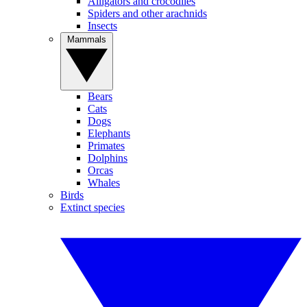
Alligators and crocodiles
Spiders and other arachnids
Insects
Mammals
Bears
Cats
Dogs
Elephants
Primates
Dolphins
Orcas
Whales
Birds
Extinct species