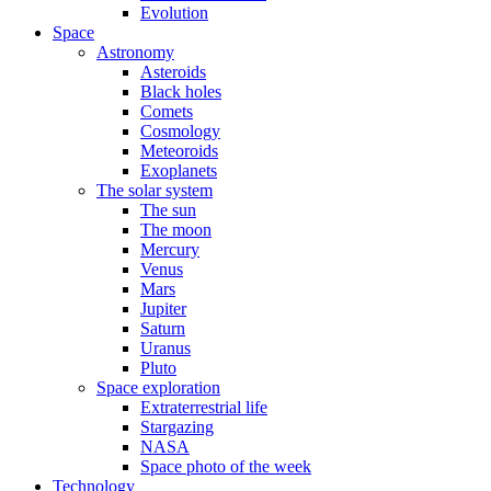
Evolution
Space
Astronomy
Asteroids
Black holes
Comets
Cosmology
Meteoroids
Exoplanets
The solar system
The sun
The moon
Mercury
Venus
Mars
Jupiter
Saturn
Uranus
Pluto
Space exploration
Extraterrestrial life
Stargazing
NASA
Space photo of the week
Technology