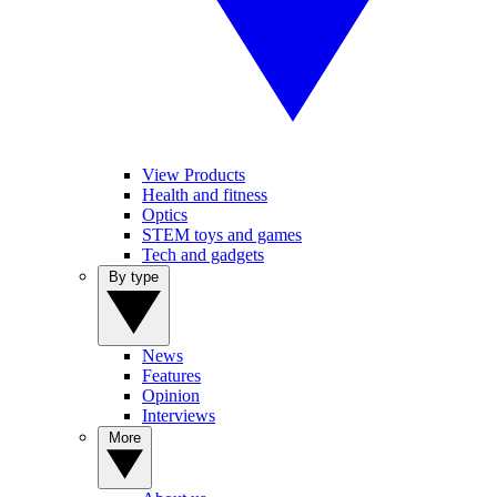
View Products
Health and fitness
Optics
STEM toys and games
Tech and gadgets
By type
News
Features
Opinion
Interviews
More