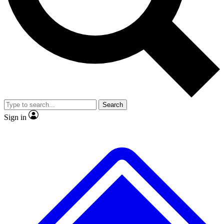
No ads, ever
Exclusive, original repor
Scientist interviews and video
Member-only feature
Search
JOIN LIVE SCIENCE PRO
Sign in