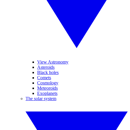
View Astronomy
Asteroids
Black holes
Comets
Cosmology
Meteoroids
Exoplanets
The solar system