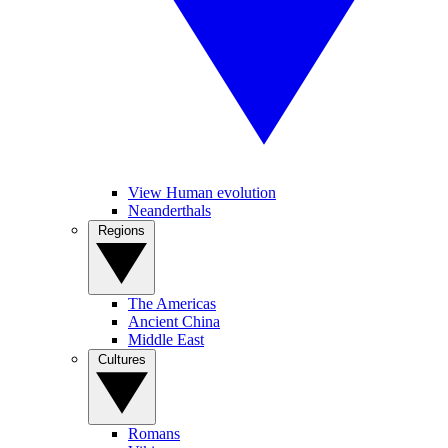
View Human evolution
Neanderthals
Regions
The Americas
Ancient China
Middle East
Cultures
Romans