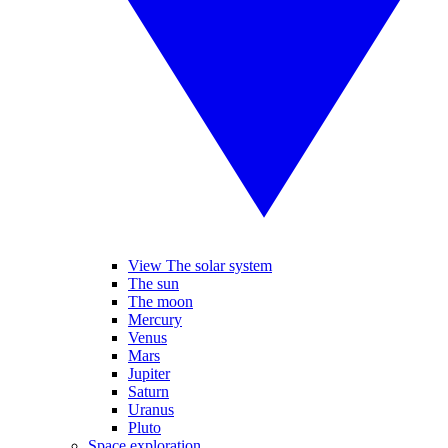
View The solar system
The sun
The moon
Mercury
Venus
Mars
Jupiter
Saturn
Uranus
Pluto
Space exploration