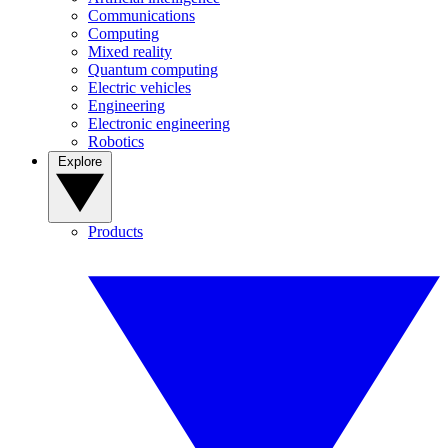
Communications
Computing
Mixed reality
Quantum computing
Electric vehicles
Engineering
Electronic engineering
Robotics
Explore
Products