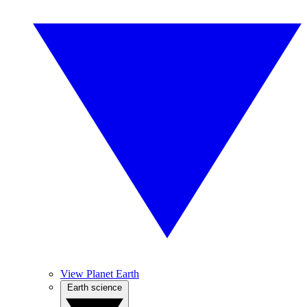
View Planet Earth
Earth science