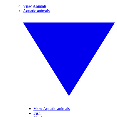
View Animals
Aquatic animals
View Aquatic animals
Fish