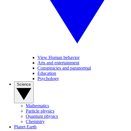
View Human behavior
Arts and entertainment
Conspiracies and paranormal
Education
Psychology
Science
Mathematics
Particle physics
Quantum physics
Chemistry
Planet Earth