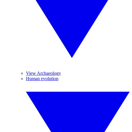
View Archaeology
Human evolution