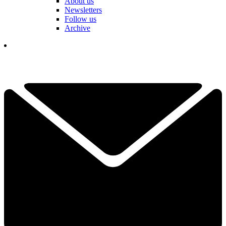
About us
Newsletters
Follow us
Archive