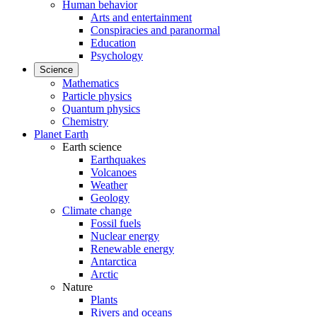
Human behavior
Arts and entertainment
Conspiracies and paranormal
Education
Psychology
Science
Mathematics
Particle physics
Quantum physics
Chemistry
Planet Earth
Earth science
Earthquakes
Volcanoes
Weather
Geology
Climate change
Fossil fuels
Nuclear energy
Renewable energy
Antarctica
Arctic
Nature
Plants
Rivers and oceans