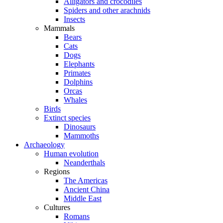
Alligators and crocodiles
Spiders and other arachnids
Insects
Mammals
Bears
Cats
Dogs
Elephants
Primates
Dolphins
Orcas
Whales
Birds
Extinct species
Dinosaurs
Mammoths
Archaeology
Human evolution
Neanderthals
Regions
The Americas
Ancient China
Middle East
Cultures
Romans