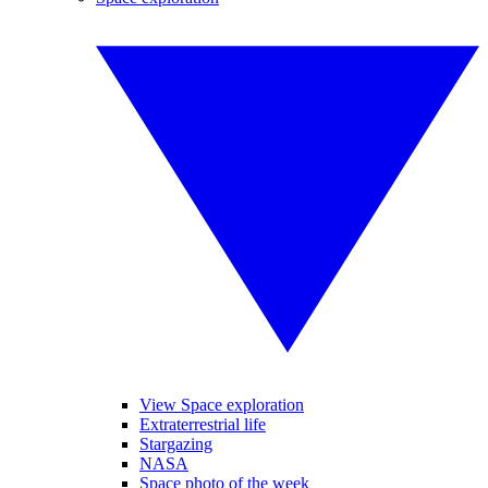
View Space exploration
Extraterrestrial life
Stargazing
NASA
Space photo of the week