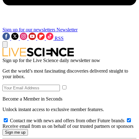
Sign up for our newsletters
Newsletter
RSS
Sign up for the Live Science daily newsletter now
Get the world’s most fascinating discoveries delivered straight to
your inbox.
Become a Member in Seconds
Unlock instant access to exclusive member features.
Contact me with news and offers from other Future brands
Receive email from us on behalf of our trusted partners or sponsors