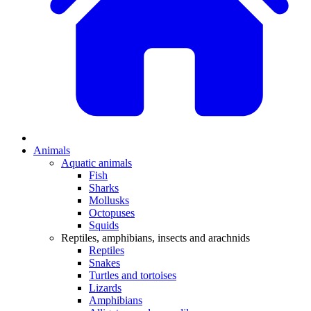
Animals
Aquatic animals
Fish
Sharks
Mollusks
Octopuses
Squids
Reptiles, amphibians, insects and arachnids
Reptiles
Snakes
Turtles and tortoises
Lizards
Amphibians