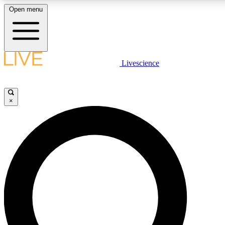
Open menu
LIVE SCIENCE PLUS
Livescience
Get started to get free access to selected news stories, receive our daily
newsletter, post comments, play games and earn badges.
×
JOIN FREE
LIVE SCIENCE PRO
Unlimited access to our exclusive features, expert analysis and in-depth
interviews, all ad-free