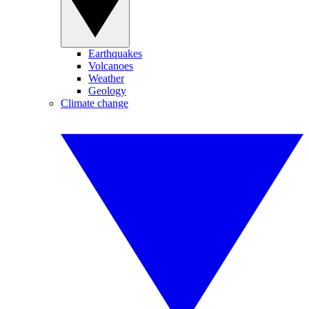
Earthquakes
Volcanoes
Weather
Geology
Climate change