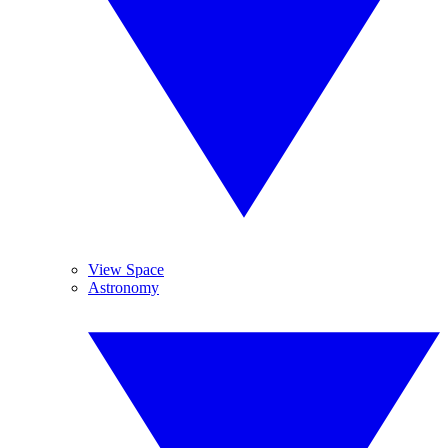
View Space
Astronomy