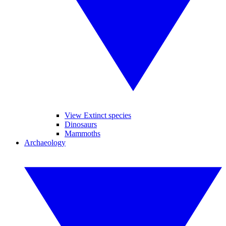
View Extinct species
Dinosaurs
Mammoths
Archaeology