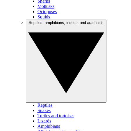
Sharks
Mollusks
Octopuses
Squids
Reptiles, amphibians, insects and arachnids
Reptiles
Snakes
Turtles and tortoises
Lizards
Amphibians