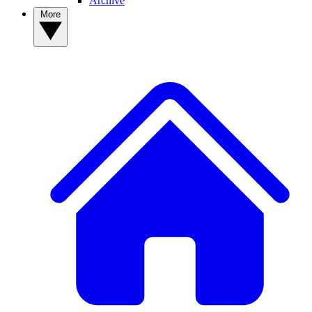
Archive
More