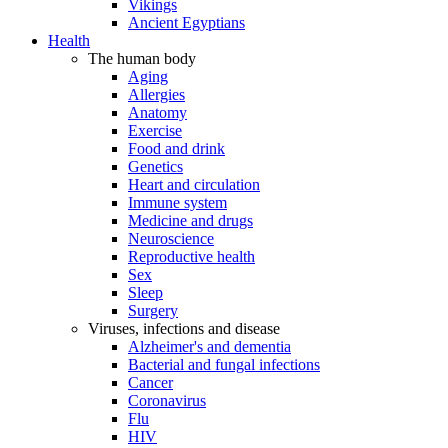
Vikings
Ancient Egyptians
Health
The human body
Aging
Allergies
Anatomy
Exercise
Food and drink
Genetics
Heart and circulation
Immune system
Medicine and drugs
Neuroscience
Reproductive health
Sex
Sleep
Surgery
Viruses, infections and disease
Alzheimer's and dementia
Bacterial and fungal infections
Cancer
Coronavirus
Flu
HIV