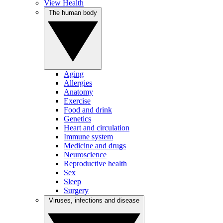
View Health
The human body
Aging
Allergies
Anatomy
Exercise
Food and drink
Genetics
Heart and circulation
Immune system
Medicine and drugs
Neuroscience
Reproductive health
Sex
Sleep
Surgery
Viruses, infections and disease