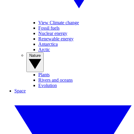
View Climate change
Fossil fuels
Nuclear energy
Renewable energy
Antarctica
Arctic
Nature
Plants
Rivers and oceans
Evolution
Space