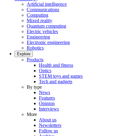
Artificial intelligence
Communications
Computing
Mixed reality
Quantum computing
Electric vehicles
Engineering
Electronic engineering
Robotics
Explore
Products
Health and fitness
Optics
STEM toys and games
Tech and gadgets
By type
News
Features
Opinion
Interviews
More
About us
Newsletters
Follow us