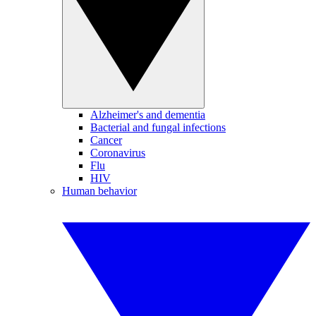
Alzheimer's and dementia
Bacterial and fungal infections
Cancer
Coronavirus
Flu
HIV
Human behavior