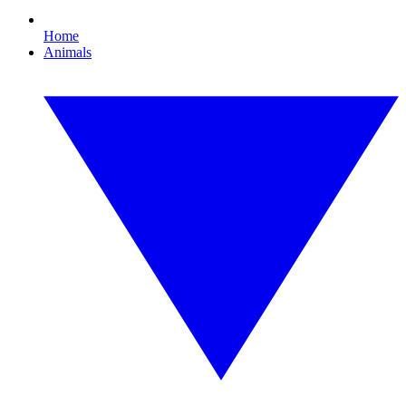
Home
Animals