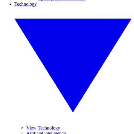
Technology
View Technology
Artificial intelligence