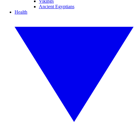
Vikings
Ancient Egyptians
Health