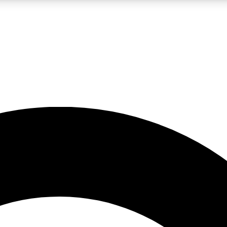
LIVE SCIENCE PRO
Unlimited access to our exclusive features, expert analysis and in-depth
No ads, ever
Exclusive, original
reporting
JOIN LIV