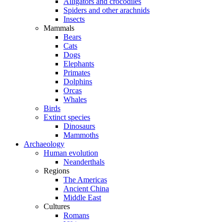
Alligators and crocodiles
Spiders and other arachnids
Insects
Mammals
Bears
Cats
Dogs
Elephants
Primates
Dolphins
Orcas
Whales
Birds
Extinct species
Dinosaurs
Mammoths
Archaeology
Human evolution
Neanderthals
Regions
The Americas
Ancient China
Middle East
Cultures
Romans