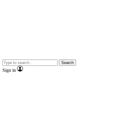
Search
Sign in