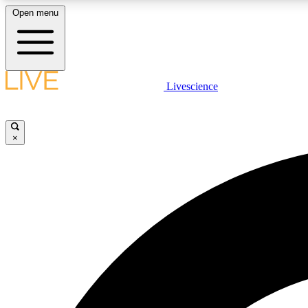
Open menu
Livescience
LIVE SCIENCE PLUS
Get started to get free access to selected news stories, receive
our daily newsletter, post comments, play games and earn
×
badges.
JOIN FREE