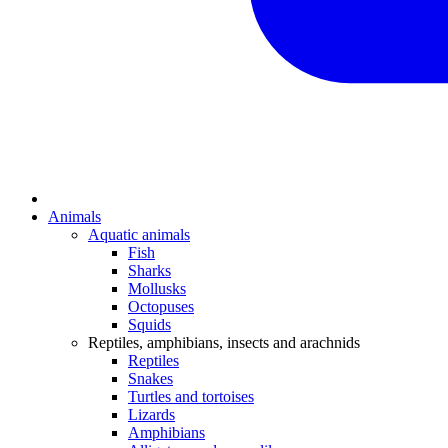
Animals
Aquatic animals
Fish
Sharks
Mollusks
Octopuses
Squids
Reptiles, amphibians, insects and arachnids
Reptiles
Snakes
Turtles and tortoises
Lizards
Amphibians