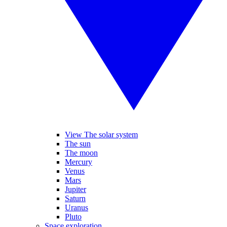
View The solar system
The sun
The moon
Mercury
Venus
Mars
Jupiter
Saturn
Uranus
Pluto
Space exploration