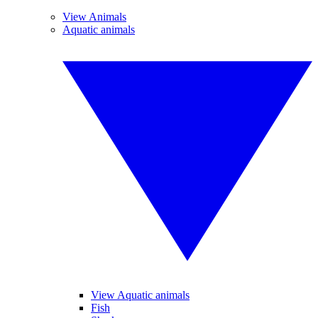
View Animals
Aquatic animals
View Aquatic animals
Fish