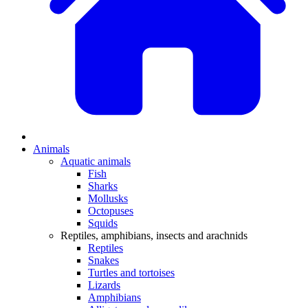
Animals
Aquatic animals
Fish
Sharks
Mollusks
Octopuses
Squids
Reptiles, amphibians, insects and arachnids
Reptiles
Snakes
Turtles and tortoises
Lizards
Amphibians