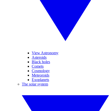
View Astronomy
Asteroids
Black holes
Comets
Cosmology
Meteoroids
Exoplanets
The solar system