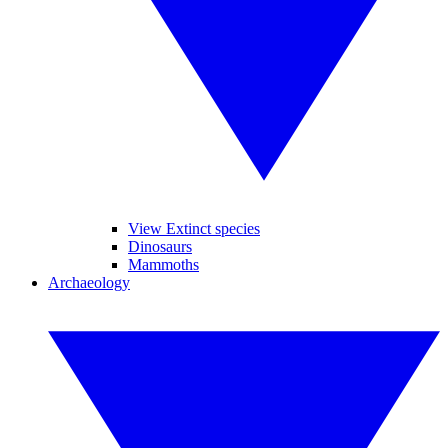
View Extinct species
Dinosaurs
Mammoths
Archaeology