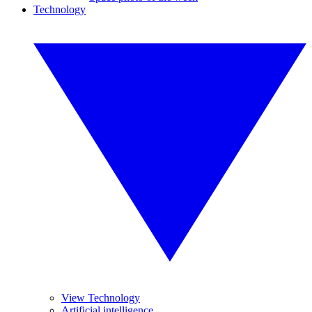
Technology
View Technology
Artificial intelligence