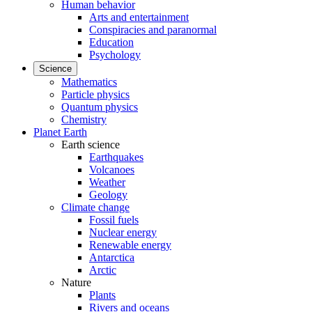
Human behavior
Arts and entertainment
Conspiracies and paranormal
Education
Psychology
Science
Mathematics
Particle physics
Quantum physics
Chemistry
Planet Earth
Earth science
Earthquakes
Volcanoes
Weather
Geology
Climate change
Fossil fuels
Nuclear energy
Renewable energy
Antarctica
Arctic
Nature
Plants
Rivers and oceans