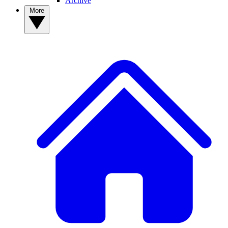
Archive
More