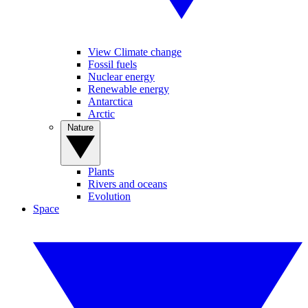
View Climate change
Fossil fuels
Nuclear energy
Renewable energy
Antarctica
Arctic
Nature
Plants
Rivers and oceans
Evolution
Space