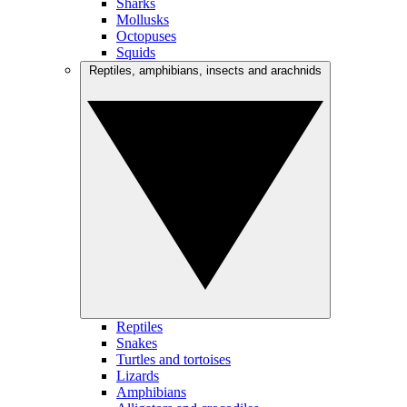
Sharks
Mollusks
Octopuses
Squids
Reptiles, amphibians, insects and arachnids
Reptiles
Snakes
Turtles and tortoises
Lizards
Amphibians