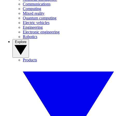
Communications
Computing
Mixed reality
Quantum computing
Electric vehicles
Engineering
Electronic engineering
Robotics
Explore
Products