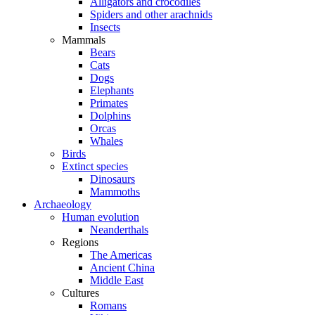
Alligators and crocodiles
Spiders and other arachnids
Insects
Mammals
Bears
Cats
Dogs
Elephants
Primates
Dolphins
Orcas
Whales
Birds
Extinct species
Dinosaurs
Mammoths
Archaeology
Human evolution
Neanderthals
Regions
The Americas
Ancient China
Middle East
Cultures
Romans