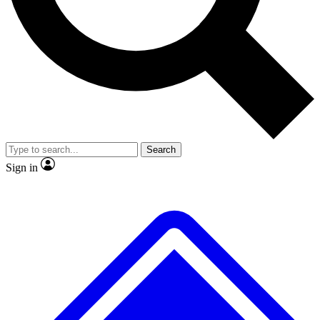
No ads, ever
Exclusive, original
reporting
Scientist interviews and
Member-only features
video
Search
Sign in
JOIN LIVE SCIENCE PRO