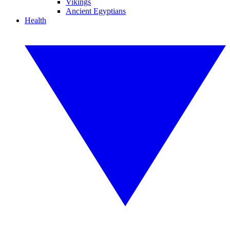
Vikings
Ancient Egyptians
Health