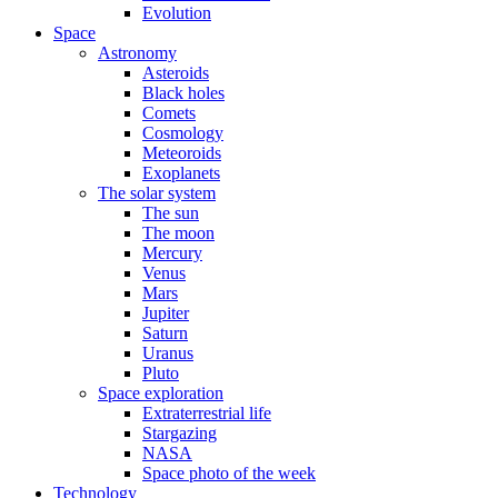
Evolution
Space
Astronomy
Asteroids
Black holes
Comets
Cosmology
Meteoroids
Exoplanets
The solar system
The sun
The moon
Mercury
Venus
Mars
Jupiter
Saturn
Uranus
Pluto
Space exploration
Extraterrestrial life
Stargazing
NASA
Space photo of the week
Technology