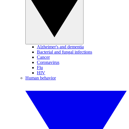
Alzheimer's and dementia
Bacterial and fungal infections
Cancer
Coronavirus
Flu
HIV
Human behavior