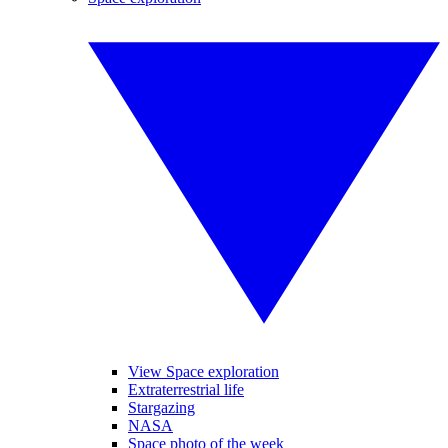
View Space exploration
Extraterrestrial life
Stargazing
NASA
Space photo of the week