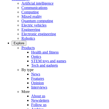
Artificial intelligence
Communications
Computing
Mixed reality
Quantum computing
Electric vehicles
Engineering
Electronic engineering
Robotics
Explore
Products
Health and fitness
Optics
STEM toys and games
Tech and gadgets
By type
News
Features
Opinion
Interviews
More
About us
Newsletters
Follow us