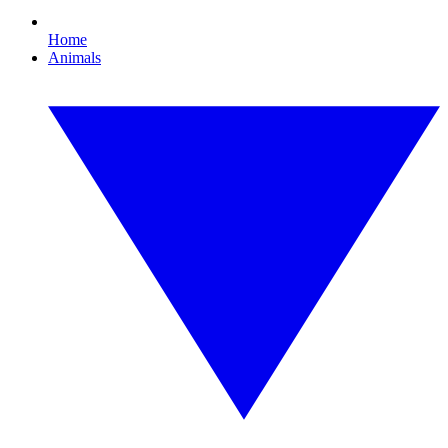
Home
Animals