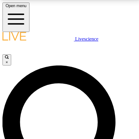
Open menu
LIVE SCIENCE PLUS
Livescience
Get started to get free access to selected news stories, receive our
daily newsletter, post comments, play games and earn badges.
×
JOIN FREE
LIVE SCIENCE PRO
Unlimited access to our exclusive features, expert analysis and in-depth
interviews, all ad-free