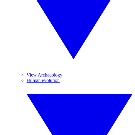
View Archaeology
Human evolution