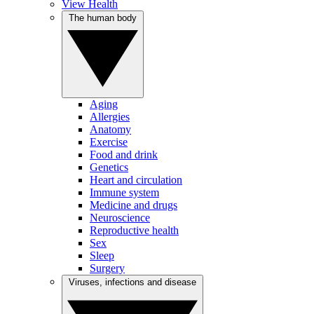
View Health
The human body
Aging
Allergies
Anatomy
Exercise
Food and drink
Genetics
Heart and circulation
Immune system
Medicine and drugs
Neuroscience
Reproductive health
Sex
Sleep
Surgery
Viruses, infections and disease