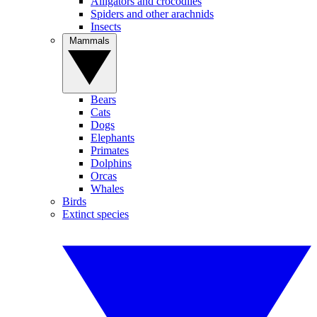
Alligators and crocodiles
Spiders and other arachnids
Insects
Mammals
Bears
Cats
Dogs
Elephants
Primates
Dolphins
Orcas
Whales
Birds
Extinct species