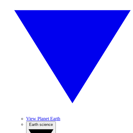
View Planet Earth
Earth science