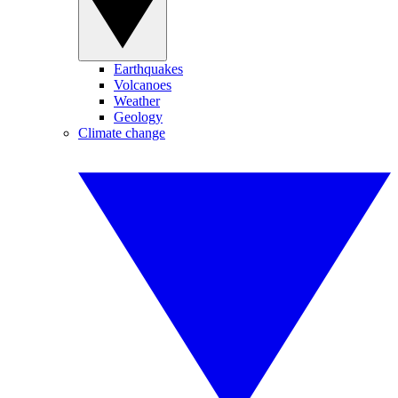
Earthquakes
Volcanoes
Weather
Geology
Climate change