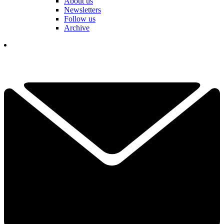
About us
Newsletters
Follow us
Archive