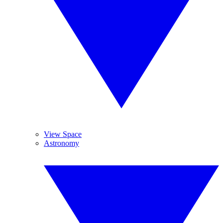
View Space
Astronomy