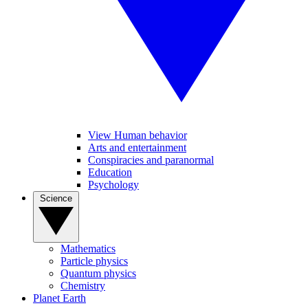
View Human behavior
Arts and entertainment
Conspiracies and paranormal
Education
Psychology
Science
Mathematics
Particle physics
Quantum physics
Chemistry
Planet Earth