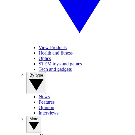
View Products
Health and fitness
Optics
STEM toys and games
Tech and gadgets
By type
News
Features
Opinion
Interviews
More