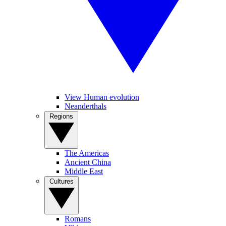
View Human evolution
Neanderthals
Regions
The Americas
Ancient China
Middle East
Cultures
Romans