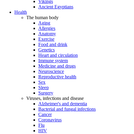
Vikings
Ancient Egyptians
Health
The human body
Aging
Allergies
Anatomy
Exercise
Food and drink
Genetics
Heart and circulation
Immune system
Medicine and drugs
Neuroscience
Reproductive health
Sex
Sleep
Surgery
Viruses, infections and disease
Alzheimer's and dementia
Bacterial and fungal infections
Cancer
Coronavirus
Flu
HIV