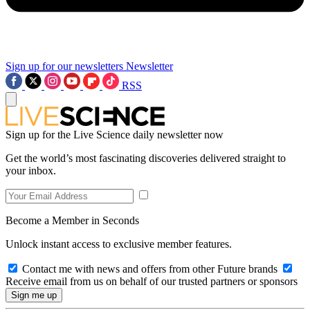
Sign up for our newsletters
Newsletter
RSS
Sign up for the Live Science daily newsletter now
Get the world’s most fascinating discoveries delivered straight to
your inbox.
Become a Member in Seconds
Unlock instant access to exclusive member features.
Contact me with news and offers from other Future brands
Receive email from us on behalf of our trusted partners or sponsors