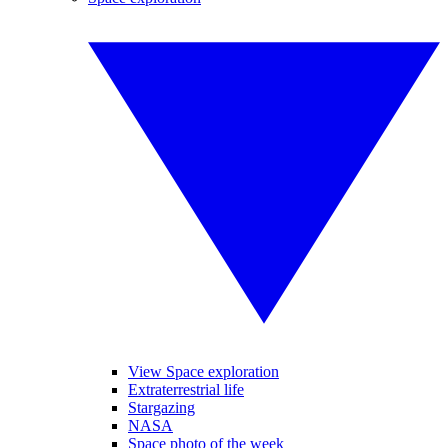
View Space exploration
Extraterrestrial life
Stargazing
NASA
Space photo of the week