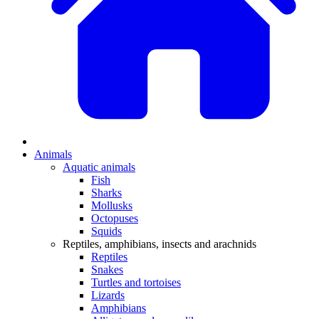
Animals
Aquatic animals
Fish
Sharks
Mollusks
Octopuses
Squids
Reptiles, amphibians, insects and arachnids
Reptiles
Snakes
Turtles and tortoises
Lizards
Amphibians