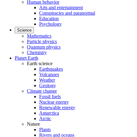
Human behavior
Arts and entertainment
Conspiracies and paranormal
Education
Psychology
Science
Mathematics
Particle physics
Quantum physics
Chemistry
Planet Earth
Earth science
Earthquakes
Volcanoes
Weather
Geology
Climate change
Fossil fuels
Nuclear energy
Renewable energy
Antarctica
Arctic
Nature
Plants
Rivers and oceans