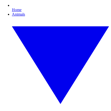
Home
Animals