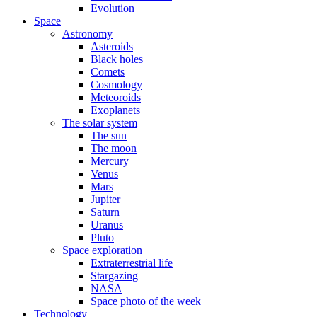
Evolution
Space
Astronomy
Asteroids
Black holes
Comets
Cosmology
Meteoroids
Exoplanets
The solar system
The sun
The moon
Mercury
Venus
Mars
Jupiter
Saturn
Uranus
Pluto
Space exploration
Extraterrestrial life
Stargazing
NASA
Space photo of the week
Technology