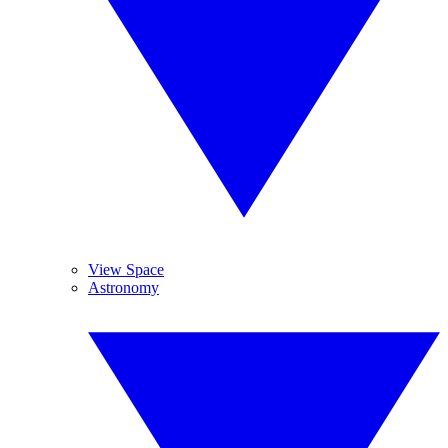
View Space
Astronomy