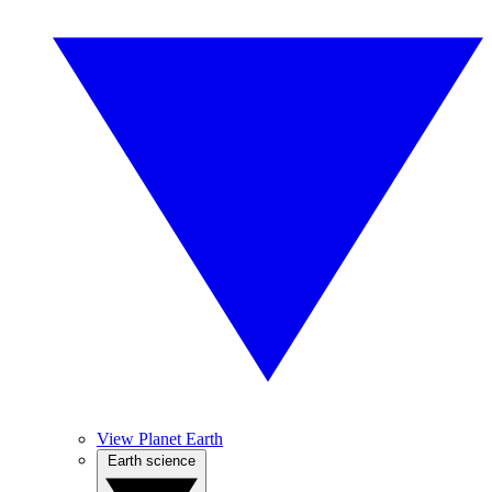
View Planet Earth
Earth science