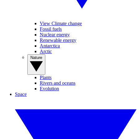
View Climate change
Fossil fuels
Nuclear energy
Renewable energy
Antarctica
Arctic
Nature
Plants
Rivers and oceans
Evolution
Space