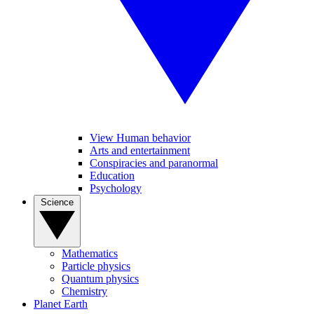
View Human behavior
Arts and entertainment
Conspiracies and paranormal
Education
Psychology
Science
Mathematics
Particle physics
Quantum physics
Chemistry
Planet Earth