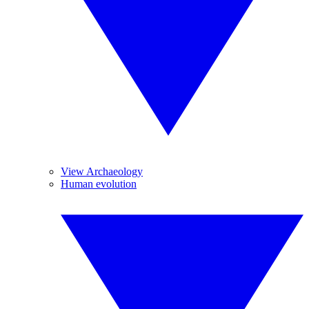
View Archaeology
Human evolution