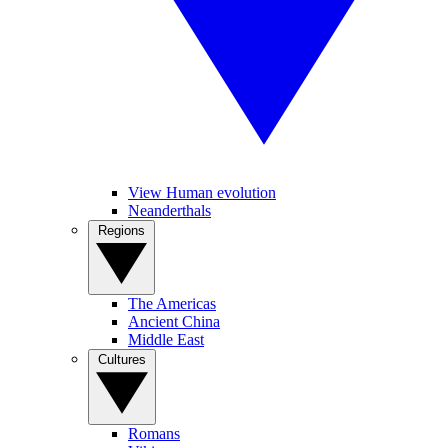
View Human evolution
Neanderthals
Regions
The Americas
Ancient China
Middle East
Cultures
Romans