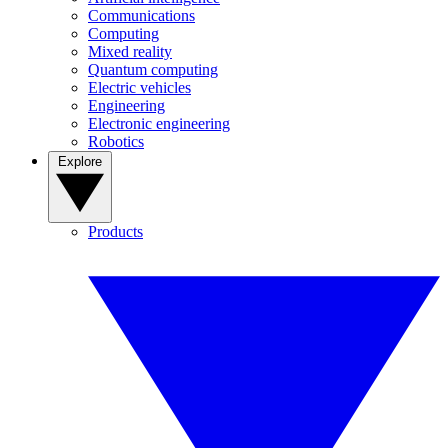
Communications
Computing
Mixed reality
Quantum computing
Electric vehicles
Engineering
Electronic engineering
Robotics
Explore
Products