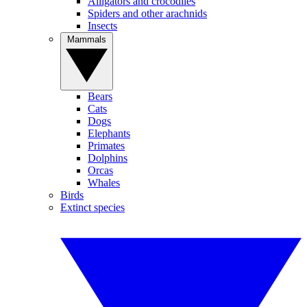
Alligators and crocodiles
Spiders and other arachnids
Insects
Mammals
Bears
Cats
Dogs
Elephants
Primates
Dolphins
Orcas
Whales
Birds
Extinct species