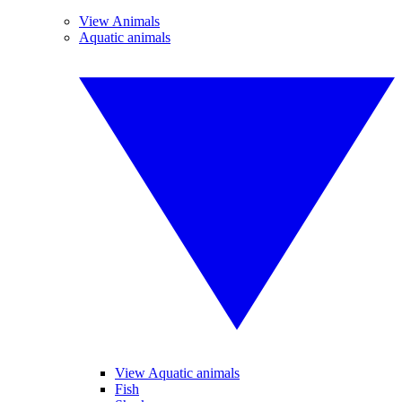
View Animals
Aquatic animals
View Aquatic animals
Fish