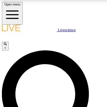
Open menu
LIVE SCIENCE PLUS
Livescience
Get started to get free access to selected news stories, receive our daily
comments, play games and earn badges.
×
JOIN FREE
LIVE SCIENCE PRO
Unlimited access to our exclusive features, expert analysis and in-depth