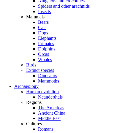
Alligators and crocodiles
Spiders and other arachnids
Insects
Mammals
Bears
Cats
Dogs
Elephants
Primates
Dolphins
Orcas
Whales
Birds
Extinct species
Dinosaurs
Mammoths
Archaeology
Human evolution
Neanderthals
Regions
The Americas
Ancient China
Middle East
Cultures
Romans