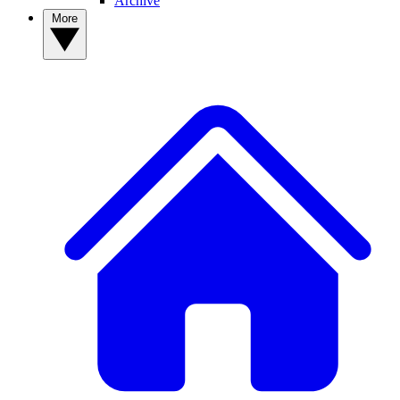
Archive
More