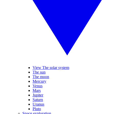
View The solar system
The sun
The moon
Mercury
Venus
Mars
Jupiter
Saturn
Uranus
Pluto
Space exploration