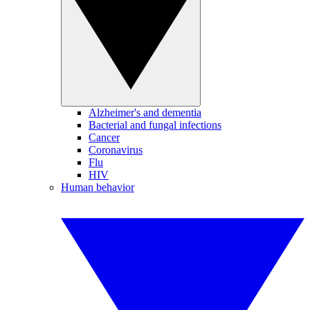
Alzheimer's and dementia
Bacterial and fungal infections
Cancer
Coronavirus
Flu
HIV
Human behavior