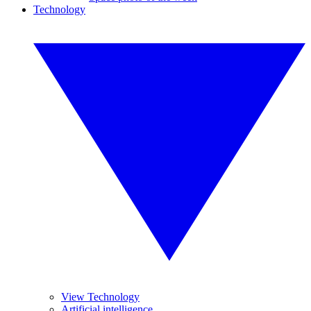
Technology
View Technology
Artificial intelligence