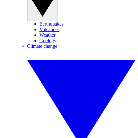
Earthquakes
Volcanoes
Weather
Geology
Climate change