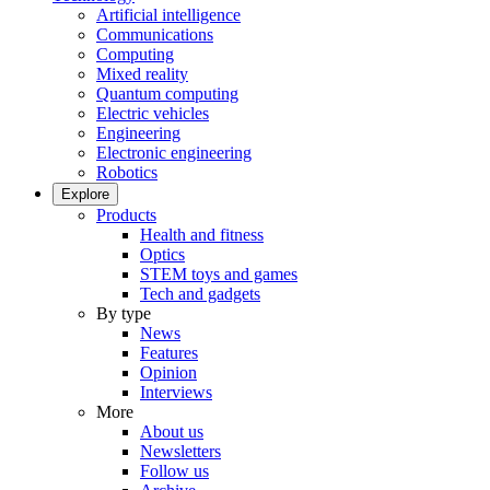
Artificial intelligence
Communications
Computing
Mixed reality
Quantum computing
Electric vehicles
Engineering
Electronic engineering
Robotics
Explore
Products
Health and fitness
Optics
STEM toys and games
Tech and gadgets
By type
News
Features
Opinion
Interviews
More
About us
Newsletters
Follow us