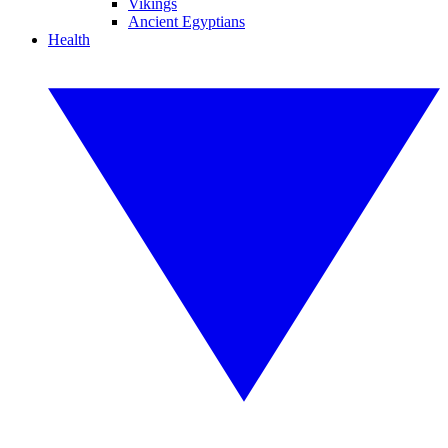
Vikings
Ancient Egyptians
Health