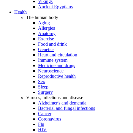
Vikings
Ancient Egyptians
Health
The human body
Aging
Allergies
Anatomy
Exercise
Food and drink
Genetics
Heart and circulation
Immune system
Medicine and drugs
Neuroscience
Reproductive health
Sex
Sleep
Surgery
Viruses, infections and disease
Alzheimer's and dementia
Bacterial and fungal infections
Cancer
Coronavirus
Flu
HIV