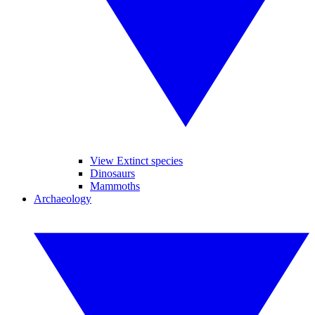
View Extinct species
Dinosaurs
Mammoths
Archaeology