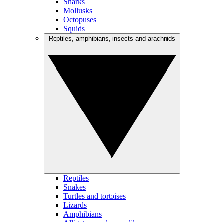
Sharks
Mollusks
Octopuses
Squids
Reptiles, amphibians, insects and arachnids
Reptiles
Snakes
Turtles and tortoises
Lizards
Amphibians