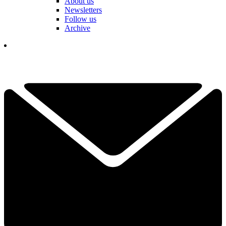
About us
Newsletters
Follow us
Archive