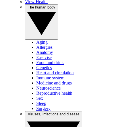
View Health
The human body
Aging
Allergies
Anatomy
Exercise
Food and drink
Genetics
Heart and circulation
Immune system
Medicine and drugs
Neuroscience
Reproductive health
Sex
Sleep
Surgery
Viruses, infections and disease