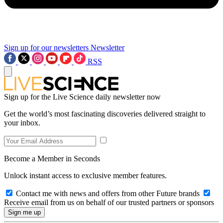
Sign up for our newsletters
Newsletter
RSS
Sign up for the Live Science daily newsletter now
Get the world’s most fascinating discoveries delivered straight to
your inbox.
Become a Member in Seconds
Unlock instant access to exclusive member features.
Contact me with news and offers from other Future brands
Receive email from us on behalf of our trusted partners or sponsors