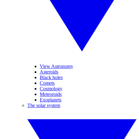
View Astronomy
Asteroids
Black holes
Comets
Cosmology
Meteoroids
Exoplanets
The solar system