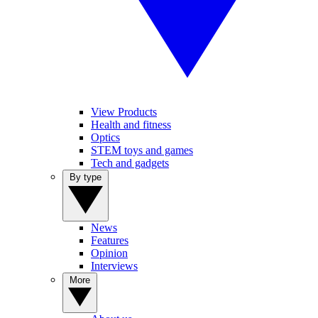
View Products
Health and fitness
Optics
STEM toys and games
Tech and gadgets
By type
News
Features
Opinion
Interviews
More