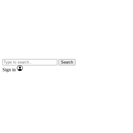
Search
Sign in