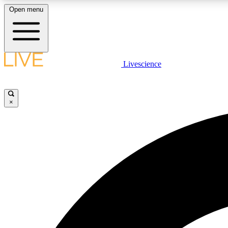
Open menu
Livescience
LIVE SCIENCE PLUS
Get started to get free access to selected news stories, receive
our daily newsletter, post comments, play games and earn
×
badges.
JOIN FREE