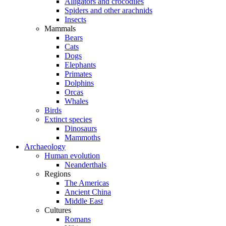
Alligators and crocodiles
Spiders and other arachnids
Insects
Mammals
Bears
Cats
Dogs
Elephants
Primates
Dolphins
Orcas
Whales
Birds
Extinct species
Dinosaurs
Mammoths
Archaeology
Human evolution
Neanderthals
Regions
The Americas
Ancient China
Middle East
Cultures
Romans