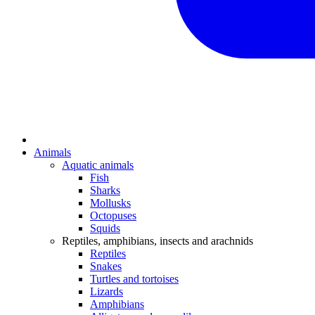
Animals
Aquatic animals
Fish
Sharks
Mollusks
Octopuses
Squids
Reptiles, amphibians, insects and arachnids
Reptiles
Snakes
Turtles and tortoises
Lizards
Amphibians