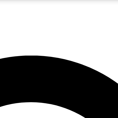
LIVE SCIENCE PRO
Unlimited access to our exclusive features, expert analysis and in-depth
No ads, ever
Exclusive, original
reporting
JOIN LIV