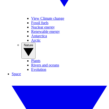
View Climate change
Fossil fuels
Nuclear energy
Renewable energy
Antarctica
Arctic
Nature
Plants
Rivers and oceans
Evolution
Space