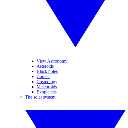
View Astronomy
Asteroids
Black holes
Comets
Cosmology
Meteoroids
Exoplanets
The solar system