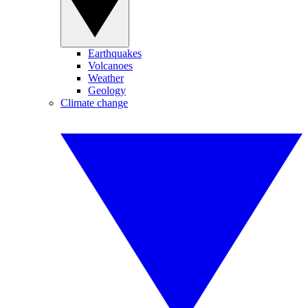
Earthquakes
Volcanoes
Weather
Geology
Climate change