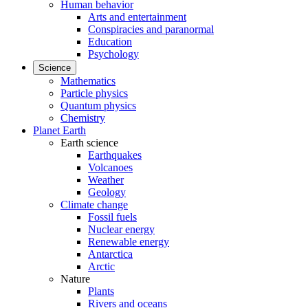
Human behavior
Arts and entertainment
Conspiracies and paranormal
Education
Psychology
Science
Mathematics
Particle physics
Quantum physics
Chemistry
Planet Earth
Earth science
Earthquakes
Volcanoes
Weather
Geology
Climate change
Fossil fuels
Nuclear energy
Renewable energy
Antarctica
Arctic
Nature
Plants
Rivers and oceans