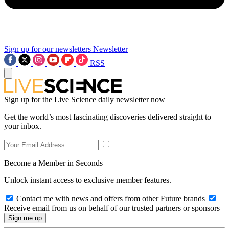
Sign up for our newsletters
Newsletter
RSS
Sign up for the Live Science daily newsletter now
Get the world’s most fascinating discoveries delivered straight to
your inbox.
Become a Member in Seconds
Unlock instant access to exclusive member features.
Contact me with news and offers from other Future brands
Receive email from us on behalf of our trusted partners or sponsors