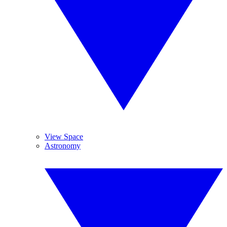
View Space
Astronomy