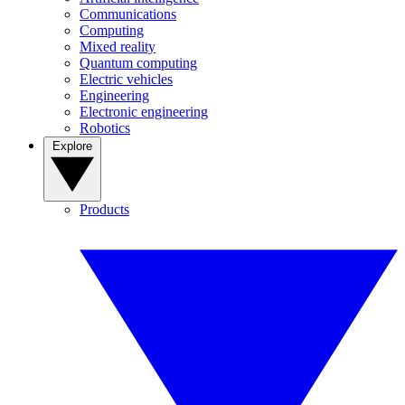
Communications
Computing
Mixed reality
Quantum computing
Electric vehicles
Engineering
Electronic engineering
Robotics
Explore
Products