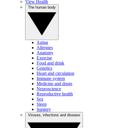
View Health
The human body
Aging
Allergies
Anatomy
Exercise
Food and drink
Genetics
Heart and circulation
Immune system
Medicine and drugs
Neuroscience
Reproductive health
Sex
Sleep
Surgery
Viruses, infections and disease