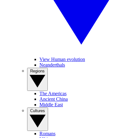
View Human evolution
Neanderthals
Regions
The Americas
Ancient China
Middle East
Cultures
Romans