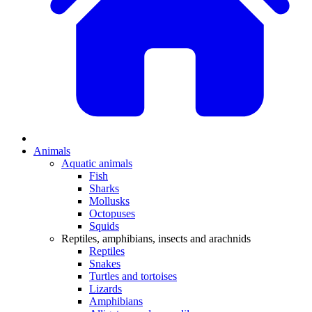
Animals
Aquatic animals
Fish
Sharks
Mollusks
Octopuses
Squids
Reptiles, amphibians, insects and arachnids
Reptiles
Snakes
Turtles and tortoises
Lizards
Amphibians