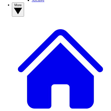
Archive
More