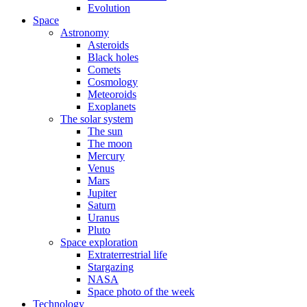
Evolution
Space
Astronomy
Asteroids
Black holes
Comets
Cosmology
Meteoroids
Exoplanets
The solar system
The sun
The moon
Mercury
Venus
Mars
Jupiter
Saturn
Uranus
Pluto
Space exploration
Extraterrestrial life
Stargazing
NASA
Space photo of the week
Technology