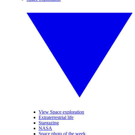
View Space exploration
Extraterrestrial life
Stargazing
NASA
Space photo of the week