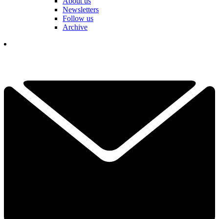
About us
Newsletters
Follow us
Archive