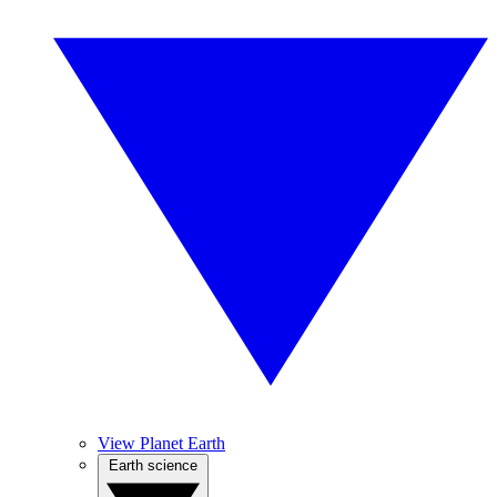
View Planet Earth
Earth science