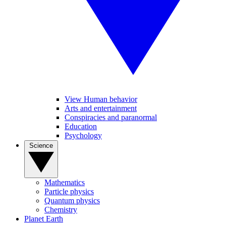
View Human behavior
Arts and entertainment
Conspiracies and paranormal
Education
Psychology
Science
Mathematics
Particle physics
Quantum physics
Chemistry
Planet Earth