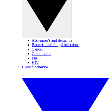
Alzheimer's and dementia
Bacterial and fungal infections
Cancer
Coronavirus
Flu
HIV
Human behavior