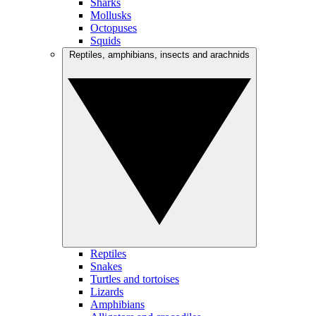
Sharks
Mollusks
Octopuses
Squids
Reptiles, amphibians, insects and arachnids
Reptiles
Snakes
Turtles and tortoises
Lizards
Amphibians