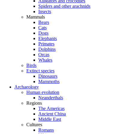
Alligators and crocodiles
Spiders and other arachnids
Insects
Mammals
Bears
Cats
Dogs
Elephants
Primates
Dolphins
Orcas
Whales
Birds
Extinct species
Dinosaurs
Mammoths
Archaeology
Human evolution
Neanderthals
Regions
The Americas
Ancient China
Middle East
Cultures
Romans