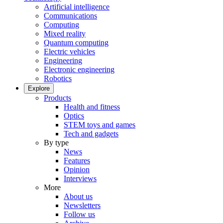
Artificial intelligence
Communications
Computing
Mixed reality
Quantum computing
Electric vehicles
Engineering
Electronic engineering
Robotics
Explore
Products
Health and fitness
Optics
STEM toys and games
Tech and gadgets
By type
News
Features
Opinion
Interviews
More
About us
Newsletters
Follow us