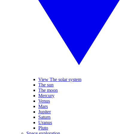
View The solar system
The sun
The moon
Mercury
Venus
Mars
Jupiter
Saturn
Uranus
Pluto
Space exploration