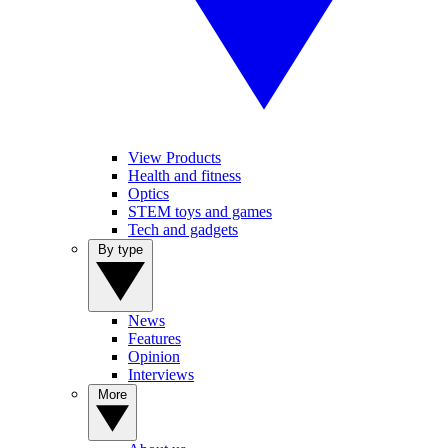
View Products
Health and fitness
Optics
STEM toys and games
Tech and gadgets
By type
News
Features
Opinion
Interviews
More