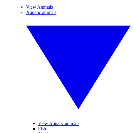
View Animals
Aquatic animals
View Aquatic animals
Fish