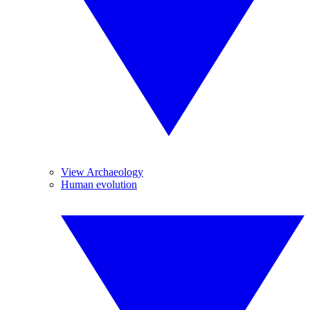
View Archaeology
Human evolution