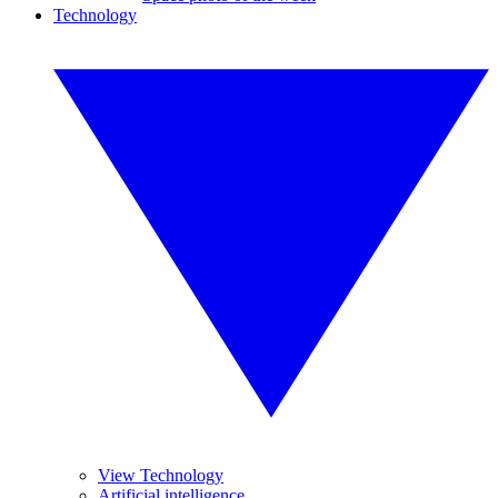
Technology
View Technology
Artificial intelligence