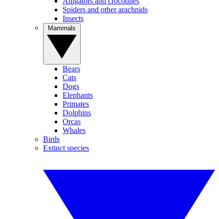
Alligators and crocodiles
Spiders and other arachnids
Insects
Mammals
Bears
Cats
Dogs
Elephants
Primates
Dolphins
Orcas
Whales
Birds
Extinct species