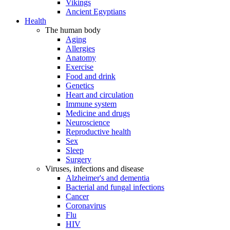
Vikings
Ancient Egyptians
Health
The human body
Aging
Allergies
Anatomy
Exercise
Food and drink
Genetics
Heart and circulation
Immune system
Medicine and drugs
Neuroscience
Reproductive health
Sex
Sleep
Surgery
Viruses, infections and disease
Alzheimer's and dementia
Bacterial and fungal infections
Cancer
Coronavirus
Flu
HIV