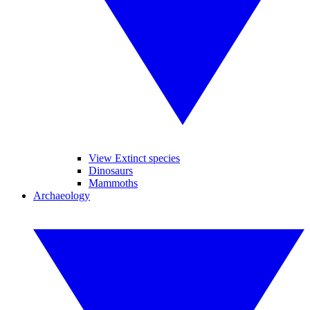
View Extinct species
Dinosaurs
Mammoths
Archaeology