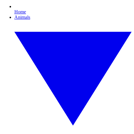
Home
Animals