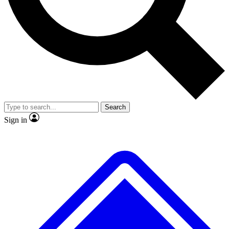
No ads, ever
Exclusive, original repor
Scientist interviews and video
Member-only feature
Search
JOIN LIVE SCIENCE PRO
Sign in