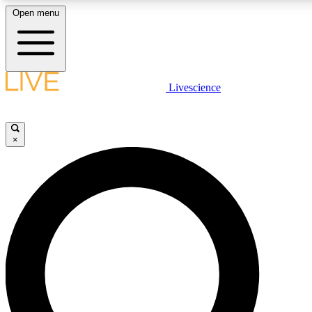
Open menu
LIVE SCIENCE PLUS
Livescience
Get started to get free access to selected news stories, receive our daily
newsletter, post comments, play games and earn badges.
×
JOIN FREE
LIVE SCIENCE PRO
Unlimited access to our exclusive features, expert analysis and in-depth
interviews, all ad-free