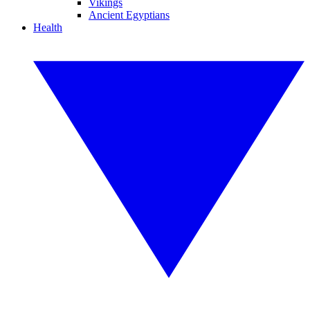
Vikings
Ancient Egyptians
Health