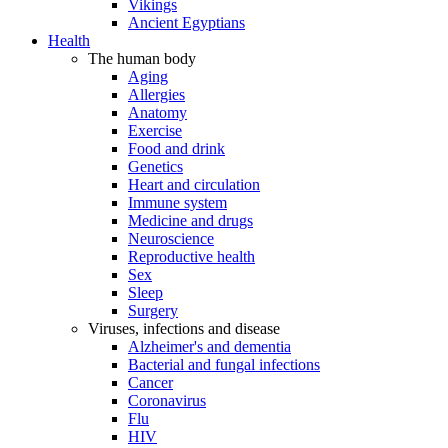
Vikings
Ancient Egyptians
Health
The human body
Aging
Allergies
Anatomy
Exercise
Food and drink
Genetics
Heart and circulation
Immune system
Medicine and drugs
Neuroscience
Reproductive health
Sex
Sleep
Surgery
Viruses, infections and disease
Alzheimer's and dementia
Bacterial and fungal infections
Cancer
Coronavirus
Flu
HIV