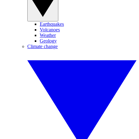
Earthquakes
Volcanoes
Weather
Geology
Climate change