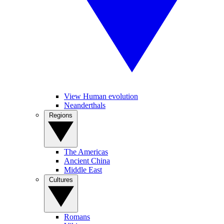
View Human evolution
Neanderthals
Regions
The Americas
Ancient China
Middle East
Cultures
Romans