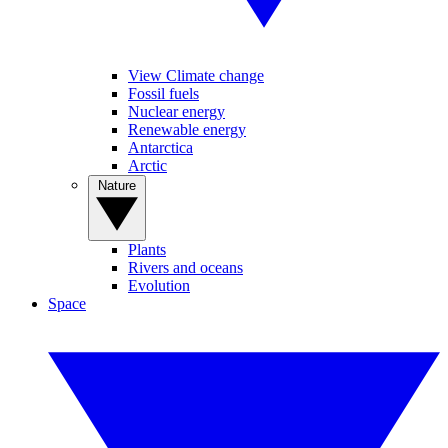
View Climate change
Fossil fuels
Nuclear energy
Renewable energy
Antarctica
Arctic
Nature
Plants
Rivers and oceans
Evolution
Space