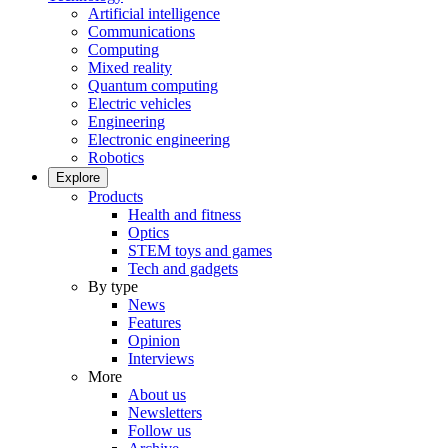
Artificial intelligence
Communications
Computing
Mixed reality
Quantum computing
Electric vehicles
Engineering
Electronic engineering
Robotics
Explore
Products
Health and fitness
Optics
STEM toys and games
Tech and gadgets
By type
News
Features
Opinion
Interviews
More
About us
Newsletters
Follow us