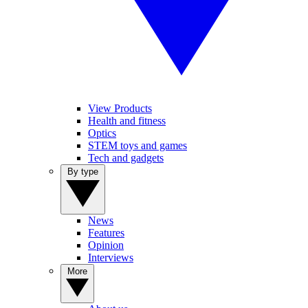
View Products
Health and fitness
Optics
STEM toys and games
Tech and gadgets
By type
News
Features
Opinion
Interviews
More