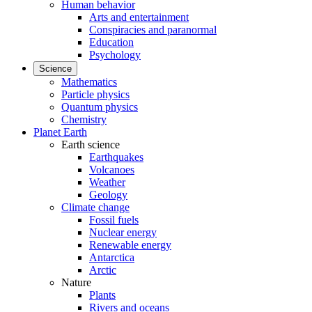
Human behavior
Arts and entertainment
Conspiracies and paranormal
Education
Psychology
Science
Mathematics
Particle physics
Quantum physics
Chemistry
Planet Earth
Earth science
Earthquakes
Volcanoes
Weather
Geology
Climate change
Fossil fuels
Nuclear energy
Renewable energy
Antarctica
Arctic
Nature
Plants
Rivers and oceans