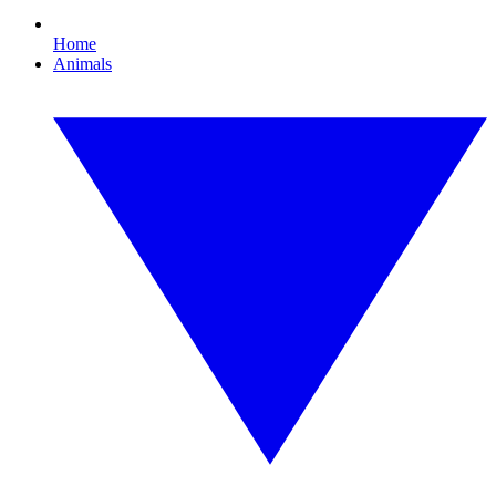
Home
Animals