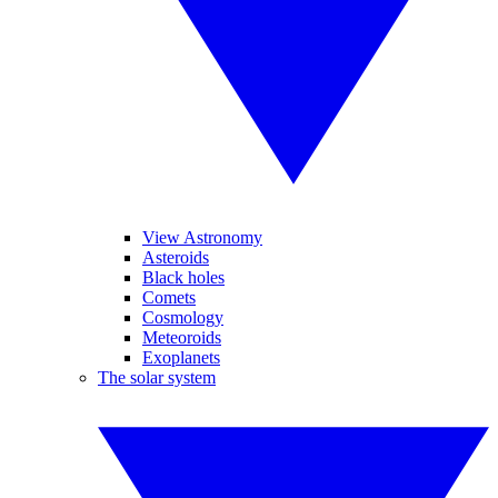
View Astronomy
Asteroids
Black holes
Comets
Cosmology
Meteoroids
Exoplanets
The solar system