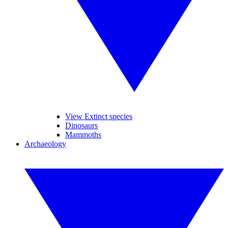
View Extinct species
Dinosaurs
Mammoths
Archaeology