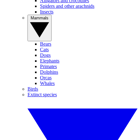
Alligators and crocodiles
Spiders and other arachnids
Insects
Mammals
Bears
Cats
Dogs
Elephants
Primates
Dolphins
Orcas
Whales
Birds
Extinct species