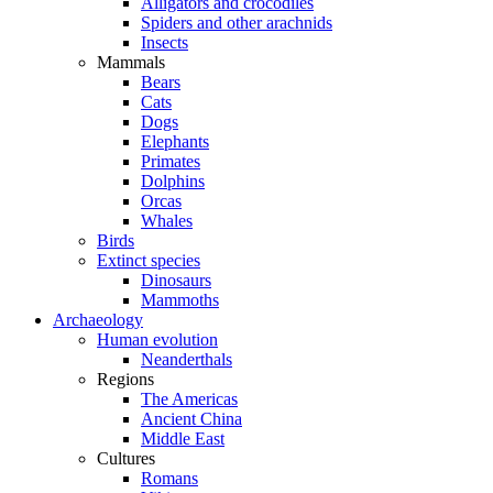
Alligators and crocodiles
Spiders and other arachnids
Insects
Mammals
Bears
Cats
Dogs
Elephants
Primates
Dolphins
Orcas
Whales
Birds
Extinct species
Dinosaurs
Mammoths
Archaeology
Human evolution
Neanderthals
Regions
The Americas
Ancient China
Middle East
Cultures
Romans