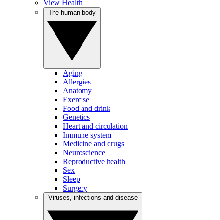
View Health
The human body
Aging
Allergies
Anatomy
Exercise
Food and drink
Genetics
Heart and circulation
Immune system
Medicine and drugs
Neuroscience
Reproductive health
Sex
Sleep
Surgery
Viruses, infections and disease