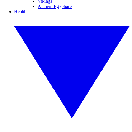
Vikings
Ancient Egyptians
Health