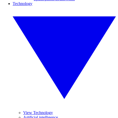
Technology
View Technology
Artificial intelligence