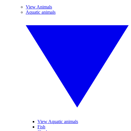
View Animals
Aquatic animals
View Aquatic animals
Fish