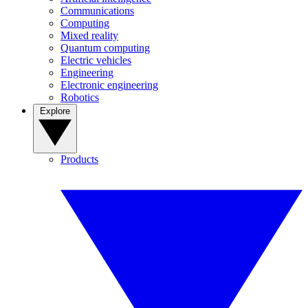
Communications
Computing
Mixed reality
Quantum computing
Electric vehicles
Engineering
Electronic engineering
Robotics
Explore
Products