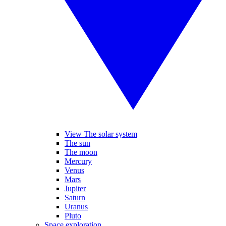
View The solar system
The sun
The moon
Mercury
Venus
Mars
Jupiter
Saturn
Uranus
Pluto
Space exploration