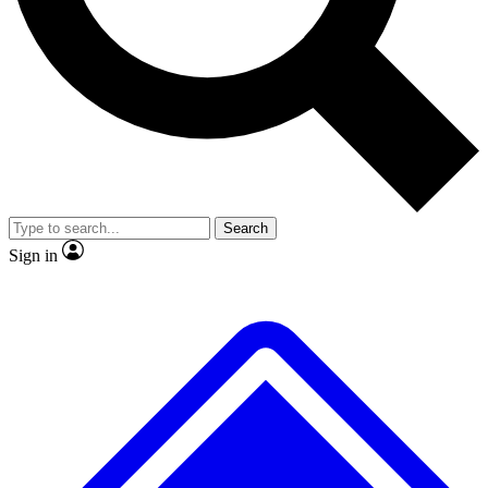
No ads, ever
Exclusive, original repor
Scientist interviews and video
Member-only feature
Search
JOIN LIVE SCIENCE PRO
Sign in