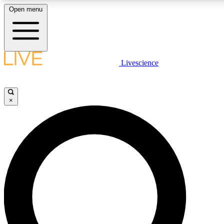
Open menu
LIVE SCIENCE PLUS
Livescience
Get started to get free access to selected news stories, receive our daily
newsletter, post comments, play games and earn badges.
×
JOIN FREE
LIVE SCIENCE PRO
Unlimited access to our exclusive features, expert analysis and in-depth
interviews, all ad-free