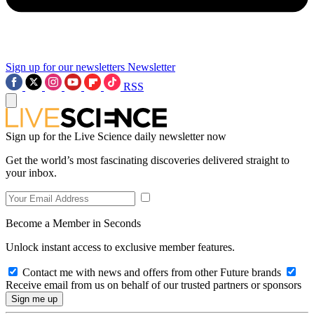
Sign up for our newsletters
Newsletter
RSS
Sign up for the Live Science daily newsletter now
Get the world’s most fascinating discoveries delivered straight to
your inbox.
Become a Member in Seconds
Unlock instant access to exclusive member features.
Contact me with news and offers from other Future brands
Receive email from us on behalf of our trusted partners or sponsors