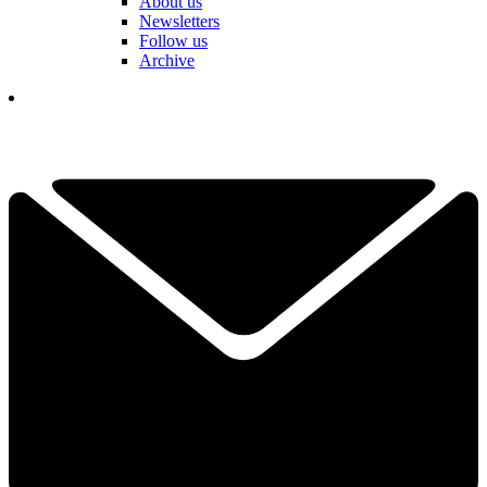
About us
Newsletters
Follow us
Archive