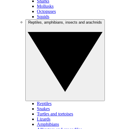
Sharks
Mollusks
Octopuses
Squids
Reptiles, amphibians, insects and arachnids
Reptiles
Snakes
Turtles and tortoises
Lizards
Amphibians