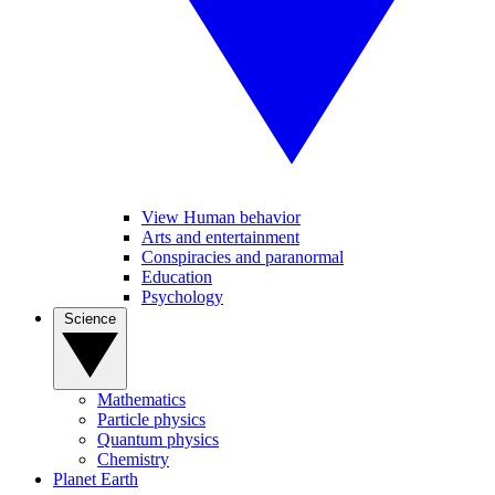
View Human behavior
Arts and entertainment
Conspiracies and paranormal
Education
Psychology
Science
Mathematics
Particle physics
Quantum physics
Chemistry
Planet Earth