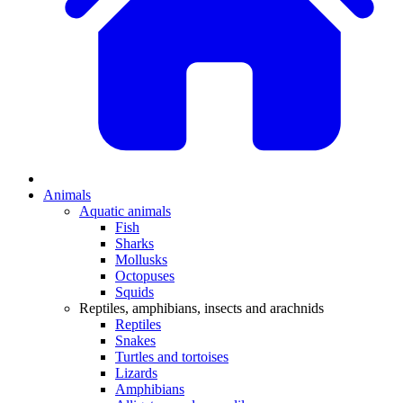
Animals
Aquatic animals
Fish
Sharks
Mollusks
Octopuses
Squids
Reptiles, amphibians, insects and arachnids
Reptiles
Snakes
Turtles and tortoises
Lizards
Amphibians