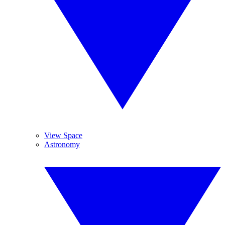
View Space
Astronomy