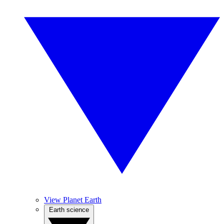
View Planet Earth
Earth science