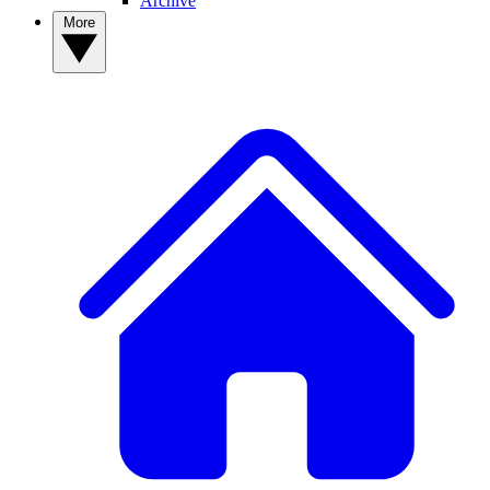
Archive
More