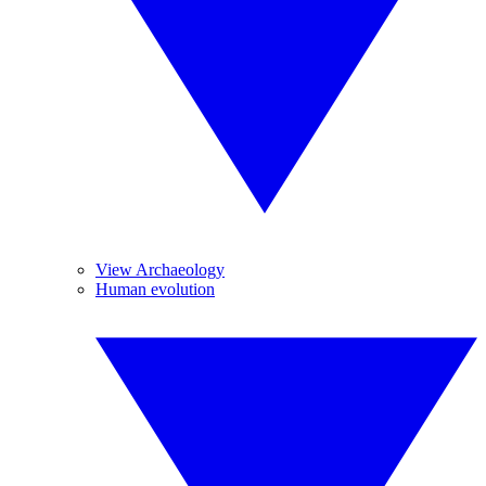
View Archaeology
Human evolution