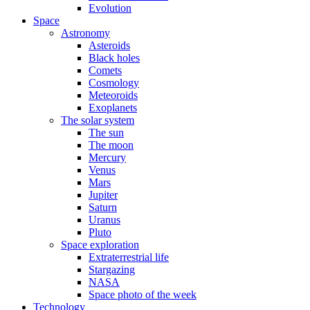
Evolution
Space
Astronomy
Asteroids
Black holes
Comets
Cosmology
Meteoroids
Exoplanets
The solar system
The sun
The moon
Mercury
Venus
Mars
Jupiter
Saturn
Uranus
Pluto
Space exploration
Extraterrestrial life
Stargazing
NASA
Space photo of the week
Technology