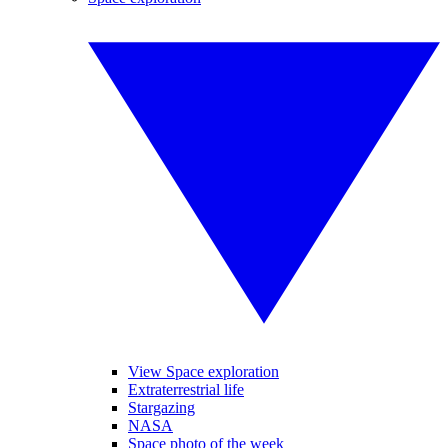
View Space exploration
Extraterrestrial life
Stargazing
NASA
Space photo of the week