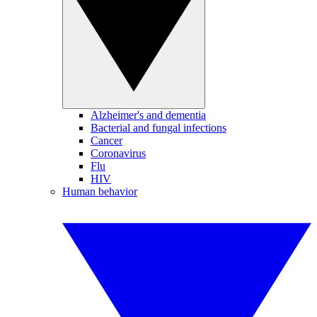
Alzheimer's and dementia
Bacterial and fungal infections
Cancer
Coronavirus
Flu
HIV
Human behavior