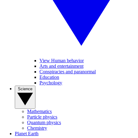
View Human behavior
Arts and entertainment
Conspiracies and paranormal
Education
Psychology
Science
Mathematics
Particle physics
Quantum physics
Chemistry
Planet Earth