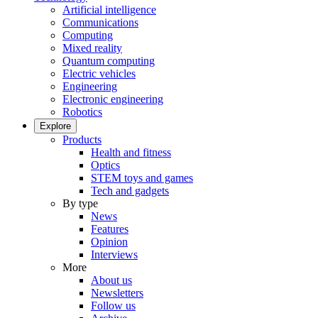
Artificial intelligence
Communications
Computing
Mixed reality
Quantum computing
Electric vehicles
Engineering
Electronic engineering
Robotics
Explore
Products
Health and fitness
Optics
STEM toys and games
Tech and gadgets
By type
News
Features
Opinion
Interviews
More
About us
Newsletters
Follow us