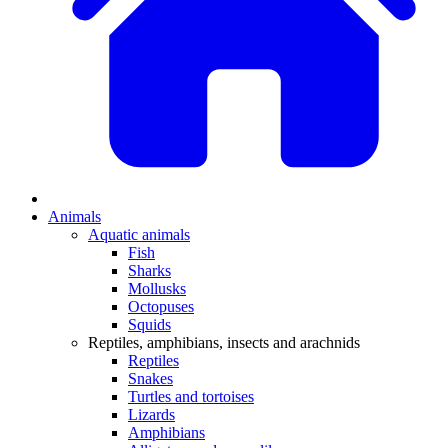
Animals
Aquatic animals
Fish
Sharks
Mollusks
Octopuses
Squids
Reptiles, amphibians, insects and arachnids
Reptiles
Snakes
Turtles and tortoises
Lizards
Amphibians