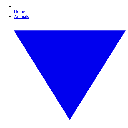
Home
Animals