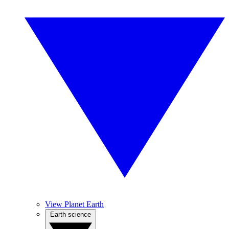
View Planet Earth
Earth science