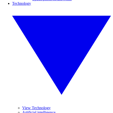
Technology
View Technology
Artificial intelligence