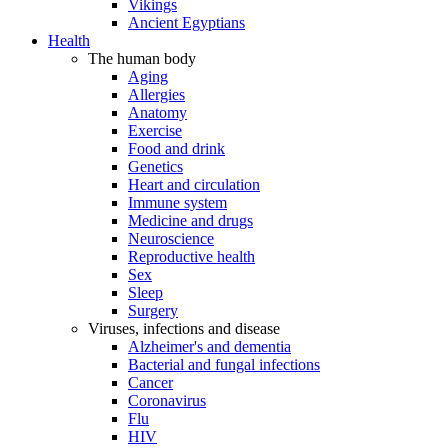
Vikings
Ancient Egyptians
Health
The human body
Aging
Allergies
Anatomy
Exercise
Food and drink
Genetics
Heart and circulation
Immune system
Medicine and drugs
Neuroscience
Reproductive health
Sex
Sleep
Surgery
Viruses, infections and disease
Alzheimer's and dementia
Bacterial and fungal infections
Cancer
Coronavirus
Flu
HIV