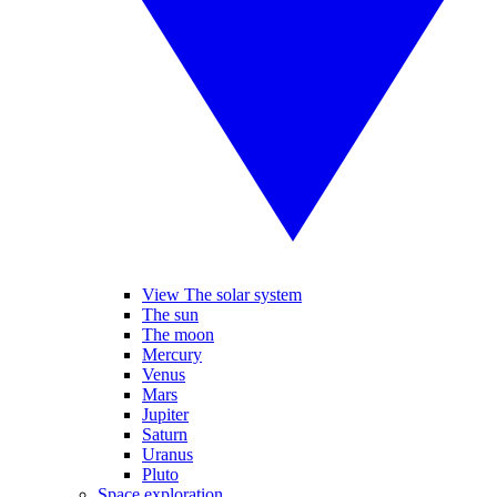
View The solar system
The sun
The moon
Mercury
Venus
Mars
Jupiter
Saturn
Uranus
Pluto
Space exploration