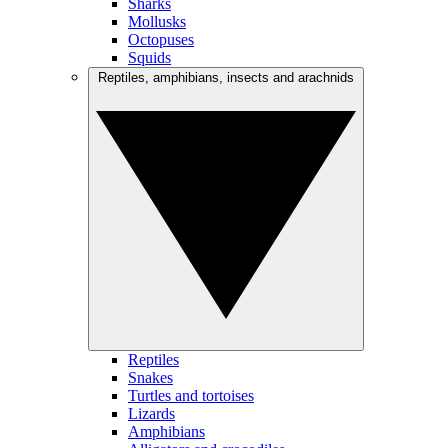
Sharks
Mollusks
Octopuses
Squids
Reptiles, amphibians, insects and arachnids
Reptiles
Snakes
Turtles and tortoises
Lizards
Amphibians