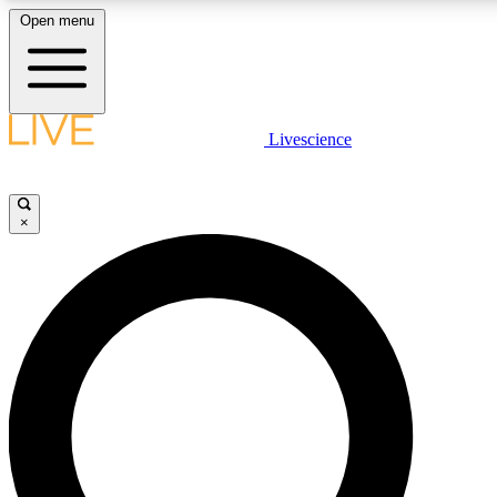
Open menu
LIVE SCIENCE PLUS
Livescience
Get started to get free access to selected news stories, receive our daily
newsletter, post comments, play games and earn badges.
×
JOIN FREE
LIVE SCIENCE PRO
Unlimited access to our exclusive features, expert analysis and in-depth
interviews, all ad-free