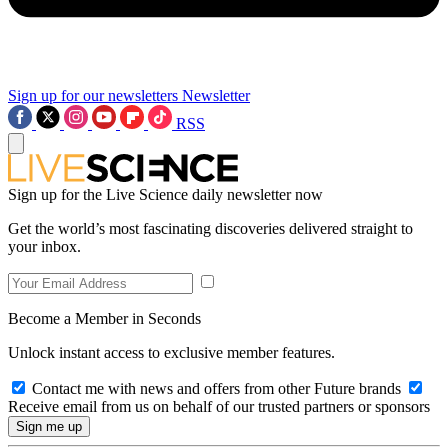
Sign up for our newsletters
Newsletter
RSS
Sign up for the Live Science daily newsletter now
Get the world’s most fascinating discoveries delivered straight to
your inbox.
Become a Member in Seconds
Unlock instant access to exclusive member features.
Contact me with news and offers from other Future brands
Receive email from us on behalf of our trusted partners or sponsors