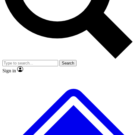
No ads, ever
Exclusive, original repor
Scientist interviews and video
Member-only feature
Search
JOIN LIVE SCIENCE PRO
Sign in