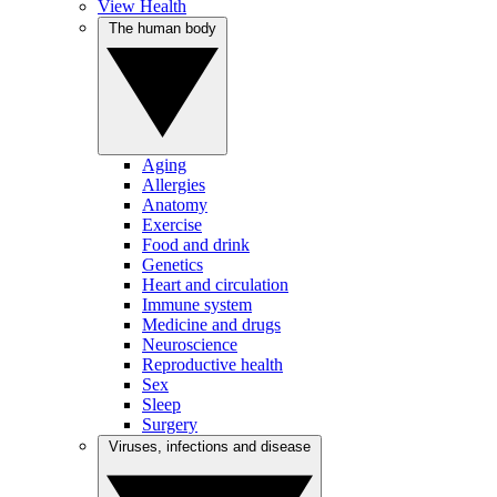
View Health
The human body
Aging
Allergies
Anatomy
Exercise
Food and drink
Genetics
Heart and circulation
Immune system
Medicine and drugs
Neuroscience
Reproductive health
Sex
Sleep
Surgery
Viruses, infections and disease