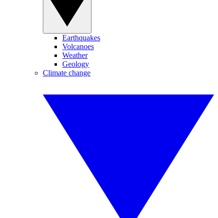
Earthquakes
Volcanoes
Weather
Geology
Climate change