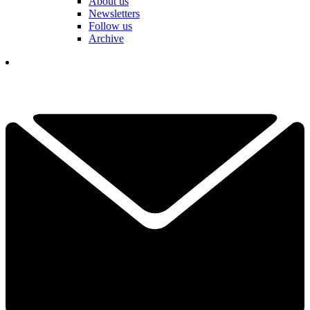
About us
Newsletters
Follow us
Archive