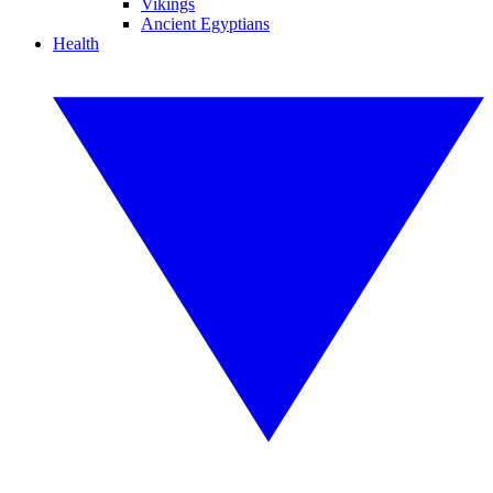
Vikings
Ancient Egyptians
Health