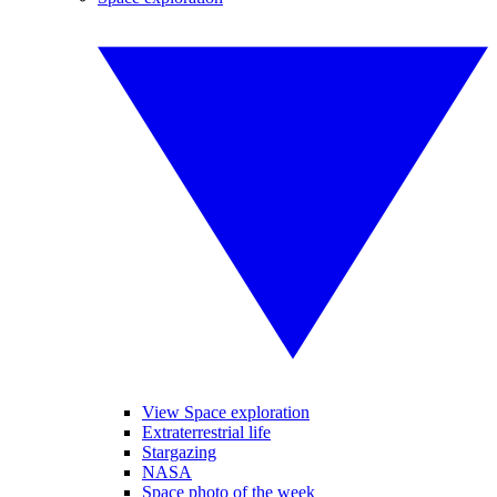
View Space exploration
Extraterrestrial life
Stargazing
NASA
Space photo of the week