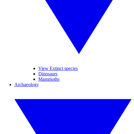
View Extinct species
Dinosaurs
Mammoths
Archaeology