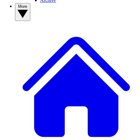
Archive
More