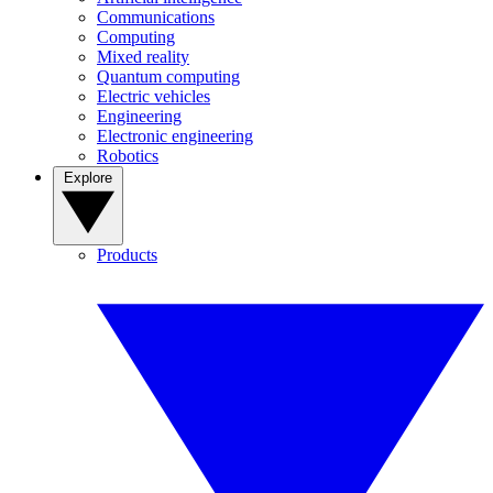
Communications
Computing
Mixed reality
Quantum computing
Electric vehicles
Engineering
Electronic engineering
Robotics
Explore
Products