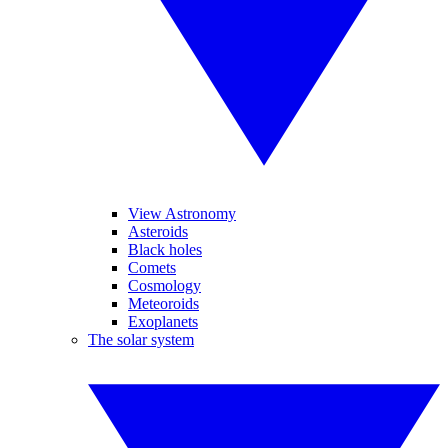
View Astronomy
Asteroids
Black holes
Comets
Cosmology
Meteoroids
Exoplanets
The solar system