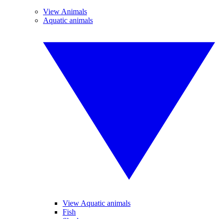
View Animals
Aquatic animals
View Aquatic animals
Fish