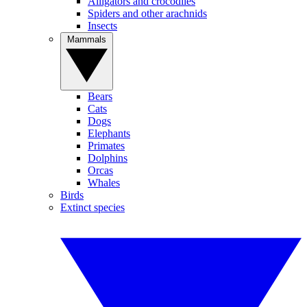
Alligators and crocodiles
Spiders and other arachnids
Insects
Mammals
Bears
Cats
Dogs
Elephants
Primates
Dolphins
Orcas
Whales
Birds
Extinct species