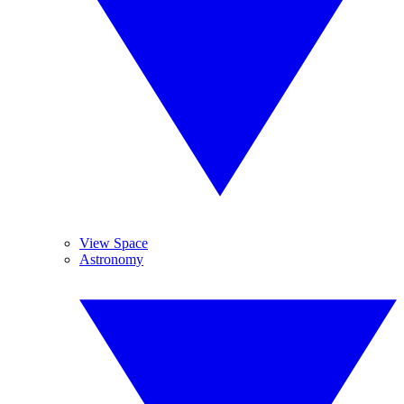
View Space
Astronomy