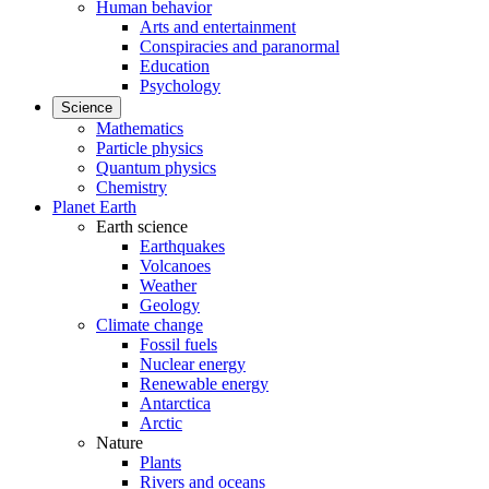
Human behavior
Arts and entertainment
Conspiracies and paranormal
Education
Psychology
Science
Mathematics
Particle physics
Quantum physics
Chemistry
Planet Earth
Earth science
Earthquakes
Volcanoes
Weather
Geology
Climate change
Fossil fuels
Nuclear energy
Renewable energy
Antarctica
Arctic
Nature
Plants
Rivers and oceans