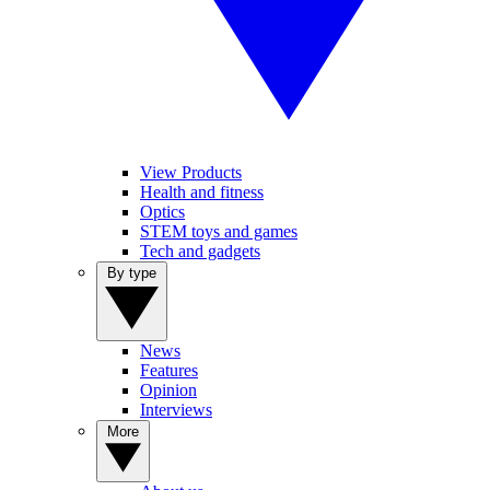
View Products
Health and fitness
Optics
STEM toys and games
Tech and gadgets
By type
News
Features
Opinion
Interviews
More