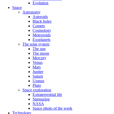
Evolution
Space
Astronomy
Asteroids
Black holes
Comets
Cosmology
Meteoroids
Exoplanets
The solar system
The sun
The moon
Mercury
Venus
Mars
Jupiter
Saturn
Uranus
Pluto
Space exploration
Extraterrestrial life
Stargazing
NASA
Space photo of the week
Technology