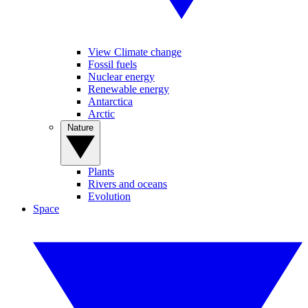
View Climate change
Fossil fuels
Nuclear energy
Renewable energy
Antarctica
Arctic
Nature
Plants
Rivers and oceans
Evolution
Space