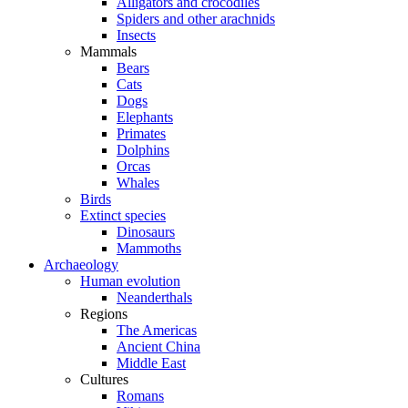
Alligators and crocodiles
Spiders and other arachnids
Insects
Mammals
Bears
Cats
Dogs
Elephants
Primates
Dolphins
Orcas
Whales
Birds
Extinct species
Dinosaurs
Mammoths
Archaeology
Human evolution
Neanderthals
Regions
The Americas
Ancient China
Middle East
Cultures
Romans