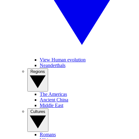
View Human evolution
Neanderthals
Regions
The Americas
Ancient China
Middle East
Cultures
Romans