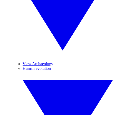
View Archaeology
Human evolution