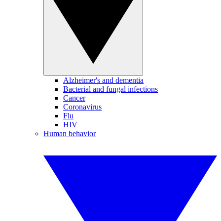
Alzheimer's and dementia
Bacterial and fungal infections
Cancer
Coronavirus
Flu
HIV
Human behavior