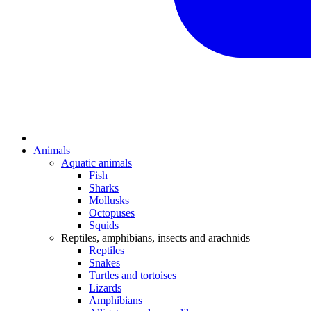
Animals
Aquatic animals
Fish
Sharks
Mollusks
Octopuses
Squids
Reptiles, amphibians, insects and arachnids
Reptiles
Snakes
Turtles and tortoises
Lizards
Amphibians