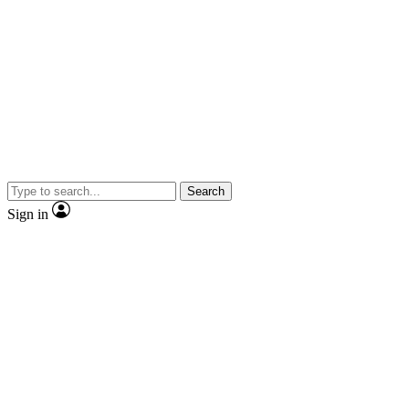
Search
Sign in