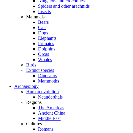
Alligators and crocodiles
Spiders and other arachnids
Insects
Mammals
Bears
Cats
Dogs
Elephants
Primates
Dolphins
Orcas
Whales
Birds
Extinct species
Dinosaurs
Mammoths
Archaeology
Human evolution
Neanderthals
Regions
The Americas
Ancient China
Middle East
Cultures
Romans