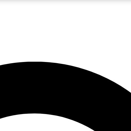
LIVE SCIENCE PRO
Unlimited access to our exclusive features, expert analysis and in-depth
No ads, ever
Exclusive, original
reporting
JOIN LIV