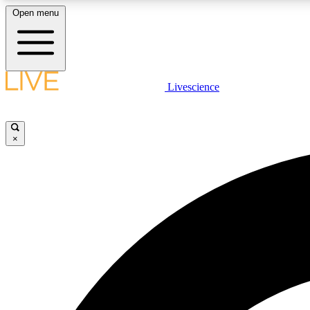
Open menu
Livescience
LIVE SCIENCE PLUS
Get started to get free access to selected news stories, receive
our daily newsletter, post comments, play games and earn
×
badges.
JOIN FREE