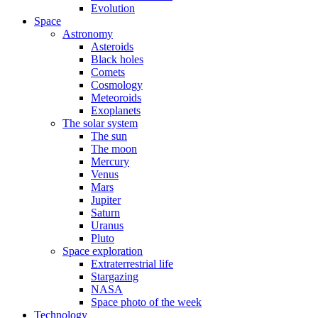
Evolution
Space
Astronomy
Asteroids
Black holes
Comets
Cosmology
Meteoroids
Exoplanets
The solar system
The sun
The moon
Mercury
Venus
Mars
Jupiter
Saturn
Uranus
Pluto
Space exploration
Extraterrestrial life
Stargazing
NASA
Space photo of the week
Technology