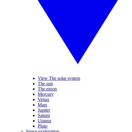
View The solar system
The sun
The moon
Mercury
Venus
Mars
Jupiter
Saturn
Uranus
Pluto
Space exploration