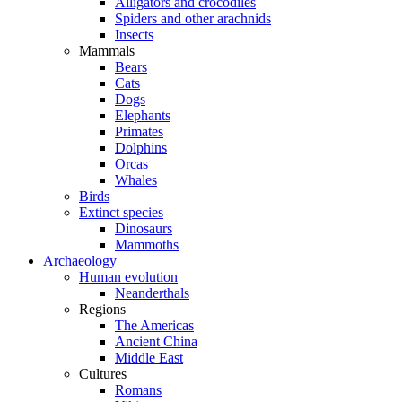
Alligators and crocodiles
Spiders and other arachnids
Insects
Mammals
Bears
Cats
Dogs
Elephants
Primates
Dolphins
Orcas
Whales
Birds
Extinct species
Dinosaurs
Mammoths
Archaeology
Human evolution
Neanderthals
Regions
The Americas
Ancient China
Middle East
Cultures
Romans