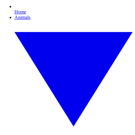
Home
Animals