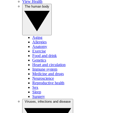
View Health
The human body
Aging
Allergies
Anatomy
Exercise
Food and drink
Genetics
Heart and circulation
Immune system
Medicine and drugs
Neuroscience
Reproductive health
Sex
Sleep
Surgery
Viruses, infections and disease