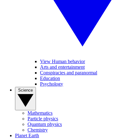
View Human behavior
Arts and entertainment
Conspiracies and paranormal
Education
Psychology
Science
Mathematics
Particle physics
Quantum physics
Chemistry
Planet Earth