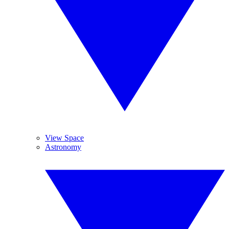
View Space
Astronomy