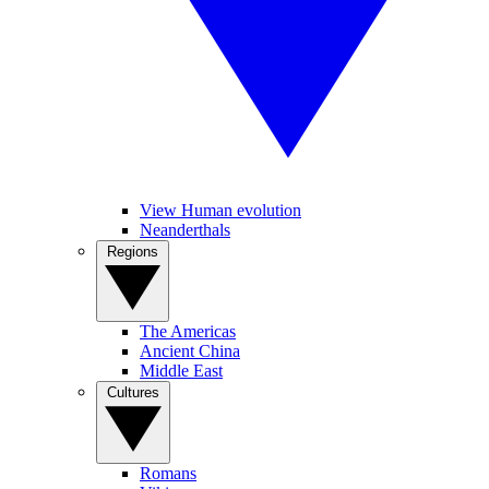
View Human evolution
Neanderthals
Regions
The Americas
Ancient China
Middle East
Cultures
Romans