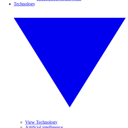
Technology
View Technology
Artificial intelligence