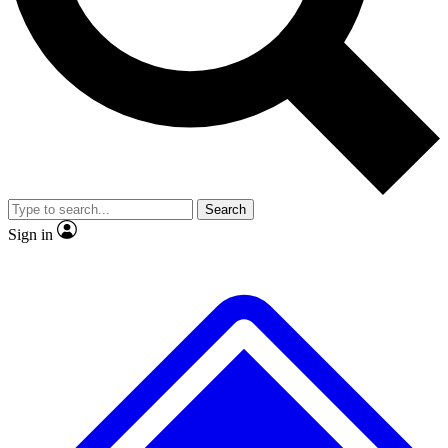
No ads, ever
Exclusive, original
reporting
Scientist interviews and
Member-only features
video
Search
Sign in
JOIN LIVE SCIENCE PRO