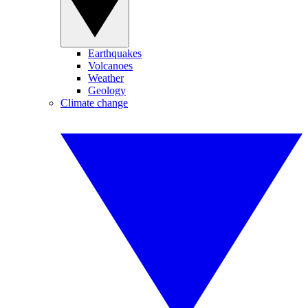
Earthquakes
Volcanoes
Weather
Geology
Climate change