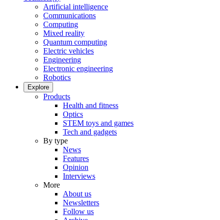
Artificial intelligence
Communications
Computing
Mixed reality
Quantum computing
Electric vehicles
Engineering
Electronic engineering
Robotics
Explore
Products
Health and fitness
Optics
STEM toys and games
Tech and gadgets
By type
News
Features
Opinion
Interviews
More
About us
Newsletters
Follow us