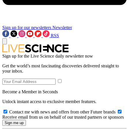
Sign up for our newsletters
Newsletter
RSS
Sign up for the Live Science daily newsletter now
Get the world’s most fascinating discoveries delivered straight to
your inbox.
Become a Member in Seconds
Unlock instant access to exclusive member features.
Contact me with news and offers from other Future brands
Receive email from us on behalf of our trusted partners or sponsors