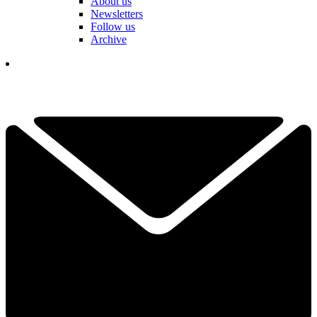
About us
Newsletters
Follow us
Archive