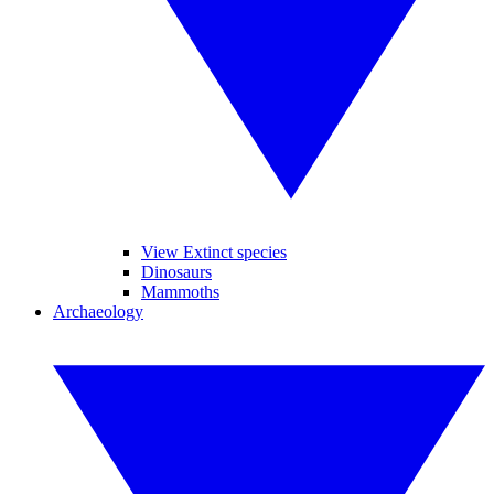
View Extinct species
Dinosaurs
Mammoths
Archaeology