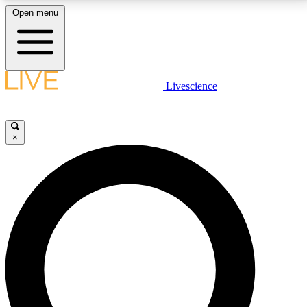
Open menu
LIVE SCIENCE PLUS
Livescience
Get started to get free access to selected news stories, receive our
daily newsletter, post comments, play games and earn badges.
×
JOIN FREE
LIVE SCIENCE PRO
Unlimited access to our exclusive features, expert analysis and in-depth
interviews, all ad-free