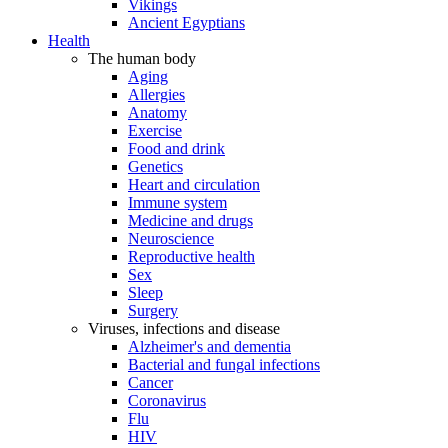
Vikings
Ancient Egyptians
Health
The human body
Aging
Allergies
Anatomy
Exercise
Food and drink
Genetics
Heart and circulation
Immune system
Medicine and drugs
Neuroscience
Reproductive health
Sex
Sleep
Surgery
Viruses, infections and disease
Alzheimer's and dementia
Bacterial and fungal infections
Cancer
Coronavirus
Flu
HIV