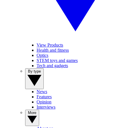
View Products
Health and fitness
Optics
STEM toys and games
Tech and gadgets
By type
News
Features
Opinion
Interviews
More