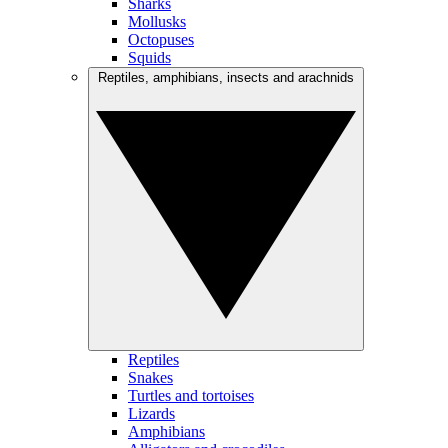
Sharks
Mollusks
Octopuses
Squids
Reptiles, amphibians, insects and arachnids
Reptiles
Snakes
Turtles and tortoises
Lizards
Amphibians