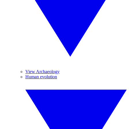
View Archaeology
Human evolution