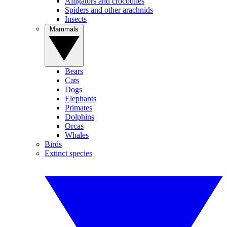
Alligators and crocodiles
Spiders and other arachnids
Insects
Mammals
Bears
Cats
Dogs
Elephants
Primates
Dolphins
Orcas
Whales
Birds
Extinct species