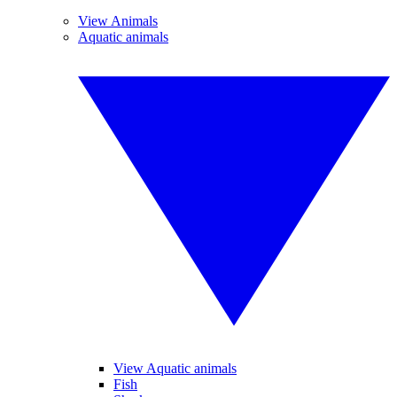
View Animals
Aquatic animals
View Aquatic animals
Fish