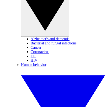
Alzheimer's and dementia
Bacterial and fungal infections
Cancer
Coronavirus
Flu
HIV
Human behavior