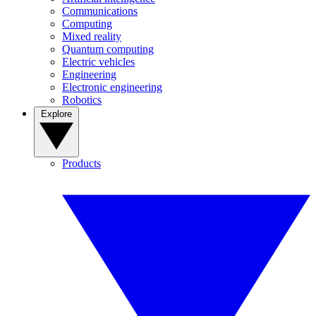
Communications
Computing
Mixed reality
Quantum computing
Electric vehicles
Engineering
Electronic engineering
Robotics
Explore
Products