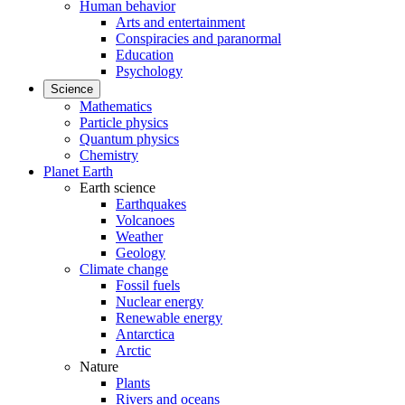
Human behavior
Arts and entertainment
Conspiracies and paranormal
Education
Psychology
Science
Mathematics
Particle physics
Quantum physics
Chemistry
Planet Earth
Earth science
Earthquakes
Volcanoes
Weather
Geology
Climate change
Fossil fuels
Nuclear energy
Renewable energy
Antarctica
Arctic
Nature
Plants
Rivers and oceans