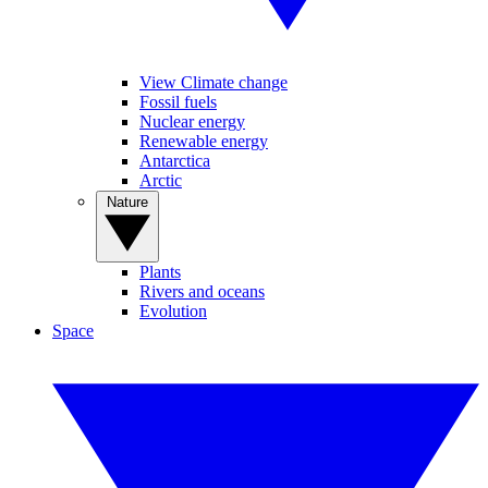
View Climate change
Fossil fuels
Nuclear energy
Renewable energy
Antarctica
Arctic
Nature
Plants
Rivers and oceans
Evolution
Space