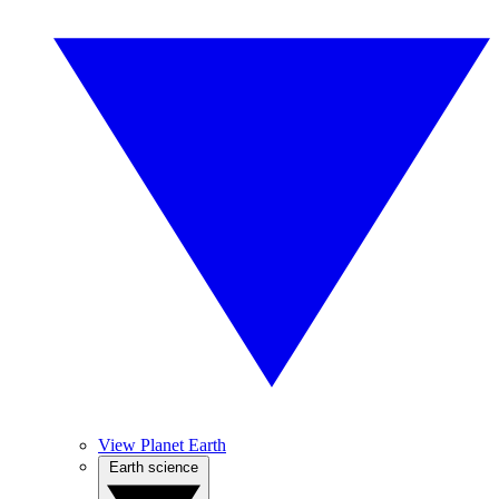
View Planet Earth
Earth science