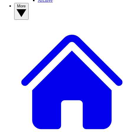
Archive
More