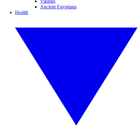
Vikings
Ancient Egyptians
Health