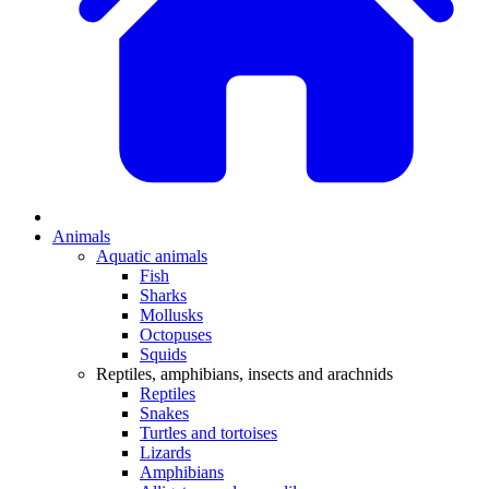
Animals
Aquatic animals
Fish
Sharks
Mollusks
Octopuses
Squids
Reptiles, amphibians, insects and arachnids
Reptiles
Snakes
Turtles and tortoises
Lizards
Amphibians