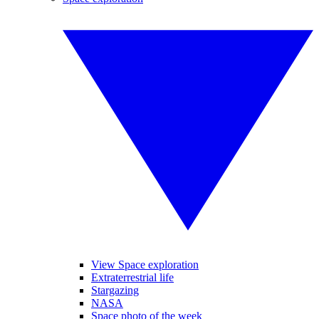
View Space exploration
Extraterrestrial life
Stargazing
NASA
Space photo of the week