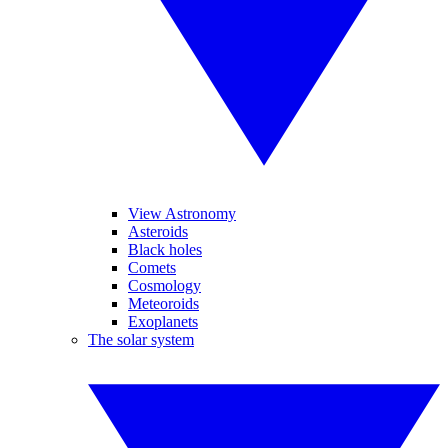
View Astronomy
Asteroids
Black holes
Comets
Cosmology
Meteoroids
Exoplanets
The solar system