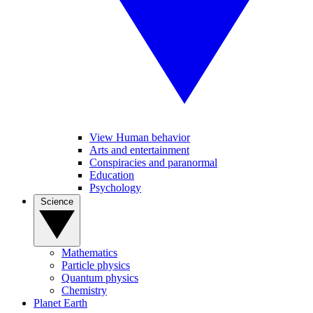
View Human behavior
Arts and entertainment
Conspiracies and paranormal
Education
Psychology
Science
Mathematics
Particle physics
Quantum physics
Chemistry
Planet Earth