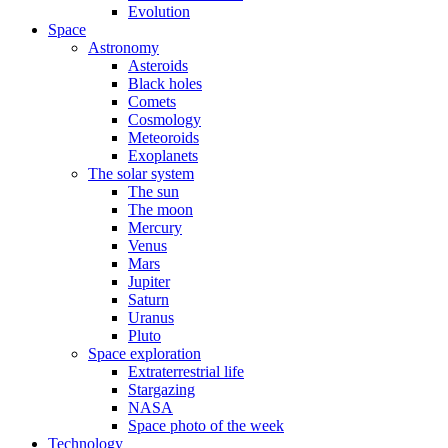
Evolution
Space
Astronomy
Asteroids
Black holes
Comets
Cosmology
Meteoroids
Exoplanets
The solar system
The sun
The moon
Mercury
Venus
Mars
Jupiter
Saturn
Uranus
Pluto
Space exploration
Extraterrestrial life
Stargazing
NASA
Space photo of the week
Technology