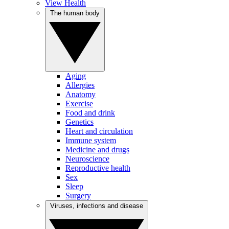
View Health
The human body
Aging
Allergies
Anatomy
Exercise
Food and drink
Genetics
Heart and circulation
Immune system
Medicine and drugs
Neuroscience
Reproductive health
Sex
Sleep
Surgery
Viruses, infections and disease