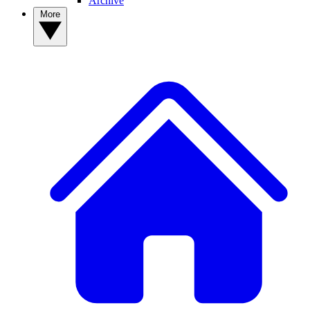
Archive
More