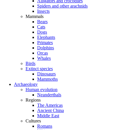
Alligators and crocodiles
Spiders and other arachnids
Insects
Mammals
Bears
Cats
Dogs
Elephants
Primates
Dolphins
Orcas
Whales
Birds
Extinct species
Dinosaurs
Mammoths
Archaeology
Human evolution
Neanderthals
Regions
The Americas
Ancient China
Middle East
Cultures
Romans