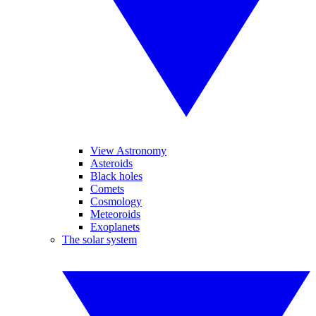
View Astronomy
Asteroids
Black holes
Comets
Cosmology
Meteoroids
Exoplanets
The solar system