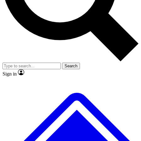
No ads, ever
Exclusive, original repor
Scientist interviews and video
Member-only feature
Search
JOIN LIVE SCIENCE PRO
Sign in