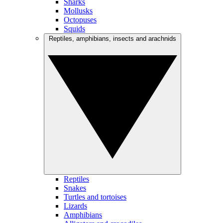
Sharks
Mollusks
Octopuses
Squids
Reptiles, amphibians, insects and arachnids
Reptiles
Snakes
Turtles and tortoises
Lizards
Amphibians