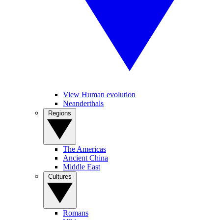
View Human evolution
Neanderthals
Regions
The Americas
Ancient China
Middle East
Cultures
Romans