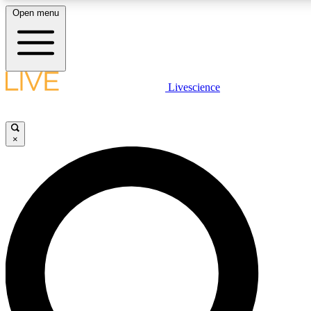
Open menu
LIVE SCIENCE PLUS
Livescience
Get started to get free access to selected news stories, receive our daily
newsletter, post comments, play games and earn badges.
×
JOIN FREE
LIVE SCIENCE PRO
Unlimited access to our exclusive features, expert analysis and in-depth
interviews, all ad-free