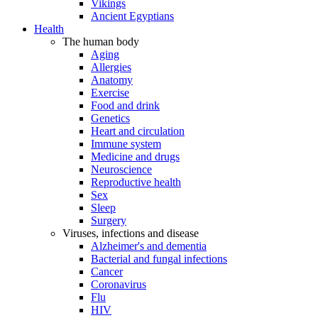
Vikings
Ancient Egyptians
Health
The human body
Aging
Allergies
Anatomy
Exercise
Food and drink
Genetics
Heart and circulation
Immune system
Medicine and drugs
Neuroscience
Reproductive health
Sex
Sleep
Surgery
Viruses, infections and disease
Alzheimer's and dementia
Bacterial and fungal infections
Cancer
Coronavirus
Flu
HIV