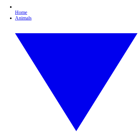
Home
Animals