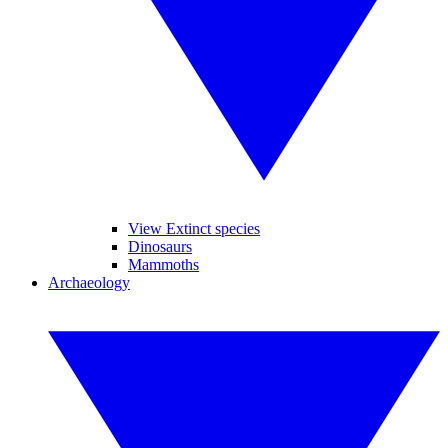
View Extinct species
Dinosaurs
Mammoths
Archaeology