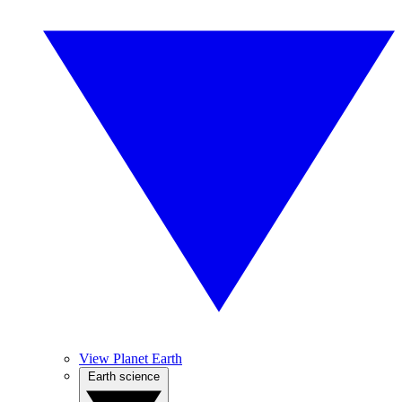
View Planet Earth
Earth science