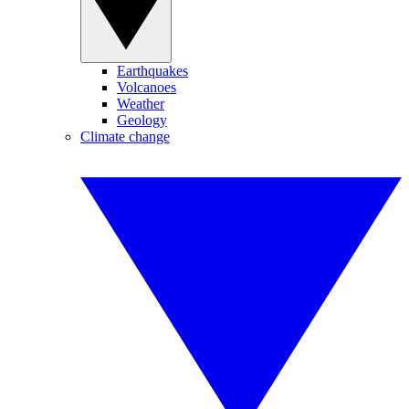
Earthquakes
Volcanoes
Weather
Geology
Climate change