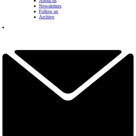
About us
Newsletters
Follow us
Archive