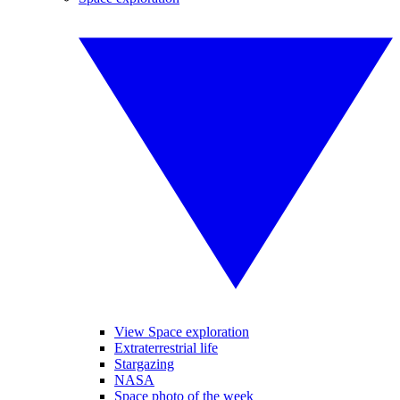
View Space exploration
Extraterrestrial life
Stargazing
NASA
Space photo of the week