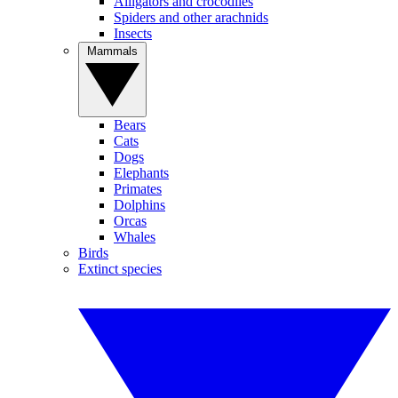
Alligators and crocodiles
Spiders and other arachnids
Insects
Mammals
Bears
Cats
Dogs
Elephants
Primates
Dolphins
Orcas
Whales
Birds
Extinct species