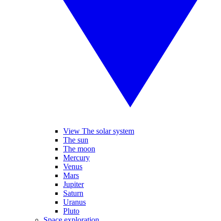
View The solar system
The sun
The moon
Mercury
Venus
Mars
Jupiter
Saturn
Uranus
Pluto
Space exploration