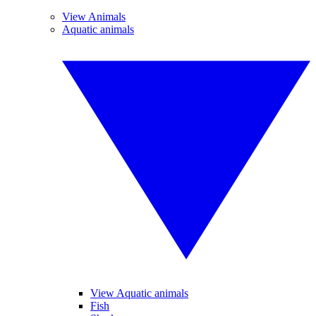
View Animals
Aquatic animals
View Aquatic animals
Fish