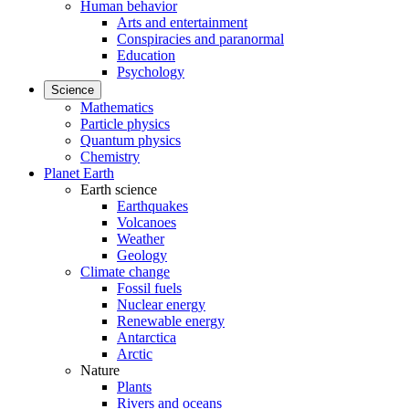
Human behavior
Arts and entertainment
Conspiracies and paranormal
Education
Psychology
Science
Mathematics
Particle physics
Quantum physics
Chemistry
Planet Earth
Earth science
Earthquakes
Volcanoes
Weather
Geology
Climate change
Fossil fuels
Nuclear energy
Renewable energy
Antarctica
Arctic
Nature
Plants
Rivers and oceans