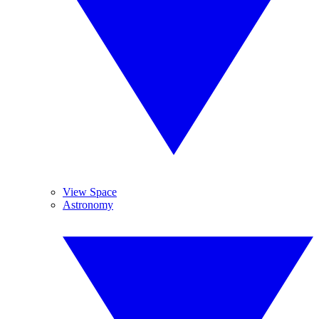
View Space
Astronomy