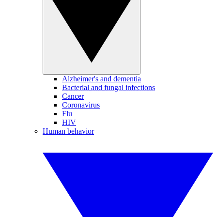
Alzheimer's and dementia
Bacterial and fungal infections
Cancer
Coronavirus
Flu
HIV
Human behavior