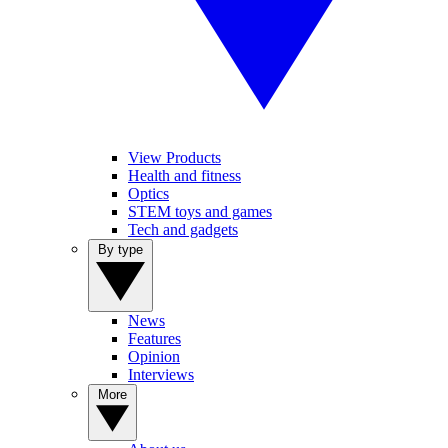
View Products
Health and fitness
Optics
STEM toys and games
Tech and gadgets
By type
News
Features
Opinion
Interviews
More