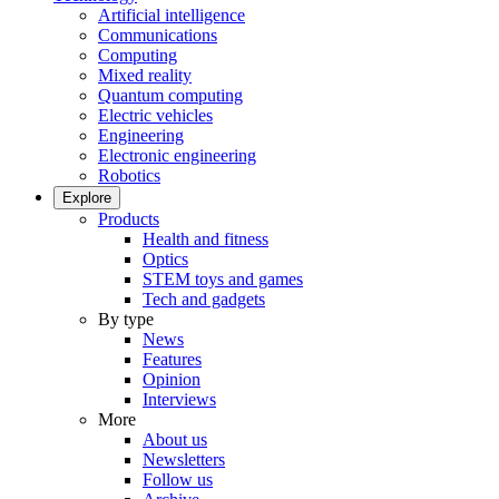
Artificial intelligence
Communications
Computing
Mixed reality
Quantum computing
Electric vehicles
Engineering
Electronic engineering
Robotics
Explore
Products
Health and fitness
Optics
STEM toys and games
Tech and gadgets
By type
News
Features
Opinion
Interviews
More
About us
Newsletters
Follow us