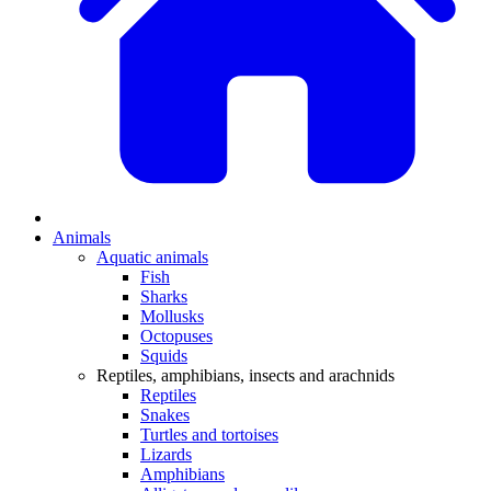
Animals
Aquatic animals
Fish
Sharks
Mollusks
Octopuses
Squids
Reptiles, amphibians, insects and arachnids
Reptiles
Snakes
Turtles and tortoises
Lizards
Amphibians