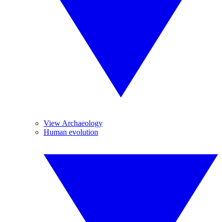
View Archaeology
Human evolution