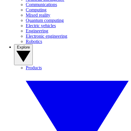
Communications
Computing
Mixed reality
Quantum computing
Electric vehicles
Engineering
Electronic engineering
Robotics
Explore
Products