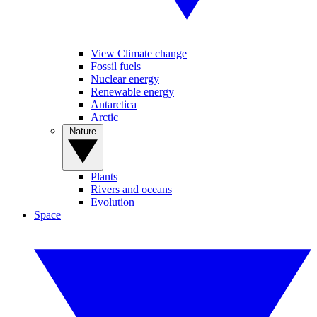
View Climate change
Fossil fuels
Nuclear energy
Renewable energy
Antarctica
Arctic
Nature
Plants
Rivers and oceans
Evolution
Space