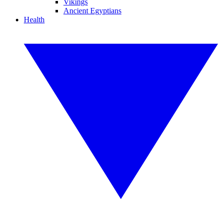
Vikings
Ancient Egyptians
Health