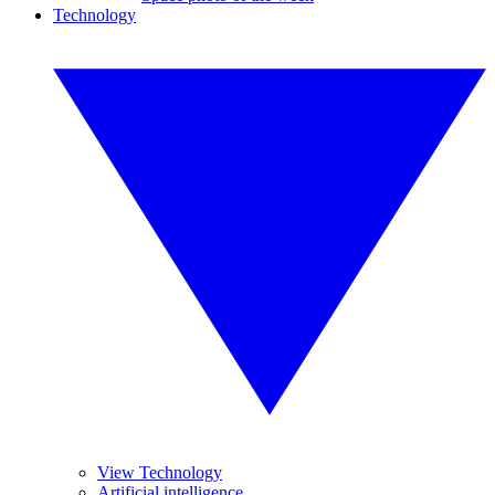
Technology
View Technology
Artificial intelligence