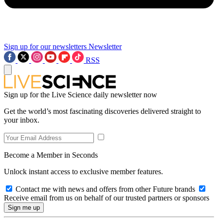
Sign up for our newsletters
Newsletter
RSS
Sign up for the Live Science daily newsletter now
Get the world’s most fascinating discoveries delivered straight to
your inbox.
Become a Member in Seconds
Unlock instant access to exclusive member features.
Contact me with news and offers from other Future brands
Receive email from us on behalf of our trusted partners or sponsors