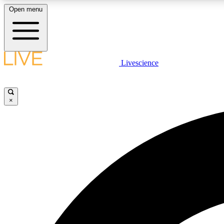
Open menu
Livescience
LIVE SCIENCE PLUS
Get started to get free access to selected news stories, receive
our daily newsletter, post comments, play games and earn
×
badges.
JOIN FREE