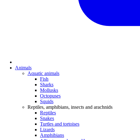
Animals
Aquatic animals
Fish
Sharks
Mollusks
Octopuses
Squids
Reptiles, amphibians, insects and arachnids
Reptiles
Snakes
Turtles and tortoises
Lizards
Amphibians