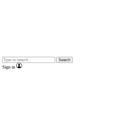
Search
Sign in