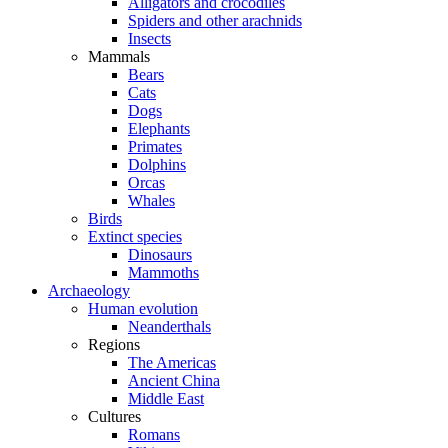
Alligators and crocodiles
Spiders and other arachnids
Insects
Mammals
Bears
Cats
Dogs
Elephants
Primates
Dolphins
Orcas
Whales
Birds
Extinct species
Dinosaurs
Mammoths
Archaeology
Human evolution
Neanderthals
Regions
The Americas
Ancient China
Middle East
Cultures
Romans