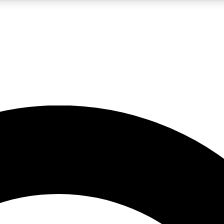
LIVE SCIENCE PRO
Unlimited access to our exclusive features, expert analysis and in-depth
No ads, ever
Exclusive, original
reporting
JOIN LIV